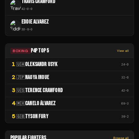
TRAVIS CRAWFORD
42
-
0
-
0
EDDIE ALVAREZ
30
-
8
-
0
P4P TOP 5
BOXING
View all
1
OLEKSANDR USYK
🇺🇦
24
-
0
2
NAOYA INOUE
🇯🇵
32
-
0
3
TERENCE CRAWFORD
🇺🇸
42
-
0
4
CANELO ÁLVAREZ
🇲🇽
68
-
3
5
TYSON FURY
🇬🇧
38
-
2
POPULAR FIGHTERS
Browse all