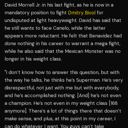
David Morrell Jr. in his last fight, as he is now in a
mandatory position to fight
Dmitry Bivol
for
undisputed at light heavyweight. David has said that
he still wants to face Canelo, while the latter
appears more reluctant. He felt that Benavidez had
done nothing in his career to warrant a mega fight,
while he also said that the Mexican Monster was no
longer in his weight class.
"I don’t know how to answer this question, but with
the way he talks, he thinks he’s Superman. He’s very
disrespectful, not just with me but with everybody,
and he’s accomplished nothing. [And] he’s not even
a champion. He’s not even in my weight class [168
anymore]. There’s a lot of things there that doesn’t
make sense, and plus, at this point in my career, I
can do whatever I want. You guys can’t take