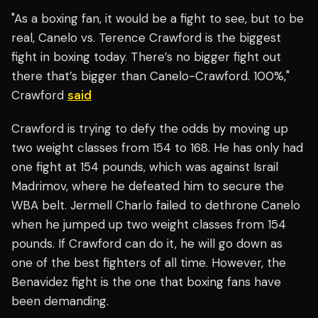
"As a boxing fan, it would be a fight to see, but to be
real, Canelo vs. Terence Crawford is the biggest
fight in boxing today. There’s no bigger fight out
there that’s bigger than Canelo-Crawford. 100%,"
Crawford
said
Crawford is trying to defy the odds by moving up
two weight classes from 154 to 168. He has only had
one fight at 154 pounds, which was against Israil
Madrimov, where he defeated him to secure the
WBA belt. Jermell Charlo failed to dethrone Canelo
when he jumped up two weight classes from 154
pounds. If Crawford can do it, he will go down as
one of the best fighters of all time. However, the
Benavidez fight is the one that boxing fans have
been demanding.