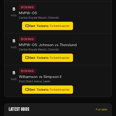
BOXING
8
MVPW-05
AUG
Caribe Royale Resort
, Orlando
Get Tickets
·
Ticketmaster
BOXING
8
MVPW-05: Johnson vs Thorslund
AUG
Caribe Royale Resort
, Orlando
Get Tickets
·
Ticketmaster
BOXING
8
Williamson vs Simpson II
AUG
First Direct Arena
, Leeds
Get Tickets
·
Ticketmaster
LATEST ODDS
Full odds