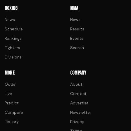
BOXING
MMA
News
News
Schedule
Results
Rankings
Events
Fighters
Search
Divisions
MORE
COMPANY
Odds
About
Live
Contact
Predict
Advertise
Compare
Newsletter
History
Privacy