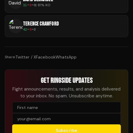
31
-
0
-
0
|
81
% KO
TERENCE CRAWFORD
42
-
0
-
0
Twitter / X
Facebook
WhatsApp
Share:
GET RINGSIDE UPDATES
Fight announcements, results, and analysis delivered
to your inbox. No spam. Unsubscribe anytime.
Subscribe