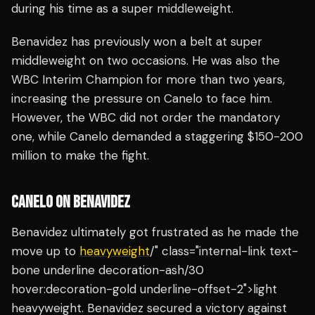
during his time as a super middleweight.
Benavidez has previously won a belt at super
middleweight on two occasions. He was also the
WBC Interim Champion for more than two years,
increasing the pressure on Canelo to face him.
However, the WBC did not order the mandatory
one, while Canelo demanded a staggering $150-200
million to make the fight.
CANELO ON BENAVIDEZ
Benavidez ultimately got frustrated as he made the
move up to
heavyweight
/" class="internal-link text-
bone underline decoration-ash/30
hover:decoration-gold underline-offset-2">light
heavyweight. Benavidez secured a victory against