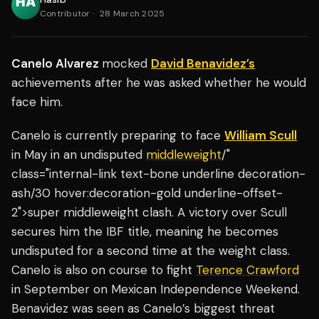
Contributor
·
28 March 2025
Canelo Alvarez
mocked
David Benavidez’s
achievements after he was asked whether he would
face him.
Canelo is currently preparing to face
William Scull
in May in an undisputed
middleweight
/"
class="internal-link text-bone underline decoration-
ash/30 hover:decoration-gold underline-offset-
2">super middleweight clash. A victory over Scull
secures him the IBF title, meaning he becomes
undisputed for a second time at the weight class.
Canelo is also on course to fight
Terence Crawford
in September on Mexican Independence Weekend.
Benavidez was seen as Canelo’s biggest threat