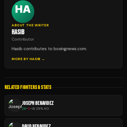
ABOUT THE WRITER
HASIB
Contributor
Hasib contributes to boxingnews.com.
MORE BY
HASIB
→
RELATED FIGHTERS & STATS
JOSEPH BENAVIDEZ
28
-
8
-
0
|
29
% KO
DAVID BENAVIDEZ