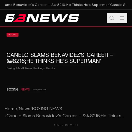
Slams Benavidez's Career – &#8216;He Thinks He’s Superman'
Canelo Slams
Home
/
News
/
BOXING NEWS
/
Canelo Slams Benavidez's Career – &#8216;He Thinks...
ADVERTISEMENT