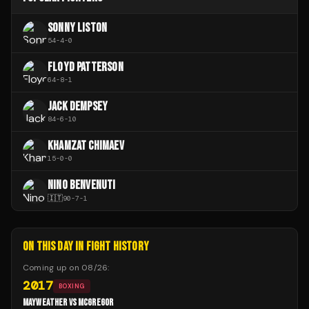
SONNY LISTON
54
-
4
-
0
FLOYD PATTERSON
64
-
8
-
1
JACK DEMPSEY
84
-
6
-
10
KHAMZAT CHIMAEV
15
-
0
-
0
NINO BENVENUTI
🇮🇹
90
-
7
-
1
ON THIS DAY IN FIGHT HISTORY
Coming up on
08/26
:
2017
BOXING
MAYWEATHER VS MCGREGOR