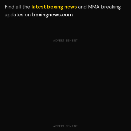
Find all the
latest boxing news
and MMA breaking
updates on
boxingnews.com
.
ADVERTISEMENT
ADVERTISEMENT