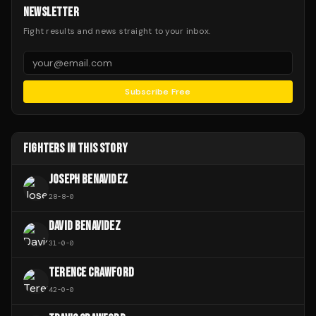
NEWSLETTER
Fight results and news straight to your inbox.
Subscribe Free
FIGHTERS IN THIS STORY
JOSEPH BENAVIDEZ
28
-
8
-
0
DAVID BENAVIDEZ
31
-
0
-
0
TERENCE CRAWFORD
42
-
0
-
0