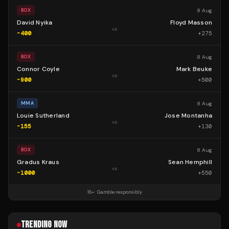
8 Aug
BOX
David Nyika
Floyd Masson
vs
-400
+
275
8 Aug
BOX
Connor Coyle
Mark Beuke
vs
-900
+
500
8 Aug
MMA
Louie Sutherland
Jose Montanha
vs
-155
+
130
8 Aug
BOX
Gradus Kraus
Sean Hemphill
vs
-1000
+
550
18+ · Gamble responsibly
TRENDING NOW