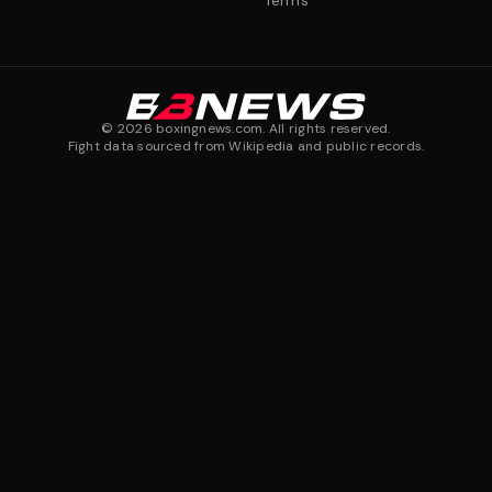
Terms
©
2026
boxingnews.com. All rights reserved.
Fight data sourced from Wikipedia and public records.