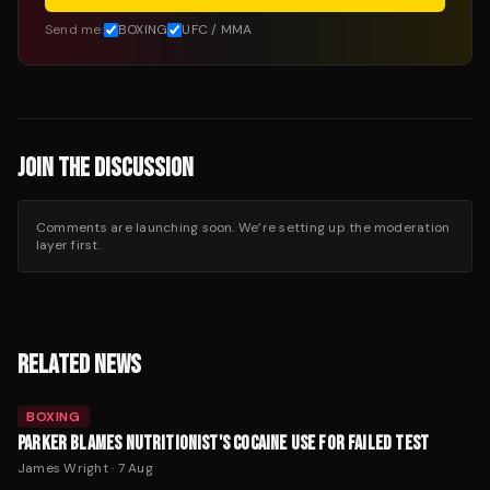
Send me:
BOXING
UFC / MMA
JOIN THE DISCUSSION
Comments are launching soon. We’re setting up the moderation
layer first.
RELATED NEWS
BOXING
PARKER BLAMES NUTRITIONIST'S COCAINE USE FOR FAILED TEST
James Wright
·
7 Aug