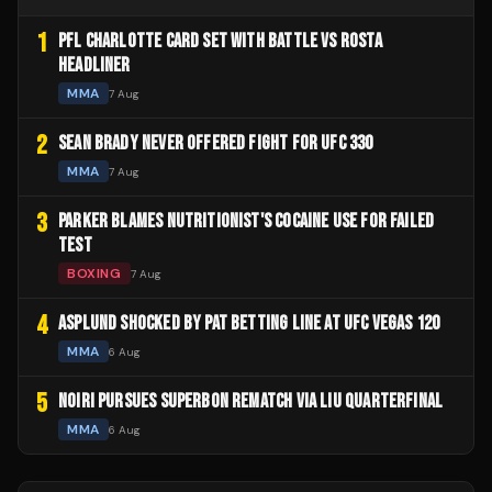
1
PFL CHARLOTTE CARD SET WITH BATTLE VS ROSTA
HEADLINER
MMA
7 Aug
2
SEAN BRADY NEVER OFFERED FIGHT FOR UFC 330
MMA
7 Aug
3
PARKER BLAMES NUTRITIONIST'S COCAINE USE FOR FAILED
TEST
BOXING
7 Aug
4
ASPLUND SHOCKED BY PAT BETTING LINE AT UFC VEGAS 120
MMA
6 Aug
5
NOIRI PURSUES SUPERBON REMATCH VIA LIU QUARTERFINAL
MMA
6 Aug