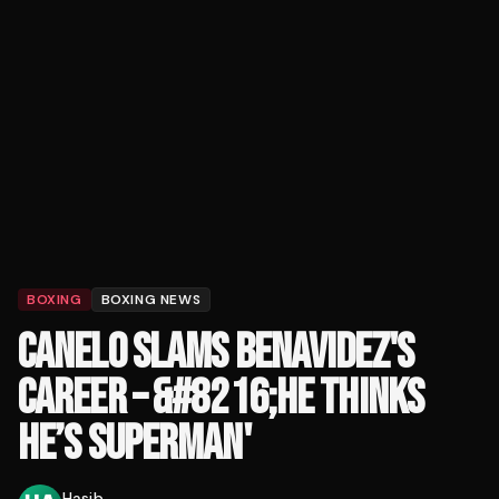
BOXING
BOXING NEWS
CANELO SLAMS BENAVIDEZ'S
CAREER – &#8216;HE THINKS
HE’S SUPERMAN'
Hasib