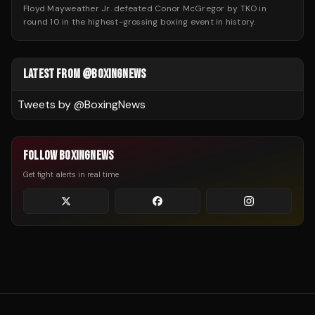
Floyd Mayweather Jr. defeated Conor McGregor by TKO in
round 10 in the highest-grossing boxing event in history.
LATEST FROM @BOXINGNEWS
Tweets by @
BoxingNews
FOLLOW BOXINGNEWS
Get fight alerts in real time