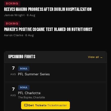
BOXING
REEVES MAKING PROGRESS AFTER DUBLIN HOSPITALIZATION
James Wright
·
6 Aug
BOXING
PARKER'S POSITIVE COCAINE TEST BLAMED ON NUTRITIONIST
Aaron Clarke
·
6 Aug
UPCOMING FIGHTS
View all →
7
MMA
PFL Summer Series
AUG
MMA
7
PFL Charlotte
AUG
The Boplex
, Charlotte
Get Tickets
·
Ticketmaster