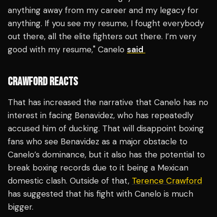
anything away from my career and my legacy for
anything. If you see my resume, I fought everybody
out there, all the elite fighters out there. I’m very
good with my resume," Canelo
said
CRAWFORD REACTS
That has increased the narrative that Canelo has no
interest in facing Benavidez, who has repeatedly
accused him of ducking. That will disappoint boxing
fans who see Benavidez as a major obstacle to
Canelo’s dominance, but it also has the potential to
break boxing records due to it being a Mexican
domestic clash. Outside of that,
Terence Crawford
has suggested that his fight with Canelo is much
bigger.