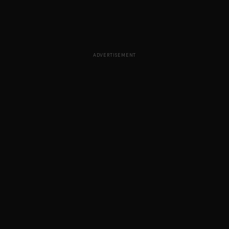
ADVERTISEMENT