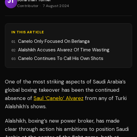
Contributor
·
7 August 2024
IN THIS ARTICLE
Canelo Only Focused On Berlanga
01
Alalshikh Accuses Alvarez Of Time Wasting
02
Canelo Continues To Call His Own Shots
03
One of the most striking aspects of Saudi Arabia’s
global boxing takeover has been the continued
absence of
Saul ‘Canelo’ Alvarez
from any of Turki
Alalshikh’s shows.
Alalshikh, boxing’s new power broker, has made
clear through action his ambitions to position Saudi