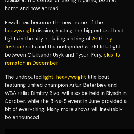
Arabia at the center of the fight game, both at
home and now abroad.
Riyadh has become the new home of the
heavyweight
division, hosting the biggest and best
fights in the city including a string of
Anthony
Joshua
bouts and the undisputed world title fight
between Oleksandr Usyk and Tyson Fury,
plus its
rematch in December
.
The undisputed
light-heavyweight
title bout
featuring unified champion Artur Beterbiev and
WBA titlist Dimitry Bivol will also be held in Riyadh in
October, while the 5-vs-5 event in June provided a
bit of everything. Many more shows will inevitably
be announced.