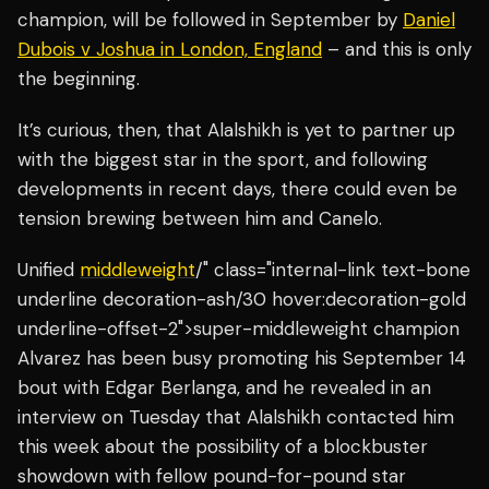
champion, will be followed in September by
Daniel
Dubois v Joshua in London, England
– and this is only
the beginning.
It’s curious, then, that Alalshikh is yet to partner up
with the biggest star in the sport, and following
developments in recent days, there could even be
tension brewing between him and Canelo.
Unified
middleweight
/" class="internal-link text-bone
underline decoration-ash/30 hover:decoration-gold
underline-offset-2">super-middleweight champion
Alvarez has been busy promoting his September 14
bout with Edgar Berlanga, and he revealed in an
interview on Tuesday that Alalshikh contacted him
this week about the possibility of a blockbuster
showdown with fellow pound-for-pound star