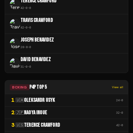
TERENCE CRAWFORD
42
-
0
-
0
TRAVIS CRAWFORD
42
-
0
-
0
JOSEPH BENAVIDEZ
28
-
8
-
0
DAVID BENAVIDEZ
31
-
0
-
0
P4P TOP 5
BOXING
View all
1
OLEKSANDR USYK
🇺🇦
24
-
0
2
NAOYA INOUE
🇯🇵
32
-
0
3
TERENCE CRAWFORD
🇺🇸
42
-
0