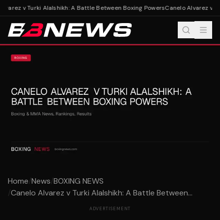
varez v Turki Alalshikh: A Battle Between Boxing Powers
Canelo Alvarez v Tur
Home
/
News
/
BOXING NEWS
/
Canelo Alvarez v Turki Alalshikh: A Battle Between...
ADVERTISEMENT