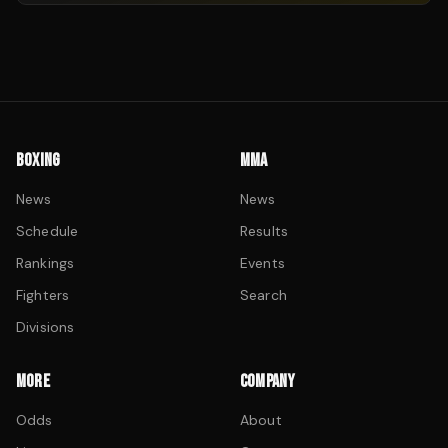
BOXING
MMA
News
News
Schedule
Results
Rankings
Events
Fighters
Search
Divisions
MORE
COMPANY
Odds
About