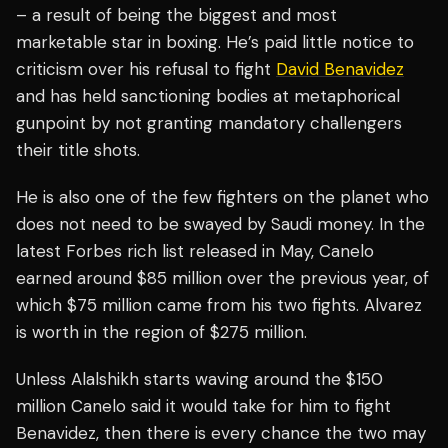
– a result of being the biggest and most
marketable star in boxing. He’s paid little notice to
criticism over his refusal to fight
David Benavidez
and has held sanctioning bodies at metaphorical
gunpoint by not granting mandatory challengers
their title shots.
He is also one of the few fighters on the planet who
does not need to be swayed by Saudi money. In the
latest Forbes rich list released in May, Canelo
earned around $85 million over the previous year, of
which $75 million came from his two fights. Alvarez
is worth in the region of $275 million.
Unless Alalshikh starts waving around the $150
million Canelo said it would take for him to fight
Benavidez, then there is every chance the two may