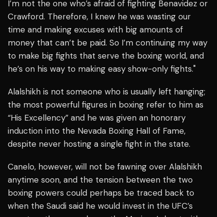
I’m not the one who’s afraid of fighting Benavidez or
Crawford. Therefore, I knew he was wasting our
time and making excuses with big amounts of
money that can’t be paid. So I’m continuing my way
to make big fights that serve the boxing world, and
he’s on his way to making easy show-only fights."
Alalshikh is not someone who is usually left hanging;
the most powerful figures in boxing refer to him as
“His Excellency” and he was given an honorary
induction into the Nevada Boxing Hall of Fame,
despite never hosting a single fight in the state.
Canelo, however, will not be fawning over Alalshikh
anytime soon, and the tension between the two
boxing powers could perhaps be traced back to
when the Saudi said he would invest in the UFC’s