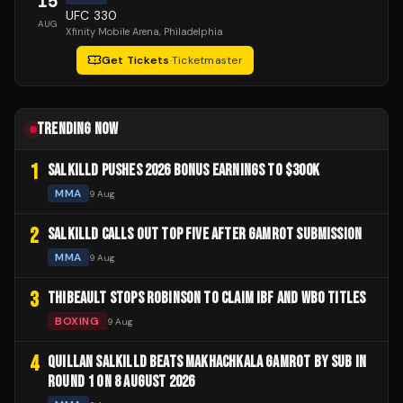
15
UFC 330
AUG
Xfinity Mobile Arena
, Philadelphia
Get Tickets
·
Ticketmaster
TRENDING NOW
1
SALKILLD PUSHES 2026 BONUS EARNINGS TO $300K
MMA
9 Aug
2
SALKILLD CALLS OUT TOP FIVE AFTER GAMROT SUBMISSION
MMA
9 Aug
3
THIBEAULT STOPS ROBINSON TO CLAIM IBF AND WBO TITLES
BOXING
9 Aug
4
QUILLAN SALKILLD BEATS MAKHACHKALA GAMROT BY SUB IN
ROUND 1 ON 8 AUGUST 2026