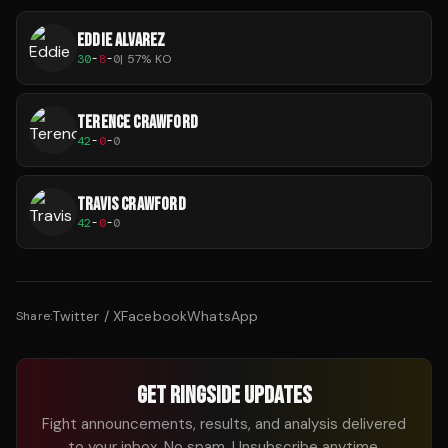
EDDIE ALVAREZ
30
-
8
-
0
|
57
% KO
TERENCE CRAWFORD
42
-
0
-
0
TRAVIS CRAWFORD
42
-
0
-
0
Twitter / X
Facebook
WhatsApp
Share:
GET RINGSIDE UPDATES
Fight announcements, results, and analysis delivered
to your inbox. No spam. Unsubscribe anytime.