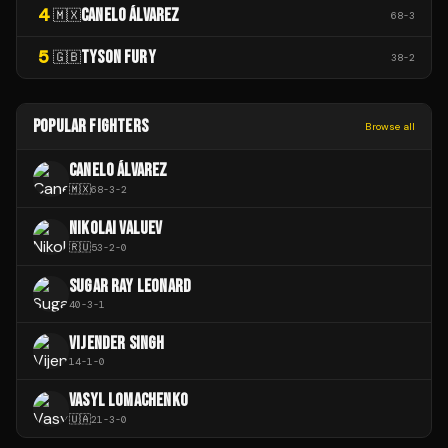
4
CANELO ÁLVAREZ
🇲🇽
68
-
3
5
TYSON FURY
🇬🇧
38
-
2
POPULAR FIGHTERS
Browse all
CANELO ÁLVAREZ
🇲🇽
68
-
3
-
2
NIKOLAI VALUEV
🇷🇺
53
-
2
-
0
SUGAR RAY LEONARD
40
-
3
-
1
VIJENDER SINGH
14
-
1
-
0
VASYL LOMACHENKO
🇺🇦
21
-
3
-
0