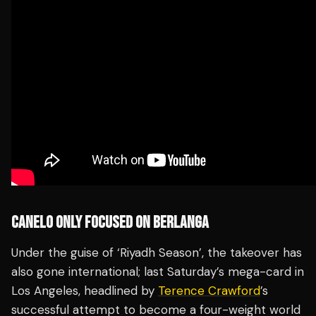
CANELO ONLY FOCUSED ON BERLANGA
Under the guise of ‘Riyadh Season’, the takeover has
also gone international; last Saturday’s mega-card in
Los Angeles, headlined by
Terence Crawford
’s
successful attempt to become a four-weight world