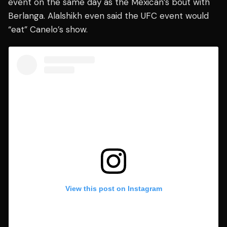
event on the same day as the Mexican’s bout with
Berlanga. Alalshikh even said the UFC event would
“eat” Canelo’s show.
View this post on Instagram