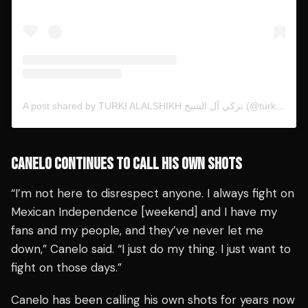
A post shared by TURKI ALALSHIKH تركي آل الشيخ (@turkialalshik)
CANELO CONTINUES TO CALL HIS OWN SHOTS
“I’m not here to disrespect anyone. I always fight on
Mexican Independence [weekend] and I have my
fans and my people, and they’ve never let me
down,” Canelo said. “I just do my thing. I just want to
fight on those days.”
Canelo has been calling his own shots for years now