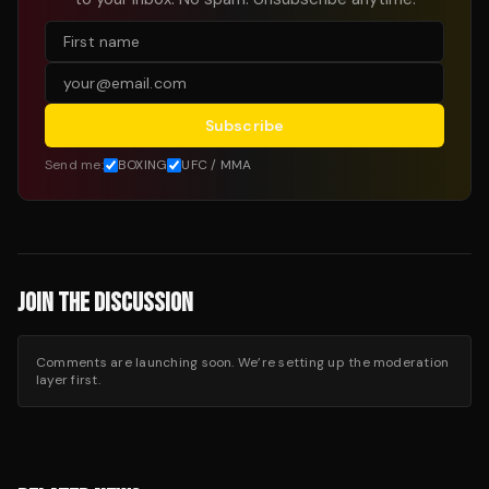
Subscribe
Send me:
BOXING
UFC / MMA
JOIN THE DISCUSSION
Comments are launching soon. We’re setting up the moderation
layer first.