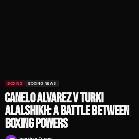
BOXING
BOXING NEWS
CANELO ALVAREZ V TURKI
ALALSHIKH: A BATTLE BETWEEN
BOXING POWERS
Jonathan Turner