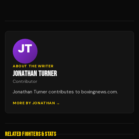
ABOUT THE WRITER
JONATHAN TURNER
Contributor
Jonathan Turner contributes to boxingnews.com.
MORE BY
JONATHAN
→
RELATED FIGHTERS & STATS