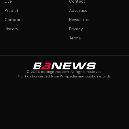
Live
Contact
Predict
Advertise
Compare
Newsletter
History
Privacy
Terms
©
2026
boxingnews.com. All rights reserved.
Fight data sourced from Wikipedia and public records.