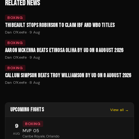
RELATED NEWS
BOXING
THIBEAULT STOPS ROBINSON TO CLAIM IBF AND WBO TITLES
Dan O'Keefe
·
9 Aug
BOXING
AARON MCKENNA BEATS ETINOSA OLIHA BY UD ON 8 AUGUST 2026
Dan O'Keefe
·
9 Aug
BOXING
CALLUM SIMPSON BEATS TROY WILLIAMSON BY UD ON 8 AUGUST 2026
Dan O'Keefe
·
8 Aug
UPCOMING FIGHTS
View all →
BOXING
9
MVP 05
AUG
Caribe Royale
, Orlando