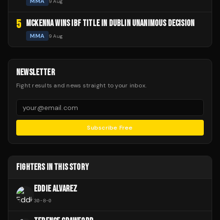
MMA
9 Aug
5
MCKENNA WINS IBF TITLE IN DUBLIN UNANIMOUS DECISION
MMA
9 Aug
NEWSLETTER
Fight results and news straight to your inbox.
Subscribe Free
FIGHTERS IN THIS STORY
EDDIE ALVAREZ
30
-
8
-
0