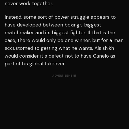
never work together.
Instead, some sort of power struggle appears to
have developed between boxing’s biggest
matchmaker and its biggest fighter. If that is the
case, there would only be one winner, but for a man
accustomed to getting what he wants, Alalshikh
would consider it a defeat not to have Canelo as
part of his global takeover.
ADVERTISEMENT