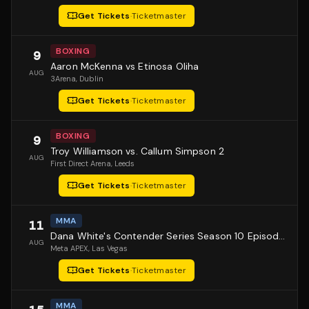
Get Tickets
·
Ticketmaster
BOXING
9
Aaron McKenna vs Etinosa Oliha
AUG
3Arena
, Dublin
Get Tickets
·
Ticketmaster
BOXING
9
Troy Williamson vs. Callum Simpson 2
AUG
First Direct Arena
, Leeds
Get Tickets
·
Ticketmaster
MMA
11
Dana White's Contender Series Season 10 Episode 1
AUG
Meta APEX
, Las Vegas
Get Tickets
·
Ticketmaster
MMA