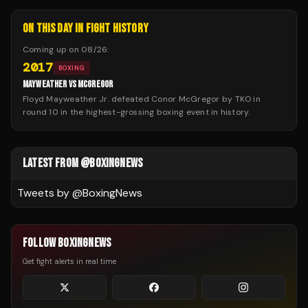
ON THIS DAY IN FIGHT HISTORY
Coming up on
08/26
:
2017
BOXING
MAYWEATHER VS MCGREGOR
Floyd Mayweather Jr. defeated Conor McGregor by TKO in
round 10 in the highest-grossing boxing event in history.
LATEST FROM @BOXINGNEWS
Tweets by @
BoxingNews
FOLLOW BOXINGNEWS
Get fight alerts in real time