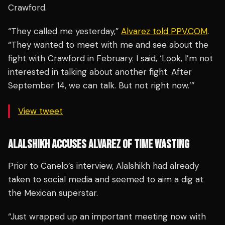
Crawford.
“They called me yesterday,”
Alvarez told PPV.COM
.
“They wanted to meet with me and see about the
fight with Crawford in February. I said, ‘Look, I’m not
interested in talking about another fight. After
September 14, we can talk. But not right now.’”
View tweet
ALALSHIKH ACCUSES ALVAREZ OF TIME WASTING
Prior to Canelo’s interview, Alalshikh had already
taken to social media and seemed to aim a dig at
the Mexican superstar.
“Just wrapped up an important meeting now with