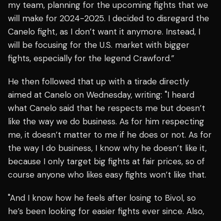
my team, planning for the upcoming fights that we
will make for 2024-2025. I decided to disregard the
Canelo fight, as I don’t want it anymore. Instead, I
will be focusing for the U.S. market with bigger
fights, especially for the legend Crawford.”
He then followed that up with a tirade directly
aimed at Canelo on Wednesday, writing: "I heard
what Canelo said that he respects me but doesn’t
like the way we do business. As for him respecting
me, it doesn’t matter to me if he does or not. As for
the way I do business, I know why he doesn’t like it,
because I only target big fights at fair prices, so of
course anyone who likes easy fights won’t like that.
"And I know how he feels after losing to Bivol, so
he’s been looking for easier fights ever since. Also,