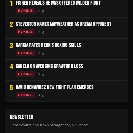
1
FISHER REVEALS HE WAS OFFERED WILDER FIGHT
BOXING
8 Aug
2
STEVENSON NAMES MAYWEATHER AS DREAM OPPONENT
BOXING
8 Aug
3
GARCIA RATES BENN'S BOXING SKILLS
BOXING
8 Aug
4
CANELO ON AVENGING CRAWFORD LOSS
BOXING
8 Aug
5
DAVID BENAVIDEZ NEW FIGHT PLAN EMERGES
BOXING
8 Aug
NEWSLETTER
Fight results and news straight to your inbox.