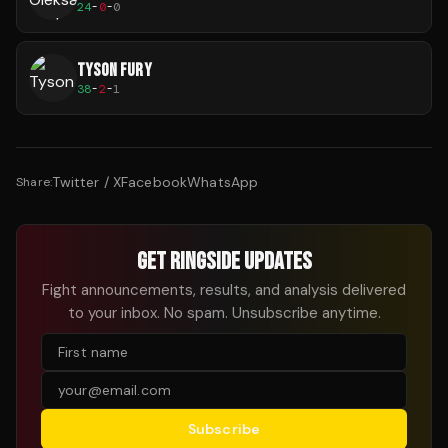
24
-
0
-
0
TYSON FURY
38
-
2
-
1
Twitter / X
Facebook
WhatsApp
Share:
GET RINGSIDE UPDATES
Fight announcements, results, and analysis delivered
to your inbox. No spam. Unsubscribe anytime.
Subscribe