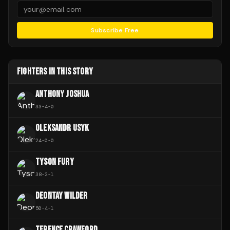
Subscribe Free
FIGHTERS IN THIS STORY
ANTHONY JOSHUA
33
-
4
-
0
OLEKSANDR USYK
24
-
0
-
0
TYSON FURY
38
-
2
-
1
DEONTAY WILDER
50
-
4
-
1
TERENCE CRAWFORD