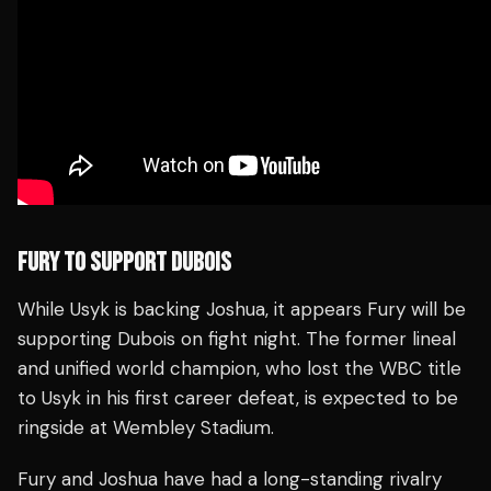
FURY TO SUPPORT DUBOIS
While Usyk is backing Joshua, it appears Fury will be
supporting Dubois on fight night. The former lineal
and unified world champion, who lost the WBC title
to Usyk in his first career defeat, is expected to be
ringside at Wembley Stadium.
Fury and Joshua have had a long-standing rivalry