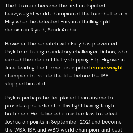
The Ukrainian became the first undisputed
heavyweight world champion of the four-belt era in
May when he defeated Fury in a thrilling split
decision in Riyadh, Saudi Arabia.
However, the rematch with Fury has prevented
Usyk from facing mandatory challenger Dubois, who
earned the interim title by stopping Filip Hrgovic in
June, leading the former undisputed
cruiserweight
champion to vacate the title before the IBF
stripped him of it.
Usyk is perhaps better placed than anyone to
provide a prediction for this fight having fought
both men. He delivered a masterclass to defeat
Joshua on points in September 2021 and become
the WBA, IBF, and WBO world champion, and beat