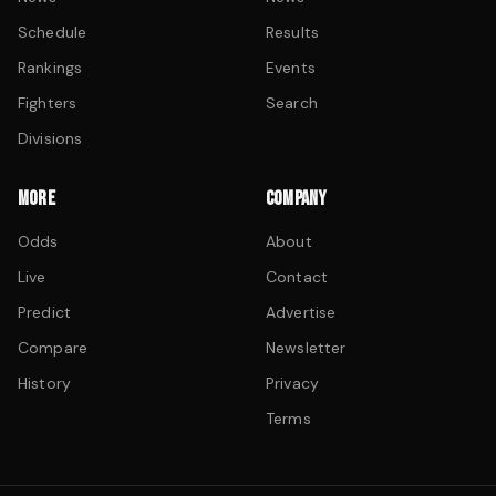
Schedule
Results
Rankings
Events
Fighters
Search
Divisions
MORE
COMPANY
Odds
About
Live
Contact
Predict
Advertise
Compare
Newsletter
History
Privacy
Terms