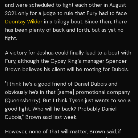
and were scheduled to fight each other in August
2021, only for a judge to rule that Fury had to face
Deontay Wilder
in a trilogy bout. Since then, there
has been plenty of back and forth, but as yet no
fight.
A victory for Joshua could finally lead to a bout with
Fury, although the Gypsy King’s manager Spencer
Brown believes his client will be rooting for Dubois.
"I think he’s a good friend of Daniel Dubois and
obviously he’s in that [same] promotional company
(Queensberry). But I think Tyson just wants to see a
good fight. Who will he back? Probably Daniel
Dubois," Brown said last week.
However, none of that will matter, Brown said, if