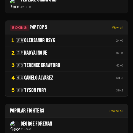
42
-
0
-
0
P4P TOP 5
BOXING
View all
1
OLEKSANDR USYK
🇺🇦
24
-
0
2
NAOYA INOUE
🇯🇵
32
-
0
3
TERENCE CRAWFORD
🇺🇸
42
-
0
4
CANELO ÁLVAREZ
🇲🇽
68
-
3
5
TYSON FURY
🇬🇧
38
-
2
POPULAR FIGHTERS
Browse all
GEORGE FOREMAN
81
-
5
-
0