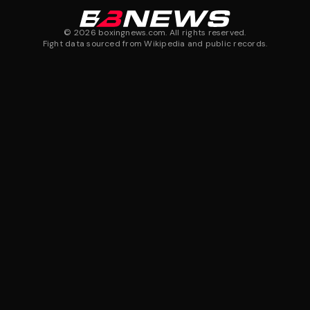
©
2026
boxingnews.com. All rights reserved.
Fight data sourced from Wikipedia and public records.