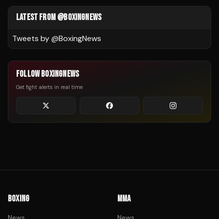
LATEST FROM @BOXINGNEWS
Tweets by @
BoxingNews
FOLLOW BOXINGNEWS
Get fight alerts in real time
BOXING
MMA
News
News