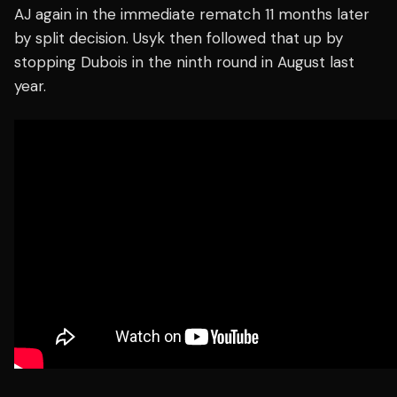
AJ again in the immediate rematch 11 months later
by split decision. Usyk then followed that up by
stopping Dubois in the ninth round in August last
year.