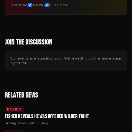
Send me:
BOXING
UFC / MMA
JOIN THE DISCUSSION
Comments are launching soon. We’re setting up the moderation
layer first.
RELATED NEWS
BOXING
FISHER REVEALS HE WAS OFFERED WILDER FIGHT
Boxing News Staff
·
8 Aug