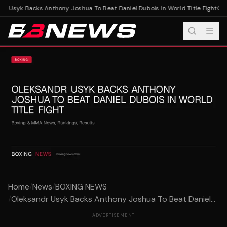
r Usyk Backs Anthony Joshua To Beat Daniel Dubois In World Title Fight
Olek
Home
/
News
/
BOXING NEWS
/
Oleksandr Usyk Backs Anthony Joshua To Beat Daniel...
ADVERTISEMENT