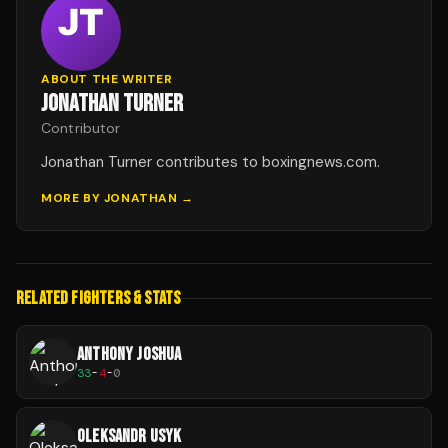
ABOUT THE WRITER
JONATHAN TURNER
Contributor
Jonathan Turner contributes to boxingnews.com.
MORE BY
JONATHAN
→
RELATED FIGHTERS & STATS
ANTHONY JOSHUA
33
-
4
-
0
OLEKSANDR USYK