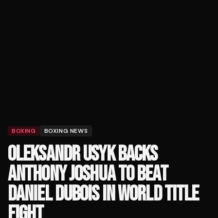
BOXING
BOXING NEWS
OLEKSANDR USYK BACKS
ANTHONY JOSHUA TO BEAT
DANIEL DUBOIS IN WORLD TITLE
FIGHT