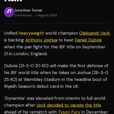
Jonathan Turner
Contributor
·
1 August 2024
Unified
heavyweight
world champion
Oleksandr Usyk
is backing
Anthony Joshua
to beat
Daniel Dubois
when the pair fight for the IBF title on September
21 in London, England.
Dubois (21-2-0 20 KO) will make the first defense of
his IBF world title when he takes on Joshua (28-3-0
25 KO) at Wembley Stadium in the headline bout of
Riyadh Season’s debut card in the UK.
‘Dynamite’ was elevated from interim to full world
champion after
Usyk decided to vacate the title
ahead of his rematch with
Tyson Fury
in December.