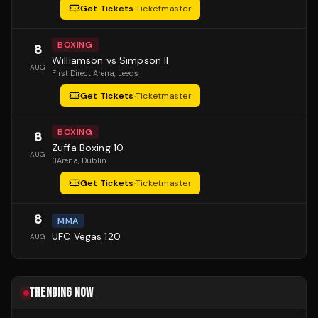
Get Tickets
·
Ticketmaster
BOXING
8
Williamson vs Simpson II
AUG
First Direct Arena
, Leeds
Get Tickets
·
Ticketmaster
BOXING
8
Zuffa Boxing 10
AUG
3Arena
, Dublin
Get Tickets
·
Ticketmaster
8
MMA
UFC Vegas 120
AUG
TRENDING NOW