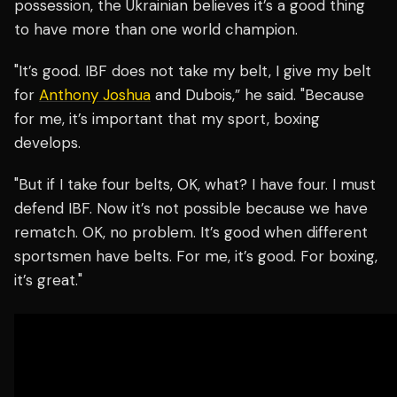
possession, the Ukrainian believes it’s a good thing
to have more than one world champion.
"It’s good. IBF does not take my belt, I give my belt
for
Anthony Joshua
and Dubois,” he said. "Because
for me, it’s important that my sport, boxing
develops.
"But if I take four belts, OK, what? I have four. I must
defend IBF. Now it’s not possible because we have
rematch. OK, no problem. It’s good when different
sportsmen have belts. For me, it’s good. For boxing,
it’s great."