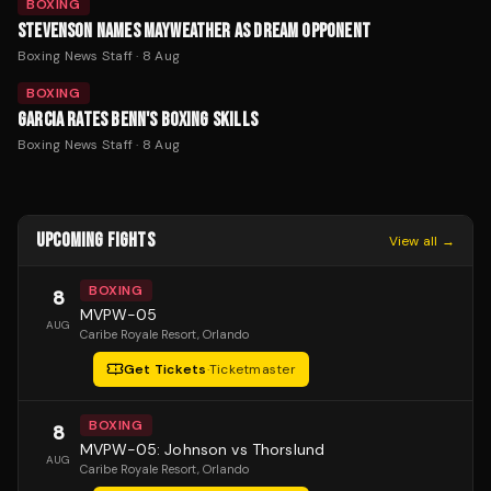
BOXING
STEVENSON NAMES MAYWEATHER AS DREAM OPPONENT
Boxing News Staff
·
8 Aug
BOXING
GARCIA RATES BENN'S BOXING SKILLS
Boxing News Staff
·
8 Aug
UPCOMING FIGHTS
View all →
BOXING
8
MVPW-05
AUG
Caribe Royale Resort
, Orlando
Get Tickets
·
Ticketmaster
BOXING
8
MVPW-05: Johnson vs Thorslund
AUG
Caribe Royale Resort
, Orlando