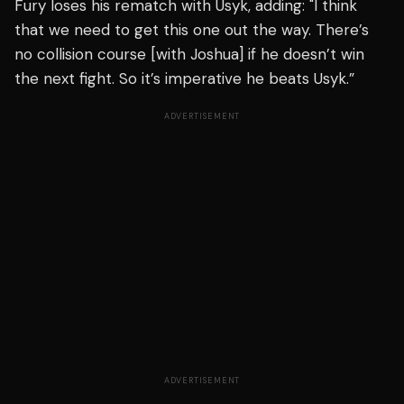
Fury loses his rematch with Usyk, adding: "I think
that we need to get this one out the way. There’s
no collision course [with Joshua] if he doesn’t win
the next fight. So it’s imperative he beats Usyk.”
ADVERTISEMENT
ADVERTISEMENT