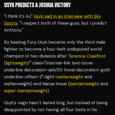
USYK PREDICTS A JOSHUA VICTORY
"I think it’s AJ,"
Usyk said in an interview with Sky
Sports
. "I respect both of these guys, but I predict
Anthony."
By beating Fury, Usyk became only the third male
fighter to become a four-belt undisputed world
champion in two divisions after
Terence Crawford
(
lightweight
/" class="internal-link text-bone
underline decoration-ash/30 hover:decoration-gold
underline-offset-2">light-
welterweight
and
welterweight) and Naoya Inoue (
bantamweight
and
super-bantamweight
).
Usyk’s reign hasn’t lasted long, but instead of being
disappointed by not having all four belts in his