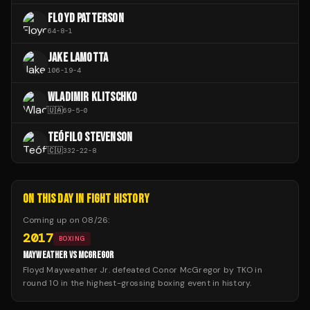
FLOYD PATTERSON
64
-
8
-
1
JAKE LAMOTTA
106
-
19
-
4
WLADIMIR KLITSCHKO
🇺🇦
69
-
5
-
0
TEÓFILO STEVENSON
🇨🇺
332
-
22
-
8
ON THIS DAY IN FIGHT HISTORY
Coming up on
08/26
:
2017
BOXING
MAYWEATHER VS MCGREGOR
Floyd Mayweather Jr. defeated Conor McGregor by TKO in
round 10 in the highest-grossing boxing event in history.