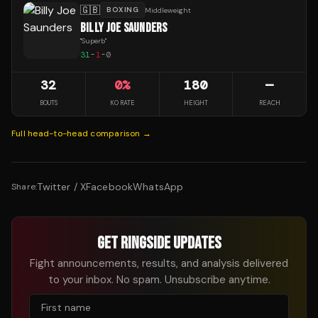
🇬🇧
BOXING
Middleweight
BILLY JOE SAUNDERS
"
Superb
"
31
-
1
-
0
32
0
%
180
—
BOUTS
KO RATE
HEIGHT
REACH
Full head-to-head comparison →
Twitter / X
Facebook
WhatsApp
Share:
GET RINGSIDE UPDATES
Fight announcements, results, and analysis delivered
to your inbox. No spam. Unsubscribe anytime.