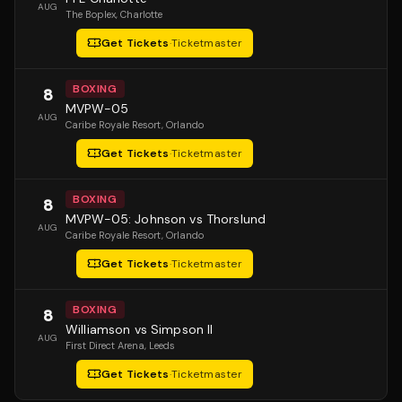
AUG
The Boplex
, Charlotte
Get Tickets
·
Ticketmaster
BOXING
8
MVPW-05
AUG
Caribe Royale Resort
, Orlando
Get Tickets
·
Ticketmaster
BOXING
8
MVPW-05: Johnson vs Thorslund
AUG
Caribe Royale Resort
, Orlando
Get Tickets
·
Ticketmaster
BOXING
8
Williamson vs Simpson II
AUG
First Direct Arena
, Leeds
Get Tickets
·
Ticketmaster