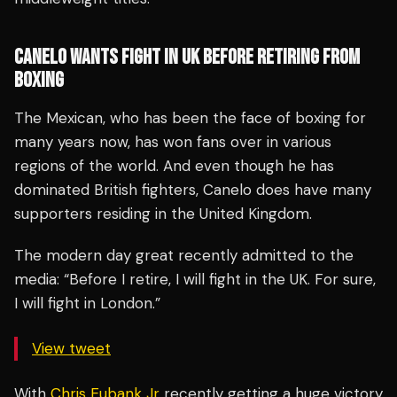
CANELO WANTS FIGHT IN UK BEFORE RETIRING FROM
BOXING
The Mexican, who has been the face of boxing for
many years now, has won fans over in various
regions of the world. And even though he has
dominated British fighters, Canelo does have many
supporters residing in the United Kingdom.
The modern day great recently admitted to the
media: “Before I retire, I will fight in the UK. For sure,
I will fight in London.”
View tweet
With
Chris Eubank Jr
recently getting a huge victory