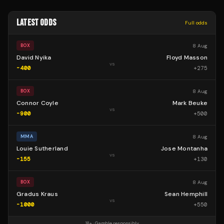
LATEST ODDS
Full odds
8 Aug
BOX
David Nyika
Floyd Masson
vs
-400
+
275
8 Aug
BOX
Connor Coyle
Mark Beuke
vs
-900
+
500
8 Aug
MMA
Louie Sutherland
Jose Montanha
vs
-155
+
130
8 Aug
BOX
Gradus Kraus
Sean Hemphill
vs
-1000
+
550
18+ · Gamble responsibly