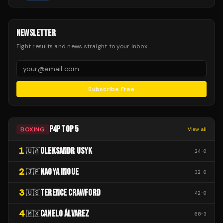
NEWSLETTER
Fight results and news straight to your inbox.
Subscribe Free
P4P TOP 5
BOXING
View all
1
OLEKSANDR USYK
🇺🇦
24
-
0
2
NAOYA INOUE
🇯🇵
32
-
0
3
TERENCE CRAWFORD
🇺🇸
42
-
0
4
CANELO ÁLVAREZ
🇲🇽
68
-
3