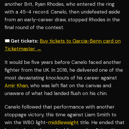
another Brit, Ryan Rhodes, who entered the ring
with a 45-4 record. Canelo, then undefeated aside
from an early-career draw, stopped Rhodes in the
final round of the contest.
🎟️ Get tickets:
Buy tickets to Garcia-Benn card on
Ticketmaster →
It would be five years before Canelo faced another
fighter from the UK. In 2016, he delivered one of the
most devastating knockouts of his career against
Amir Khan
, who was left flat on the canvas and
unaware of what had landed flush on his chin.
Canelo followed that performance with another
stoppage victory, this time against Liam Smith to
win the WBO light-
middleweight
title. He ended that