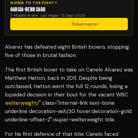
GOING TO THE FIGHT?
GARCIA-BENN CARD
T-Mobile Arena · Las Vegas · 12 Sept 2026
Get Tickets
·
Ticketmaster
Alvarez has defeated eight British boxers, stopping
five of those in brutal fashion.
The first British boxer to take on Canelo Alvarez was
Matthew Hatton, back in 2011. Despite being
outclassed, Hatton went the full 12 rounds, losing a
lopsided decision in their bout for the vacant WBC
welterweight
/" class="internal-link text-bone
underline decoration-ash/30 hover:decoration-gold
underline-offset-2">super-welterweight title.
For his first defence of that title, Canelo faced