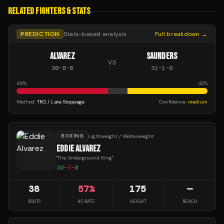
RELATED FIGHTERS & STATS
PREDICTION
Stats-based analysis
Full breakdown →
ALVAREZ
SAUNDERS
VS
30
-
8
-
0
31
-
1
-
0
48
%
42
%
Method:
TKO / Late Stoppage
Confidence:
medium
BOXING
Lightweight / Welterweight
EDDIE ALVAREZ
"
The Underground King
"
30
-
8
-
0
38
57
%
175
—
BOUTS
KO RATE
HEIGHT
REACH