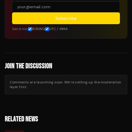
Subscribe
Send me:
BOXING
UFC / MMA
JOIN THE DISCUSSION
Comments are launching soon. We’re setting up the moderation
layer first.
RELATED NEWS