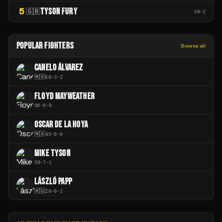
5
TYSON FURY
🇬🇧
38
-
2
POPULAR FIGHTERS
Browse all
CANELO ÁLVAREZ
🇲🇽
68
-
3
-
2
FLOYD MAYWEATHER
50
-
0
-
0
OSCAR DE LA HOYA
🇲🇽
45
-
6
-
0
MIKE TYSON
59
-
7
-
1
LÁSZLÓ PAPP
🇭🇺
29
-
0
-
2