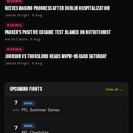
BOXING
REEVES MAKING PROGRESS AFTER DUBLIN HOSPITALIZATION
James Wright
·
6 Aug
BOXING
PARKER'S POSITIVE COCAINE TEST BLAMED ON NUTRITIONIST
Aaron Clarke
·
6 Aug
BOXING
JOHNSON VS THORSLUND HEADS MVPW-05 CARD SATURDAY
James Wright
·
6 Aug
UPCOMING FIGHTS
View all →
7
MMA
PFL Summer Series
AUG
MMA
7
PFL Charlotte