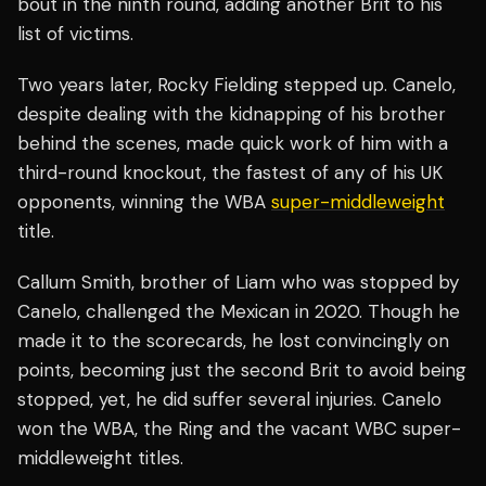
bout in the ninth round, adding another Brit to his
list of victims.
Two years later, Rocky Fielding stepped up. Canelo,
despite dealing with the kidnapping of his brother
behind the scenes, made quick work of him with a
third-round knockout, the fastest of any of his UK
opponents, winning the WBA
super-middleweight
title.
Callum Smith, brother of Liam who was stopped by
Canelo, challenged the Mexican in 2020. Though he
made it to the scorecards, he lost convincingly on
points, becoming just the second Brit to avoid being
stopped, yet, he did suffer several injuries. Canelo
won the WBA, the Ring and the vacant WBC super-
middleweight titles.