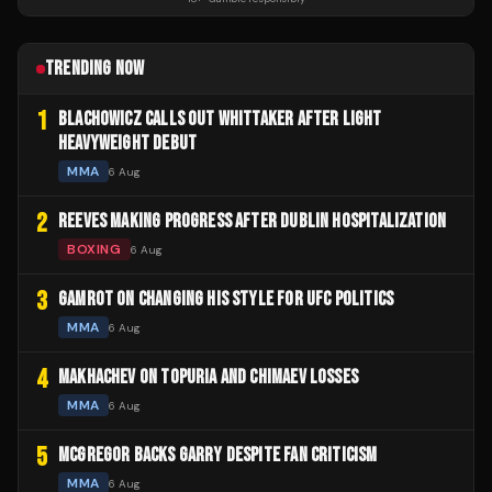
TRENDING NOW
1
BLACHOWICZ CALLS OUT WHITTAKER AFTER LIGHT
HEAVYWEIGHT DEBUT
MMA
6 Aug
2
REEVES MAKING PROGRESS AFTER DUBLIN HOSPITALIZATION
BOXING
6 Aug
3
GAMROT ON CHANGING HIS STYLE FOR UFC POLITICS
MMA
6 Aug
4
MAKHACHEV ON TOPURIA AND CHIMAEV LOSSES
MMA
6 Aug
5
MCGREGOR BACKS GARRY DESPITE FAN CRITICISM
MMA
6 Aug