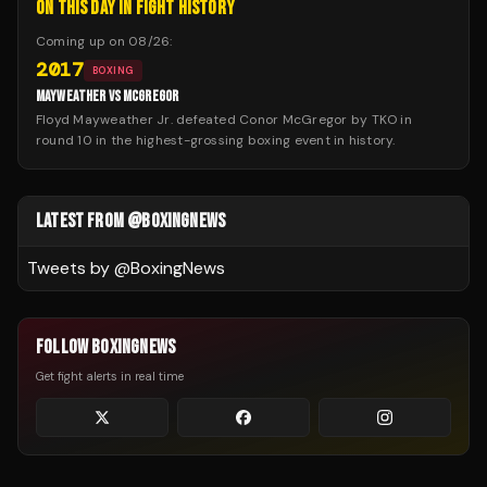
ON THIS DAY IN FIGHT HISTORY
Coming up on
08/26
:
2017
BOXING
MAYWEATHER VS MCGREGOR
Floyd Mayweather Jr. defeated Conor McGregor by TKO in
round 10 in the highest-grossing boxing event in history.
LATEST FROM @BOXINGNEWS
Tweets by @
BoxingNews
FOLLOW BOXINGNEWS
Get fight alerts in real time