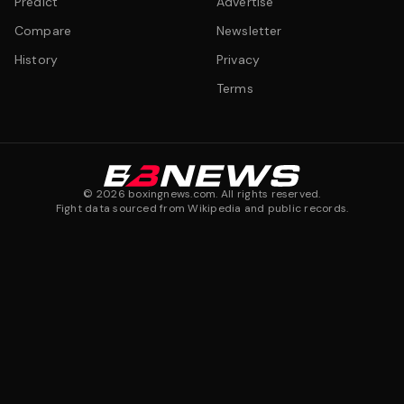
Predict
Advertise
Compare
Newsletter
History
Privacy
Terms
©
2026
boxingnews.com. All rights reserved.
Fight data sourced from Wikipedia and public records.