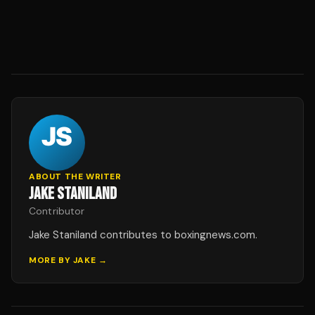
ABOUT THE WRITER
JAKE STANILAND
Contributor
Jake Staniland contributes to boxingnews.com.
MORE BY
JAKE
→