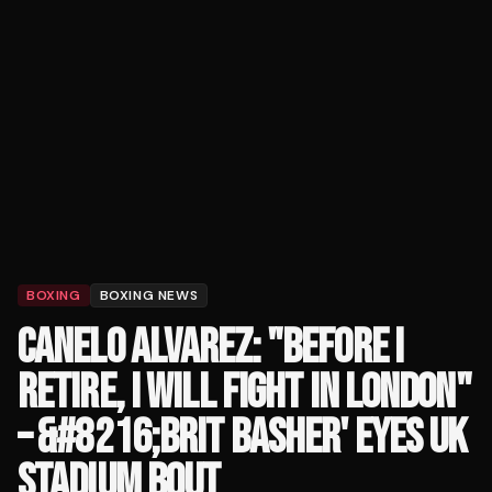
BOXING
BOXING NEWS
CANELO ALVAREZ: "BEFORE I
RETIRE, I WILL FIGHT IN LONDON"
– &#8216;BRIT BASHER' EYES UK
STADIUM BOUT