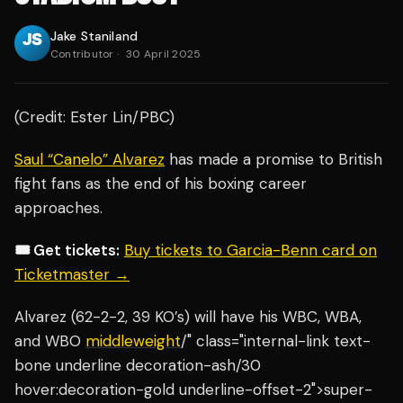
Jake Staniland
Contributor
·
30 April 2025
(Credit: Ester Lin/PBC)
Saul “Canelo” Alvarez
has made a promise to British
fight fans as the end of his boxing career
approaches.
🎟️ Get tickets:
Buy tickets to Garcia-Benn card on
Ticketmaster →
Alvarez (62-2-2, 39 KO’s) will have his WBC, WBA,
and WBO
middleweight
/" class="internal-link text-
bone underline decoration-ash/30
hover:decoration-gold underline-offset-2">super-