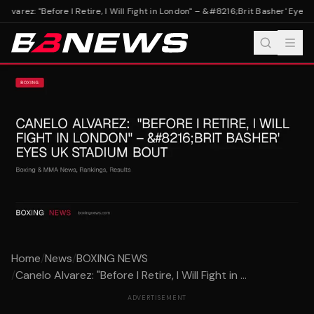
Alvarez: "Before I Retire, I Will Fight in London" – &#8216;Brit Basher' Eyes 
Home
/
News
/
BOXING NEWS
/
Canelo Alvarez: "Before I Retire, I Will Fight in ...
ADVERTISEMENT