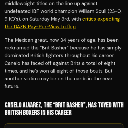
middleweight titles on the line up against
undefeated IBF world champion William Scull (23-0,
9 KO’s), on Saturday May 3rd, with
critics expecting
the DAZN Pay-Per-View to flop
.
The Mexican great, now 34 years of age, has been
nicknamed the “Brit Basher” because he has simply
dominated British fighters throughout his career.
Canelo has faced off against Brits a total of eight
times, and he’s won all eight of those bouts. But
another victim may be on the cards in the near
future.
CANELO ALVAREZ, THE “BRIT BASHER”, HAS TOYED WITH
BRITISH BOXERS IN HIS CAREER