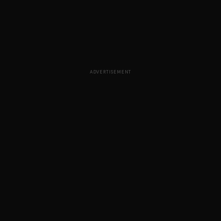
ADVERTISEMENT