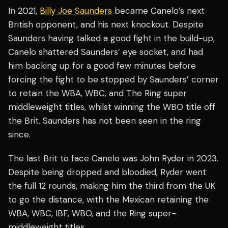
In 2021,
Billy Joe Saunders
became Canelo’s next
British opponent, and his next knockout. Despite
Saunders having talked a good fight in the build-up,
Canelo shattered Saunders’ eye socket, and had
him backing up for a good few minutes before
forcing the fight to be stopped by Saunders’ corner
to retain the WBA, WBC, and The Ring super
middleweight titles, whilst winning the WBO title off
the Brit. Saunders has not been seen in the ring
since.
The last Brit to face Canelo was John Ryder in 2023.
Despite being dropped and bloodied, Ryder went
the full 12 rounds, making him the third from the UK
to go the distance, with the Mexican retaining the
WBA, WBC, IBF, WBO, and the Ring super-
middleweight titles.