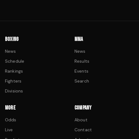
BOXING
MMA
News
News
Schedule
Results
Rankings
Events
Fighters
Search
Divisions
MORE
COMPANY
Odds
About
Live
Contact