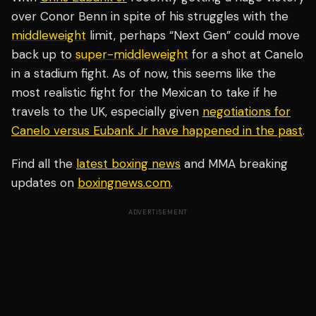
over Conor Benn in spite of his struggles with the
middleweight
limit, perhaps “Next Gen” could move
back up to
super-middleweight
for a shot at Canelo
in a stadium fight. As of now, this seems like the
most realistic fight for the Mexican to take if he
travels to the UK, especially given
negotiations for
Canelo versus Eubank Jr have happened in the past
.
Find all the
latest boxing news
and MMA breaking
updates on
boxingnews.com
.
ADVERTISEMENT