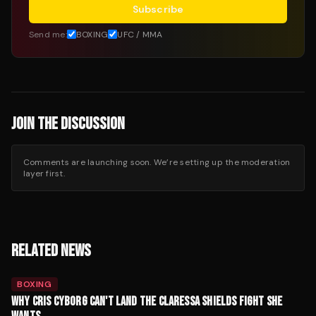
Subscribe
Send me:
BOXING
UFC / MMA
JOIN THE DISCUSSION
Comments are launching soon. We’re setting up the moderation
layer first.
RELATED NEWS
BOXING
WHY CRIS CYBORG CAN'T LAND THE CLARESSA SHIELDS FIGHT SHE