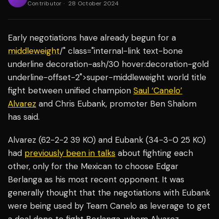
Contributor
·
28 October 2024
Early negotiations have already begun for a
middleweight
/" class="internal-link text-bone
underline decoration-ash/30 hover:decoration-gold
underline-offset-2">super-middleweight world title
fight between unified champion
Saul ‘Canelo’
Alvarez
and Chris Eubank, promoter Ben Shalom
has said.
Alvarez (62-2-2 39 KO) and Eubank (34-3-0 25 KO)
had
previously been in talks
about fighting each
other, only for the Mexican to choose Edgar
Berlanga as his most recent opponent. It was
generally thought that the negotiations with Eubank
were being used by Team Canelo as leverage to get
a deal done to fight Berlanga, whom Alvarez