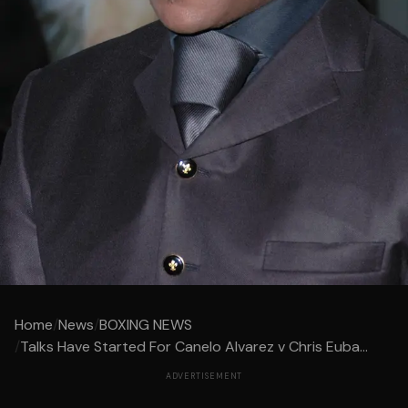
Home
/
News
/
BOXING NEWS
/
Talks Have Started For Canelo Alvarez v Chris Euba...
ADVERTISEMENT