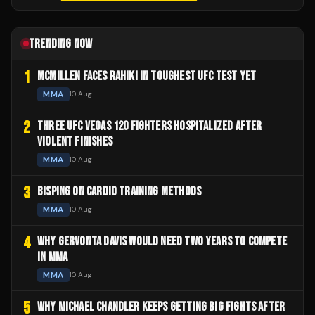
TRENDING NOW
1
MCMILLEN FACES RAHIKI IN TOUGHEST UFC TEST YET
MMA
10 Aug
2
THREE UFC VEGAS 120 FIGHTERS HOSPITALIZED AFTER
VIOLENT FINISHES
MMA
10 Aug
3
BISPING ON CARDIO TRAINING METHODS
MMA
10 Aug
4
WHY GERVONTA DAVIS WOULD NEED TWO YEARS TO COMPETE
IN MMA
MMA
10 Aug
5
WHY MICHAEL CHANDLER KEEPS GETTING BIG FIGHTS AFTER