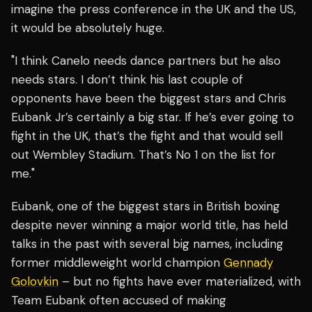
imagine the press conference in the UK and the US,
it would be absolutely huge.
"I think Canelo needs dance partners but he also
needs stars. I don’t think his last couple of
opponents have been the biggest stars and Chris
Eubank Jr’s certainly a big star. If he’s ever going to
fight in the UK, that’s the fight and that would sell
out Wembley Stadium. That’s No 1 on the list for
me."
Eubank, one of the biggest stars in British boxing
despite never winning a major world title, has held
talks in the past with several big names, including
former middleweight world champion
Gennady
Golovkin
– but no fights have ever materialized, with
Team Eubank often accused of making