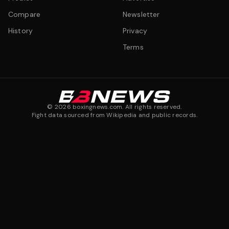
Compare
Newsletter
History
Privacy
Terms
©
2026
boxingnews.com. All rights reserved.
Fight data sourced from Wikipedia and public records.