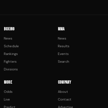
BOXING
MMA
News
News
Schedule
Results
Rankings
Events
Fighters
Search
Divisions
MORE
COMPANY
Odds
About
Live
Contact
Predict
Advertise