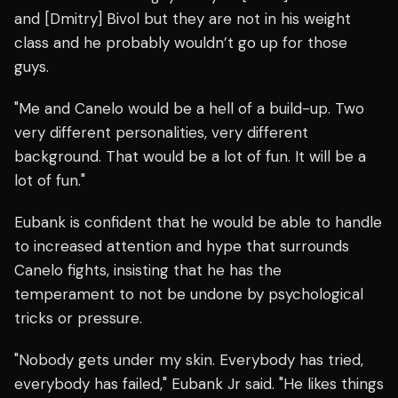
and [Dmitry] Bivol but they are not in his weight
class and he probably wouldn’t go up for those
guys.
"Me and Canelo would be a hell of a build-up. Two
very different personalities, very different
background. That would be a lot of fun. It will be a
lot of fun."
Eubank is confident that he would be able to handle
to increased attention and hype that surrounds
Canelo fights, insisting that he has the
temperament to not be undone by psychological
tricks or pressure.
"Nobody gets under my skin. Everybody has tried,
everybody has failed," Eubank Jr said. "He likes things