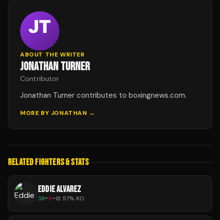
ABOUT THE WRITER
JONATHAN TURNER
Contributor
Jonathan Turner contributes to boxingnews.com.
MORE BY
JONATHAN
→
RELATED FIGHTERS & STATS
EDDIE ALVAREZ
30
-
8
-
0
|
57
% KO