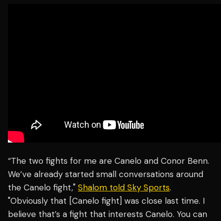
“The two fights for me are Canelo and Conor Benn.
We’ve already started small conversations around
the Canelo fight,"
Shalom told Sky Sports
.
"Obviously that [Canelo fight] was close last time. I
believe that’s a fight that interests Canelo. You can