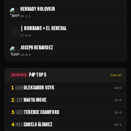
GENNADY GOLOVKIN
48
-
2
-
1
| NICKNAME = EL GENERAL
|
17
-
0
-
0
JOSEPH BENAVIDEZ
28
-
8
-
0
P4P TOP 5
BOXING
View all
1
OLEKSANDR USYK
🇺🇦
24
-
0
2
NAOYA INOUE
🇯🇵
32
-
0
3
TERENCE CRAWFORD
🇺🇸
42
-
0
4
CANELO ÁLVAREZ
🇲🇽
68
-
3