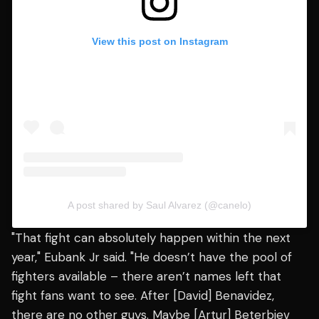
View this post on Instagram
A post shared by Saul Alvarez (@canelo)
"That fight can absolutely happen within the next
year," Eubank Jr said. "He doesn’t have the pool of
fighters available – there aren’t names left that
fight fans want to see. After [David] Benavidez,
there are no other guys. Maybe [Artur] Beterbiev