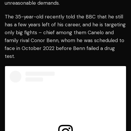
unreasonable demands.
The 35-year-old recently told the BBC that he still
has a few years left of his career, and he is targeting
only big fights – chief among them Canelo and
family rival Conor Benn, whom he was scheduled to
face in October 2022 before Benn failed a drug
test.