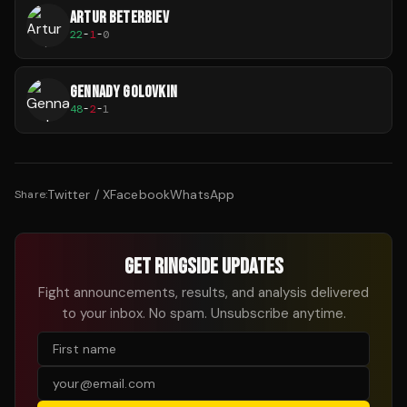
ARTUR BETERBIEV
22
-
1
-
0
GENNADY GOLOVKIN
48
-
2
-
1
Twitter / X
Facebook
WhatsApp
Share:
GET RINGSIDE UPDATES
Fight announcements, results, and analysis delivered
to your inbox. No spam. Unsubscribe anytime.