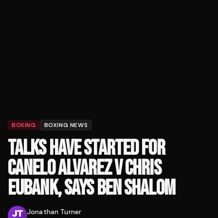
BOXING
BOXING NEWS
TALKS HAVE STARTED FOR
CANELO ALVAREZ V CHRIS
EUBANK, SAYS BEN SHALOM
Jonathan Turner