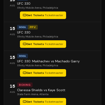
UFC 330
AUG
Xfinity Mobile Arena
, Philadelphia
Get Tickets
·
Ticketmaster
MMA
PPV
15
UFC 330
AUG
Xfinity Mobile Arena
, Philadelphia
Get Tickets
·
Ticketmaster
MMA
15
UFC 330: Makhachev vs Machado Garry
AUG
Xfinity Mobile Arena
, Philadelphia
Get Tickets
·
Ticketmaster
BOXING
15
Claressa Shields vs Kaye Scott
AUG
State Farm Arena
, Atlanta
Get Tickets
·
Ticketmaster