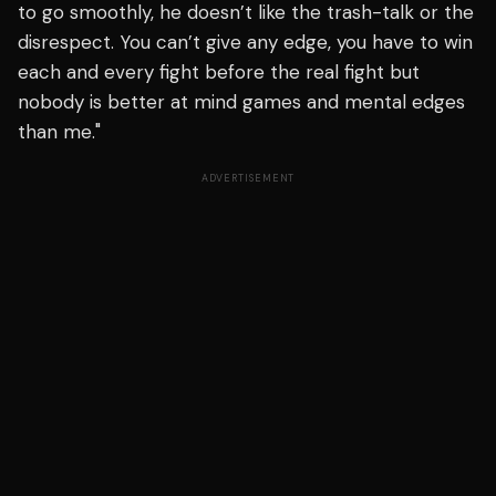
to go smoothly, he doesn’t like the trash-talk or the
disrespect. You can’t give any edge, you have to win
each and every fight before the real fight but
nobody is better at mind games and mental edges
than me."
ADVERTISEMENT