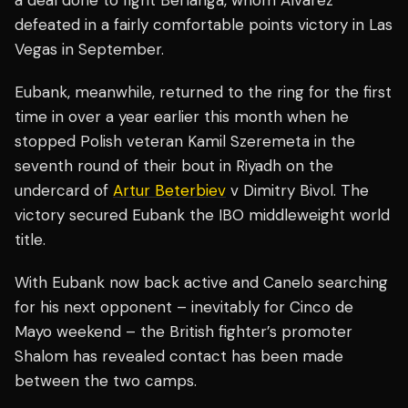
defeated in a fairly comfortable points victory in Las
Vegas in September.
Eubank, meanwhile, returned to the ring for the first
time in over a year earlier this month when he
stopped Polish veteran Kamil Szeremeta in the
seventh round of their bout in Riyadh on the
undercard of
Artur Beterbiev
v Dimitry Bivol. The
victory secured Eubank the IBO middleweight world
title.
With Eubank now back active and Canelo searching
for his next opponent – inevitably for Cinco de
Mayo weekend – the British fighter’s promoter
Shalom has revealed contact has been made
between the two camps.