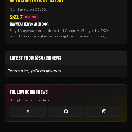
ON THIS DAY IN FIGHT HISTORY
Coming up on
08/26
:
2017
BOXING
MAYWEATHER VS MCGREGOR
Floyd Mayweather Jr. defeated Conor McGregor by TKO in
round 10 in the highest-grossing boxing event in history.
LATEST FROM @BOXINGNEWS
Tweets by @
BoxingNews
FOLLOW BOXINGNEWS
Get fight alerts in real time