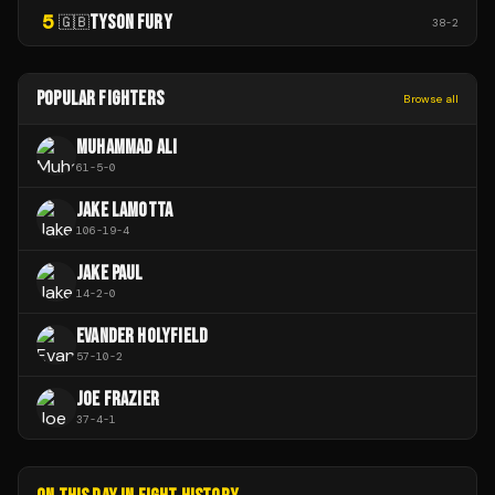
5
TYSON FURY
🇬🇧
38
-
2
POPULAR FIGHTERS
Browse all
MUHAMMAD ALI
61
-
5
-
0
JAKE LAMOTTA
106
-
19
-
4
JAKE PAUL
14
-
2
-
0
EVANDER HOLYFIELD
57
-
10
-
2
JOE FRAZIER
37
-
4
-
1