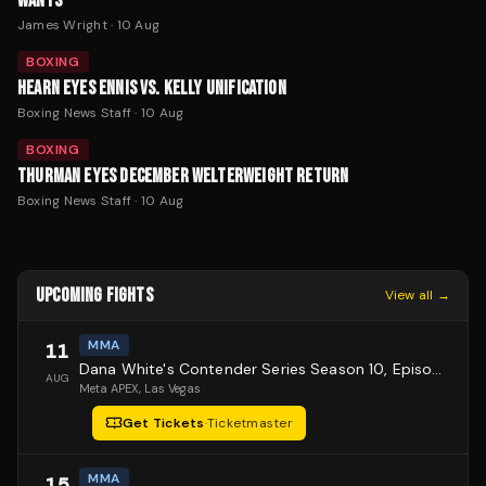
WANTS
James Wright
·
10 Aug
BOXING
HEARN EYES ENNIS VS. KELLY UNIFICATION
Boxing News Staff
·
10 Aug
BOXING
THURMAN EYES DECEMBER WELTERWEIGHT RETURN
Boxing News Staff
·
10 Aug
UPCOMING FIGHTS
View all →
MMA
11
Dana White's Contender Series Season 10, Episode 1
AUG
Meta APEX
, Las Vegas
Get Tickets
·
Ticketmaster
MMA
15