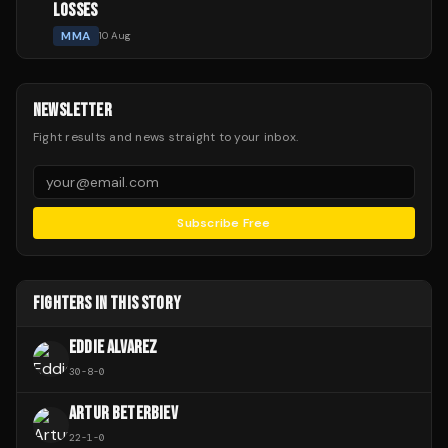
LOSSES
MMA
10 Aug
NEWSLETTER
Fight results and news straight to your inbox.
Subscribe Free
FIGHTERS IN THIS STORY
EDDIE ALVAREZ
30
-
8
-
0
ARTUR BETERBIEV
22
-
1
-
0