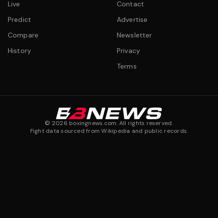
Live
Contact
Predict
Advertise
Compare
Newsletter
History
Privacy
Terms
©
2026
boxingnews.com. All rights reserved.
Fight data sourced from Wikipedia and public records.