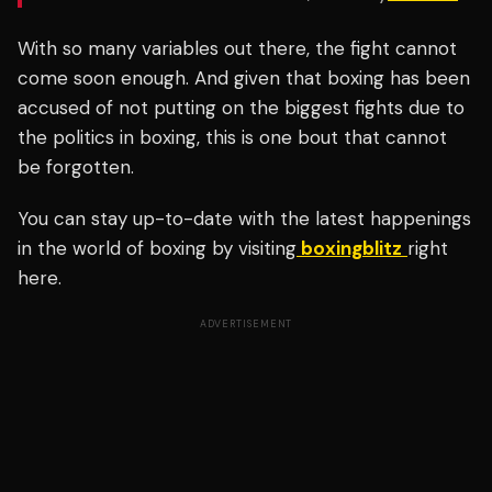
With so many variables out there, the fight cannot
come soon enough. And given that boxing has been
accused of not putting on the biggest fights due to
the politics in boxing, this is one bout that cannot
be forgotten.
You can stay up-to-date with the latest happenings
in the world of boxing by visiting
boxingblitz
right
here.
ADVERTISEMENT