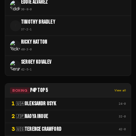
EDDIE ALVAREZ
30
-
8
-
0
TIMOTHY BRADLEY
T
37
-
2
-
1
RICKY HATTON
48
-
3
-
0
SERGEY KOVALEV
42
-
5
-
1
P4P TOP 5
BOXING
View all
1
OLEKSANDR USYK
🇺🇦
24
-
0
2
NAOYA INOUE
🇯🇵
32
-
0
3
TERENCE CRAWFORD
🇺🇸
42
-
0