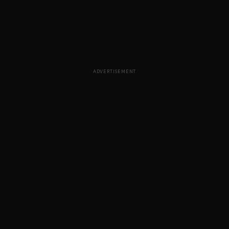
ADVERTISEMENT