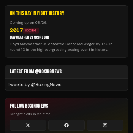
ON THIS DAY IN FIGHT HISTORY
Coming up on
08/26
:
2017
BOXING
MAYWEATHER VS MCGREGOR
Floyd Mayweather Jr. defeated Conor McGregor by TKO in
round 10 in the highest-grossing boxing event in history.
LATEST FROM @BOXINGNEWS
Tweets by @
BoxingNews
FOLLOW BOXINGNEWS
Get fight alerts in real time