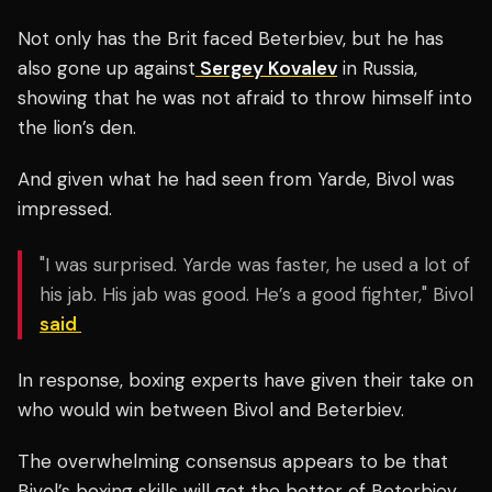
Not only has the Brit faced Beterbiev, but he has
also gone up against
Sergey Kovalev
in Russia,
showing that he was not afraid to throw himself into
the lion’s den.
And given what he had seen from Yarde, Bivol was
impressed.
"I was surprised. Yarde was faster, he used a lot of
his jab. His jab was good. He’s a good fighter," Bivol
said
In response, boxing experts have given their take on
who would win between Bivol and Beterbiev.
The overwhelming consensus appears to be that
Bivol’s boxing skills will get the better of Beterbiev,