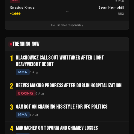
8 Aug
BOX
Gradus Kraus
Sean Hemphill
vs
-1000
+
550
18+ · Gamble responsibly
TRENDING NOW
1
BLACHOWICZ CALLS OUT WHITTAKER AFTER LIGHT
HEAVYWEIGHT DEBUT
MMA
6 Aug
2
REEVES MAKING PROGRESS AFTER DUBLIN HOSPITALIZATION
BOXING
6 Aug
3
GAMROT ON CHANGING HIS STYLE FOR UFC POLITICS
MMA
6 Aug
4
MAKHACHEV ON TOPURIA AND CHIMAEV LOSSES