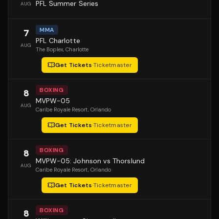
PFL Summer Series
AUG
MMA
7
PFL Charlotte
AUG
The Boplex
, Charlotte
Get Tickets
·
Ticketmaster
BOXING
8
MVPW-05
AUG
Caribe Royale Resort
, Orlando
Get Tickets
·
Ticketmaster
BOXING
8
MVPW-05: Johnson vs Thorslund
AUG
Caribe Royale Resort
, Orlando
Get Tickets
·
Ticketmaster
BOXING
8