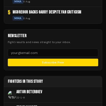
MMA
6 Aug
5
MCGREGOR BACKS GARRY DESPITE FAN CRITICISM
MMA
6 Aug
NEWSLETTER
Fight results and news straight to your inbox.
Subscribe Free
FIGHTERS IN THIS STORY
ARTUR BETERBIEV
22
-
1
-
0