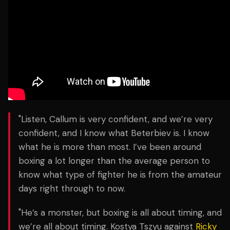
"Listen, Callum is very confident, and we’re very
confident, and I know what Beterbiev is. I know
what he is more than most. I’ve been around
boxing a lot longer than the average person to
know what type of fighter he is from the amateur
days right through to now.
"He’s a monster, but boxing is all about timing, and
we’re all about timing. Kostya Tszyu against
Ricky