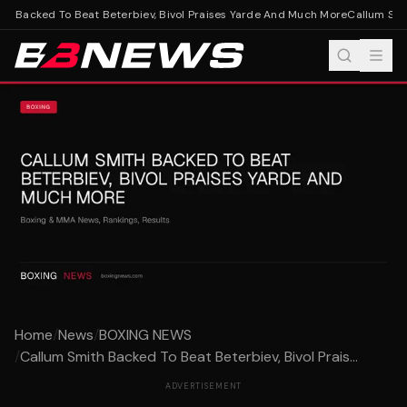
h Backed To Beat Beterbiev, Bivol Praises Yarde And Much More
Callum Smit
Home
/
News
/
BOXING NEWS
/
Callum Smith Backed To Beat Beterbiev, Bivol Prais...
ADVERTISEMENT