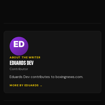
ABOUT THE WRITER
EDUARDS DEV
Contributor
Eduards Dev contributes to boxingnews.com.
MORE BY
EDUARDS
→