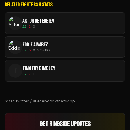
RELATED FIGHTERS & STATS
ARTUR BETERBIEV
22
-
1
-
0
EDDIE ALVAREZ
30
-
8
-
0
|
57
% KO
TIMOTHY BRADLEY
T
37
-
2
-
1
Twitter / X
Facebook
WhatsApp
Share:
GET RINGSIDE UPDATES