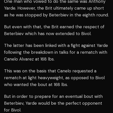
One man who vowed to do the same was Anthony
Yarde. However, the Brit ultimately came up short
as he was stopped by Beterbiev in the eighth round.
But even with that, the Brit earned the respect of
Beterbiev which has now extended to Bivol.
The latter has been linked with a fight against Yarde
following the breakdown in talks for a rematch with
Canelo Alvarez at 168 lbs.
This was on the basis that Canelo requested a
rematch at light heavyweight, as opposed to Bivol
who wanted the bout at 168 lbs.
But in order to prepare for an eventual bout with
Beterbiev, Yarde would be the perfect opponent
for Bivol.