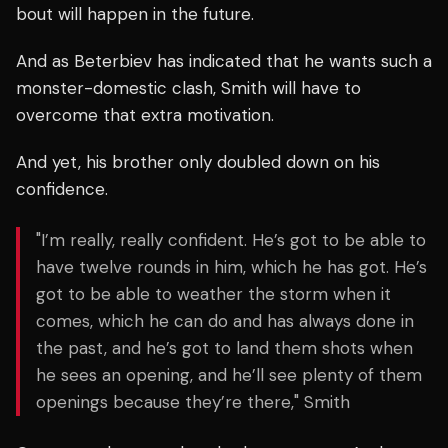
bout will happen in the future.
And as Beterbiev has indicated that he wants such a
monster-domestic clash, Smith will have to
overcome that extra motivation.
And yet, his brother only doubled down on his
confidence.
"I’m really, really confident. He’s got to be able to
have twelve rounds in him, which he has got. He’s
got to be able to weather the storm when it
comes, which he can do and has always done in
the past, and he’s got to land them shots when
he sees an opening, and he’ll see plenty of them
openings because they’re there," Smith