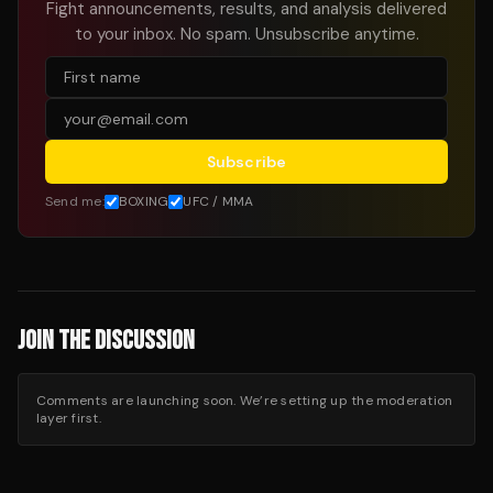
Fight announcements, results, and analysis delivered
to your inbox. No spam. Unsubscribe anytime.
Subscribe
Send me:
BOXING
UFC / MMA
JOIN THE DISCUSSION
Comments are launching soon. We’re setting up the moderation
layer first.