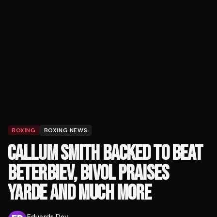
BOXING
BOXING NEWS
CALLUM SMITH BACKED TO BEAT
BETERBIEV, BIVOL PRAISES
YARDE AND MUCH MORE
Eduards Dev