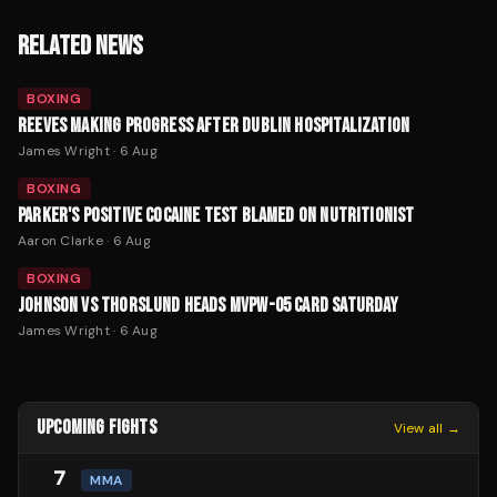
RELATED NEWS
BOXING
REEVES MAKING PROGRESS AFTER DUBLIN HOSPITALIZATION
James Wright
·
6 Aug
BOXING
PARKER'S POSITIVE COCAINE TEST BLAMED ON NUTRITIONIST
Aaron Clarke
·
6 Aug
BOXING
JOHNSON VS THORSLUND HEADS MVPW-05 CARD SATURDAY
James Wright
·
6 Aug
UPCOMING FIGHTS
View all →
7
MMA