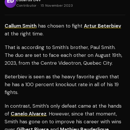
Contributor
·
15 November 2023
Callum Smith
has chosen to fight
Artur Beterbiev
at the right time.
That is according to Smith’s brother, Paul Smith.
The duo are set to face each other on August 19th,
2023, from the Centre Videotron, Quebec City.
Beterbiev is seen as the heavy favorite given that
he has a 100 percent knockout rate in all of his 19
fights.
In contrast, Smith’s only defeat came at the hands
of
Canelo Alvarez
. However, since that moment,
Smith has gone on to improve his career with wins
over
Gilbert Rivera
and
Mathieu Bauderlique
.