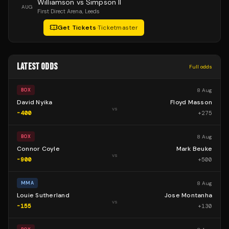
Williamson vs Simpson II
AUG
First Direct Arena
, Leeds
Get Tickets
·
Ticketmaster
LATEST ODDS
Full odds
8 Aug
BOX
David Nyika
Floyd Masson
vs
-400
+
275
8 Aug
BOX
Connor Coyle
Mark Beuke
vs
-900
+
500
8 Aug
MMA
Louie Sutherland
Jose Montanha
vs
-155
+
130