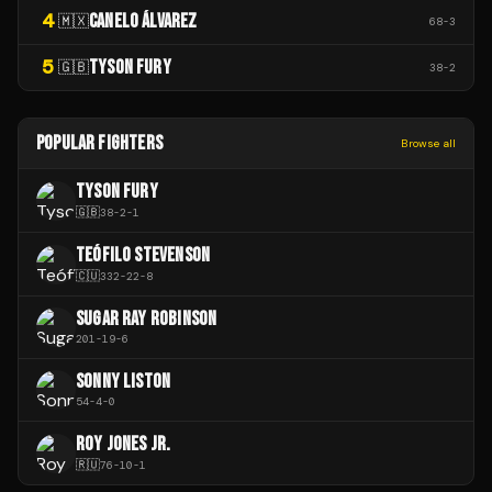
4
CANELO ÁLVAREZ
🇲🇽
68
-
3
5
TYSON FURY
🇬🇧
38
-
2
POPULAR FIGHTERS
Browse all
TYSON FURY
🇬🇧
38
-
2
-
1
TEÓFILO STEVENSON
🇨🇺
332
-
22
-
8
SUGAR RAY ROBINSON
201
-
19
-
6
SONNY LISTON
54
-
4
-
0
ROY JONES JR.
🇷🇺
76
-
10
-
1