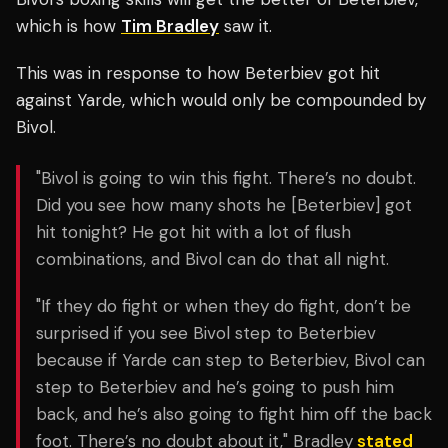
which is how
Tim Bradley
saw it.
This was in response to how Beterbiev got hit
against Yarde, which would only be compounded by
Bivol.
"Bivol is going to win this fight. There’s no doubt.
Did you see how many shots he [Beterbiev] got
hit tonight? He got hit with a lot of flush
combinations, and Bivol can do that all night.
"If they do fight or when they do fight, don’t be
surprised if you see Bivol step to Beterbiev
because if Yarde can step to Beterbiev, Bivol can
step to Beterbiev and he’s going to push him
back, and he’s also going to fight him off the back
foot. There’s no doubt about it," Bradley
stated