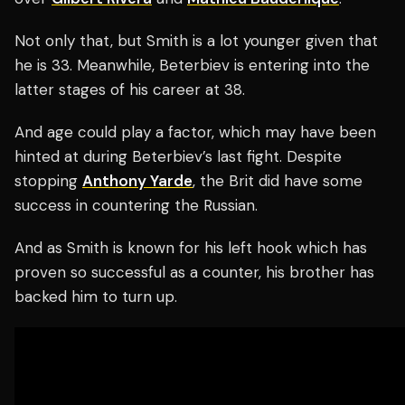
Not only that, but Smith is a lot younger given that
he is 33. Meanwhile, Beterbiev is entering into the
latter stages of his career at 38.
And age could play a factor, which may have been
hinted at during Beterbiev’s last fight. Despite
stopping
Anthony Yarde
, the Brit did have some
success in countering the Russian.
And as Smith is known for his left hook which has
proven so successful as a counter, his brother has
backed him to turn up.