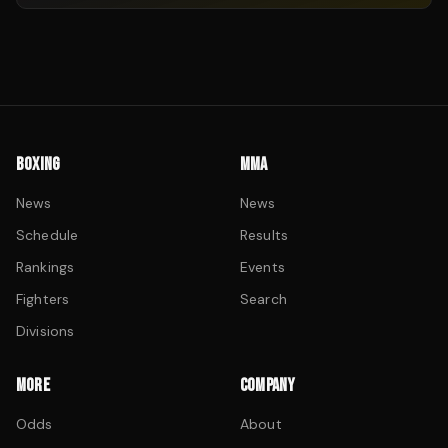
BOXING
MMA
News
News
Schedule
Results
Rankings
Events
Fighters
Search
Divisions
MORE
COMPANY
Odds
About