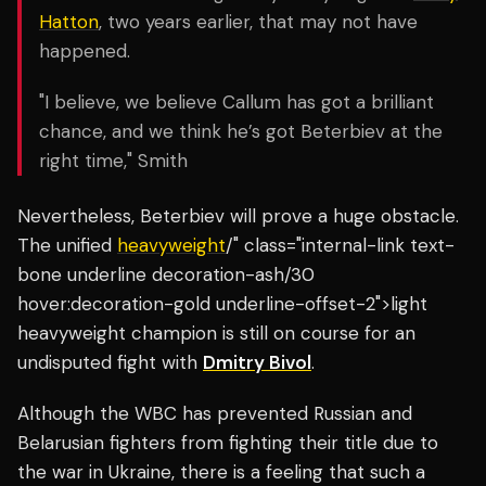
Hatton
, two years earlier, that may not have
happened.
"I believe, we believe Callum has got a brilliant
chance, and we think he’s got Beterbiev at the
right time," Smith
Nevertheless, Beterbiev will prove a huge obstacle.
The unified
heavyweight
/" class="internal-link text-
bone underline decoration-ash/30
hover:decoration-gold underline-offset-2">light
heavyweight champion is still on course for an
undisputed fight with
Dmitry Bivol
.
Although the WBC has prevented Russian and
Belarusian fighters from fighting their title due to
the war in Ukraine, there is a feeling that such a