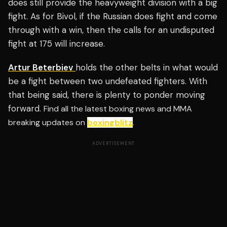
does still provide the heavyweight division with a big
fight. As for Bivol, if the Russian does fight and come
through with a win, then the calls for an undisputed
fight at 175 will increase.
Artur Beterbiev
holds the other belts in what would
be a fight between two undefeated fighters. With
that being said, there is plenty to ponder moving
forward.
Find all the latest boxing news and MMA
breaking updates on
boxingblitz
.
ADVERTISEMENT