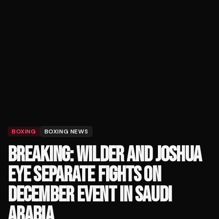
BOXING
BOXING NEWS
BREAKING: WILDER AND JOSHUA
EYE SEPARATE FIGHTS ON
DECEMBER EVENT IN SAUDI
ARABIA