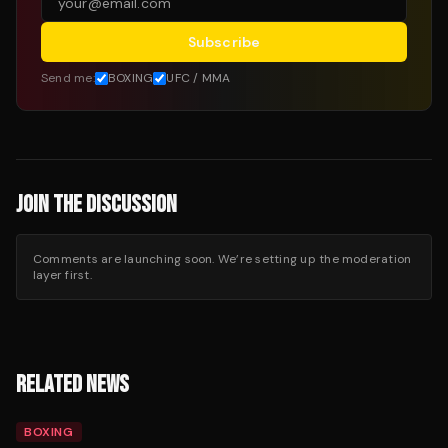
Subscribe
Send me:
BOXING
UFC / MMA
JOIN THE DISCUSSION
Comments are launching soon. We’re setting up the moderation
layer first.
RELATED NEWS
BOXING