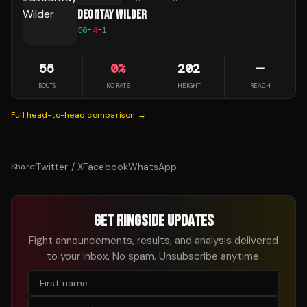
DEONTAY WILDER
50
-
4
-
1
55
0
%
202
—
BOUTS
KO RATE
HEIGHT
REACH
Full head-to-head comparison →
Twitter / X
Facebook
WhatsApp
Share:
GET RINGSIDE UPDATES
Fight announcements, results, and analysis delivered
to your inbox. No spam. Unsubscribe anytime.