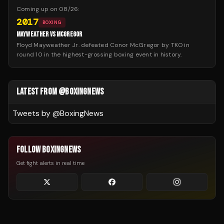
Coming up on
08/26
:
2017
BOXING
MAYWEATHER VS MCGREGOR
Floyd Mayweather Jr. defeated Conor McGregor by TKO in
round 10 in the highest-grossing boxing event in history.
LATEST FROM @BOXINGNEWS
Tweets by @
BoxingNews
FOLLOW BOXINGNEWS
Get fight alerts in real time