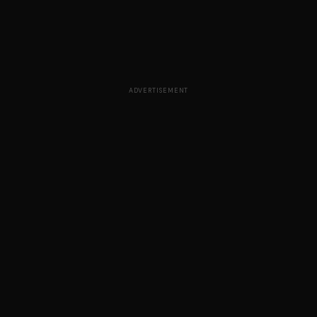
ADVERTISEMENT