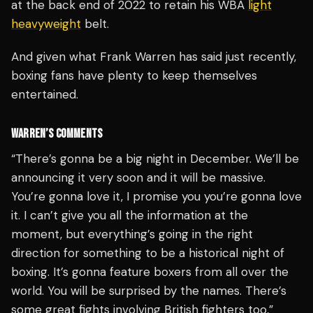
at the back end of 2022 to retain his WBA
light
heavyweight
belt.
And given what Frank Warren has said just recently,
boxing fans have plenty to keep themselves
entertained.
WARREN’S COMMENTS
“There’s gonna be a big night in December. We’ll be
announcing it very soon and it will be massive.
You’re gonna love it, I promise you you’re gonna love
it. I can’t give you all the information at the
moment, but everything’s going in the right
direction for something to be a historical night of
boxing. It’s gonna feature boxers from all over the
world. You will be surprised by the names. There’s
some great fights involving British fighters too,”