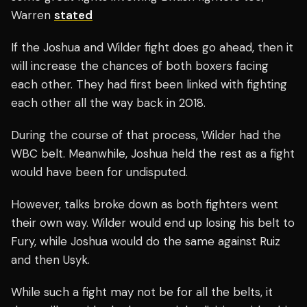
Warren
stated
If the Joshua and Wilder fight does go ahead, then it
will increase the chances of both boxers facing
each other. They had first been linked with fighting
each other all the way back in 2018.
During the course of that process, Wilder had the
WBC belt. Meanwhile, Joshua held the rest as a fight
would have been for undisputed.
However, talks broke down as both fighters went
their own way. Wilder would end up losing his belt to
Fury, while Joshua would do the same against Ruiz
and then Usyk.
While such a fight may not be for all the belts, it