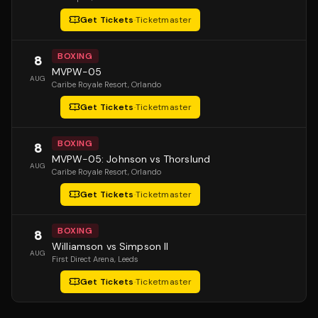
Get Tickets
·
Ticketmaster
BOXING
8
MVPW-05
AUG
Caribe Royale Resort
, Orlando
Get Tickets
·
Ticketmaster
BOXING
8
MVPW-05: Johnson vs Thorslund
AUG
Caribe Royale Resort
, Orlando
Get Tickets
·
Ticketmaster
BOXING
8
Williamson vs Simpson II
AUG
First Direct Arena
, Leeds
Get Tickets
·
Ticketmaster