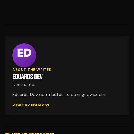
ABOUT THE WRITER
EDUARDS DEV
Contributor
Eduards Dev contributes to boxingnews.com.
MORE BY
EDUARDS
→