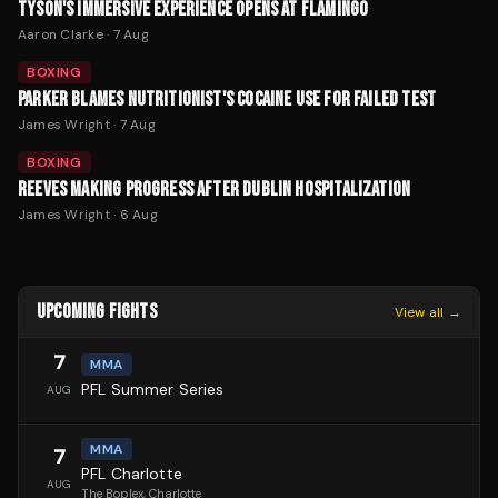
TYSON'S IMMERSIVE EXPERIENCE OPENS AT FLAMINGO
Aaron Clarke
·
7 Aug
BOXING
PARKER BLAMES NUTRITIONIST'S COCAINE USE FOR FAILED TEST
James Wright
·
7 Aug
BOXING
REEVES MAKING PROGRESS AFTER DUBLIN HOSPITALIZATION
James Wright
·
6 Aug
UPCOMING FIGHTS
View all →
7
MMA
PFL Summer Series
AUG
MMA
7
PFL Charlotte
AUG
The Boplex
, Charlotte