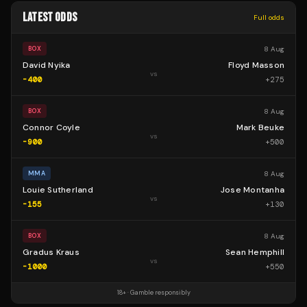
LATEST ODDS
Full odds
8 Aug
BOX
David Nyika
Floyd Masson
vs
-400
+
275
8 Aug
BOX
Connor Coyle
Mark Beuke
vs
-900
+
500
8 Aug
MMA
Louie Sutherland
Jose Montanha
vs
-155
+
130
8 Aug
BOX
Gradus Kraus
Sean Hemphill
vs
-1000
+
550
18+ · Gamble responsibly