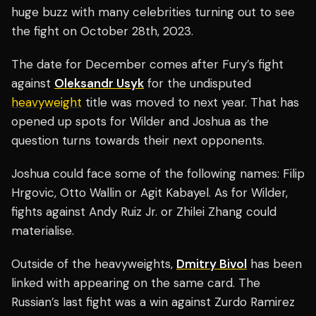
huge buzz with many celebrities turning out to see
the fight on October 28th, 2023.
The date for December comes after Fury’s fight
against
Oleksandr Usyk
for the undisputed
heavyweight
title was moved to next year. That has
opened up spots for Wilder and Joshua as the
question turns towards their next opponents.
Joshua could face some of the following names: Filip
Hrgovic, Otto Wallin or Agit Kabayel. As for Wilder,
fights against Andy Ruiz Jr. or Zhilei Zhang could
materialise.
Outside of the heavyweights,
Dmitry Bivol
has been
linked with appearing on the same card. The
Russian’s last fight was a win against Zurdo Ramirez