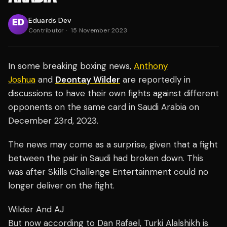
Eduards Dev
Contributor
·
15 November 2023
In some breaking boxing news,
Anthony
Joshua
and
Deontay Wilder
are reportedly in
discussions to have their own fights against different
opponents on the same card in Saudi Arabia on
December 23rd, 2023.
The news may come as a surprise, given that a fight
between the pair in Saudi had broken down. This
was after Skills Challenge Entertainment could no
longer deliver on the fight.
Wilder And AJ
But now according to Dan Rafael, Turki Alalshikh is