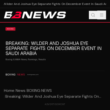
: Wilder And Joshua Eye Separate Fights On December Event In Saudi Arabi
Home
/
News
/
BOXING NEWS
/
Breaking: Wilder And Joshua Eye Separate Fights On...
ADVERTISEMENT