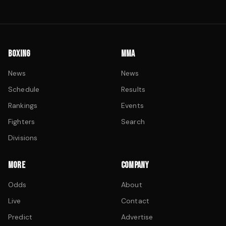
BOXING
MMA
News
News
Schedule
Results
Rankings
Events
Fighters
Search
Divisions
MORE
COMPANY
Odds
About
Live
Contact
Predict
Advertise