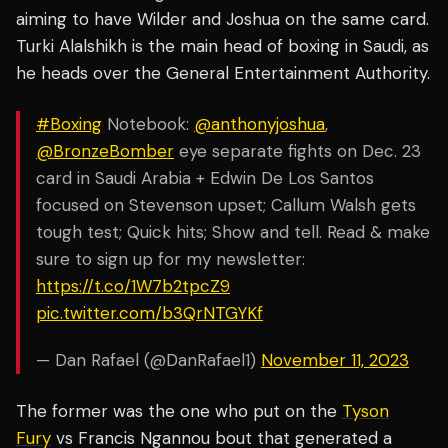
aiming to have Wilder and Joshua on the same card.
Turki Alalshikh is the main head of boxing in Saudi, as
he heads over the General Entertainment Authority.
#Boxing
Notebook:
@anthonyjoshua
,
@BronzeBomber
eye separate fights on Dec. 23
card in Saudi Arabia + Edwin De Los Santos
focused on Stevenson upset; Callum Walsh gets
tough test; Quick hits; Show and tell. Read & make
sure to sign up for my newsletter:
https://t.co/1W7b2tpcZ9
pic.twitter.com/b3QrNTGYKf
— Dan Rafael (@DanRafael1)
November 11, 2023
The former was the one who put on the
Tyson
Fury
vs Francis Ngannou bout that generated a