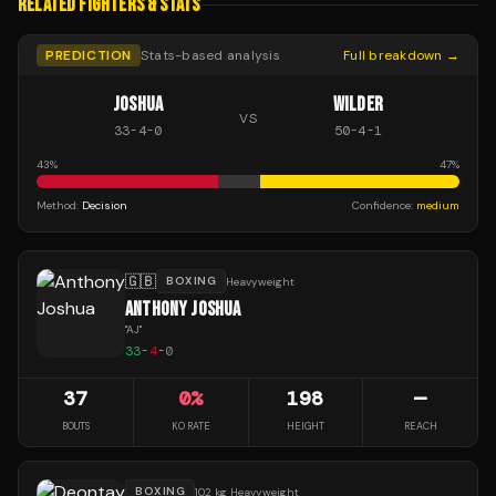
RELATED FIGHTERS & STATS
PREDICTION
Stats-based analysis
Full breakdown →
JOSHUA
WILDER
VS
33
-
4
-
0
50
-
4
-
1
43
%
47
%
Method:
Decision
Confidence:
medium
🇬🇧
BOXING
Heavyweight
ANTHONY JOSHUA
"
AJ
"
33
-
4
-
0
37
0
%
198
—
BOUTS
KO RATE
HEIGHT
REACH
BOXING
102 kg Heavyweight