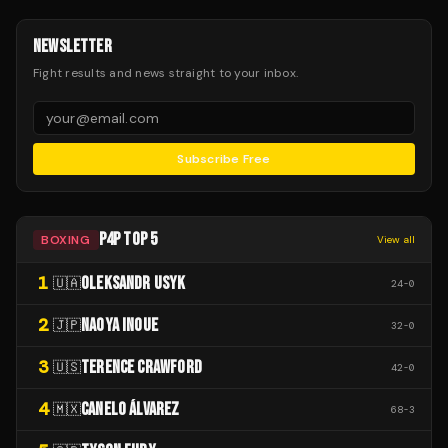
NEWSLETTER
Fight results and news straight to your inbox.
Subscribe Free
P4P TOP 5
BOXING
View all
1
OLEKSANDR USYK
🇺🇦
24
-
0
2
NAOYA INOUE
🇯🇵
32
-
0
3
TERENCE CRAWFORD
🇺🇸
42
-
0
4
CANELO ÁLVAREZ
🇲🇽
68
-
3