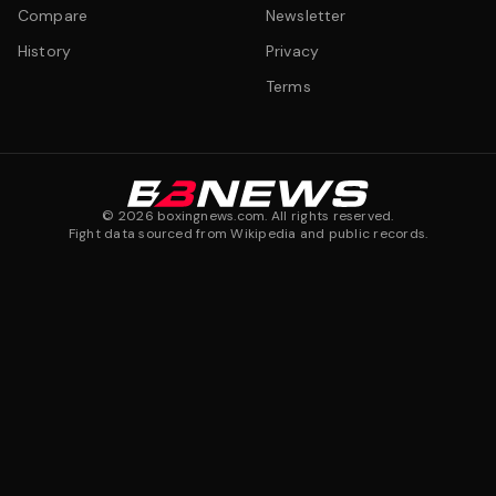
Compare
Newsletter
History
Privacy
Terms
©
2026
boxingnews.com. All rights reserved.
Fight data sourced from Wikipedia and public records.