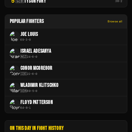
5
TYSON FURY
🇬🇧
38
-
2
POPULAR FIGHTERS
Browse all
JOE LOUIS
69
-
3
-
0
ISRAEL ADESANYA
🇳🇿
24
-
6
-
0
CONOR MCGREGOR
🇮🇪
22
-
6
-
0
WLADIMIR KLITSCHKO
🇺🇦
69
-
5
-
0
FLOYD PATTERSON
64
-
8
-
1
ON THIS DAY IN FIGHT HISTORY