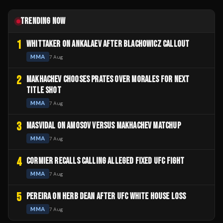
TRENDING NOW
1
WHITTAKER ON ANKALAEV AFTER BLACHOWICZ CALLOUT
MMA
7 Aug
2
MAKHACHEV CHOOSES PRATES OVER MORALES FOR NEXT
TITLE SHOT
MMA
7 Aug
3
MASVIDAL ON AMOSOV VERSUS MAKHACHEV MATCHUP
MMA
7 Aug
4
CORMIER RECALLS CALLING ALLEGED FIXED UFC FIGHT
MMA
7 Aug
5
PEREIRA ON HERB DEAN AFTER UFC WHITE HOUSE LOSS
MMA
7 Aug