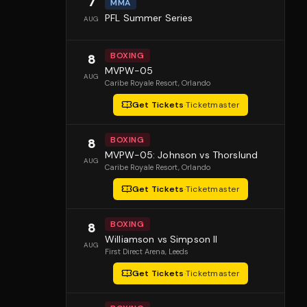
7
MMA
PFL Summer Series
AUG
BOXING
8
MVPW-05
AUG
Caribe Royale Resort
, Orlando
Get Tickets
·
Ticketmaster
BOXING
8
MVPW-05: Johnson vs Thorslund
AUG
Caribe Royale Resort
, Orlando
Get Tickets
·
Ticketmaster
BOXING
8
Williamson vs Simpson II
AUG
First Direct Arena
, Leeds
Get Tickets
·
Ticketmaster