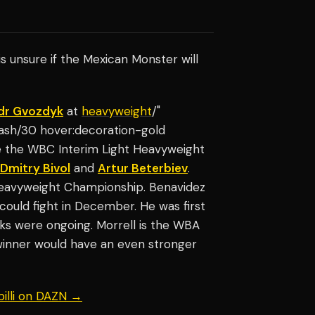
 is unsure if the Mexican Monster will
dr Gvozdyk
at
heavyweight
/"
-ash/30 hover:decoration-gold
e the WBC Interim Light Heavyweight
Dmitry Bivol
and
Artur Beterbiev
.
 Heavyweight Championship. Benavidez
ould fight in December. He was first
lks were ongoing. Morrell is the WBA
inner would have an even stronger
billi on DAZN →