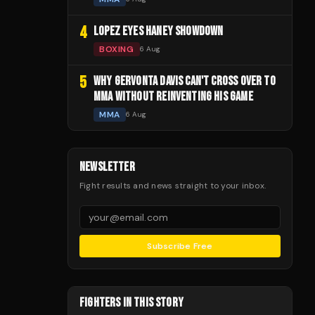
4
LOPEZ EYES HANEY SHOWDOWN
BOXING
6 Aug
5
WHY GERVONTA DAVIS CAN'T CROSS OVER TO
MMA WITHOUT REINVENTING HIS GAME
MMA
6 Aug
NEWSLETTER
Fight results and news straight to your inbox.
Subscribe Free
FIGHTERS IN THIS STORY