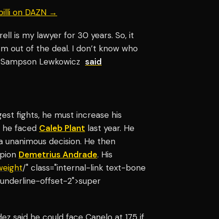
billi on DAZN →
ll is my lawyer for 30 years. So, it
’m out of the deal. I don’t know who
xt," Sampson Lewkowicz
said
est fights, he must increase his
en he faced
Caleb Plant
last year. He
a unanimous decision. He then
mpion
Demetrius Andrade
. His
weight
/" class="internal-link text-bone
underline-offset-2">super
z said he could face Canelo at 175 if