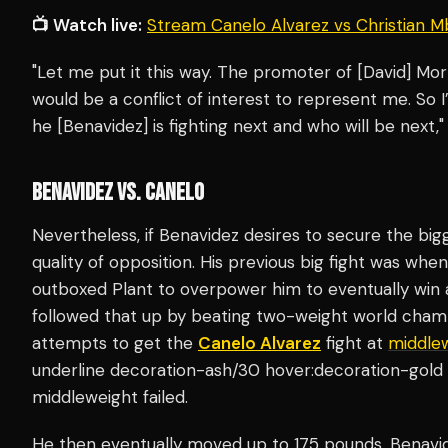
📺 Watch live:
Stream Canelo Alvarez vs Christian M
"Let me put it this way. The promoter of [David] Morre
would be a conflict of interest to represent me. So I
he [Benavidez] is fighting next and who will be ne
BENAVIDEZ VS. CANELO
Nevertheless, if Benavidez desires to secure the bigg
quality of opposition. His previous big fight was wh
outboxed Plant to overpower him to eventually win 
followed that up by beating two-weight world cha
attempts to get the
Canelo Alvarez
fight at
middle
underline decoration-ash/30 hover:decoration-gold 
middleweight failed.
He then eventually moved up to 175 pounds. Benavide