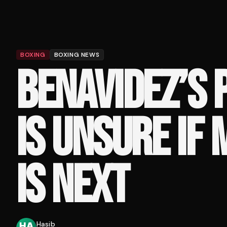
BOXING
BOXING NEWS
BENAVIDEZ’S
IS UNSURE IF
IS NEXT
Hasib