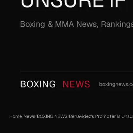
Home
/
News
/
BOXING NEWS
/
Benavidez’s Promoter Is Unsure