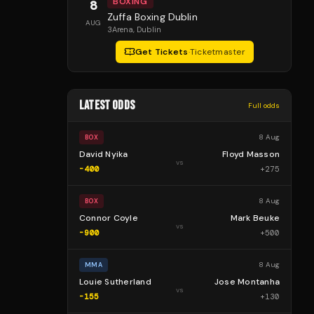
BOXING
8
Zuffa Boxing Dublin
AUG
3Arena
, Dublin
Get Tickets
·
Ticketmaster
LATEST ODDS
Full odds
8 Aug
BOX
David Nyika
Floyd Masson
vs
-400
+
275
8 Aug
BOX
Connor Coyle
Mark Beuke
vs
-900
+
500
8 Aug
MMA
Louie Sutherland
Jose Montanha
vs
-155
+
130