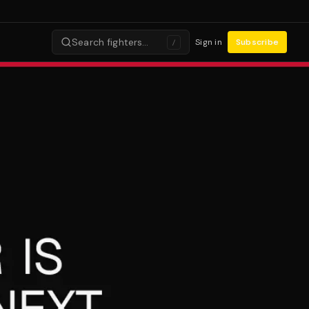
Search fighters…
Sign in
Subscribe
/