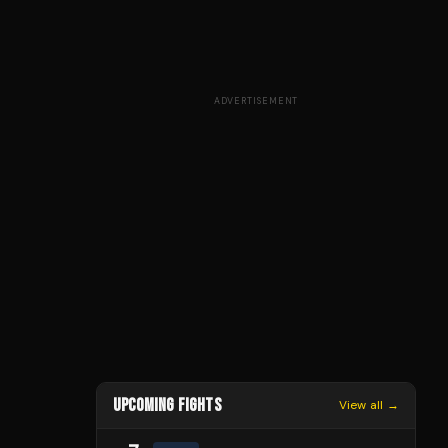
ADVERTISEMENT
UPCOMING FIGHTS
View all →