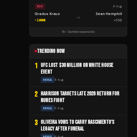
8 Aug
BOX
Gradus Kraus
Sean Hemphill
vs
-1000
+
550
18+ · Gamble responsibly
TRENDING NOW
1
UFC LOST $30 MILLION ON WHITE HOUSE
EVENT
MMA
6 Aug
2
HARRISON TARGETS LATE 2026 RETURN FOR
NUNES FIGHT
MMA
6 Aug
3
OLIVEIRA VOWS TO CARRY NASCIMENTO'S
LEGACY AFTER FUNERAL
MMA
6 Aug