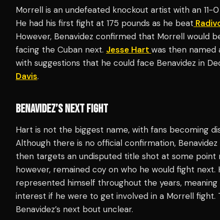
Morrell is an undefeated knockout artist with an 11-0
He had his first fight at 175 pounds as he beat
Radivo
However, Benavidez confirmed that Morrell would be
facing the Cuban next.
Jesse Hart
was then named as
with suggestions that he could face Benavidez in D
Davis
.
BENAVIDEZ’S NEXT FIGHT
Hart is not the biggest name, with fans becoming dis
Although there is no official confirmation, Benavidez 
then targets an undisputed title shot at some point 
however, remained coy on who he would fight next. H
represented himself throughout the years, meaning t
interest if he were to get involved in a Morrell fight.
Benavidez’s next bout unclear.