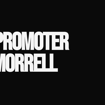
 PROMOTER
 MORRELL