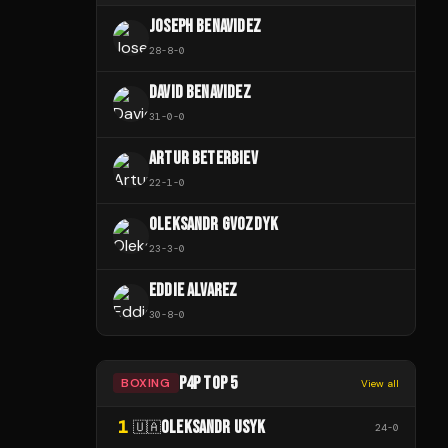
JOSEPH BENAVIDEZ
28
-
8
-
0
DAVID BENAVIDEZ
31
-
0
-
0
ARTUR BETERBIEV
22
-
1
-
0
OLEKSANDR GVOZDYK
23
-
3
-
0
EDDIE ALVAREZ
30
-
8
-
0
P4P TOP 5
BOXING
View all
1
OLEKSANDR USYK
🇺🇦
24
-
0