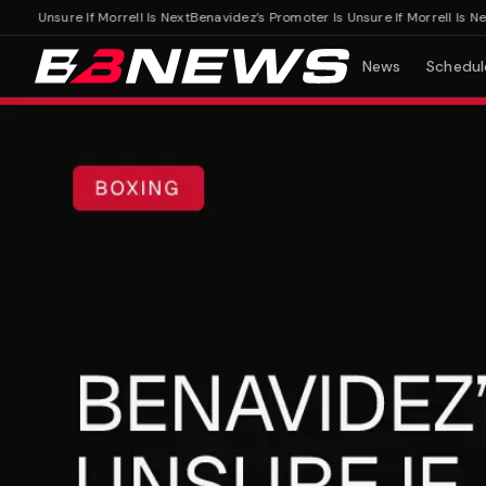
 Unsure If Morrell Is Next
Benavidez’s Promoter Is Unsure If Morrell Is Next
News
Schedul