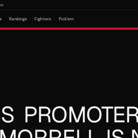
e
Rankings
Fighters
Pick'em