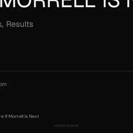
 If Morrell Is Next
ADVERTISEMENT