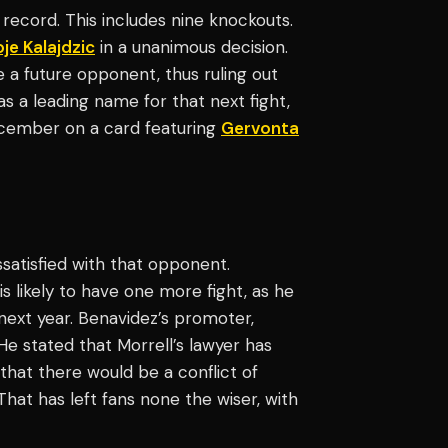
 record. This includes nine knockouts.
je Kalajdzic
in a unanimous decision.
 a future opponent, thus ruling out
 a leading name for that next fight,
ecember on a card featuring
Gervonta
satisfied with that opponent.
is likely to have one more fight, as he
next year. Benavidez’s promoter,
e stated that Morrell’s lawyer has
hat there would be a conflict of
 That has left fans none the wiser, with