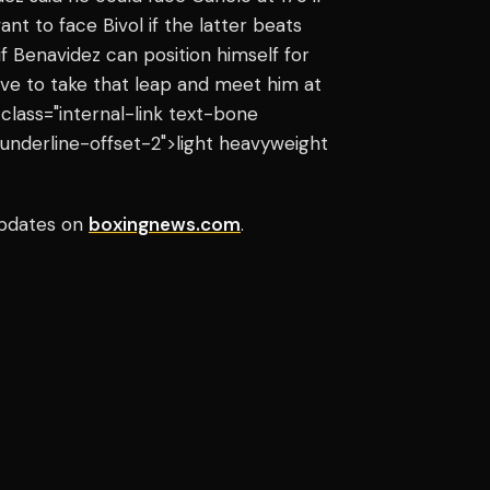
t to face Bivol if the latter beats
if Benavidez can position himself for
tive to take that leap and meet him at
 class="internal-link text-bone
underline-offset-2">light heavyweight
pdates on
boxingnews.com
.