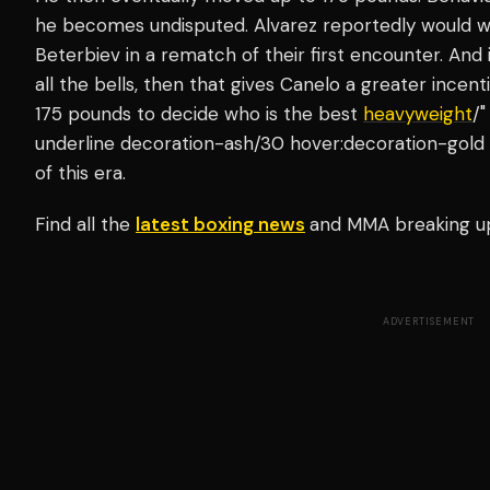
he becomes undisputed. Alvarez reportedly would wan
Beterbiev in a rematch of their first encounter. And 
all the bells, then that gives Canelo a greater incen
175 pounds to decide who is the best
heavyweight
/"
underline decoration-ash/30 hover:decoration-gold 
of this era.
Find all the
latest boxing news
and MMA breaking u
ADVERTISEMENT