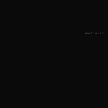
ADVERTISEMENT