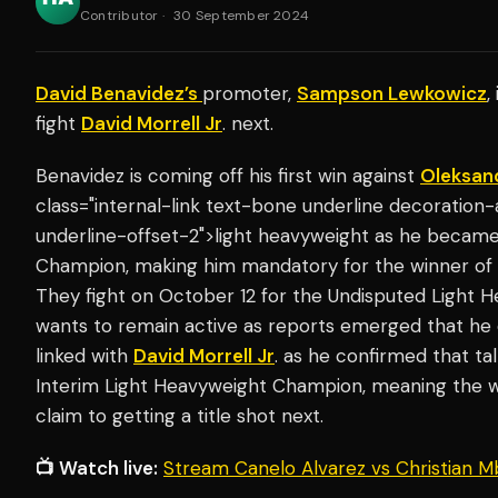
Contributor
·
30 September 2024
David Benavidez’s
promoter,
Sampson Lewkowicz
,
fight
David Morrell Jr
. next.
Benavidez is coming off his first win against
Oleksan
class="internal-link text-bone underline decoration
underline-offset-2">light heavyweight as he becam
Champion, making him mandatory for the winner of
They fight on October 12 for the Undisputed Light
wants to remain active as reports emerged that he c
linked with
David Morrell Jr
. as he confirmed that ta
Interim Light Heavyweight Champion, meaning the w
claim to getting a title shot next.
📺 Watch live:
Stream Canelo Alvarez vs Christian M