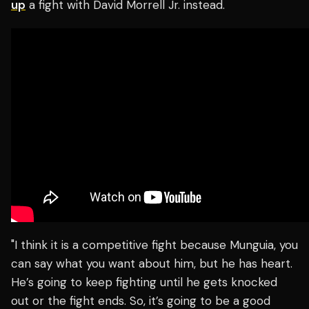
up
a fight with David Morrell Jr. instead.
"I think it is a competitive fight because Munguia, you
can say what you want about him, but he has heart.
He’s going to keep fighting until he gets knocked
out or the fight ends. So, it’s going to be a good