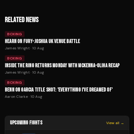
RELATED NEWS
BOXING
HEARN ON FURY-JOSHUA UK VENUE BATTLE
James Wright
·
10 Aug
BOXING
INSIDE THE RING RETURNS MONDAY WITH MCKENNA-OLIHA RECAP
James Wright
·
10 Aug
BOXING
BENN ON GARCIA TITLE SHOT: 'EVERYTHING I'VE DREAMED OF'
Aaron Clarke
·
10 Aug
UPCOMING FIGHTS
View all →