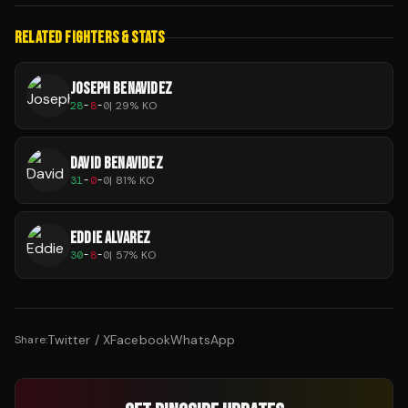
RELATED FIGHTERS & STATS
JOSEPH BENAVIDEZ
28
-
8
-
0
|
29
% KO
DAVID BENAVIDEZ
31
-
0
-
0
|
81
% KO
EDDIE ALVAREZ
30
-
8
-
0
|
57
% KO
Twitter / X
Facebook
WhatsApp
Share: