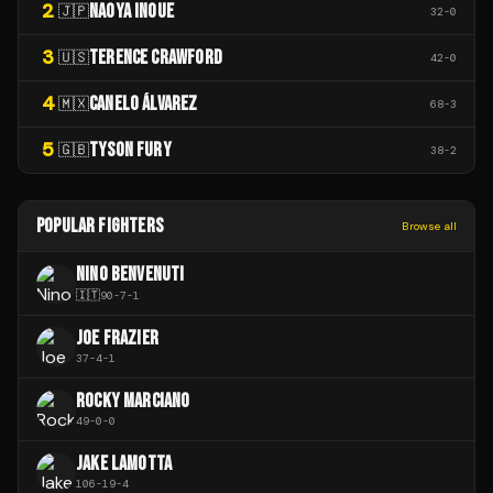
2
NAOYA INOUE
🇯🇵
32
-
0
3
TERENCE CRAWFORD
🇺🇸
42
-
0
4
CANELO ÁLVAREZ
🇲🇽
68
-
3
5
TYSON FURY
🇬🇧
38
-
2
POPULAR FIGHTERS
Browse all
NINO BENVENUTI
🇮🇹
90
-
7
-
1
JOE FRAZIER
37
-
4
-
1
ROCKY MARCIANO
49
-
0
-
0
JAKE LAMOTTA
106
-
19
-
4