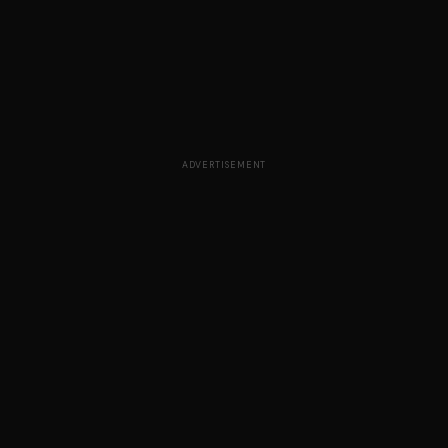
ADVERTISEMENT