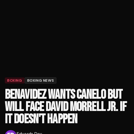
BOXING
BOXING NEWS
BENAVIDEZ WANTS CANELO BUT
WILL FACE DAVID MORRELL JR. IF
IT DOESN'T HAPPEN
Eduards Dev