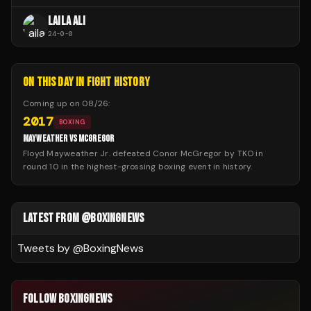
LAILA ALI
24
-
0
-
0
ON THIS DAY IN FIGHT HISTORY
Coming up on
08/26
:
2017
BOXING
MAYWEATHER VS MCGREGOR
Floyd Mayweather Jr. defeated Conor McGregor by TKO in
round 10 in the highest-grossing boxing event in history.
LATEST FROM @BOXINGNEWS
Tweets by @
BoxingNews
FOLLOW BOXINGNEWS