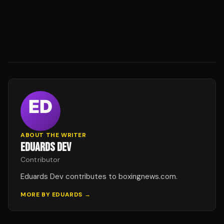
ABOUT THE WRITER
EDUARDS DEV
Contributor
Eduards Dev contributes to boxingnews.com.
MORE BY
EDUARDS
→