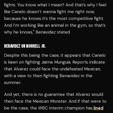
fights. You know what I mean? And that’s why I feel
like Canelo doesn’t wanna fight me right now,
because he knows it’s the most competitive fight.
And I’m working like an animal in the gym, so that’s
why he knows," Benavidez stated
BENAVIDEZ ON MORRELL JR.
Despite this being the case, it appears that Canelo
is keen on fighting Jaime Munguia. Reports indicate
that Alvarez could face the undefeated Mexican,
with a view to then fighting Benavidez in the
summer.
And yet, there is no guarantee that Alvarez would
then face the Mexican Monster. And if that were to
be the case, the WBC interim champion has
lined