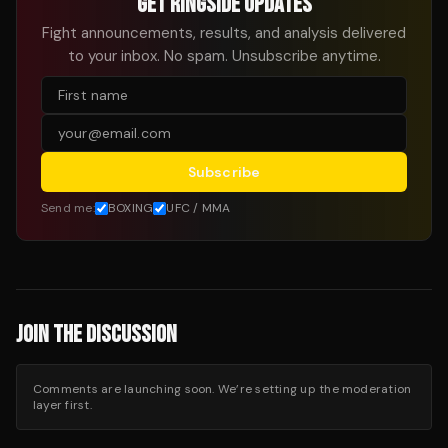
GET RINGSIDE UPDATES
Fight announcements, results, and analysis delivered
to your inbox. No spam. Unsubscribe anytime.
Subscribe
Send me:
BOXING
UFC / MMA
JOIN THE DISCUSSION
Comments are launching soon. We’re setting up the moderation
layer first.