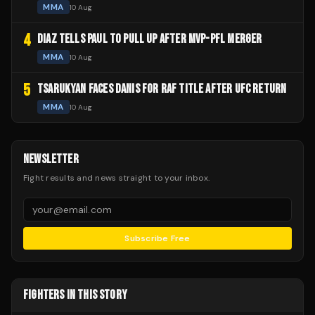
MMA
10 Aug
4
DIAZ TELLS PAUL TO PULL UP AFTER MVP-PFL MERGER
MMA
10 Aug
5
TSARUKYAN FACES DANIS FOR RAF TITLE AFTER UFC RETURN
MMA
10 Aug
NEWSLETTER
Fight results and news straight to your inbox.
Subscribe Free
FIGHTERS IN THIS STORY