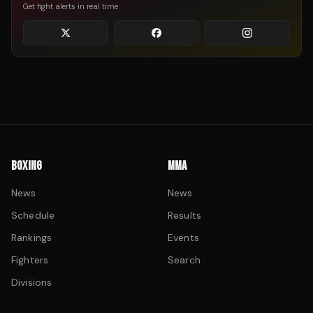
Get fight alerts in real time
BOXING
MMA
News
News
Schedule
Results
Rankings
Events
Fighters
Search
Divisions