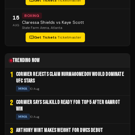
Get Tickets
·
Ticketmaster
BOXING
15
Claressa Shields vs Kaye Scott
AUG
State Farm Arena
, Atlanta
Get Tickets
·
Ticketmaster
TRENDING NOW
1
CORMIER REJECTS CLAIM NURMAGOMEDOV WOULD DOMINATE
UFC STARS
MMA
10 Aug
2
CORMIER SAYS SALKILLD READY FOR TOP 5 AFTER GAMROT
WIN
MMA
10 Aug
3
ANTHONY WINT MAKES WEIGHT FOR DWCS DEBUT