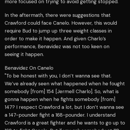
more focused on trying to avoid getting stopped.
In the aftermath, there were suggestions that
Crawford could face Canelo. However, this would
require Bud to jump up three weight classes in
order to make it happen. And given Charlo’s
performance, Benavidez was not too keen on
seeing it happen.
Benavidez On Canelo
"To be honest with you, I don’t wanna see that.
We’ve already seen what happened when he fought
somebody [from] 154 [Jermell Charlo]. So, what is
gonna happen when he fights somebody [from]
147? I respect Crawford a lot, but I don’t wanna see
a 147-pounder fight a 168-pounder. I understand
Crawford is a great fighter and he wants to go up to