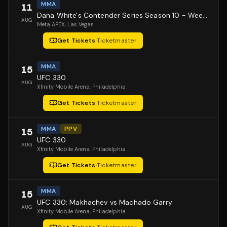
MMA
11
Dana White's Contender Series Season 10 - Week 1
AUG
Meta APEX
, Las Vegas
Get Tickets
·
Ticketmaster
MMA
15
UFC 330
AUG
Xfinity Mobile Arena
, Philadelphia
Get Tickets
·
Ticketmaster
MMA
PPV
15
UFC 330
AUG
Xfinity Mobile Arena
, Philadelphia
Get Tickets
·
Ticketmaster
MMA
15
UFC 330: Makhachev vs Machado Garry
AUG
Xfinity Mobile Arena
, Philadelphia