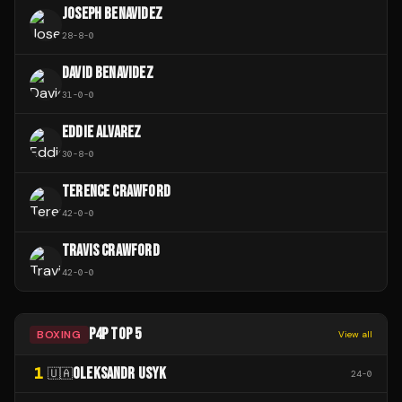
JOSEPH BENAVIDEZ
28
-
8
-
0
DAVID BENAVIDEZ
31
-
0
-
0
EDDIE ALVAREZ
30
-
8
-
0
TERENCE CRAWFORD
42
-
0
-
0
TRAVIS CRAWFORD
42
-
0
-
0
P4P TOP 5
BOXING
View all
1
OLEKSANDR USYK
🇺🇦
24
-
0