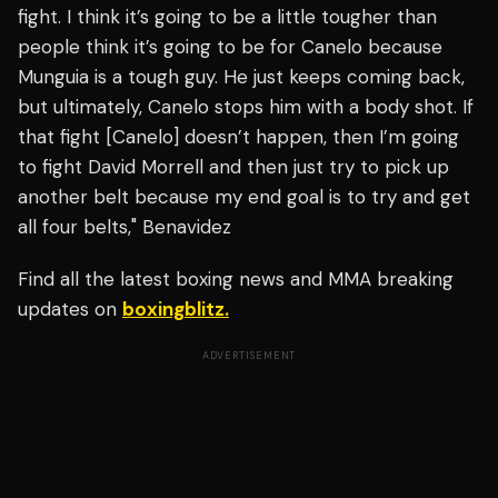
fight. I think it’s going to be a little tougher than
people think it’s going to be for Canelo because
Munguia is a tough guy. He just keeps coming back,
but ultimately, Canelo stops him with a body shot. If
that fight [Canelo] doesn’t happen, then I’m going
to fight David Morrell and then just try to pick up
another belt because my end goal is to try and get
all four belts," Benavidez
Find all the latest boxing news and MMA breaking
updates on
boxingblitz.
ADVERTISEMENT