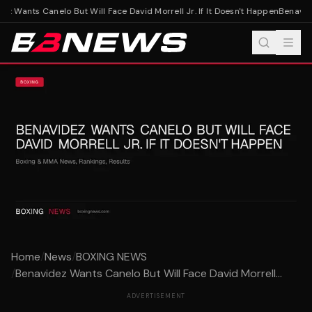
z Wants Canelo But Will Face David Morrell Jr. If It Doesn't Happen
Benavidez
Home
/
News
/
BOXING NEWS
/
Benavidez Wants Canelo But Will Face David Morrell...
ADVERTISEMENT