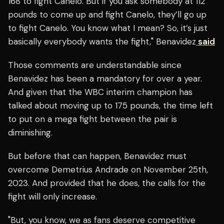
168 to fight Canelo. But if you ask somebody at 112
pounds to come up and fight Canelo, they’ll go up
to fight Canelo. You know what I mean? So, it’s just
basically everybody wants the fight," Benavidez
said
Those comments are understandable since
Benavidez has been a mandatory for over a year.
And given that the WBC interim champion has
talked about moving up to 175 pounds, the time left
to put on a mega fight between the pair is
diminishing.
But before that can happen, Benavidez must
overcome Demetrius Andrade on November 25th,
2023. And provided that he does, the calls for the
fight will only increase.
"But, you know, we as fans deserve competitive