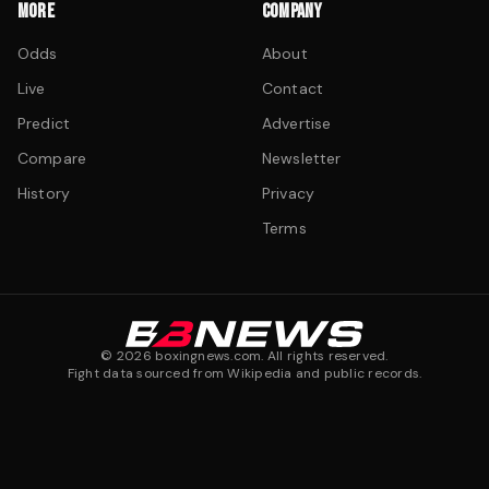
MORE
COMPANY
Odds
About
Live
Contact
Predict
Advertise
Compare
Newsletter
History
Privacy
Terms
©
2026
boxingnews.com. All rights reserved.
Fight data sourced from Wikipedia and public records.