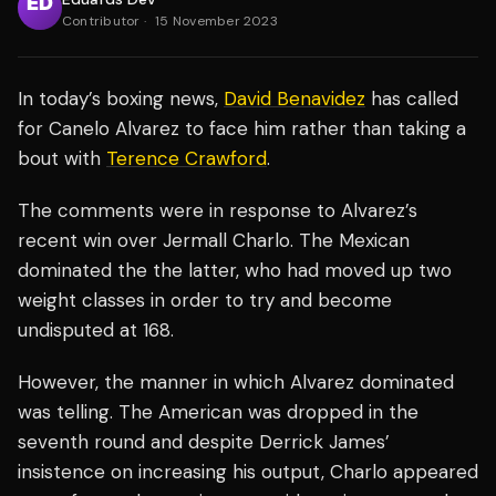
Contributor
·
15 November 2023
In today’s boxing news,
David Benavidez
has called
for Canelo Alvarez to face him rather than taking a
bout with
Terence Crawford
.
The comments were in response to Alvarez’s
recent win over Jermall Charlo. The Mexican
dominated the the latter, who had moved up two
weight classes in order to try and become
undisputed at 168.
However, the manner in which Alvarez dominated
was telling. The American was dropped in the
seventh round and despite Derrick James’
insistence on increasing his output, Charlo appeared