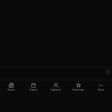
×
News
Fights
Fighters
Rankings
More