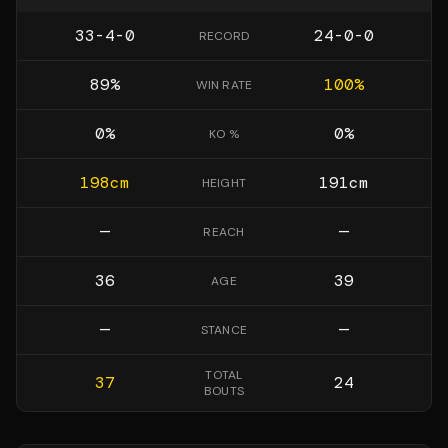
33-4-0
24-0-0
RECORD
89
%
100
%
WIN RATE
0
%
0
%
KO %
198
cm
191
cm
HEIGHT
—
—
REACH
36
39
AGE
—
—
STANCE
TOTAL
37
24
BOUTS