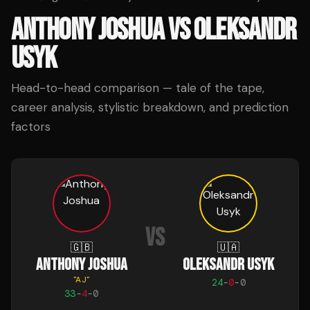
ANTHONY JOSHUA
VS
OLEKSANDR
USYK
Head-to-head comparison — tale of the tape,
career analysis, stylistic breakdown, and prediction
factors
VS
🇬🇧
🇺🇦
ANTHONY JOSHUA
OLEKSANDR USYK
"
AJ
"
24
-
0
-
0
33
-
4
-
0