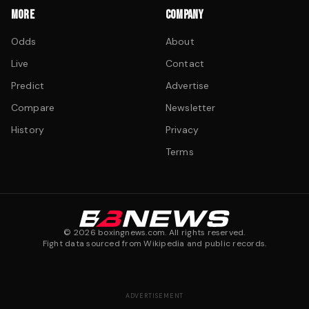
MORE
COMPANY
Odds
About
Live
Contact
Predict
Advertise
Compare
Newsletter
History
Privacy
Terms
©
2026
boxingnews.com. All rights reserved.
Fight data sourced from Wikipedia and public records.
ADVERTISEMENT