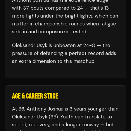
Anthony Joshua
has the experience edge
with
37
bouts compared to
24
— that's
13
more fights under the bright lights, which can
matter in championship rounds when fatigue
sets in and composure is tested.
Oleksandr Usyk
is unbeaten at
24
-0 — the
pressure of defending a perfect record adds
an extra dimension to this matchup.
AGE & CAREER STAGE
At 36, Anthony Joshua is 3 years younger than
Oleksandr Usyk (39). Youth can translate to
speed, recovery, and a longer runway — but