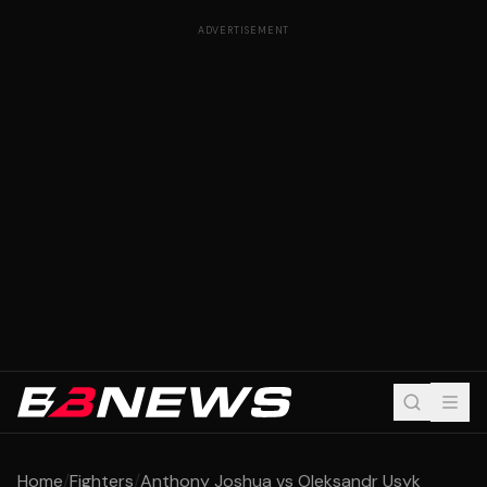
ADVERTISEMENT
Home
/
Fighters
/
Anthony Joshua vs Oleksandr Usyk