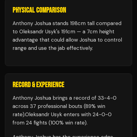
PHYSICAL COMPARISON
Anthony Joshua stands 198cm tall compared
to Oleksandr Usyk's 191cm — a 7cm height
advantage that could allow Joshua to control
range and use the jab effectively.
RECORD & EXPERIENCE
Anthony Joshua
brings a record of
33
-
4
-
0
across 37 professional bouts
(89% win
rate)
.
Oleksandr Usyk
enters with
24
-
0
-
0
from 24 fights
(100% win rate)
.