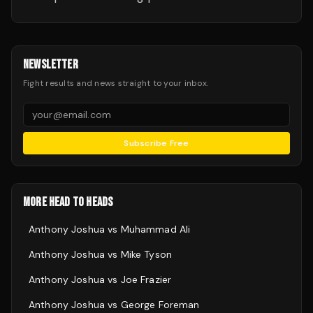
NEWSLETTER
Fight results and news straight to your inbox.
Subscribe Free
MORE HEAD TO HEADS
Anthony Joshua
vs
Muhammad Ali
Anthony Joshua
vs
Mike Tyson
Anthony Joshua
vs
Joe Frazier
Anthony Joshua
vs
George Foreman