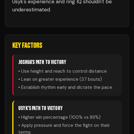
Usyk's experience and ring IQ shouldn't be
underestimated.
KEY FACTORS
JOSHUA
'S PATH TO VICTORY
• Use height and reach to control distance
• Lean on greater experience (
37
bouts)
• Establish rhythm early and dictate the pace
USYK
'S PATH TO VICTORY
• Higher win percentage (
100
% vs
89
%)
• Apply pressure and force the fight on their
terms