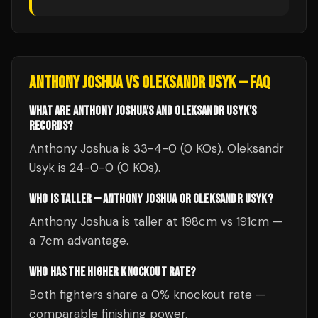
ANTHONY JOSHUA
VS
OLEKSANDR USYK
— FAQ
WHAT ARE ANTHONY JOSHUA'S AND OLEKSANDR USYK'S
RECORDS?
Anthony Joshua is 33-4-0 (0 KOs). Oleksandr
Usyk is 24-0-0 (0 KOs).
WHO IS TALLER — ANTHONY JOSHUA OR OLEKSANDR USYK?
Anthony Joshua is taller at 198cm vs 191cm —
a 7cm advantage.
WHO HAS THE HIGHER KNOCKOUT RATE?
Both fighters share a 0% knockout rate —
comparable finishing power.