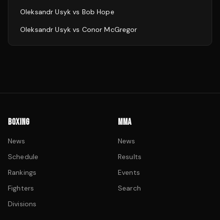
Oleksandr Usyk
vs
Bob Hope
Oleksandr Usyk
vs
Conor McGregor
BOXING
MMA
News
News
Schedule
Results
Rankings
Events
Fighters
Search
Divisions