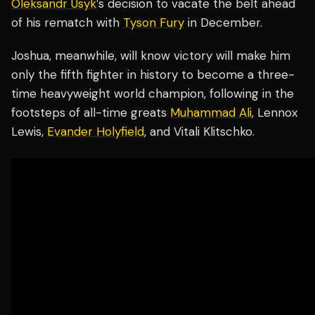
Oleksandr Usyk
’s decision to vacate the belt ahead
of his rematch with
Tyson Fury
in December.
Joshua, meanwhile, will know victory will make him
only the fifth fighter in history to become a three-
time heavyweight world champion, following in the
footsteps of all-time greats
Muhammad Ali
, Lennox
Lewis,
Evander Holyfield
, and Vitali Klitschko.