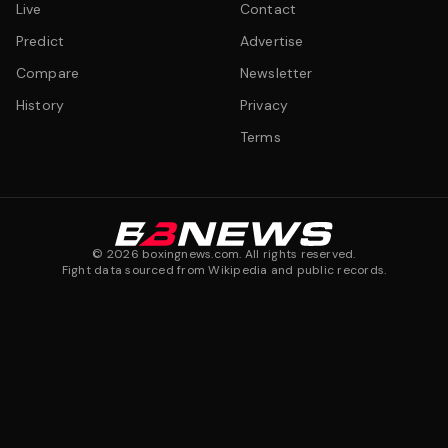
Live
Contact
Predict
Advertise
Compare
Newsletter
History
Privacy
Terms
©
2026
boxingnews.com. All rights reserved.
Fight data sourced from Wikipedia and public records.