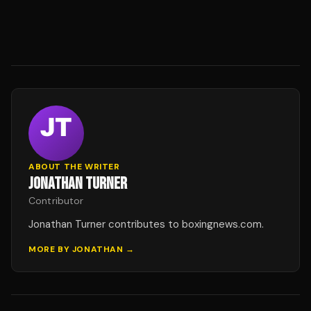
ABOUT THE WRITER
JONATHAN TURNER
Contributor
Jonathan Turner contributes to boxingnews.com.
MORE BY
JONATHAN
→