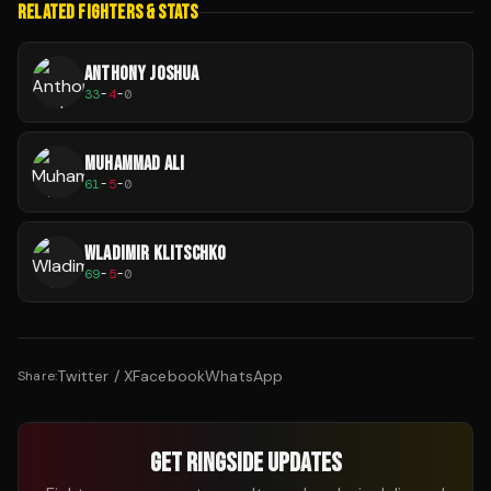
RELATED FIGHTERS & STATS
ANTHONY JOSHUA
33
-
4
-
0
MUHAMMAD ALI
61
-
5
-
0
WLADIMIR KLITSCHKO
69
-
5
-
0
Twitter / X
Facebook
WhatsApp
Share:
GET RINGSIDE UPDATES