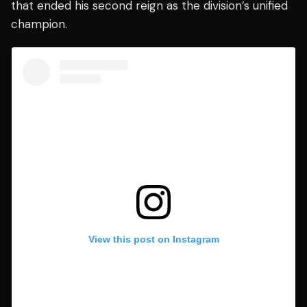
that ended his second reign as the division’s unified
champion.
View this post on Instagram