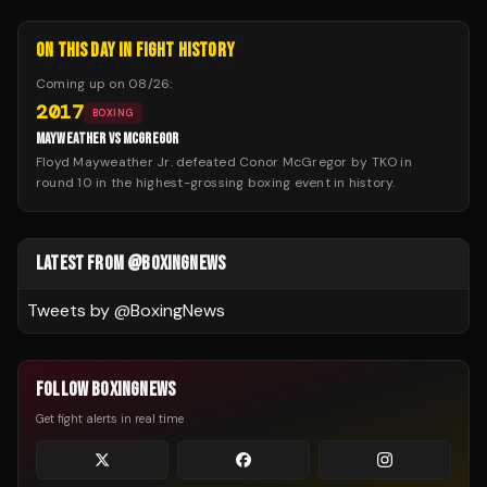
ON THIS DAY IN FIGHT HISTORY
Coming up on
08/26
:
2017
BOXING
MAYWEATHER VS MCGREGOR
Floyd Mayweather Jr. defeated Conor McGregor by TKO in
round 10 in the highest-grossing boxing event in history.
LATEST FROM @BOXINGNEWS
Tweets by @
BoxingNews
FOLLOW BOXINGNEWS
Get fight alerts in real time