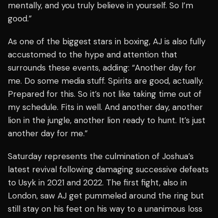
mentally, and you truly believe in yourself. So I’m
good.”
As one of the biggest stars in boxing, AJ is also fully
accustomed to the hype and attention that
surrounds these events, adding: “Another day for
me. Do some media stuff. Spirits are good, actually.
Prepared for this. So it’s not like taking time out of
my schedule. Fits in well. And another day, another
lion in the jungle, another lion ready to hunt. It’s just
another day for me.”
Saturday represents the culmination of Joshua’s
latest revival following damaging successive defeats
to Usyk in 2021 and 2022. The first fight, also in
London, saw AJ get pummeled around the ring but
still stay on his feet on his way to a unanimous loss