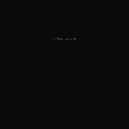
ADVERTISEMENT