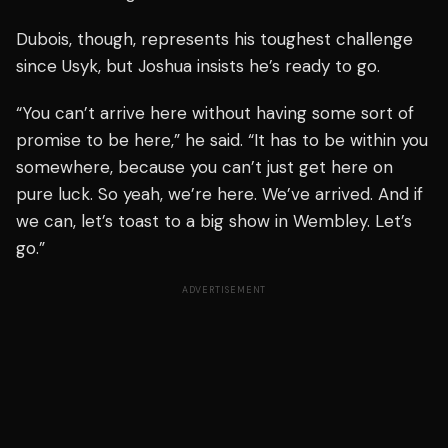
Dubois, though, represents his toughest challenge
since Usyk, but Joshua insists he’s ready to go.
“You can’t arrive here without having some sort of
promise to be here,” he said. “It has to be within you
somewhere, because you can’t just get here on
pure luck. So yeah, we’re here. We’ve arrived. And if
we can, let’s toast to a big show in Wembley. Let’s
go.”
ADVERTISEMENT