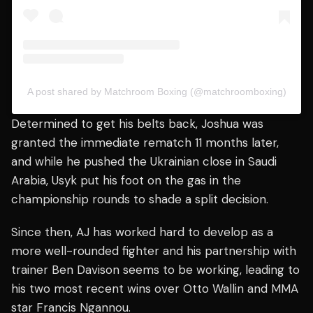
A post shared by Matchroom Boxing (@matchroomboxing)
Determined to get his belts back, Joshua was
granted the immediate rematch 11 months later,
and while he pushed the Ukrainian close in Saudi
Arabia, Usyk put his foot on the gas in the
championship rounds to shade a split decision.
Since then, AJ has worked hard to develop as a
more well-rounded fighter and his partnership with
trainer Ben Davison seems to be working, leading to
his two most recent wins over Otto Wallin and MMA
star Francis Ngannou.