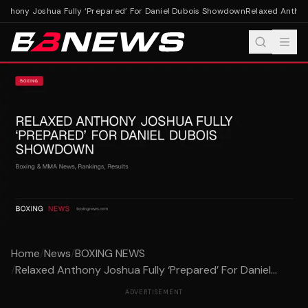
thony Joshua Fully ‘Prepared’ For Daniel Dubois Showdown
Relaxed Anthony
Home
/
News
/
BOXING NEWS
/
Relaxed Anthony Joshua Fully ‘Prepared’ For Daniel...
ADVERTISEMENT