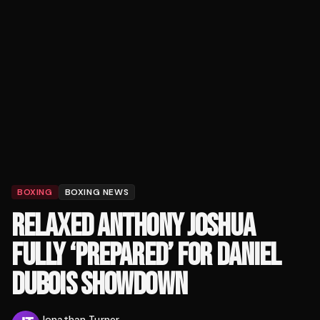
BOXING
BOXING NEWS
RELAXED ANTHONY JOSHUA
FULLY ‘PREPARED’ FOR DANIEL
DUBOIS SHOWDOWN
Jonathan Turner