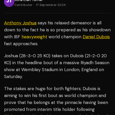
Contributor
·
17 September 2024
Anthony Joshua
says his relaxed demeanor is all
down to the fact he is so prepared as his showdown
with IBF
heavyweight
world champion
Daniel Dubois
fast approaches.
Joshua (28-3-0 25 KO) takes on Dubois (21-2-0 20
KO) in the headline bout of a massive Riyadh Season
show at Wembley Stadium in London, England on
Saturday.
The stakes are huge for both fighters; Dubois is
aiming to win his first bout as world champion and
prove that he belongs at the pinnacle having been
promoted from interim title holder following