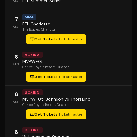
PFL Summer Series
AUG
MMA
7
PFL Charlotte
AUG
The Boplex
, Charlotte
Get Tickets
·
Ticketmaster
BOXING
8
MVPW-05
AUG
Caribe Royale Resort
, Orlando
Get Tickets
·
Ticketmaster
BOXING
8
MVPW-05: Johnson vs Thorslund
AUG
Caribe Royale Resort
, Orlando
Get Tickets
·
Ticketmaster
BOXING
8
Williamson vs Simpson II