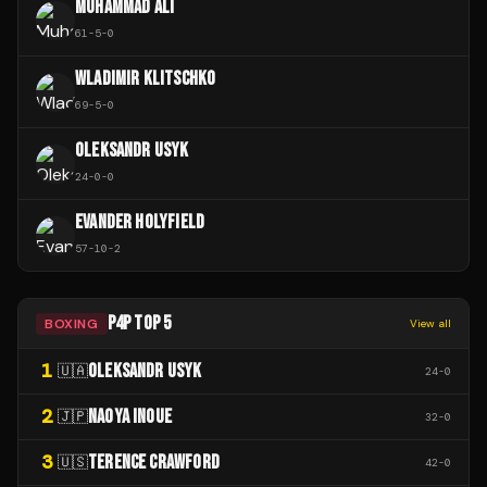
MUHAMMAD ALI
61
-
5
-
0
WLADIMIR KLITSCHKO
69
-
5
-
0
OLEKSANDR USYK
24
-
0
-
0
EVANDER HOLYFIELD
57
-
10
-
2
P4P TOP 5
BOXING
View all
1
OLEKSANDR USYK
🇺🇦
24
-
0
2
NAOYA INOUE
🇯🇵
32
-
0
3
TERENCE CRAWFORD
🇺🇸
42
-
0