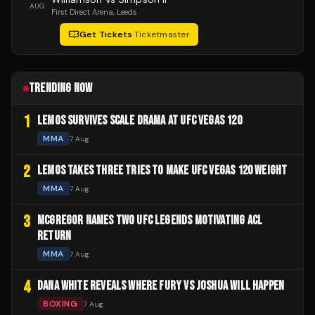
AUG
First Direct Arena
, Leeds
Get Tickets
·
Ticketmaster
TRENDING NOW
1
LEMOS SURVIVES SCALE DRAMA AT UFC VEGAS 120
MMA
7 Aug
2
LEMOS TAKES THREE TRIES TO MAKE UFC VEGAS 120 WEIGHT
MMA
7 Aug
3
MCGREGOR NAMES TWO UFC LEGENDS MOTIVATING ACL
RETURN
MMA
7 Aug
4
DANA WHITE REVEALS WHERE FURY VS JOSHUA WILL HAPPEN
BOXING
7 Aug