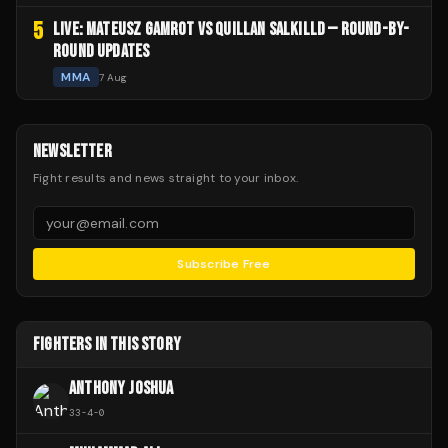
5
LIVE: MATEUSZ GAMROT VS QUILLAN SALKILLD — ROUND-BY-
ROUND UPDATES
MMA
7 Aug
NEWSLETTER
Fight results and news straight to your inbox.
Subscribe Free
FIGHTERS IN THIS STORY
ANTHONY JOSHUA
33
-
4
-
0