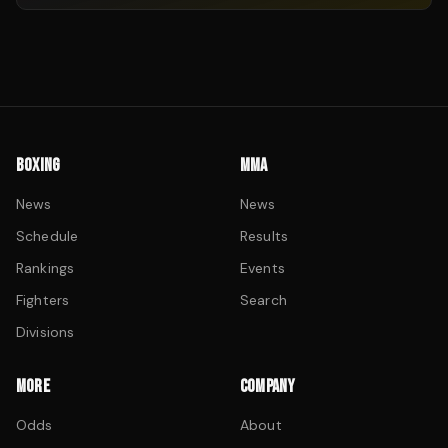
BOXING
MMA
News
News
Schedule
Results
Rankings
Events
Fighters
Search
Divisions
MORE
COMPANY
Odds
About