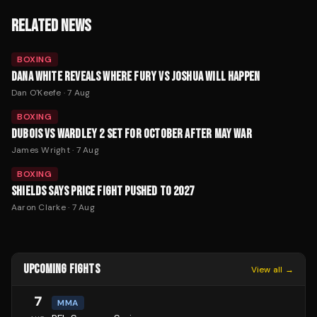
RELATED NEWS
BOXING
DANA WHITE REVEALS WHERE FURY VS JOSHUA WILL HAPPEN
Dan O'Keefe
·
7 Aug
BOXING
DUBOIS VS WARDLEY 2 SET FOR OCTOBER AFTER MAY WAR
James Wright
·
7 Aug
BOXING
SHIELDS SAYS PRICE FIGHT PUSHED TO 2027
Aaron Clarke
·
7 Aug
UPCOMING FIGHTS
View all →
7
MMA