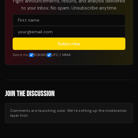
Fight announcements, results, and analysis delivered
to your inbox. No spam. Unsubscribe anytime.
Subscribe
Send me:
BOXING
UFC / MMA
JOIN THE DISCUSSION
Comments are launching soon. We’re setting up the moderation
layer first.