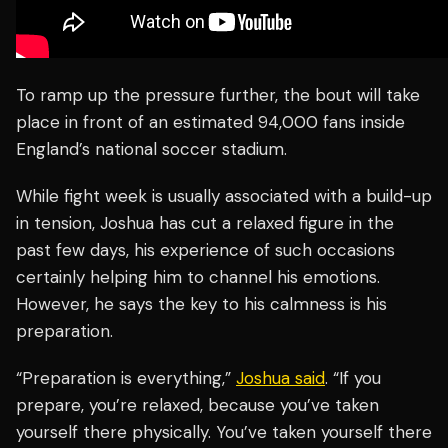
To ramp up the pressure further, the bout will take
place in front of an estimated 94,000 fans inside
England’s national soccer stadium.
While fight week is usually associated with a build-up
in tension, Joshua has cut a relaxed figure in the
past few days, his experience of such occasions
certainly helping him to channel his emotions.
However, he says the key to his calmness is his
preparation.
“Preparation is everything,”
Joshua said
. “If you
prepare, you’re relaxed, because you’ve taken
yourself there physically. You’ve taken yourself there