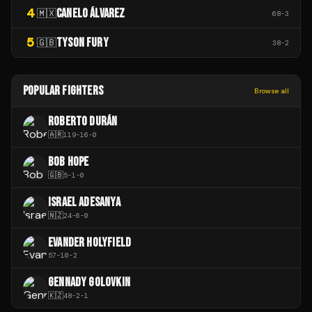
4
CANELO ÁLVAREZ
🇲🇽
68
-
3
5
TYSON FURY
🇬🇧
38
-
2
POPULAR FIGHTERS
Browse all
ROBERTO DURÁN
🇦🇷
119
-
16
-
0
BOB HOPE
🇬🇧
5
-
1
-
0
ISRAEL ADESANYA
🇳🇿
24
-
6
-
0
EVANDER HOLYFIELD
57
-
10
-
2
GENNADY GOLOVKIN
🇰🇿
48
-
2
-
1