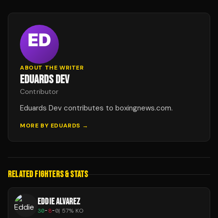
ABOUT THE WRITER
EDUARDS DEV
Contributor
Eduards Dev contributes to boxingnews.com.
MORE BY
EDUARDS
→
RELATED FIGHTERS & STATS
EDDIE ALVAREZ
30
-
8
-
0
|
57
% KO