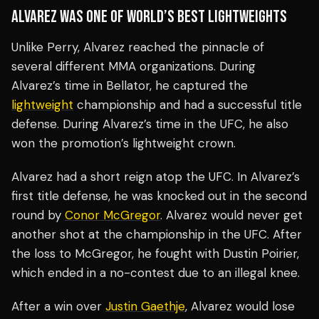
ALVAREZ WAS ONE OF WORLD’S BEST LIGHTWEIGHTS
Unlike Perry, Alvarez reached the pinnacle of
several different MMA organizations. During
Alvarez’s time in Bellator, he captured the
lightweight
championship and had a successful title
defense. During Alvarez’s time in the UFC, he also
won the promotion’s lightweight crown.
Alvarez had a short reign atop the UFC. In Alvarez’s
first title defense, he was knocked out in the second
round by
Conor McGregor
. Alvarez would never get
another shot at the championship in the UFC. After
the loss to McGregor, he fought with Dustin Poirier,
which ended in a no-contest due to an illegal knee.
After a win over
Justin Gaethje
, Alvarez would lose