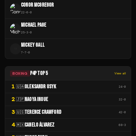
CONOR MCGREGOR
22
-
6
-
0
MICHAEL PAGE
25
-
3
-
0
MICKEY GALL
M
7
-
7
-
0
P4P TOP 5
BOXING
View all
1
OLEKSANDR USYK
🇺🇦
24
-
0
2
NAOYA INOUE
🇯🇵
32
-
0
3
TERENCE CRAWFORD
🇺🇸
42
-
0
4
CANELO ÁLVAREZ
🇲🇽
68
-
3