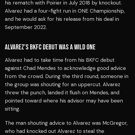
his rematch with Poirier in July 2018 by knockout.
Alvarez had a four-fight run in ONE Championship,
and he would ask for his release from his deal in
September 2022.
ALVAREZ’S BKFC DEBUT WAS A WILD ONE
Alvarez had to take time from his BKFC debut
against Chad Mendes to acknowledge good advice
from the crowd. During the third round, someone in
the group was shouting for an uppercut. Alvarez
threw the punch, landed it flush on Mendes, and
pointed toward where his advisor may have been
sitting.
The man shouting advice to Alvarez was McGregor,
who had knocked out Alvarez to steal the