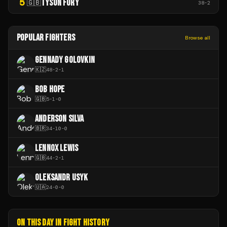
5
TYSON FURY
🇬🇧
38
-
2
POPULAR FIGHTERS
Browse all
GENNADY GOLOVKIN
🇰🇿
48
-
2
-
1
BOB HOPE
🇬🇧
5
-
1
-
0
ANDERSON SILVA
🇧🇷
34
-
10
-
0
LENNOX LEWIS
🇬🇧
44
-
2
-
1
OLEKSANDR USYK
🇺🇦
24
-
0
-
0
ON THIS DAY IN FIGHT HISTORY