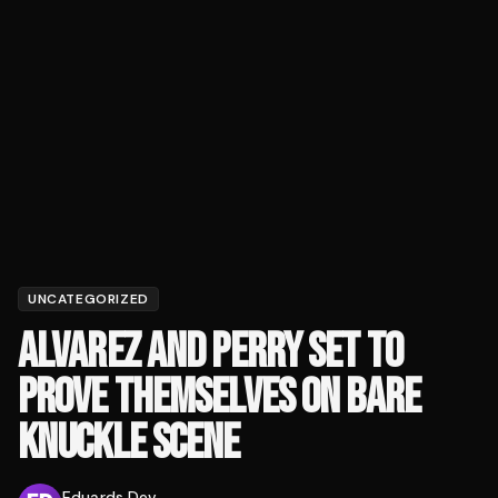
UNCATEGORIZED
ALVAREZ AND PERRY SET TO
PROVE THEMSELVES ON BARE
KNUCKLE SCENE
Eduards Dev