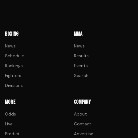
BOXING
MMA
News
News
Schedule
Results
Rankings
Events
Fighters
Search
Divisions
MORE
COMPANY
Odds
About
Live
Contact
Predict
Advertise