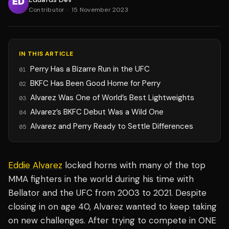
Contributor
·
15 November 2023
IN THIS ARTICLE
Perry Has a Bizarre Run in the UFC
01
BKFC Has Been Good Home for Perry
02
Alvarez Was One of World’s Best Lightweights
03
Alvarez’s BKFC Debut Was a Wild One
04
Alvarez and Perry Ready to Settle Differences
05
Eddie Alvarez
locked horns with many of the top
MMA fighters in the world during his time with
Bellator and the UFC from 2003 to 2021. Despite
closing in on age 40, Alvarez wanted to keep taking
on new challenges. After trying to compete in ONE