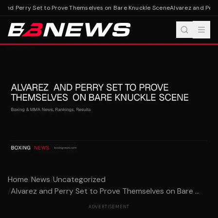
 and Perry Set to Prove Themselves on Bare Knuckle Scene
Alvarez and Perry
Home
/
News
/
Uncategorized
/
Alvarez and Perry Set to Prove Themselves on Bare ...
ADVERTISEMENT