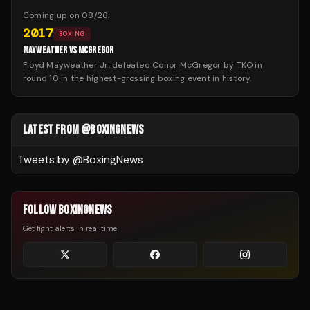
Coming up on
08/26
:
2017
BOXING
MAYWEATHER VS MCGREGOR
Floyd Mayweather Jr. defeated Conor McGregor by TKO in
round 10 in the highest-grossing boxing event in history.
LATEST FROM @BOXINGNEWS
Tweets by @
BoxingNews
FOLLOW BOXINGNEWS
Get fight alerts in real time