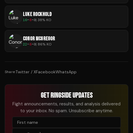
LUKE ROCKHOLD
16
-
6
-
0
|
38
% KO
CONOR MCGREGOR
22
-
6
-
0
|
86
% KO
Twitter / X
Facebook
WhatsApp
Share:
GET RINGSIDE UPDATES
Fight announcements, results, and analysis delivered
to your inbox. No spam. Unsubscribe anytime.