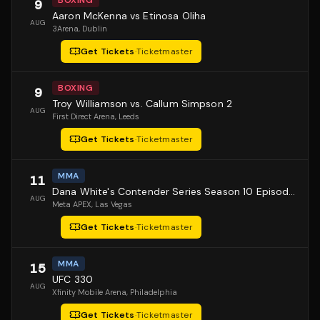
BOXING
9
Aaron McKenna vs Etinosa Oliha
AUG
3Arena
, Dublin
Get Tickets
·
Ticketmaster
BOXING
9
Troy Williamson vs. Callum Simpson 2
AUG
First Direct Arena
, Leeds
Get Tickets
·
Ticketmaster
MMA
11
Dana White's Contender Series Season 10 Episode 1
AUG
Meta APEX
, Las Vegas
Get Tickets
·
Ticketmaster
MMA
15
UFC 330
AUG
Xfinity Mobile Arena
, Philadelphia
Get Tickets
·
Ticketmaster