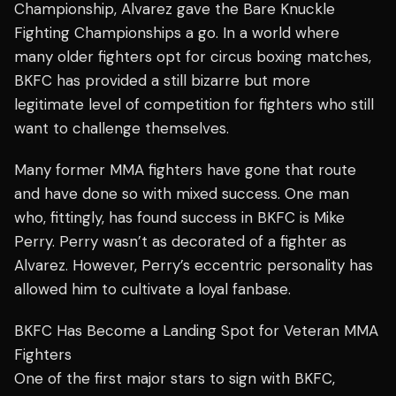
Championship, Alvarez gave the Bare Knuckle
Fighting Championships a go. In a world where
many older fighters opt for
circus boxing
matches,
BKFC has provided a still bizarre but more
legitimate level of competition for fighters who still
want to challenge themselves.
Many former MMA fighters have gone that route
and have done so with mixed success. One man
who, fittingly, has found success in BKFC is Mike
Perry. Perry wasn’t as decorated of a fighter as
Alvarez. However, Perry’s eccentric personality has
allowed him to cultivate a loyal fanbase.
BKFC Has Become a Landing Spot for Veteran MMA
Fighters
One of the first major stars to sign with BKFC,