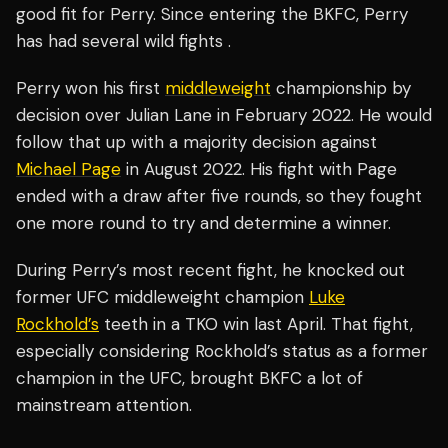
good fit for Perry. Since entering the BKFC, Perry
has had several wild fights .
Perry won his first
middleweight
championship by
decision over Julian Lane in February 2022. He would
follow that up with a majority decision against
Michael Page
in August 2022. His fight with Page
ended with a draw after five rounds, so they fought
one more round to try and determine a winner.
During Perry’s most recent fight, he knocked out
former UFC middleweight champion
Luke
Rockhold’s
teeth in a TKO win last April. That fight,
especially considering Rockhold’s status as a former
champion in the UFC, brought BKFC a lot of
mainstream attention.