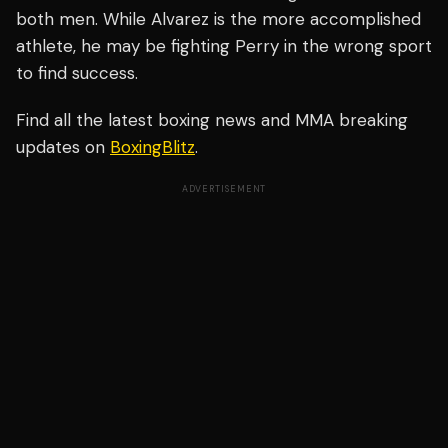
both men. While Alvarez is the more accomplished
athlete, he may be fighting Perry in the wrong sport
to find success.
Find all the latest boxing news and MMA breaking
updates on
BoxingBlitz
.
ADVERTISEMENT