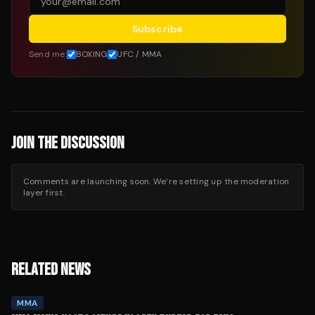
Subscribe
Send me:
BOXING
UFC / MMA
JOIN THE DISCUSSION
Comments are launching soon. We’re setting up the moderation
layer first.
RELATED NEWS
MMA