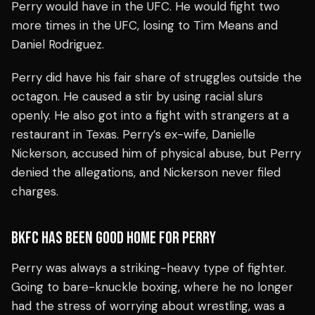
Perry would have in the UFC. He would fight two
more times in the UFC, losing to Tim Means and
Daniel Rodriguez.
Perry did have his fair share of struggles outside the
octagon. He caused a stir by using racial slurs
openly. He also got into a fight with strangers at a
restaurant in Texas. Perry’s ex-wife, Danielle
Nickerson, accused him of physical abuse, but Perry
denied the allegations, and Nickerson never filed
charges.
BKFC HAS BEEN GOOD HOME FOR PERRY
Perry was always a striking-heavy type of fighter.
Going to bare-knuckle boxing, where he no longer
had the stress of worrying about wrestling, was a