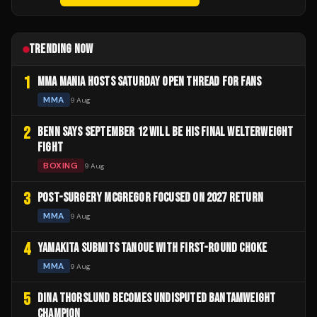
TRENDING NOW
1
MMA MANIA HOSTS SATURDAY OPEN THREAD FOR FANS
MMA
9 Aug
2
BENN SAYS SEPTEMBER 12 WILL BE HIS FINAL WELTERWEIGHT
FIGHT
BOXING
9 Aug
3
POST-SURGERY MCGREGOR FOCUSED ON 2027 RETURN
MMA
9 Aug
4
YAMAKITA SUBMITS TANOUE WITH FIRST-ROUND CHOKE
MMA
9 Aug
5
DINA THORSLUND BECOMES UNDISPUTED BANTAMWEIGHT
CHAMPION