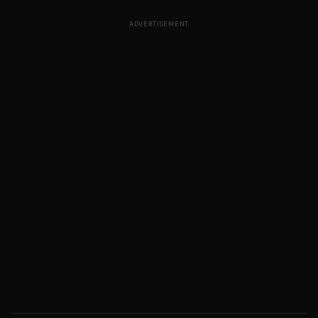
ADVERTISEMENT