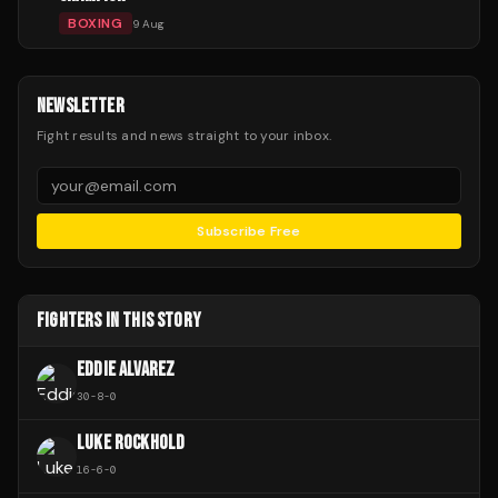
BOXING
9 Aug
NEWSLETTER
Fight results and news straight to your inbox.
Subscribe Free
FIGHTERS IN THIS STORY
EDDIE ALVAREZ
30
-
8
-
0
LUKE ROCKHOLD
16
-
6
-
0