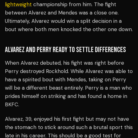
lightweight
championship from him. The fight
between Alvarez and Mendes was a close one.
Ultimately, Alvarez would win a split decision in a
bout where both men knocked the other one down.
ALVAREZ AND PERRY READY TO SETTLE DIFFERENCES
When Alvarez debuted, his fight was right before
Perry destroyed Rockhold. While Alvarez was able to
have a spirited bout with Mendes, taking on Perry
will be a different beast entirely. Perry is a man who
prides himself on striking and has found a home in
BKFC.
Alvarez, 39, enjoyed his first fight but may not have
the stomach to stick around such a brutal sport this
late in his career. This should be a good test for