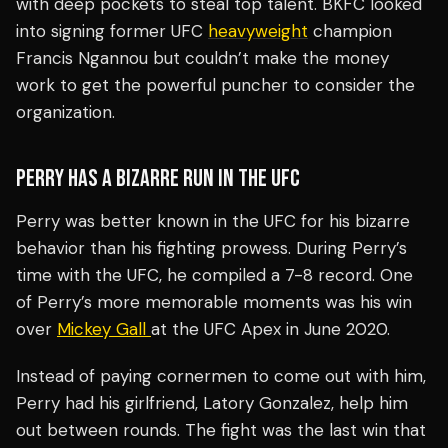
with deep pockets to steal top talent. BKFC looked
into signing former UFC
heavyweight
champion
Francis Ngannou but couldn’t make the money
work to get the powerful puncher to consider the
organization.
PERRY HAS A BIZARRE RUN IN THE UFC
Perry was better known in the UFC for his bizarre
behavior than his fighting prowess. During Perry’s
time with the UFC, he compiled a 7-8 record. One
of Perry’s more memorable moments was his win
over
Mickey Gall
at the UFC Apex in June 2020.
Instead of paying cornermen to come out with him,
Perry had his girlfriend, Latory Gonzalez, help him
out between rounds. The fight was the last win that