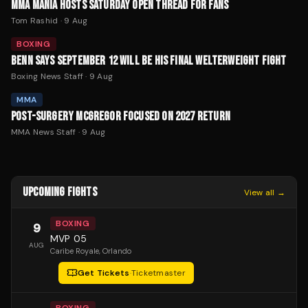
MMA MANIA HOSTS SATURDAY OPEN THREAD FOR FANS
Tom Rashid
·
9 Aug
BOXING
BENN SAYS SEPTEMBER 12 WILL BE HIS FINAL WELTERWEIGHT FIGHT
Boxing News Staff
·
9 Aug
MMA
POST-SURGERY MCGREGOR FOCUSED ON 2027 RETURN
MMA News Staff
·
9 Aug
UPCOMING FIGHTS
View all →
BOXING
9
MVP 05
AUG
Caribe Royale
, Orlando
Get Tickets
·
Ticketmaster