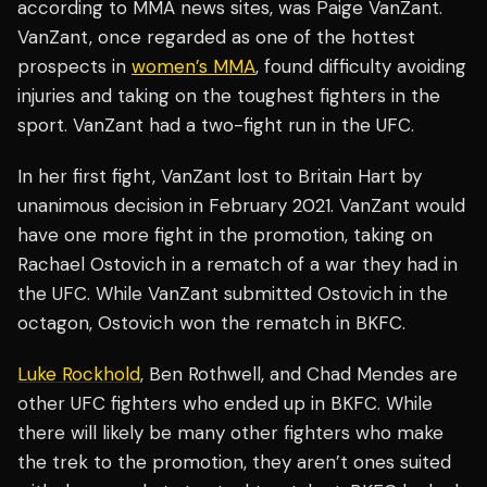
according to MMA news sites, was Paige VanZant.
VanZant, once regarded as one of the hottest
prospects in
women’s MMA
, found difficulty avoiding
injuries and taking on the toughest fighters in the
sport. VanZant had a two-fight run in the UFC.
In her first fight, VanZant lost to Britain Hart by
unanimous decision in February 2021. VanZant would
have one more fight in the promotion, taking on
Rachael Ostovich in a rematch of a war they had in
the UFC. While VanZant submitted Ostovich in the
octagon, Ostovich won the rematch in BKFC.
Luke Rockhold
, Ben Rothwell, and Chad Mendes are
other UFC fighters who ended up in BKFC. While
there will likely be many other fighters who make
the trek to the promotion, they aren’t ones suited