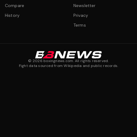
Compare
Newsletter
History
Privacy
Terms
©
2026
boxingnews.com. All rights reserved.
Fight data sourced from Wikipedia and public records.