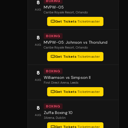
BOXING
8
MVPW-05
AUG
Caribe Royale Resort
, Orlando
Get Tickets
·
Ticketmaster
BOXING
8
MVPW-05: Johnson vs Thorslund
AUG
Caribe Royale Resort
, Orlando
Get Tickets
·
Ticketmaster
BOXING
8
Williamson vs Simpson II
AUG
First Direct Arena
, Leeds
Get Tickets
·
Ticketmaster
BOXING
8
Zuffa Boxing 10
AUG
3Arena
, Dublin
Get Tickets
·
Ticketmaster