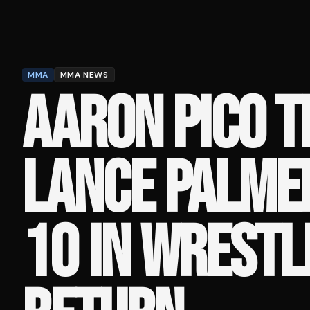
MMA
MMA NEWS
AARON PICO T
LANCE PALMER
10 IN WRESTL