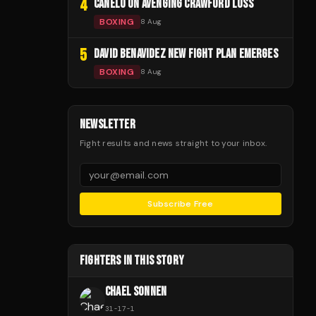
4
CANELO ON AVENGING CRAWFORD LOSS
BOXING
8 Aug
5
DAVID BENAVIDEZ NEW FIGHT PLAN EMERGES
BOXING
8 Aug
NEWSLETTER
Fight results and news straight to your inbox.
Subscribe Free
FIGHTERS IN THIS STORY
CHAEL SONNEN
31
-
17
-
1