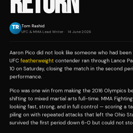
RETURN
Tom Rashid
UFC & MMA Lead Writer
·
14 June 2026
Aaron Pico did not look like someone who had been 
UFC
featherweight
contender ran through Lance Palm
10 on Saturday, closing the match in the second peri
performance.
Pico was one win from making the 2016 Olympics before
shifting to mixed martial arts full-time. MMA Fight
looking fast, strong, and in full control — scoring a 
piling on with repeated attacks that left the Ohio S
survived the first period down 6-0 but could not s