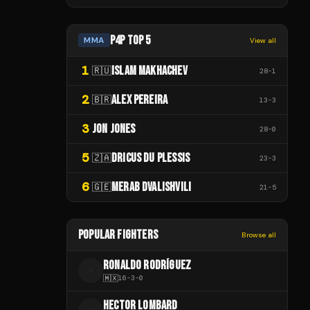
P4P TOP 5
MMA
View all
1
ISLAM MAKHACHEV
🇷🇺
28
-
1
2
ALEX PEREIRA
🇧🇷
13
-
3
3
JON JONES
28
-
0
5
DRICUS DU PLESSIS
🇿🇦
23
-
3
6
MERAB DVALISHVILI
🇬🇪
21
-
5
POPULAR FIGHTERS
Browse all
RONALDO RODRÍGUEZ
R
🇲🇽
16
-
3
-
0
HECTOR LOMBARD