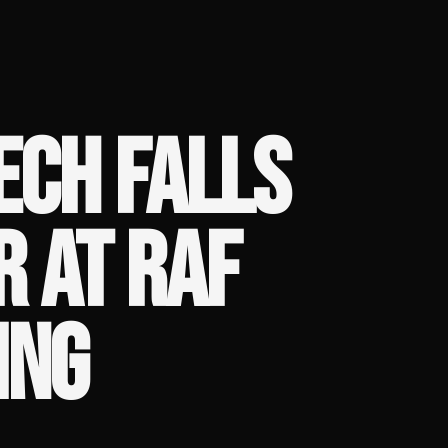
ECH FALLS
 AT RAF
ING