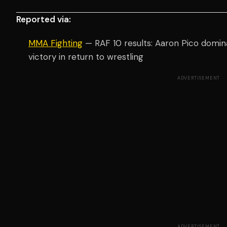
Reported via:
MMA Fighting
— RAF 10 results: Aaron Pico domin
victory in return to wrestling
ADVERTISEMENT
ADVERTISEMENT