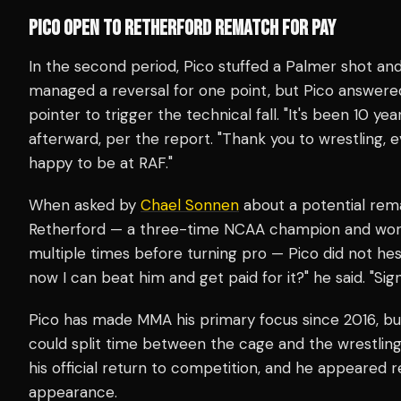
PICO OPEN TO RETHERFORD REMATCH FOR PAY
In the second period, Pico stuffed a Palmer shot an
managed a reversal for one point, but Pico answere
pointer to trigger the technical fall. "It's been 10 yea
afterward, per the report. "Thank you to wrestling, ev
happy to be at RAF."
When asked by
Chael Sonnen
about a potential rem
Retherford — a three-time NCAA champion and wor
multiple times before turning pro — Pico did not hesi
now I can beat him and get paid for it?" he said. "Sig
Pico has made MMA his primary focus since 2016, bu
could split time between the cage and the wrestlin
his official return to competition, and he appeared 
appearance.