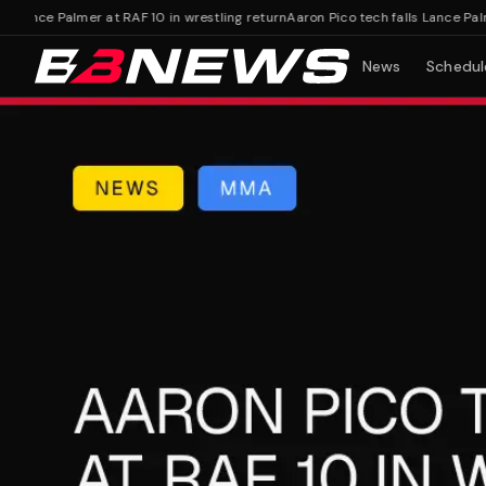
Lance Palmer at RAF 10 in wrestling return
Aaron Pico tech falls Lance Palmer 
News
Schedul