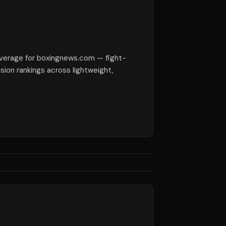
verage for boxingnews.com — fight-
ision rankings across lightweight,