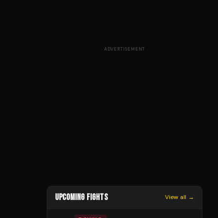
ADVERTISEMENT
UPCOMING FIGHTS
View all →