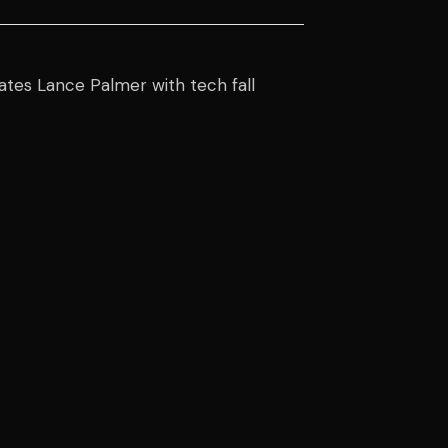
ates Lance Palmer with tech fall