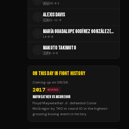
H
🇦🇺
35
-
9
-
1
ALEXIS DAVIS
A
🇨🇦
21
-
11
-
0
MARÍA GUADALUPE GODÍNEZ GONZÁLEZ{{CITE WEB
M
14
-
6
-
0
MAKOTO TAKIMOTO
M
🇯🇵
6
-
5
-
0
ON THIS DAY IN FIGHT HISTORY
Coming up on
08/26
:
2017
BOXING
MAYWEATHER VS MCGREGOR
Floyd Mayweather Jr. defeated Conor
McGregor by TKO in round 10 in the highest-
grossing boxing event in history.