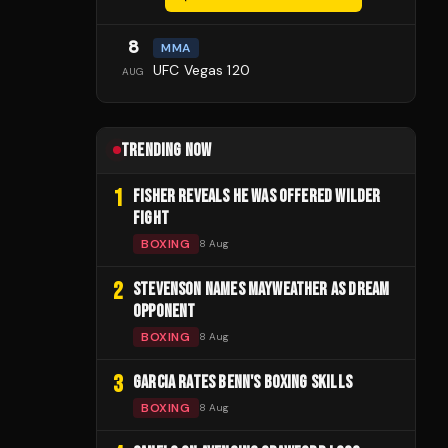
8
MMA
UFC Vegas 120
AUG
TRENDING NOW
1
FISHER REVEALS HE WAS OFFERED WILDER
FIGHT
BOXING
8 Aug
2
STEVENSON NAMES MAYWEATHER AS DREAM
OPPONENT
BOXING
8 Aug
3
GARCIA RATES BENN'S BOXING SKILLS
BOXING
8 Aug