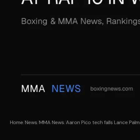
Home
/
News
/
MMA News
/
Aaron Pico tech falls Lance Palmer