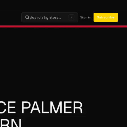
Search fighters…
Sign in
Subscribe
/