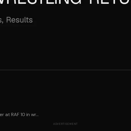
 at RAF 10 in wr...
ADVERTISEMENT