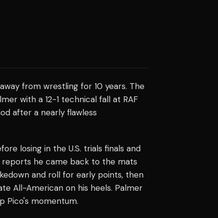
away from wrestling for 10 years. The
er with a 12-1 technical fall at RAF
od after a nearly flawless
 losing in the U.S. trials finals and
ing reports he came back to the mats
takedown and roll for early points, then
tate All-American on his heels. Palmer
top Pico's momentum.