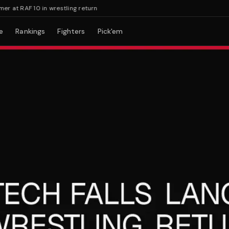
at RAF 10 in wrestling return
e
Rankings
Fighters
Pick'em