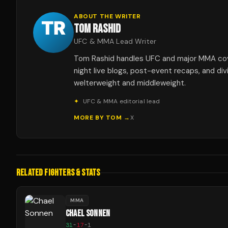
ABOUT THE WRITER
TOM RASHID
UFC & MMA Lead Writer
Tom Rashid handles UFC and major MMA co
night live blogs, post-event recaps, and div
welterweight and middleweight.
✦
UFC & MMA editorial lead
MORE BY
TOM
→
X
RELATED FIGHTERS & STATS
MMA
CHAEL SONNEN
31
-
17
-
1