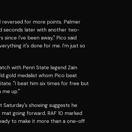
d reversed for more points. Palmer
d seconds later with another two-
rs since I've been away," Pico said
erything it's done for me. I'm just so
atch with Penn State legend Zain
ld gold medalist whom Pico beat
tate. "I beat him six times for free but
n me up."
t Saturday's showing suggests he
g mat going forward. RAF 10 marked
ready to make it more than a one-off