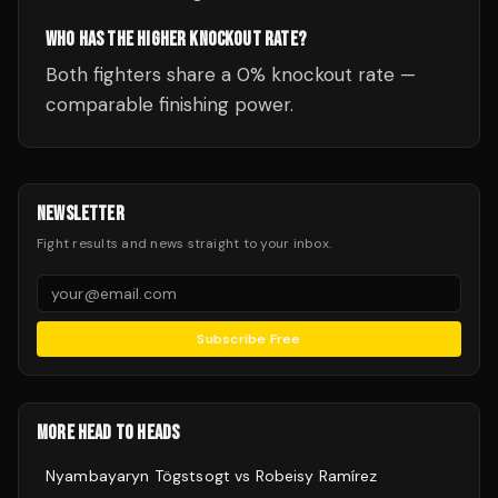
WHO HAS THE HIGHER KNOCKOUT RATE?
Both fighters share a 0% knockout rate —
comparable finishing power.
NEWSLETTER
Fight results and news straight to your inbox.
Subscribe Free
MORE HEAD TO HEADS
Nyambayaryn Tögstsogt
vs
Robeisy Ramírez