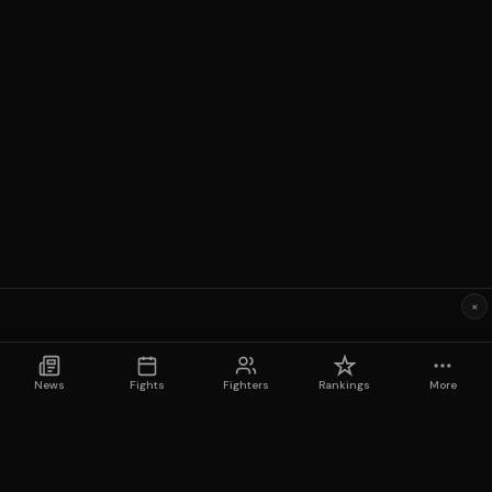
×
News
Fights
Fighters
Rankings
More