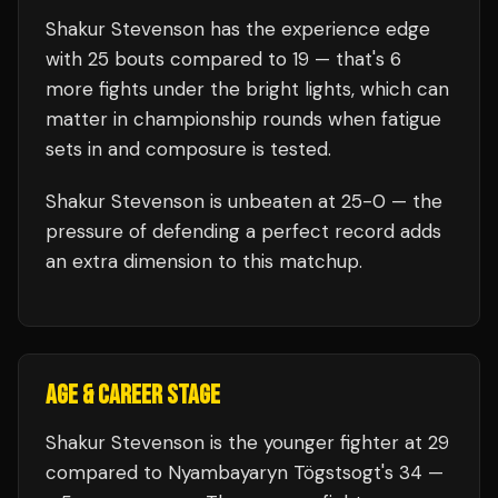
Shakur Stevenson
has the experience edge
with
25
bouts compared to
19
— that's
6
more fights under the bright lights, which can
matter in championship rounds when fatigue
sets in and composure is tested.
Shakur Stevenson
is unbeaten at
25
-0 — the
pressure of defending a perfect record adds
an extra dimension to this matchup.
AGE & CAREER STAGE
Shakur Stevenson is the younger fighter at 29
compared to Nyambayaryn Tögstsogt's 34 —