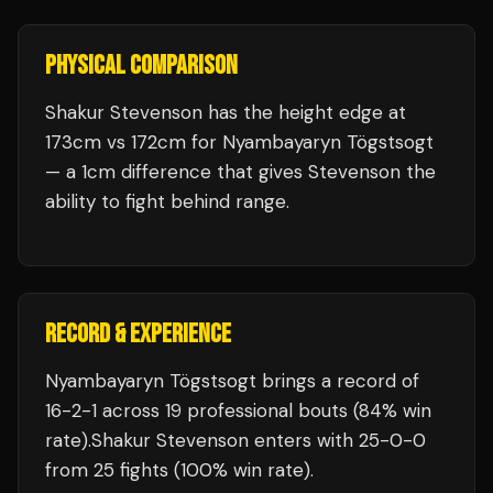
PHYSICAL COMPARISON
Shakur Stevenson has the height edge at
173cm vs 172cm for Nyambayaryn Tögstsogt
— a 1cm difference that gives Stevenson the
ability to fight behind range.
RECORD & EXPERIENCE
Nyambayaryn Tögstsogt
brings a record of
16
-
2
-
1
across 19 professional bouts
(84% win
rate)
.
Shakur Stevenson
enters with
25
-
0
-
0
from 25 fights
(100% win rate)
.