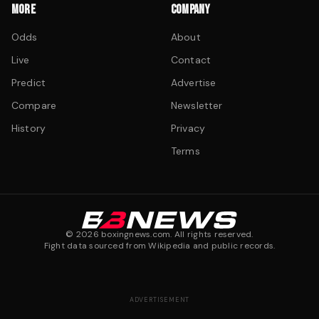
MORE
COMPANY
Odds
About
Live
Contact
Predict
Advertise
Compare
Newsletter
History
Privacy
Terms
©
2026
boxingnews.com. All rights reserved.
Fight data sourced from Wikipedia and public records.
ADVERTISEMENT