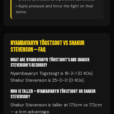
• Apply pressure and force the fight on their
terms
NYAMBAYARYN TÖGSTSOGT
VS
SHAKUR
STEVENSON
— FAQ
WHAT ARE NYAMBAYARYN TÖGSTSOGT'S AND SHAKUR
STEVENSON'S RECORDS?
Nyambayaryn Tögstsogt is 16-2-1 (0 KOs).
Shakur Stevenson is 25-0-0 (0 KOs).
WHO IS TALLER — NYAMBAYARYN TÖGSTSOGT OR SHAKUR
STEVENSON?
Shakur Stevenson is taller at 173cm vs 172cm
— a 1cm advantage.