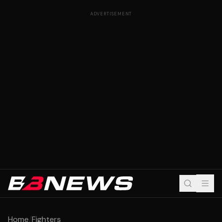
ADVERTISEMENT
Home
/
Fighters