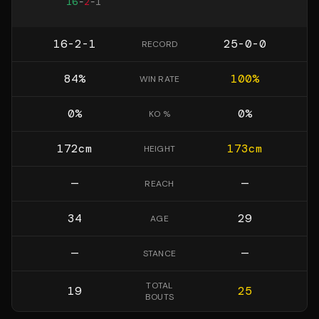
16
-
2
-
1
16-2-1
25-0-0
RECORD
84
%
100
%
WIN RATE
0
%
0
%
KO %
172
cm
173
cm
HEIGHT
—
—
REACH
34
29
AGE
—
—
STANCE
TOTAL
19
25
BOUTS