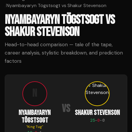
/
Nyambayaryn Tögstsogt vs Shakur Stevenson
NYAMBAYARYN TÖGSTSOGT
VS
SHAKUR STEVENSON
Head-to-head comparison — tale of the tape,
career analysis, stylistic breakdown, and prediction
factors
N
VS
NYAMBAYARYN
SHAKUR STEVENSON
TÖGSTSOGT
25
-
0
-
0
"
King Tug
"