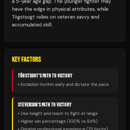
a 5-year age gap. The younger fighter may
have the edge in physical attributes, while
Tögstsogt relies on veteran savvy and
accumulated skill.
KEY FACTORS
TÖGSTSOGT
'S PATH TO VICTORY
• Establish rhythm early and dictate the pace
STEVENSON
'S PATH TO VICTORY
• Use height and reach to fight at range
• Higher win percentage (
100
% vs
84
%)
• Greater professional experience (
25
bouts)