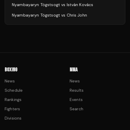
Nyambayaryn Tögstsogt
vs
István Kovács
Nyambayaryn Tögstsogt
vs
Chris John
BOXING
MMA
News
News
Schedule
Results
Rankings
Events
Fighters
Search
Divisions