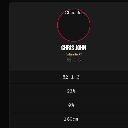
CHRIS JOHN
"
plainlist
"
52
-
1
-
3
52-1-3
93
%
0
%
169
cm