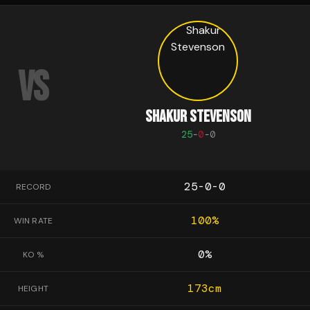
VS
SHAKUR STEVENSON
25
-
0
-
0
25-0-0
RECORD
100
%
WIN RATE
0
%
KO %
173
cm
HEIGHT