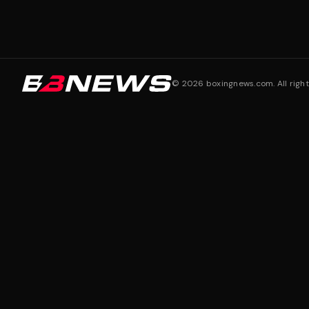
©
2026
boxingnews.com. All right