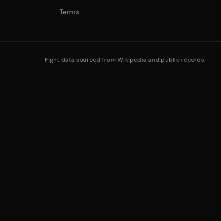
Terms
Fight data sourced from Wikipedia and public records.