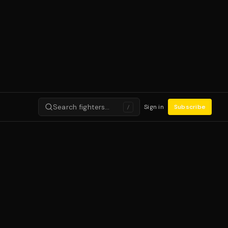
Search fighters…
Sign in
Subscribe
/