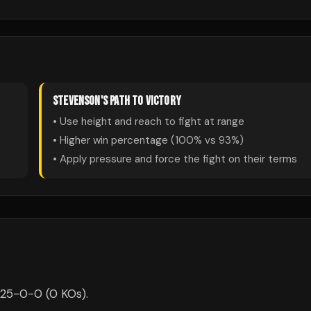
STEVENSON
'S PATH TO VICTORY
• Use height and reach to fight at range
• Higher win percentage (
100
% vs
93
%)
• Apply pressure and force the fight on their terms
 25-0-0 (0 KOs).