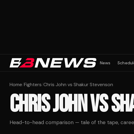
News
Schedul
Home
/
Fighters
/
Chris John vs Shakur Stevenson
CHRIS JOHN
VS
SH
Head-to-head comparison — tale of the tape, career 