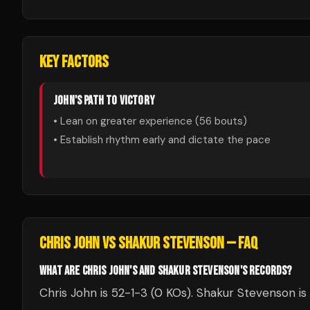
KEY FACTORS
JOHN
'S PATH TO VICTORY
• Lean on greater experience (
56
bouts)
• Establish rhythm early and dictate the pace
CHRIS JOHN
VS
SHAKUR STEVENSON
— FAQ
WHAT ARE CHRIS JOHN'S AND SHAKUR STEVENSON'S RECORDS?
Chris John is 52-1-3 (0 KOs). Shakur Stevenson is