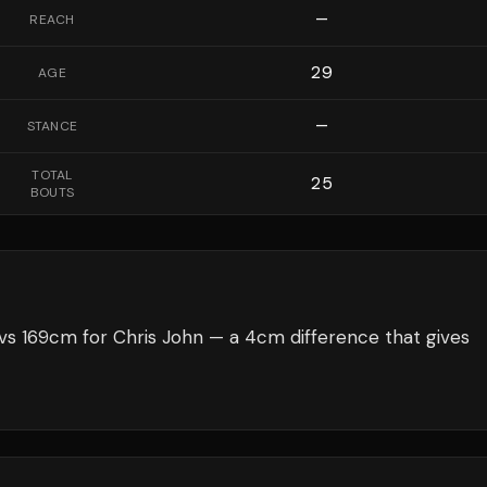
—
REACH
29
AGE
—
STANCE
TOTAL
25
BOUTS
s 169cm for Chris John — a 4cm difference that gives