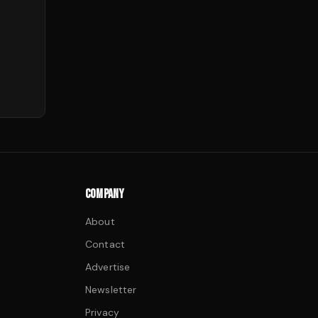
COMPANY
About
Contact
Advertise
Newsletter
Privacy