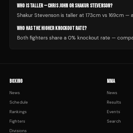
WHO IS TALLER — CHRIS JOHN OR SHAKUR STEVENSON?
Shakur Stevenson is taller at 173cm vs 169cm —
WHO HAS THE HIGHER KNOCKOUT RATE?
Both fighters share a 0% knockout rate — compar
BOXING
MMA
News
News
Schedule
Results
Rankings
Events
Fighters
Search
Divisions