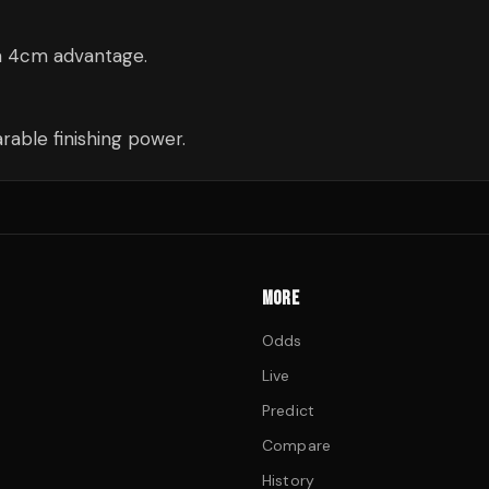
 a 4cm advantage.
able finishing power.
MORE
Odds
Live
Predict
Compare
History