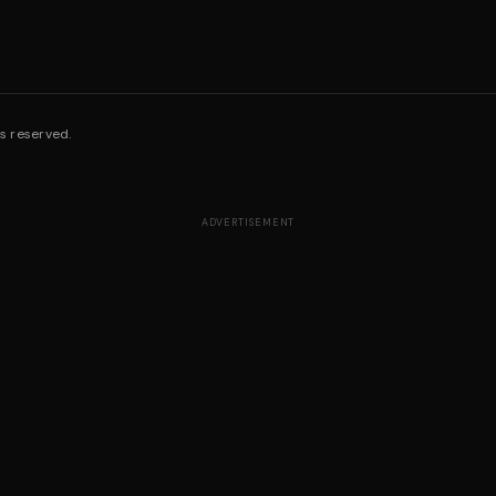
s reserved.
ADVERTISEMENT