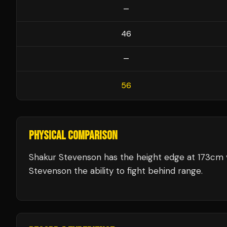
—
46
—
56
PHYSICAL COMPARISON
Shakur Stevenson has the height edge at 173cm v
Stevenson the ability to fight behind range.