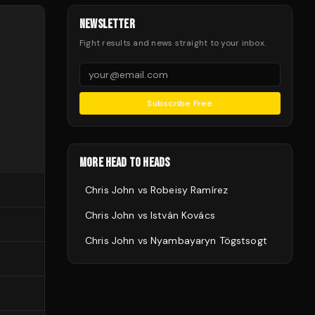
NEWSLETTER
Fight results and news straight to your inbox.
Subscribe Free
MORE HEAD TO HEADS
Chris John
vs
Robeisy Ramírez
Chris John
vs
István Kovács
Chris John
vs
Nyambayaryn Tögstsogt