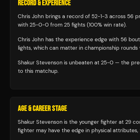
RECORD & EXPERIENCE
Chris John
brings a record of
52
-
1
-
3
across 56 pr
with
25
-
0
-
0
from 25 fights
(100% win rate)
.
Chris John
has the experience edge with
56
bout
lights, which can matter in championship rounds 
Shakur Stevenson
is unbeaten at
25
-0 — the pre
to this matchup.
AGE & CAREER STAGE
Shakur Stevenson is the younger fighter at 29 c
fighter may have the edge in physical attributes,