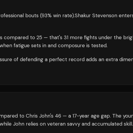
ofessional bouts
(93% win rate)
.
Shakur Stevenson
enter
s compared to
25
— that's
31
more fights under the brig
when fatigue sets in and composure is tested.
ssure of defending a perfect record adds an extra dime
ompared to Chris John's 46 — a 17-year age gap. The you
 while John relies on veteran savvy and accumulated skill.