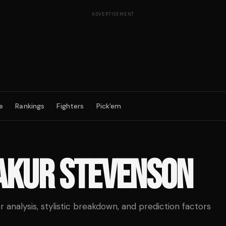
ADVERTISEMENT
e
Rankings
Fighters
Pick'em
AKUR STEVENSON
analysis, stylistic breakdown, and prediction factors