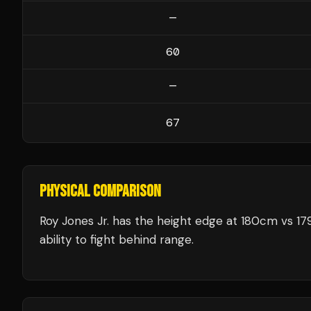
—
60
—
67
PHYSICAL COMPARISON
Roy Jones Jr. has the height edge at 180cm vs 17
ability to fight behind range.