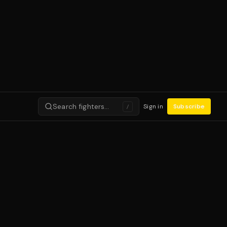
Search fighters…
Sign in
Subscribe
/