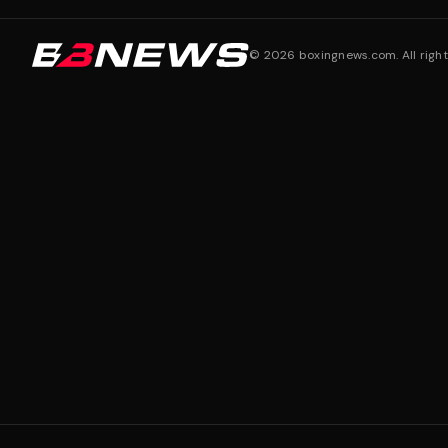
©
2026
boxingnews.com. All right