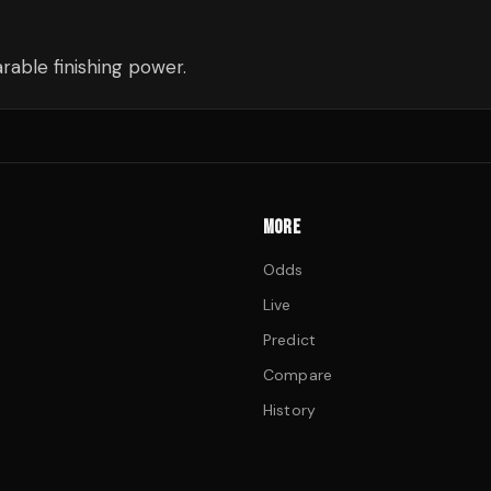
able finishing power.
MORE
Odds
Live
Predict
Compare
History