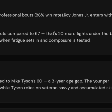
ofessional bouts
(88% win rate)
.
Roy Jones Jr.
enters wit
uts compared to
67
— that's
20
more fights under the b
when fatigue sets in and composure is tested.
red to Mike Tyson's 60 — a 3-year age gap. The younger
 while Tyson relies on veteran savvy and accumulated skil