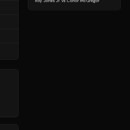
Roy Jones Jr.
vs
Conor McGregor