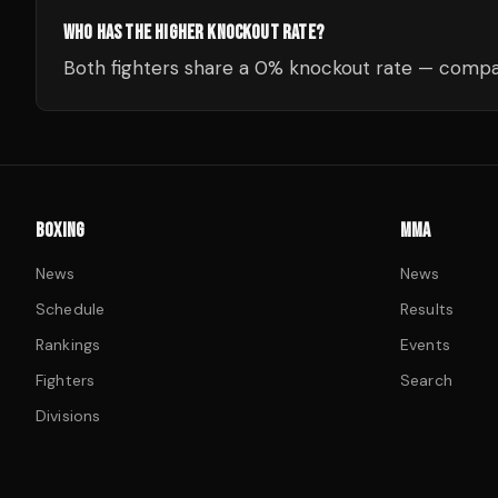
WHO HAS THE HIGHER KNOCKOUT RATE?
Both fighters share a 0% knockout rate — compar
BOXING
MMA
News
News
Schedule
Results
Rankings
Events
Fighters
Search
Divisions