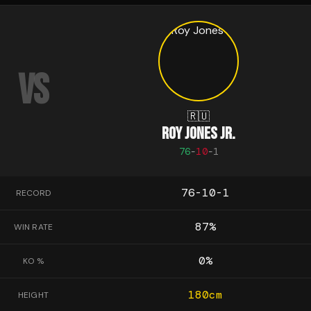
VS
🇷🇺
ROY JONES JR.
76
-
10
-
1
76-10-1
RECORD
87
%
WIN RATE
0
%
KO %
180
cm
HEIGHT