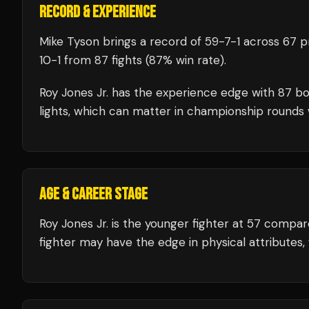
RECORD & EXPERIENCE
Mike Tyson
brings a record of
59
-
7
-
1
across 67 pr
10
-
1
from 87 fights
(87% win rate)
.
Roy Jones Jr.
has the experience edge with
87
bo
lights, which can matter in championship rounds 
AGE & CAREER STAGE
Roy Jones Jr. is the younger fighter at 57 compa
fighter may have the edge in physical attributes,