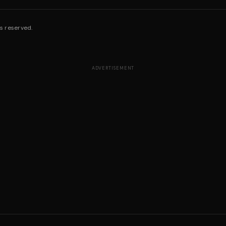
s reserved.
ADVERTISEMENT