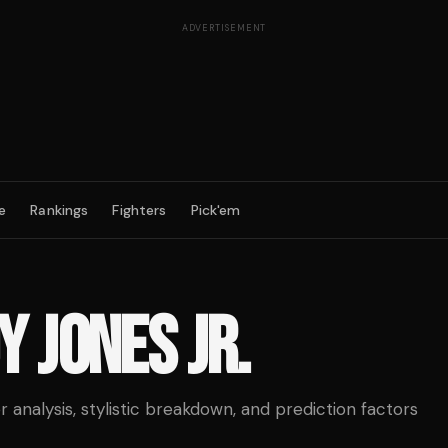
ADVERTISEMENT
e
Rankings
Fighters
Pick'em
Y JONES JR.
analysis, stylistic breakdown, and prediction factors