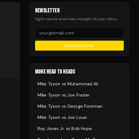
NEWSLETTER
Fight results and news straight to your inbox.
Subscribe Free
MORE HEAD TO HEADS
Mike Tyson
vs
Muhammad Ali
Mike Tyson
vs
Joe Frazier
Mike Tyson
vs
George Foreman
Mike Tyson
vs
Joe Louis
Roy Jones Jr.
vs
Bob Hope