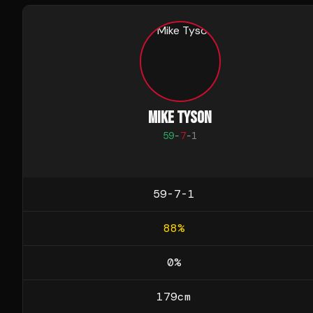
MIKE TYSON
59
-
7
-
1
59-7-1
88
%
0
%
179
cm