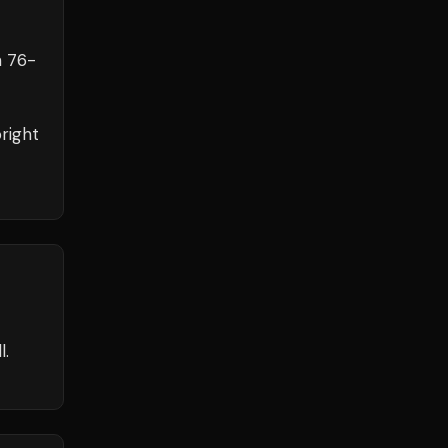
h
76
-
right
l.