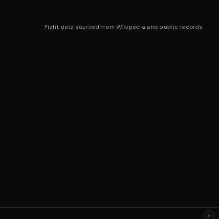
Fight data sourced from Wikipedia and public records.
×