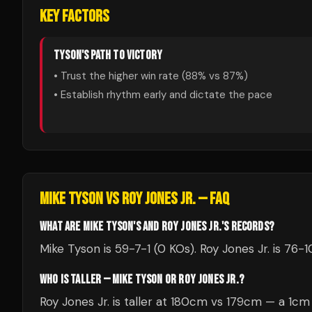
KEY FACTORS
TYSON
'S PATH TO VICTORY
• Trust the higher win rate (
88
% vs
87
%)
• Establish rhythm early and dictate the pace
MIKE TYSON
VS
ROY JONES JR.
— FAQ
WHAT ARE MIKE TYSON'S AND ROY JONES JR.'S RECORDS?
Mike Tyson is 59-7-1 (0 KOs). Roy Jones Jr. is 76-1
WHO IS TALLER — MIKE TYSON OR ROY JONES JR.?
Roy Jones Jr. is taller at 180cm vs 179cm — a 1c