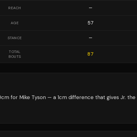
—
REACH
57
AGE
—
STANCE
TOTAL
87
BOUTS
9cm for Mike Tyson — a 1cm difference that gives Jr. the