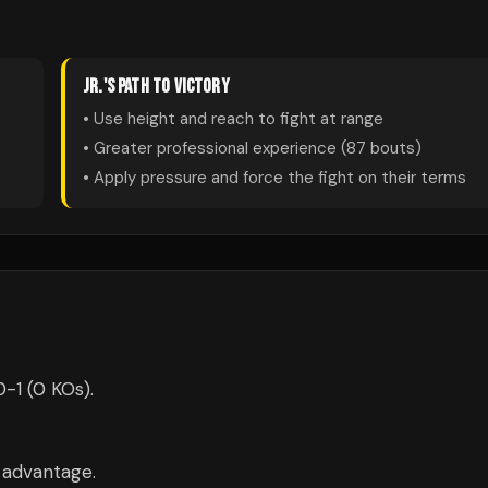
JR.
'S PATH TO VICTORY
• Use height and reach to fight at range
• Greater professional experience (
87
bouts)
• Apply pressure and force the fight on their terms
0-1 (0 KOs).
m advantage.