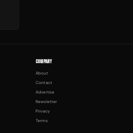
COMPANY
About
Contact
Advertise
Newsletter
Privacy
Terms