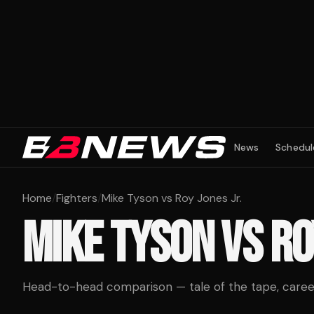
News
Schedul
Home
/
Fighters
/
Mike Tyson vs Roy Jones Jr.
MIKE TYSON
VS
RO
Head-to-head comparison — tale of the tape, career 