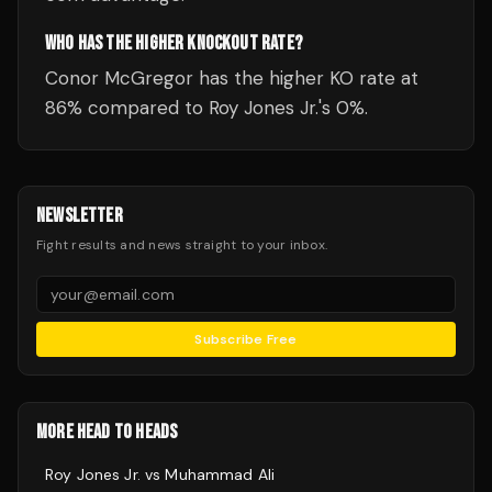
WHO HAS THE HIGHER KNOCKOUT RATE?
Conor McGregor has the higher KO rate at
86% compared to Roy Jones Jr.'s 0%.
NEWSLETTER
Fight results and news straight to your inbox.
Subscribe Free
MORE HEAD TO HEADS
Roy Jones Jr.
vs
Muhammad Ali