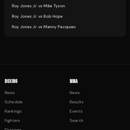
Roy Jones Jr.
vs
Mike Tyson
Roy Jones Jr.
vs
Bob Hope
Roy Jones Jr.
vs
Manny Pacquiao
BOXING
MMA
News
News
Schedule
Results
Rankings
Events
Fighters
Search
Divisions