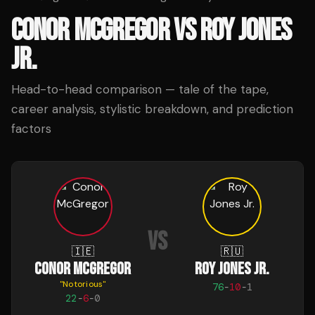
CONOR MCGREGOR
VS
ROY JONES
JR.
Head-to-head comparison — tale of the tape,
career analysis, stylistic breakdown, and prediction
factors
VS
🇮🇪
🇷🇺
CONOR MCGREGOR
ROY JONES JR.
"
Notorious
"
76
-
10
-
1
22
-
6
-
0