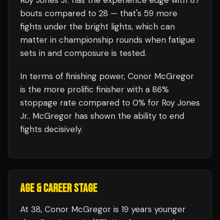
Roy Jones Jr.
has the experience edge with
87
bouts compared to
28
— that's
59
more
fights under the bright lights, which can
matter in championship rounds when fatigue
sets in and composure is tested.
In terms of finishing power,
Conor McGregor
is the more prolific finisher with a 86%
stoppage rate compared to 0% for Roy Jones
Jr.. McGregor has shown the ability to end
fights decisively.
AGE & CAREER STAGE
At 38, Conor McGregor is 19 years younger