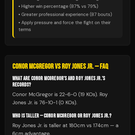
• Higher win percentage (
87
% vs
79
%)
• Greater professional experience (
87
bouts)
• Apply pressure and force the fight on their
terms
CONOR MCGREGOR
VS
ROY JONES JR.
— FAQ
WHAT ARE CONOR MCGREGOR'S AND ROY JONES JR.'S
RECORDS?
Conor McGregor is 22-6-0 (19 KOs). Roy
Jones Jr. is 76-10-1 (0 KOs).
WHO IS TALLER — CONOR MCGREGOR OR ROY JONES JR.?
Roy Jones Jr. is taller at 180cm vs 174cm — a
6cm advantage.