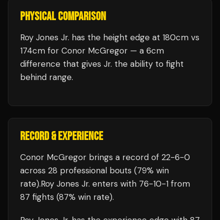
PHYSICAL COMPARISON
Roy Jones Jr. has the height edge at 180cm vs
174cm for Conor McGregor — a 6cm
difference that gives Jr. the ability to fight
behind range.
RECORD & EXPERIENCE
Conor McGregor
brings a record of
22
-
6
-
0
across 28 professional bouts
(79% win
rate)
.
Roy Jones Jr.
enters with
76
-
10
-
1
from
87 fights
(87% win rate)
.