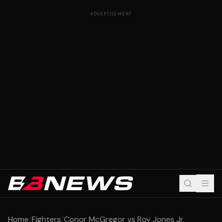
ADVERTISEMENT
Home
/
Fighters
/
Conor McGregor vs Roy Jones Jr.