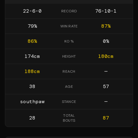
22-6-0
76-10-1
RECORD
79
%
87
%
WIN RATE
86
%
0
%
KO %
174
cm
180
cm
HEIGHT
188
cm
—
REACH
38
57
AGE
southpaw
—
STANCE
TOTAL
28
87
BOUTS