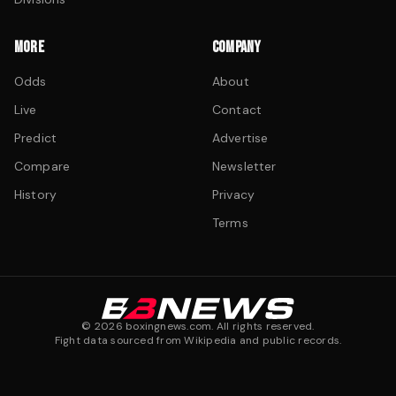
MORE
COMPANY
Odds
About
Live
Contact
Predict
Advertise
Compare
Newsletter
History
Privacy
Terms
©
2026
boxingnews.com. All rights reserved.
Fight data sourced from Wikipedia and public records.