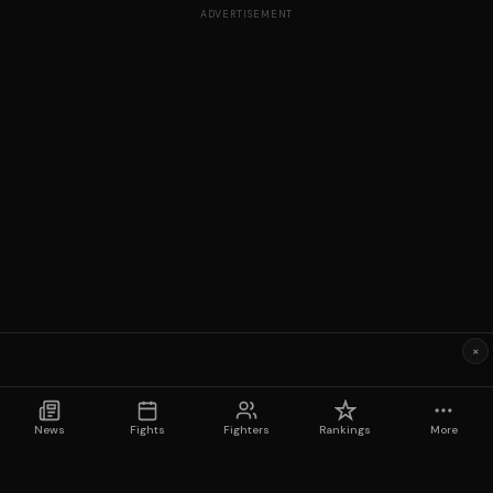
ADVERTISEMENT
×
News
Fights
Fighters
Rankings
More