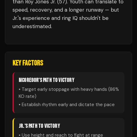
than Roy Jones Jr. (57). Youth can translate to
speed, recovery, and a longer runway — but
Jr.'s experience and ring IQ shouldn't be
underestimated.
KEY FACTORS
MCGREGOR
'S PATH TO VICTORY
• Target early stoppage with heavy hands (
86
%
KO rate)
• Establish rhythm early and dictate the pace
JR.
'S PATH TO VICTORY
• Use height and reach to fight at range