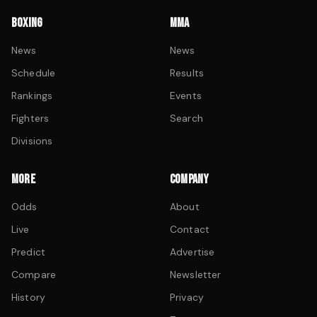
BOXING
MMA
News
News
Schedule
Results
Rankings
Events
Fighters
Search
Divisions
MORE
COMPANY
Odds
About
Live
Contact
Predict
Advertise
Compare
Newsletter
History
Privacy