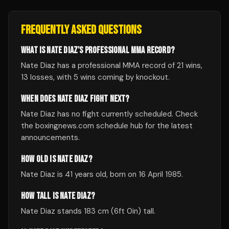
FREQUENTLY ASKED QUESTIONS
WHAT IS NATE DIAZ'S PROFESSIONAL MMA RECORD?
Nate Diaz has a professional MMA record of 21 wins,
13 losses, with 5 wins coming by knockout.
WHEN DOES NATE DIAZ FIGHT NEXT?
Nate Diaz has no fight currently scheduled. Check
the boxingnews.com schedule hub for the latest
announcements.
HOW OLD IS NATE DIAZ?
Nate Diaz is 41 years old, born on 16 April 1985.
HOW TALL IS NATE DIAZ?
Nate Diaz stands 183 cm (6ft 0in) tall.