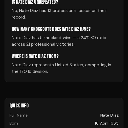
IS NATE DIAZ UNDEFEATED?
No, Nate Diaz has 13 professional losses on their
record.
HOW MANY KNOCKOUTS DOES NATE DIAZ HAVE?
Nate Diaz has 5 knockout wins — a 24% KO ratio
across 21 professional victories.
WHERE IS NATE DIAZ FROM?
Nate Diaz represents United States, competing in
the 170 lb division.
QUICK INFO
Full Name
Nate Diaz
Born
16 April 1985