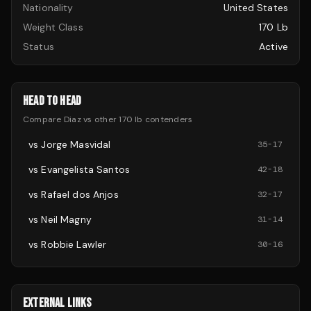
Nationality
United States
Weight Class
170 Lb
Status
Active
HEAD TO HEAD
Compare
Diaz
vs other
170 lb
contenders
vs
Jorge Masvidal
35
-
17
vs
Evangelista Santos
42
-
18
vs
Rafael dos Anjos
32
-
17
vs
Neil Magny
31
-
14
vs
Robbie Lawler
30
-
16
EXTERNAL LINKS