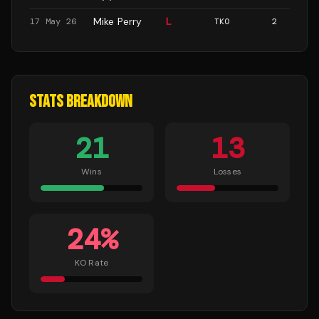
Mike Perry
L
17 May 26
TKO
2
STATS BREAKDOWN
21
13
Wins
Losses
24
%
KO Rate