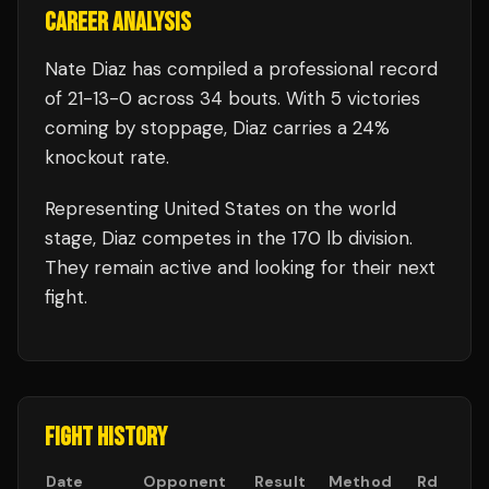
CAREER ANALYSIS
Nate Diaz
has compiled a professional record
of
21
-
13
-
0
across 34 bouts
.
With 5 victories
coming by stoppage, Diaz carries a 24%
knockout rate.
Representing
United States
on the world
stage,
Diaz
competes in the
170 lb
division.
They remain active and looking for their next
fight.
FIGHT HISTORY
Date
Opponent
Result
Method
Rd