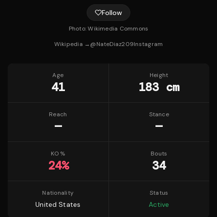
Follow
Photo:
Wikimedia Commons
Wikipedia →
@
NateDiaz209
Instagram
Age
Height
41
183 cm
Reach
Stance
—
—
KO %
Bouts
24
%
34
Nationality
Status
United States
Active