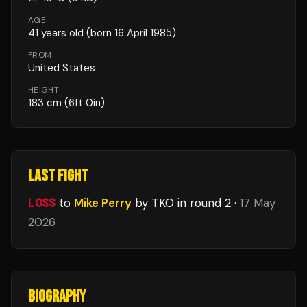
AGE
41
years old
(born 16 April 1985)
FROM
United States
HEIGHT
183
cm
(6ft 0in)
LAST FIGHT
LOSS
to
Mike Perry
by TKO
in round 2
·
17 May
2026
BIOGRAPHY