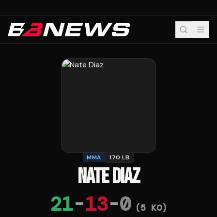
MMA
170 LB
NATE DIAZ
21
-
13
-
0
(
5
KO)