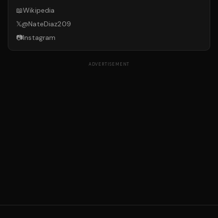
📖
Wikipedia
𝕏
@
NateDiaz209
📷
Instagram
ADVERTISEMENT