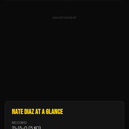
ADVERTISEMENT
NATE DIAZ
AT A GLANCE
RECORD
21
-
13
-
0
(5 KO)