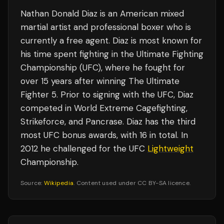
Nathan Donald Diaz is an American mixed
martial artist and professional boxer who is
currently a free agent. Diaz is most known for
his time spent fighting in the Ultimate Fighting
Championship (UFC), where he fought for
over 15 years after winning The Ultimate
Fighter 5. Prior to signing with the UFC, Diaz
competed in World Extreme Cagefighting,
Strikeforce, and Pancrase. Diaz has the third
most UFC bonus awards, with 16 in total. In
2012 he challenged for the UFC
Lightweight
Championship.
Source:
Wikipedia
. Content used under CC BY-SA licence.