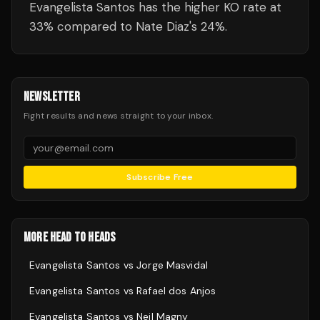
Evangelista Santos has the higher KO rate at
33% compared to Nate Diaz's 24%.
NEWSLETTER
Fight results and news straight to your inbox.
Subscribe Free
MORE HEAD TO HEADS
Evangelista Santos
vs
Jorge Masvidal
Evangelista Santos
vs
Rafael dos Anjos
Evangelista Santos
vs
Neil Magny