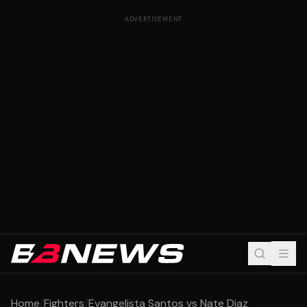
ADVERTISEMENT
Home
/
Fighters
/
Evangelista Santos vs Nate Diaz