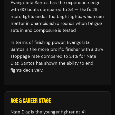
Evangelista Santos
has the experience edge
with
60
bouts compared to
34
— that's
26
more fights under the bright lights, which can
matter in championship rounds when fatigue
sets in and composure is tested.
In terms of finishing power,
Evangelista
Santos is the more prolific finisher with a 33%
stoppage rate compared to 24% for Nate
Diaz. Santos has shown the ability to end
fights decisively.
AGE & CAREER STAGE
Nate Diaz is the younger fighter at 41