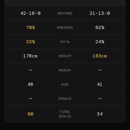
42-18-0
21-13-0
RECORD
70
%
62
%
WIN RATE
33
%
24
%
KO %
178
cm
183
cm
HEIGHT
—
—
REACH
48
41
AGE
—
—
STANCE
TOTAL
60
34
BOUTS