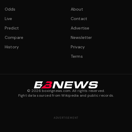
Odds
About
Live
Contact
Predict
Advertise
Compare
Newsletter
History
Privacy
Terms
©
2026
boxingnews.com. All rights reserved.
Fight data sourced from Wikipedia and public records.
ADVERTISEMENT