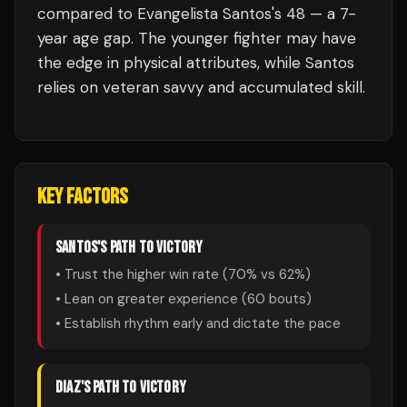
compared to Evangelista Santos's 48 — a 7-
year age gap. The younger fighter may have
the edge in physical attributes, while Santos
relies on veteran savvy and accumulated skill.
KEY FACTORS
SANTOS
'S PATH TO VICTORY
• Trust the higher win rate (
70
% vs
62
%)
• Lean on greater experience (
60
bouts)
• Establish rhythm early and dictate the pace
DIAZ
'S PATH TO VICTORY