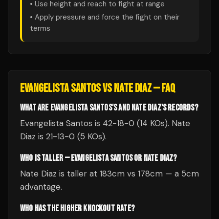
• Use height and reach to fight at range
• Apply pressure and force the fight on their
terms
EVANGELISTA SANTOS
VS
NATE DIAZ
— FAQ
WHAT ARE EVANGELISTA SANTOS'S AND NATE DIAZ'S RECORDS?
Evangelista Santos is 42-18-0 (14 KOs). Nate
Diaz is 21-13-0 (5 KOs).
WHO IS TALLER — EVANGELISTA SANTOS OR NATE DIAZ?
Nate Diaz is taller at 183cm vs 178cm — a 5cm
advantage.
WHO HAS THE HIGHER KNOCKOUT RATE?