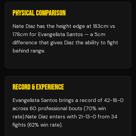
PHYSICAL COMPARISON
Nate Diaz has the height edge at 183cm vs
178cm for Evangelista Santos — a 5cm
difference that gives Diaz the ability to fight
behind range.
RECORD & EXPERIENCE
Evangelista Santos
brings a record of
42
-
18
-
0
across 60 professional bouts
(70% win
rate)
.
Nate Diaz
enters with
21
-
13
-
0
from 34
fights
(62% win rate)
.