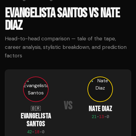
EVANGELISTA SANTOS
VS
NATE
DIAZ
Head-to-head comparison — tale of the tape,
career analysis, stylistic breakdown, and prediction
factors
VS
NATE DIAZ
🇧🇷
EVANGELISTA
21
-
13
-
0
SANTOS
42
-
18
-
0