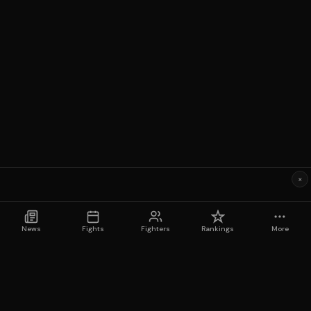
×
News
Fights
Fighters
Rankings
More