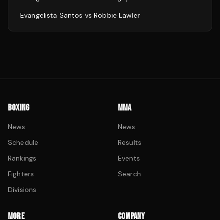
Evangelista Santos
vs
Robbie Lawler
BOXING
MMA
News
News
Schedule
Results
Rankings
Events
Fighters
Search
Divisions
MORE
COMPANY