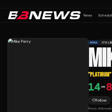
News
Schedul
MMA
170 L
MI
"
PLATINUM
"
14
-
8
Follow
Photo:
Wikimed