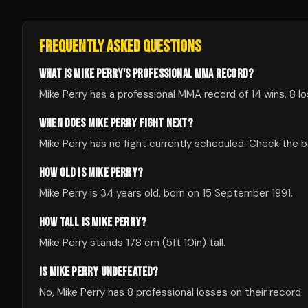
FREQUENTLY ASKED QUESTIONS
WHAT IS MIKE PERRY'S PROFESSIONAL MMA RECORD?
Mike Perry has a professional MMA record of 14 wins, 8 lo
WHEN DOES MIKE PERRY FIGHT NEXT?
Mike Perry has no fight currently scheduled. Check the
HOW OLD IS MIKE PERRY?
Mike Perry is 34 years old, born on 15 September 1991.
HOW TALL IS MIKE PERRY?
Mike Perry stands 178 cm (5ft 10in) tall.
IS MIKE PERRY UNDEFEATED?
No, Mike Perry has 8 professional losses on their record.