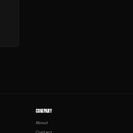
COMPANY
About
Contact