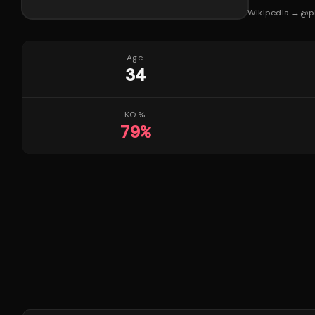
Wikipedia →
@
p
Age
34
KO %
79
%