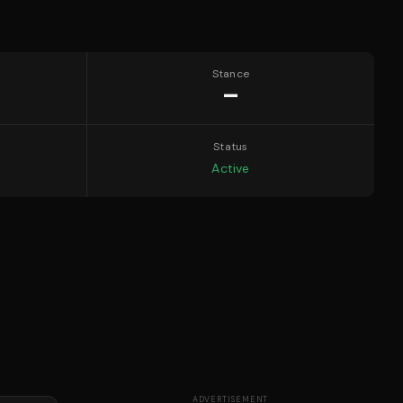
Stance
—
Status
Active
ADVERTISEMENT