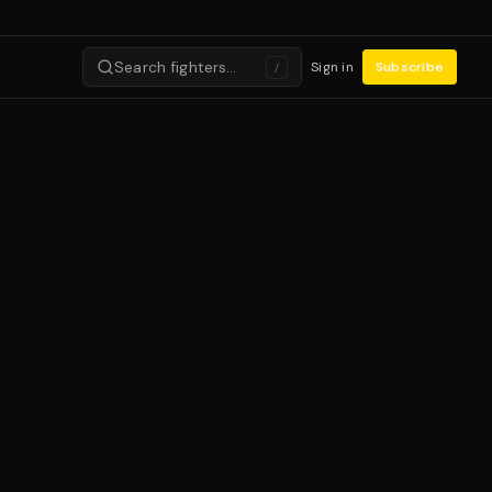
Search fighters…
Sign in
Subscribe
/