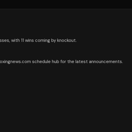
sses, with 11 wins coming by knockout.
 boxingnews.com schedule hub for the latest announcements.