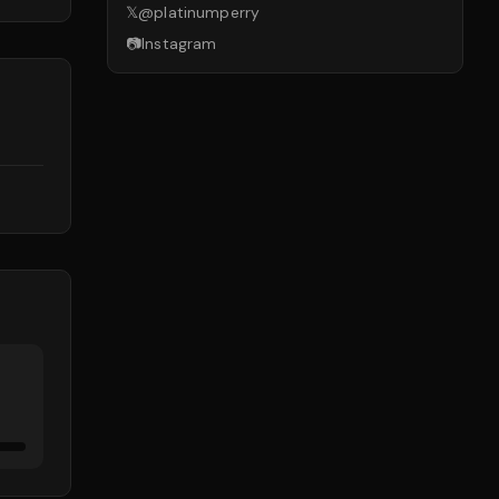
𝕏
@
platinumperry
📷
Instagram