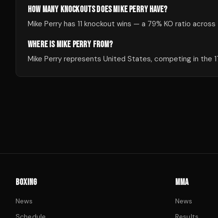
HOW MANY KNOCKOUTS DOES MIKE PERRY HAVE?
Mike Perry has 11 knockout wins — a 79% KO ratio across 1
WHERE IS MIKE PERRY FROM?
Mike Perry represents United States, competing in the 17
BOXING
MMA
News
News
Schedule
Results