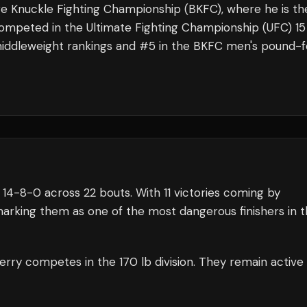
are Knuckle Fighting Championship (BKFC), where he is th
competed in the Ultimate Fighting Championship (UFC) 15
C middleweight rankings and #5 in the BKFC men's pound-f
14
-
8
-
0
across 22 bouts
.
With 11 victories coming by
arking them as one of the most dangerous finishers in 
erry
competes in the
170 lb
division.
They remain active