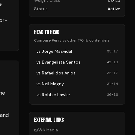
Weight Class
170 Lb
e
Status
Active
or-
HEAD TO HEAD
Compare
Perry
vs other
170 lb
contenders
vs
Jorge Masvidal
35
-
17
vs
Evangelista Santos
42
-
18
vs
Rafael dos Anjos
32
-
17
vs
Neil Magny
31
-
14
the
vs
Robbie Lawler
30
-
16
 and
EXTERNAL LINKS
📖
Wikipedia