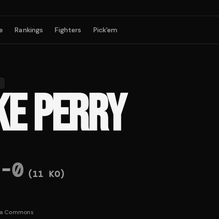
e
Rankings
Fighters
Pick'em
B
KE PERRY
-
0
(
11
KO)
ia Commons