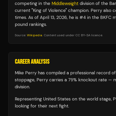
competing in the
Middleweight
division of the B
current "King of Violence" champion. Perry also 
times. As of April 13, 2026, he is #4 in the BKF
pound rankings.
Source:
Wikipedia
. Content used under CC BY-SA licence.
CAREER ANALYSIS
Mike Perry
has compiled a professional record of
stoppage, Perry carries a 79% knockout rate — m
division.
Representing
United States
on the world stage,
P
looking for their next fight.