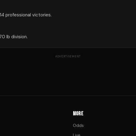
4 professional victories.
0 lb division.
ADVERTISEMENT
MORE
Odds
Live