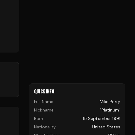
QUICK INFO
Full Name
Mike Perry
Nickname
"Platinum"
Born
15 September 1991
Nationality
United States