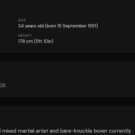
AGE
34
years old
(born 15 September 1991)
HEIGHT
178
cm
(5ft 10in)
026
 mixed martial artist and bare-knuckle boxer currently