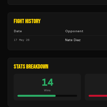
FIGHT HISTORY
Date
Opponent
Nate Diaz
17 May 26
STATS BREAKDOWN
14
Wins