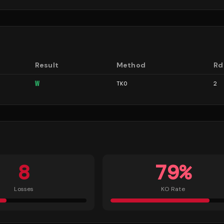
Result
Method
Rd
W
TKO
2
8
79
%
Losses
KO Rate