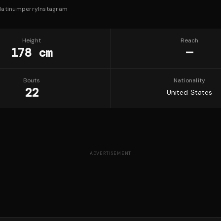
latinumperry
Instagram
Height
Reach
178 cm
—
Bouts
Nationality
22
United States
ADVERTISEMENT