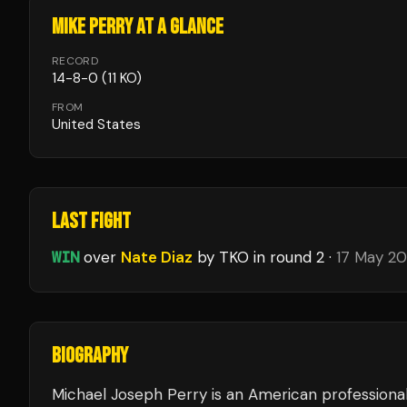
MIKE PERRY
AT A GLANCE
RECORD
14
-
8
-
0
(11 KO)
FROM
United States
LAST FIGHT
WIN
over
Nate Diaz
by TKO
in round 2
·
17 May 2
BIOGRAPHY
Michael Joseph Perry is an American professional