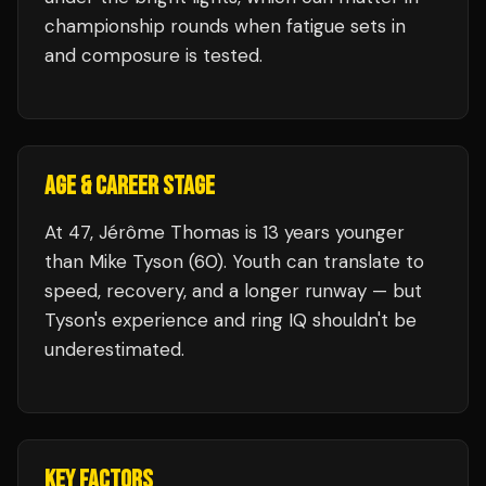
championship rounds when fatigue sets in
and composure is tested.
AGE & CAREER STAGE
At 47, Jérôme Thomas is 13 years younger
than Mike Tyson (60). Youth can translate to
speed, recovery, and a longer runway — but
Tyson's experience and ring IQ shouldn't be
underestimated.
KEY FACTORS