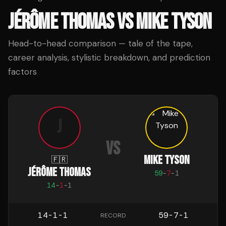
JÉRÔME THOMAS
VS
MIKE TYSON
Head-to-head comparison — tale of the tape,
career analysis, stylistic breakdown, and prediction
factors
J
VS
MIKE TYSON
🇫🇷
JÉRÔME THOMAS
59
-
7
-
1
14
-
1
-
1
14-1-1
59-7-1
RECORD