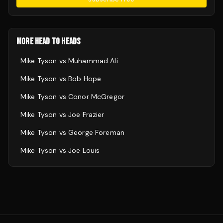
MORE HEAD TO HEADS
Mike Tyson
vs
Muhammad Ali
Mike Tyson
vs
Bob Hope
Mike Tyson
vs
Conor McGregor
Mike Tyson
vs
Joe Frazier
Mike Tyson
vs
George Foreman
Mike Tyson
vs
Joe Louis