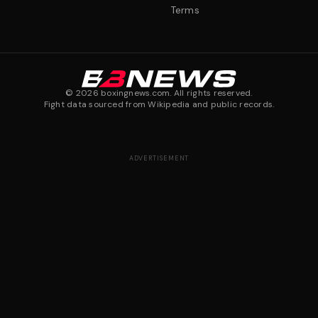
Terms
©
2026
boxingnews.com. All rights reserved.
Fight data sourced from Wikipedia and public records.
ADVERTISEMENT