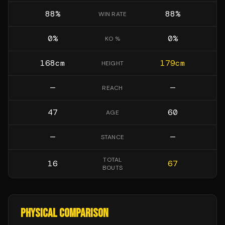
88
%
88
%
WIN RATE
0
%
0
%
KO %
168
cm
179
cm
HEIGHT
—
—
REACH
47
60
AGE
—
—
STANCE
TOTAL
16
67
BOUTS
PHYSICAL COMPARISON