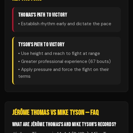
THOMAS
'S PATH TO VICTORY
• Establish rhythm early and dictate the pace
TYSON
'S PATH TO VICTORY
• Use height and reach to fight at range
• Greater professional experience (
67
bouts)
• Apply pressure and force the fight on their
terms
JÉRÔME THOMAS
VS
MIKE TYSON
— FAQ
WHAT ARE JÉRÔME THOMAS'S AND MIKE TYSON'S RECORDS?