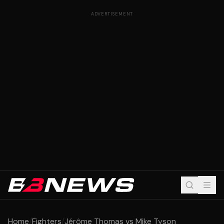
ADVERTISEMENT
Home
/
Fighters
/
Jérôme Thomas vs Mike Tyson