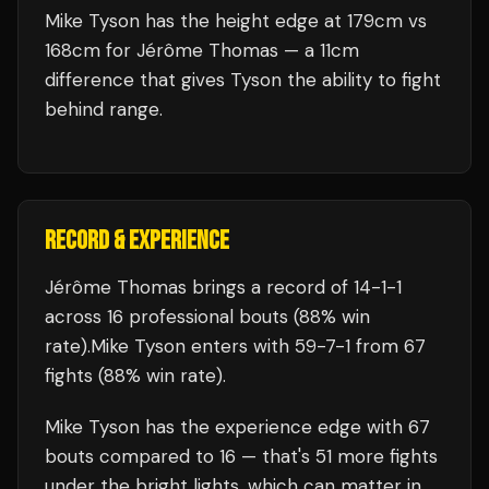
Mike Tyson has the height edge at 179cm vs
168cm for Jérôme Thomas — a 11cm
difference that gives Tyson the ability to fight
behind range.
RECORD & EXPERIENCE
Jérôme Thomas
brings a record of
14
-
1
-
1
across 16 professional bouts
(88% win
rate)
.
Mike Tyson
enters with
59
-
7
-
1
from 67
fights
(88% win rate)
.
Mike Tyson
has the experience edge with
67
bouts compared to
16
— that's
51
more fights
under the bright lights, which can matter in