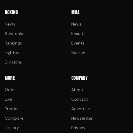
BOXING
MMA
News
News
Schedule
Results
Rankings
Events
Fighters
Search
Divisions
MORE
COMPANY
Odds
About
Live
Contact
Predict
Advertise
Compare
Newsletter
History
Privacy