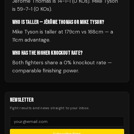
Jérôme Thomas is 14-1-1 (0 KOs). Mike Tyson
is 59-7-1 (0 KOs).
WHO IS TALLER — JÉRÔME THOMAS OR MIKE TYSON?
Mike Tyson is taller at 179cm vs 168cm — a
11cm advantage.
WHO HAS THE HIGHER KNOCKOUT RATE?
Both fighters share a 0% knockout rate —
comparable finishing power.
NEWSLETTER
Fight results and news straight to your inbox.
Subscribe Free