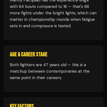
Manny Pacquiao
has the experience edge
with
84
bouts compared to
16
— that's
68
more fights under the bright lights, which can
matter in championship rounds when fatigue
sets in and composure is tested.
AGE & CAREER STAGE
Both fighters are 47 years old — this is a
matchup between contemporaries at the
same point in their careers.
KEY FACTORS