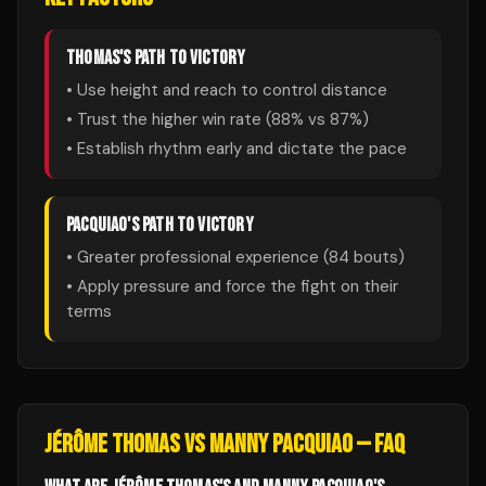
THOMAS
'S PATH TO VICTORY
• Use height and reach to control distance
• Trust the higher win rate (
88
% vs
87
%)
• Establish rhythm early and dictate the pace
PACQUIAO
'S PATH TO VICTORY
• Greater professional experience (
84
bouts)
• Apply pressure and force the fight on their
terms
JÉRÔME THOMAS
VS
MANNY PACQUIAO
— FAQ