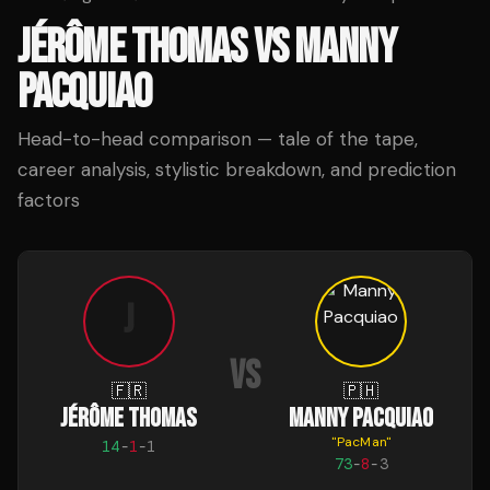
JÉRÔME THOMAS
VS
MANNY
PACQUIAO
Head-to-head comparison — tale of the tape,
career analysis, stylistic breakdown, and prediction
factors
J
VS
🇫🇷
🇵🇭
JÉRÔME THOMAS
MANNY PACQUIAO
"
PacMan
"
14
-
1
-
1
73
-
8
-
3