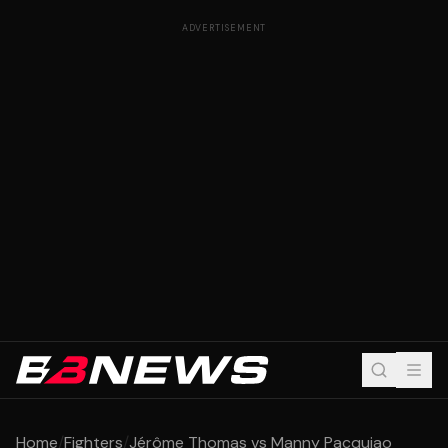
ADVERTISEMENT
Home
/
Fighters
/
Jérôme Thomas vs Manny Pacquiao