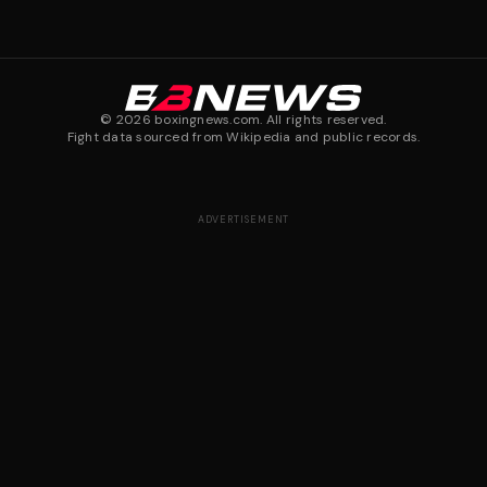
©
2026
boxingnews.com. All rights reserved.
Fight data sourced from Wikipedia and public records.
ADVERTISEMENT