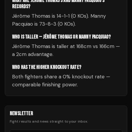
WHAT ARE JÉRÔME THOMAS'S AND MANNY PACQUIAO'S
RECORDS?
Jérôme Thomas is 14-1-1 (0 KOs). Manny
Pacquiao is 73-8-3 (0 KOs).
WHO IS TALLER — JÉRÔME THOMAS OR MANNY PACQUIAO?
Jérôme Thomas is taller at 168cm vs 166cm —
a 2cm advantage.
WHO HAS THE HIGHER KNOCKOUT RATE?
Both fighters share a 0% knockout rate —
comparable finishing power.
NEWSLETTER
Fight results and news straight to your inbox.