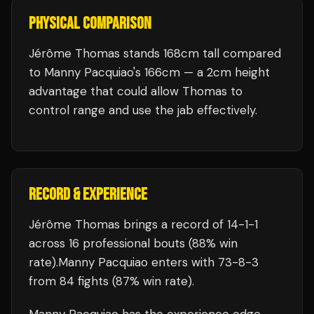
PHYSICAL COMPARISON
Jérôme Thomas stands 168cm tall compared
to Manny Pacquiao's 166cm — a 2cm height
advantage that could allow Thomas to
control range and use the jab effectively.
RECORD & EXPERIENCE
Jérôme Thomas
brings a record of
14
-
1
-
1
across 16 professional bouts
(88% win
rate)
.
Manny Pacquiao
enters with
73
-
8
-
3
from 84 fights
(87% win rate)
.