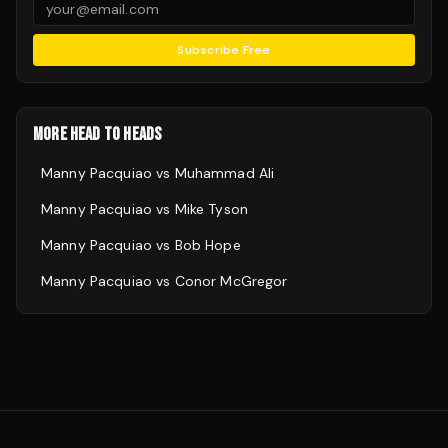
Subscribe Free
MORE HEAD TO HEADS
Manny Pacquiao
vs
Muhammad Ali
Manny Pacquiao
vs
Mike Tyson
Manny Pacquiao
vs
Bob Hope
Manny Pacquiao
vs
Conor McGregor