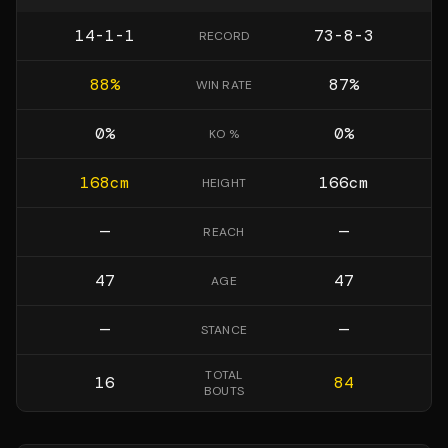
14-1-1
73-8-3
RECORD
88
%
87
%
WIN RATE
0
%
0
%
KO %
168
cm
166
cm
HEIGHT
—
—
REACH
47
47
AGE
—
—
STANCE
TOTAL
16
84
BOUTS