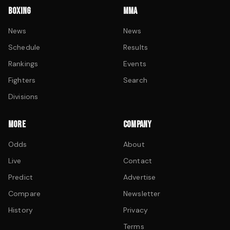
BOXING
MMA
News
News
Schedule
Results
Rankings
Events
Fighters
Search
Divisions
MORE
COMPANY
Odds
About
Live
Contact
Predict
Advertise
Compare
Newsletter
History
Privacy
Terms