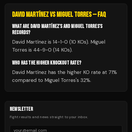
DAVID MARTÍNEZ
VS
MIGUEL TORRES
— FAQ
WHAT ARE DAVID MARTÍNEZ'S AND MIGUEL TORRES'S
RECORDS?
David Martínez is 14-1-0 (10 KOs). Miguel
Torres is 44-9-0 (14 KOs).
WHO HAS THE HIGHER KNOCKOUT RATE?
David Martínez has the higher KO rate at 71%
compared to Miguel Torres's 32%.
NEWSLETTER
Fight results and news straight to your inbox.