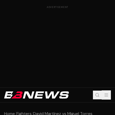
ADVERTISEMENT
Home
/
Fighters
/
David Martínez vs Miguel Torres