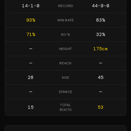
14-1-0
44-9-0
RECORD
93
%
83
%
WIN RATE
71
%
32
%
KO %
—
175
cm
HEIGHT
—
—
REACH
28
45
AGE
—
—
STANCE
TOTAL
15
53
BOUTS