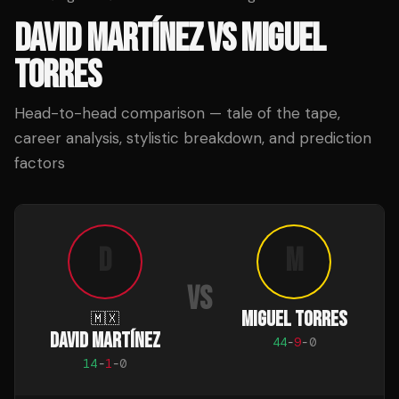
DAVID MARTÍNEZ
VS
MIGUEL
TORRES
Head-to-head comparison — tale of the tape,
career analysis, stylistic breakdown, and prediction
factors
D
M
VS
MIGUEL TORRES
🇲🇽
DAVID MARTÍNEZ
44
-
9
-
0
14
-
1
-
0