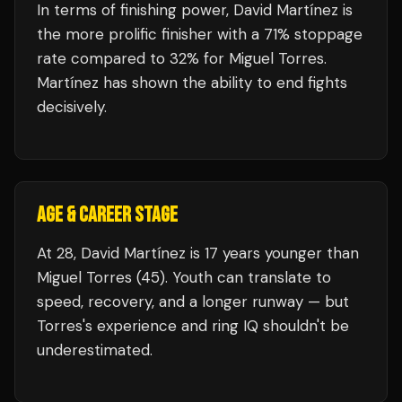
In terms of finishing power,
David Martínez is
the more prolific finisher with a 71% stoppage
rate compared to 32% for Miguel Torres.
Martínez has shown the ability to end fights
decisively.
AGE & CAREER STAGE
At 28, David Martínez is 17 years younger than
Miguel Torres (45). Youth can translate to
speed, recovery, and a longer runway — but
Torres's experience and ring IQ shouldn't be
underestimated.