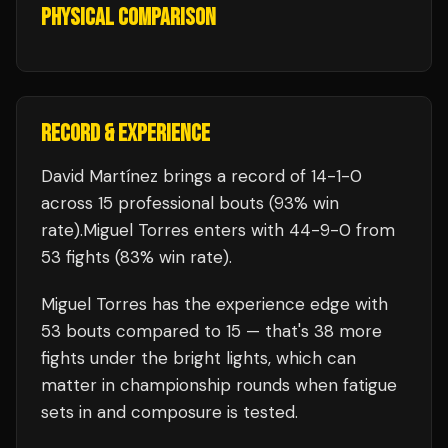
PHYSICAL COMPARISON
RECORD & EXPERIENCE
David Martínez
brings a record of
14
-
1
-
0
across 15 professional bouts
(93% win
rate)
.
Miguel Torres
enters with
44
-
9
-
0
from
53 fights
(83% win rate)
.
Miguel Torres
has the experience edge with
53
bouts compared to
15
— that's
38
more
fights under the bright lights, which can
matter in championship rounds when fatigue
sets in and composure is tested.