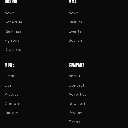
BOXING
MMA
News
News
Schedule
Results
Rankings
Events
Fighters
Search
Divisions
MORE
COMPANY
Odds
About
Live
Contact
Predict
Advertise
Compare
Newsletter
History
Privacy
Terms