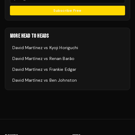
Subscribe Free
MORE HEAD TO HEADS
David Martínez
vs
Kyoji Horiguchi
David Martínez
vs
Renan Barão
David Martínez
vs
Frankie Edgar
David Martínez
vs
Ben Johnston