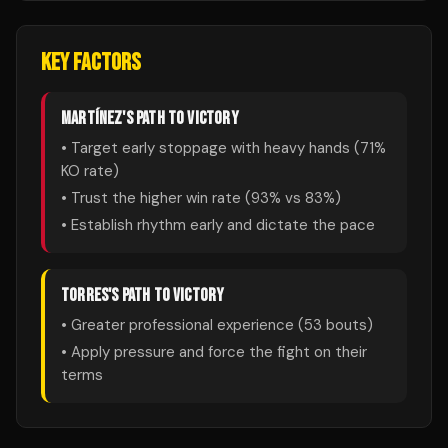
KEY FACTORS
MARTÍNEZ
'S PATH TO VICTORY
• Target early stoppage with heavy hands (
71
%
KO rate)
• Trust the higher win rate (
93
% vs
83
%)
• Establish rhythm early and dictate the pace
TORRES
'S PATH TO VICTORY
• Greater professional experience (
53
bouts)
• Apply pressure and force the fight on their
terms