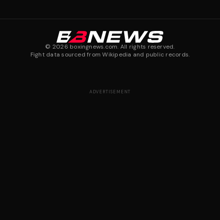
©
2026
boxingnews.com. All rights reserved.
Fight data sourced from Wikipedia and public records.
ADVERTISEMENT