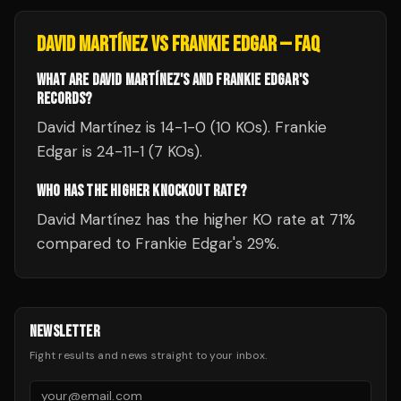
DAVID MARTÍNEZ
VS
FRANKIE EDGAR
— FAQ
WHAT ARE DAVID MARTÍNEZ'S AND FRANKIE EDGAR'S
RECORDS?
David Martínez is 14-1-0 (10 KOs). Frankie
Edgar is 24-11-1 (7 KOs).
WHO HAS THE HIGHER KNOCKOUT RATE?
David Martínez has the higher KO rate at 71%
compared to Frankie Edgar's 29%.
NEWSLETTER
Fight results and news straight to your inbox.