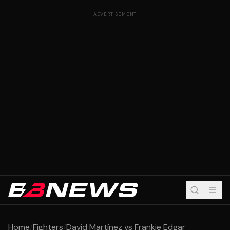
ADVERTISEMENT
Home
/
Fighters
/
David Martínez vs Frankie Edgar