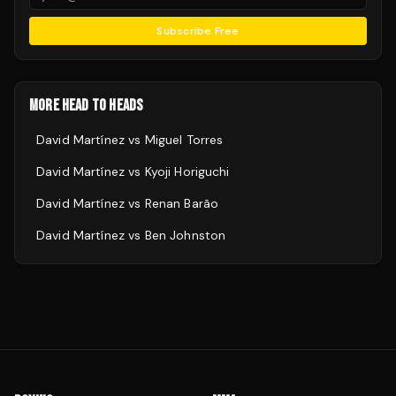
Subscribe Free
MORE HEAD TO HEADS
David Martínez
vs
Miguel Torres
David Martínez
vs
Kyoji Horiguchi
David Martínez
vs
Renan Barão
David Martínez
vs
Ben Johnston