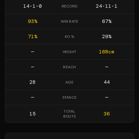
14-1-0
24-11-1
RECORD
93
%
67
%
WIN RATE
71
%
29
%
KO %
—
168
cm
HEIGHT
—
—
REACH
28
44
AGE
—
—
STANCE
TOTAL
15
36
BOUTS