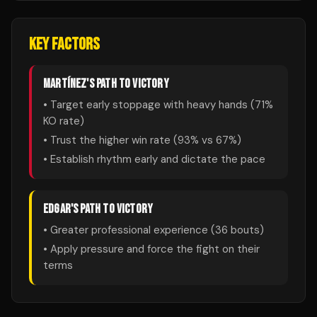
KEY FACTORS
MARTÍNEZ
'S PATH TO VICTORY
• Target early stoppage with heavy hands (
71
%
KO rate)
• Trust the higher win rate (
93
% vs
67
%)
• Establish rhythm early and dictate the pace
EDGAR
'S PATH TO VICTORY
• Greater professional experience (
36
bouts)
• Apply pressure and force the fight on their
terms