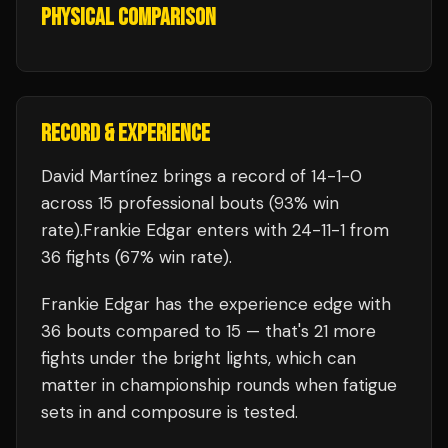
PHYSICAL COMPARISON
RECORD & EXPERIENCE
David Martínez
brings a record of
14
-
1
-
0
across 15 professional bouts
(93% win
rate)
.
Frankie Edgar
enters with
24
-
11
-
1
from
36 fights
(67% win rate)
.
Frankie Edgar
has the experience edge with
36
bouts compared to
15
— that's
21
more
fights under the bright lights, which can
matter in championship rounds when fatigue
sets in and composure is tested.