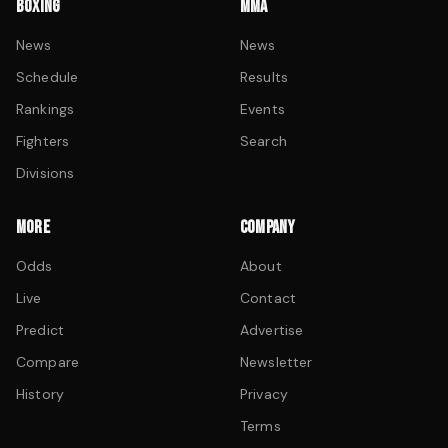
BOXING
MMA
News
News
Schedule
Results
Rankings
Events
Fighters
Search
Divisions
MORE
COMPANY
Odds
About
Live
Contact
Predict
Advertise
Compare
Newsletter
History
Privacy
Terms