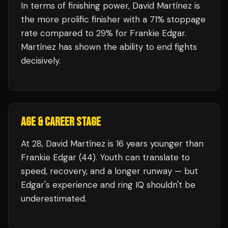
In terms of finishing power,
David Martínez is
the more prolific finisher with a 71% stoppage
rate compared to 29% for Frankie Edgar.
Martínez has shown the ability to end fights
decisively.
AGE & CAREER STAGE
At 28, David Martínez is 16 years younger than
Frankie Edgar (44). Youth can translate to
speed, recovery, and a longer runway — but
Edgar's experience and ring IQ shouldn't be
underestimated.