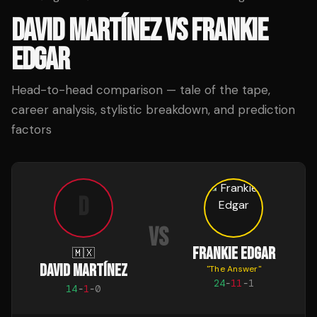
DAVID MARTÍNEZ
VS
FRANKIE
EDGAR
Head-to-head comparison — tale of the tape,
career analysis, stylistic breakdown, and prediction
factors
D
VS
FRANKIE EDGAR
🇲🇽
DAVID MARTÍNEZ
"
The Answer
"
24
-
11
-
1
14
-
1
-
0