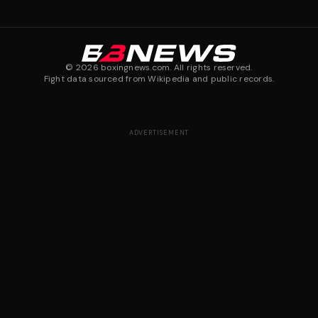
©
2026
boxingnews.com. All rights reserved.
Fight data sourced from Wikipedia and public records.
ADVERTISEMENT