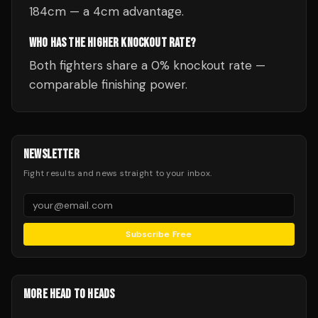
184cm — a 4cm advantage.
WHO HAS THE HIGHER KNOCKOUT RATE?
Both fighters share a 0% knockout rate —
comparable finishing power.
NEWSLETTER
Fight results and news straight to your inbox.
Subscribe Free
MORE HEAD TO HEADS