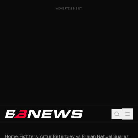
ADVERTISEMENT
Home
/
Fighters
/
Artur Beterbiev vs Braian Nahuel Suarez