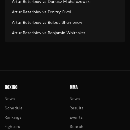
Artur Beterbiev
vs
Dariusz Michalczewski
Artur Beterbiev
vs
Dmitry Bivol
Artur Beterbiev
vs
Beibut Shumenov
Artur Beterbiev
vs
Benjamin Whittaker
BOXING
MMA
News
News
Schedule
Results
Rankings
Events
Fighters
Search