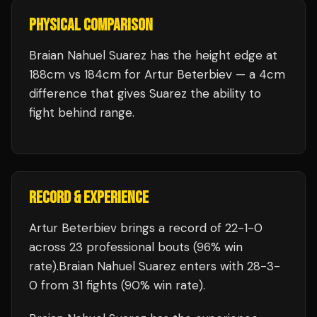
PHYSICAL COMPARISON
Braian Nahuel Suarez has the height edge at
188cm vs 184cm for Artur Beterbiev — a 4cm
difference that gives Suarez the ability to
fight behind range.
RECORD & EXPERIENCE
Artur Beterbiev
brings a record of
22
-
1
-
0
across 23 professional bouts
(96% win
rate)
.
Braian Nahuel Suarez
enters with
28
-
3
-
0
from 31 fights
(90% win rate)
.