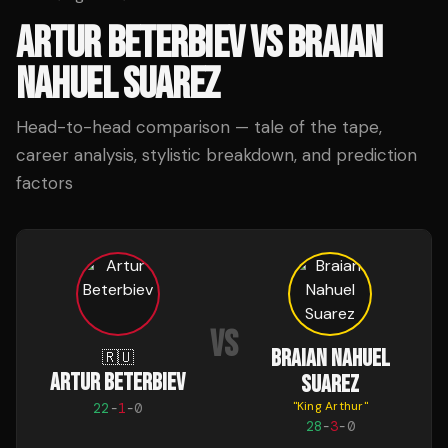
ARTUR BETERBIEV
VS
BRAIAN
NAHUEL SUAREZ
Head-to-head comparison — tale of the tape,
career analysis, stylistic breakdown, and prediction
factors
VS
BRAIAN NAHUEL
🇷🇺
ARTUR BETERBIEV
SUAREZ
"
King Arthur
"
22
-
1
-
0
28
-
3
-
0