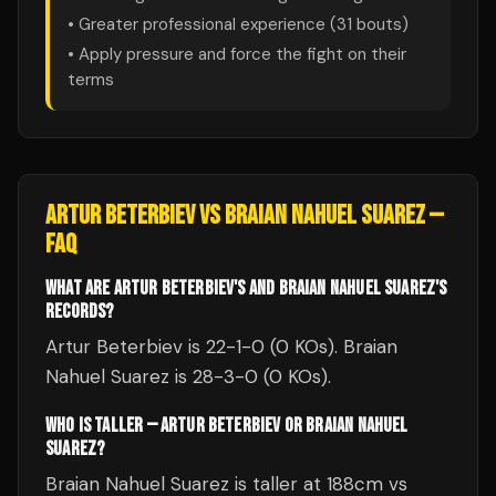
• Greater professional experience (
31
bouts)
• Apply pressure and force the fight on their
terms
ARTUR BETERBIEV
VS
BRAIAN NAHUEL SUAREZ
—
FAQ
WHAT ARE ARTUR BETERBIEV'S AND BRAIAN NAHUEL SUAREZ'S
RECORDS?
Artur Beterbiev is 22-1-0 (0 KOs). Braian
Nahuel Suarez is 28-3-0 (0 KOs).
WHO IS TALLER — ARTUR BETERBIEV OR BRAIAN NAHUEL
SUAREZ?
Braian Nahuel Suarez is taller at 188cm vs