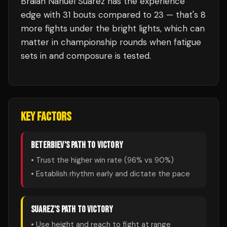
Braian Nahuel Suarez
has the experience
edge with
31
bouts compared to
23
— that's
8
more fights under the bright lights, which can
matter in championship rounds when fatigue
sets in and composure is tested.
KEY FACTORS
BETERBIEV
'S PATH TO VICTORY
• Trust the higher win rate (
96
% vs
90
%)
• Establish rhythm early and dictate the pace
SUAREZ
'S PATH TO VICTORY
• Use height and reach to fight at range