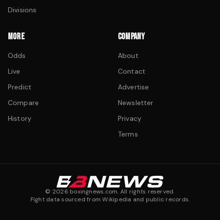
Divisions
MORE
COMPANY
Odds
About
Live
Contact
Predict
Advertise
Compare
Newsletter
History
Privacy
Terms
©
2026
boxingnews.com. All rights reserved.
Fight data sourced from Wikipedia and public records.