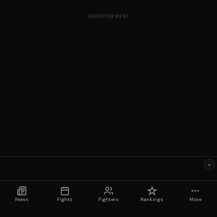
ADVERTISEMENT
×
News
Fights
Fighters
Rankings
More