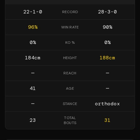
22-1-0
28-3-0
RECORD
96
%
90
%
WIN RATE
0
%
0
%
KO %
184
cm
188
cm
HEIGHT
—
—
REACH
41
—
AGE
—
orthodox
STANCE
TOTAL
23
31
BOUTS