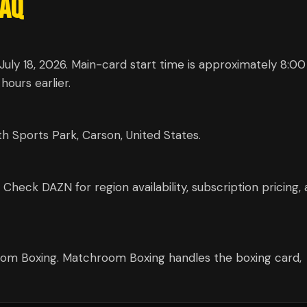
AQ
uly 18, 2026. Main-card start time is approximately 8:0
hours earlier.
 Sports Park, Carson, United States.
eck DAZN for region availability, subscription pricing,
m Boxing. Matchroom Boxing handles the boxing card,