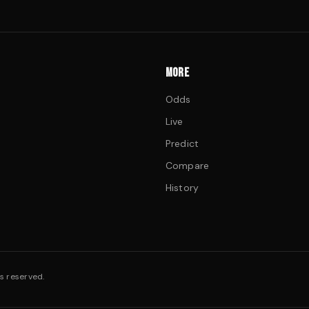
MORE
Odds
Live
Predict
Compare
History
s reserved.