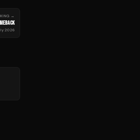
XING
→
OMEBACK
uly 2026