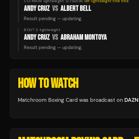
CO-MAIN
·
lightweight
·
12
rounds
·
IBF lightweight title
title
ANDY CRUZ
VS
ALBERT BELL
Result pending — updating.
BOUT 3
·
lightweight
ANDY CRUZ
VS
ABRAHAM MONTOYA
Result pending — updating.
HOW TO WATCH
Matchroom Boxing Card
was broadcast
on
DAZN