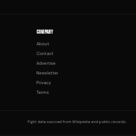
COMPANY
About
Contact
Advertise
Newsletter
Privacy
Terms
Fight data sourced from Wikipedia and public records.