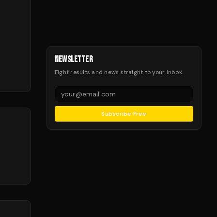
NEWSLETTER
Fight results and news straight to your inbox.
Subscribe Free