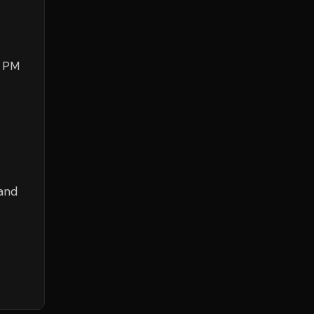
0 PM
 and