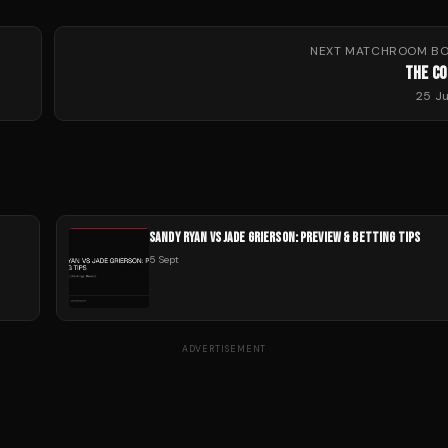
NEXT
MATCHROOM BO
THE C
25 J
SANDY RYAN VS JADE GRIERSON: PREVIEW & BETTING TIPS
5 Sept
ADVERTISEMENT