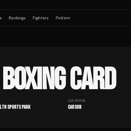
e
Rankings
Fighters
Pick'em
BOXING CARD
LOCATION
alth Sports Park
Carson