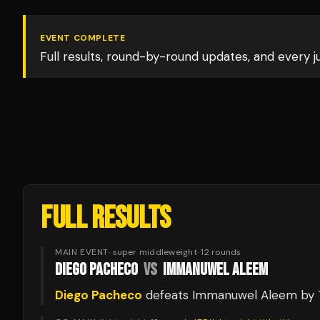
EVENT COMPLETE
Full results, round-by-round updates, and every 
FULL RESULTS
MAIN EVENT
·
super middleweight
·
12
rounds
DIEGO PACHECO
VS
IMMANUWEL ALEEM
Diego Pacheco
defeats
Immanuwel Aleem
by 