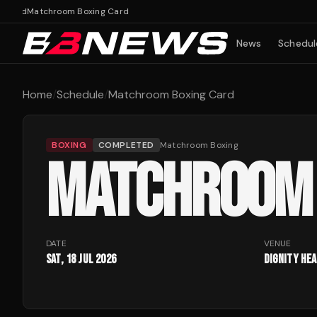
Card
Matchroom Boxing Card
News
Schedul
Home
/
Schedule
/
Matchroom Boxing Card
BOXING
COMPLETED
Matchroom Boxing
MATCHROOM 
DATE
VENUE
Sat, 18 Jul 2026
Dignity He