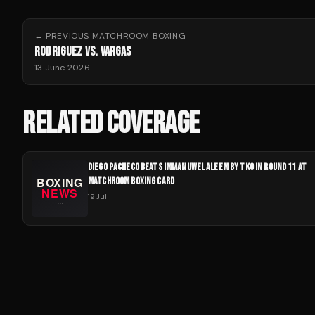
← PREVIOUS
MATCHROOM BOXING
RODRIGUEZ VS. VARGAS
13 June 2026
RELATED COVERAGE
DIEGO PACHECO BEATS IMMANUWEL ALEEM BY TKO IN ROUND 11 AT
MATCHROOM BOXING CARD
19 Jul