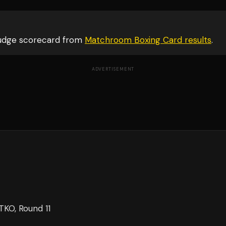
judge scorecard from
Matchroom Boxing Card
results
.
ADVERTISEMENT
TKO
, Round 11