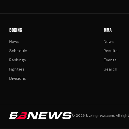
BOXING
MMA
News
News
Schedule
Results
Rankings
Events
Fighters
Search
Divisions
©
2026
boxingnews.com. All right