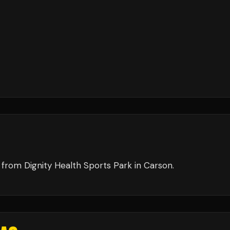
from
Dignity Health Sports Park
in
Carson
.