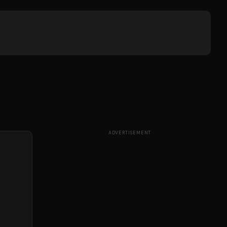
ADVERTISEMENT