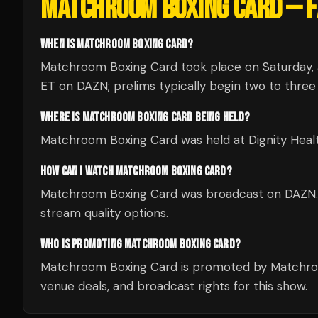
MATCHROOM BOXING CARD
— F
WHEN IS MATCHROOM BOXING CARD?
Matchroom Boxing Card took place on Saturday, J
ET on DAZN; prelims typically begin two to three 
WHERE IS MATCHROOM BOXING CARD BEING HELD?
Matchroom Boxing Card was held at Dignity Health
HOW CAN I WATCH MATCHROOM BOXING CARD?
Matchroom Boxing Card was broadcast on DAZN. Ch
stream quality options.
WHO IS PROMOTING MATCHROOM BOXING CARD?
Matchroom Boxing Card is promoted by Matchroo
venue deals, and broadcast rights for this show.