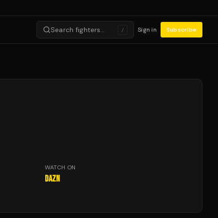
Search fighters…
Sign in
Subscribe
/
WATCH ON
DAZN