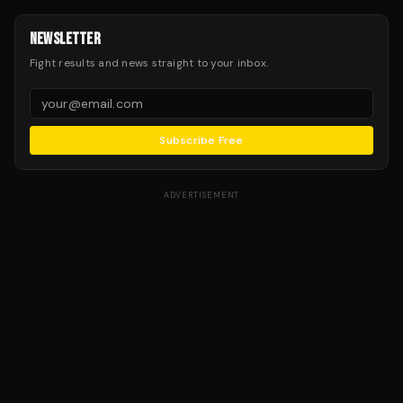
NEWSLETTER
Fight results and news straight to your inbox.
Subscribe Free
ADVERTISEMENT