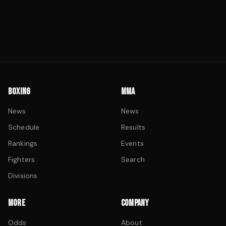
BOXING
MMA
News
News
Schedule
Results
Rankings
Events
Fighters
Search
Divisions
MORE
COMPANY
Odds
About