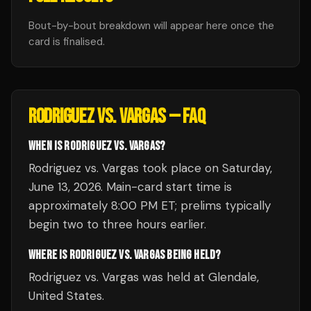
Bout-by-bout breakdown will appear here once the
card is finalised.
RODRIGUEZ VS. VARGAS
— FAQ
WHEN IS RODRIGUEZ VS. VARGAS?
Rodriguez vs. Vargas took place on Saturday,
June 13, 2026. Main-card start time is
approximately 8:00 PM ET; prelims typically
begin two to three hours earlier.
WHERE IS RODRIGUEZ VS. VARGAS BEING HELD?
Rodriguez vs. Vargas was held at Glendale,
United States.