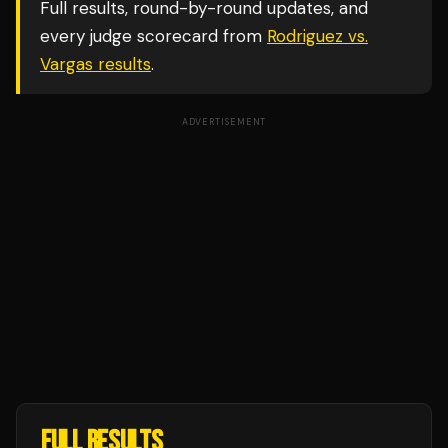
Full results, round-by-round updates, and
every judge scorecard from
Rodriguez vs.
Vargas
results
.
ADVERTISEMENT
FULL RESULTS