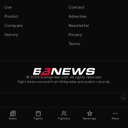
Live
Contact
Predict
Advertise
Compare
Newsletter
History
Privacy
Terms
©
2026
boxingnews.com. All rights reserved.
Fight data sourced from Wikipedia and public records.
×
News
Fights
Fighters
Rankings
More