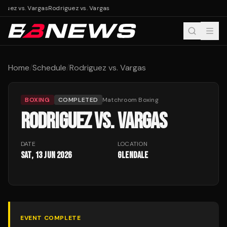
iguez vs. Vargas
Rodriguez vs. Vargas
Home
/
Schedule
/
Rodriguez vs. Vargas
BOXING
COMPLETED
Matchroom Boxing
RODRIGUEZ VS. VARGAS
DATE
LOCATION
Sat, 13 Jun 2026
Glendale
EVENT COMPLETE