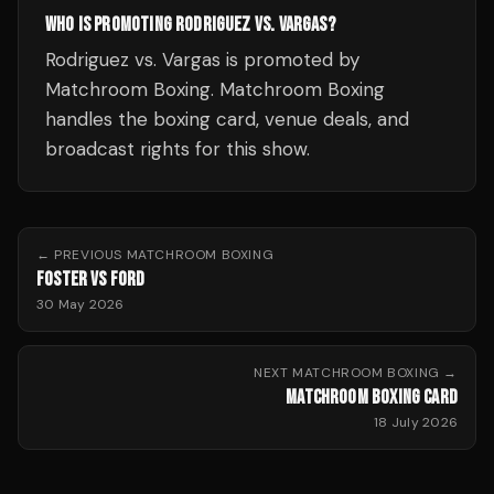
WHO IS PROMOTING RODRIGUEZ VS. VARGAS?
Rodriguez vs. Vargas is promoted by
Matchroom Boxing. Matchroom Boxing
handles the boxing card, venue deals, and
broadcast rights for this show.
← PREVIOUS
MATCHROOM BOXING
FOSTER VS FORD
30 May 2026
NEXT
MATCHROOM BOXING
→
MATCHROOM BOXING CARD
18 July 2026