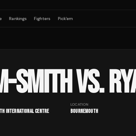
e
Rankings
Fighters
Pick'em
M-SMITH VS. RY
LOCATION
h International Centre
Bournemouth