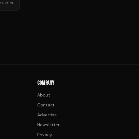
une 2026
COMPANY
About
Contact
Advertise
Newsletter
Privacy