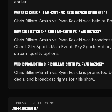
earlier.
WHERE IS CHRIS BILLAM-SMITH VS. RYAN ROZICKI BEING HELD?
Chris Billam-Smith vs. Ryan Rozicki was held at 
HOW CAN I WATCH CHRIS BILLAM-SMITH VS. RYAN ROZICKI?
Chris Billam-Smith vs. Ryan Rozicki was broadcas
Check Sky Sports Main Event, Sky Sports Action, Sk
stream quality options.
WHO IS PROMOTING CHRIS BILLAM-SMITH VS. RYAN ROZICKI?
Chris Billam-Smith vs. Ryan Rozicki is promoted b
deals, and broadcast rights for this show.
← PREVIOUS
ZUFFA BOXING
ZUFFA BOXING 07