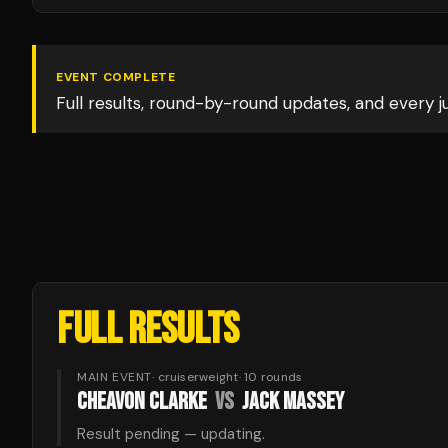
EVENT COMPLETE
Full results, round-by-round updates, and every 
FULL RESULTS
MAIN EVENT
·
cruiserweight
·
10
rounds
CHEAVON CLARKE
VS
JACK MASSEY
Result pending — updating.