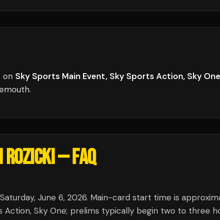
t
on
Sky Sports Main Event, Sky Sports Action, Sky On
nemouth
.
 ROZICKI
— FAQ
 Saturday, June 6, 2026. Main-card start time is approxim
Action, Sky One; prelims typically begin two to three h