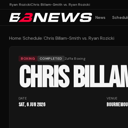
vs. Ryan Rozicki
Chris Billam-Smith vs. Ryan Rozicki
News
Schedul
Home
/
Schedule
/
Chris Billam-Smith vs. Ryan Rozicki
BOXING
COMPLETED
Zuffa Boxing
CHRIS BILLA
DATE
VENUE
Sat, 6 Jun 2026
Bournemout