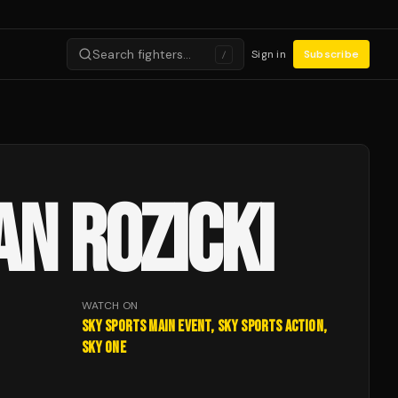
Search fighters…
Sign in
Subscribe
/
AN ROZICKI
WATCH ON
Sky Sports Main Event, Sky Sports Action,
Sky One