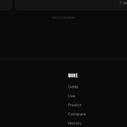
7 J
ADVERTISEMENT
MORE
Odds
Live
Predict
Compare
History