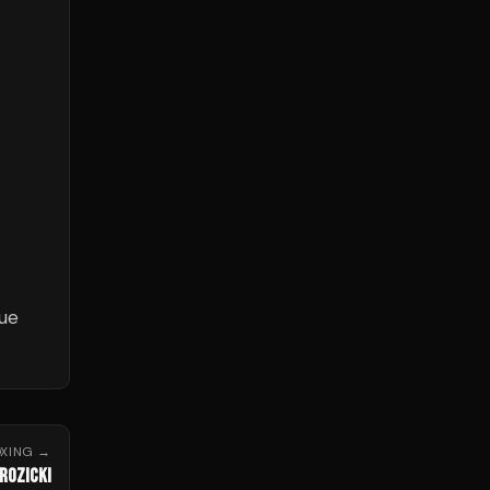
nue
OXING
→
ROZICKI