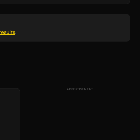
esults
.
ADVERTISEMENT