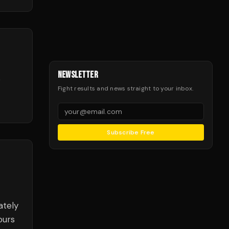
NEWSLETTER
e
Fight results and news straight to your inbox.
Subscribe Free
ately
ours