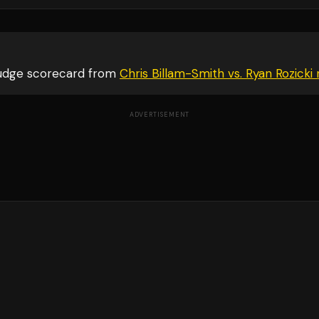
judge scorecard from
Chris Billam-Smith vs. Ryan Rozicki
r
ADVERTISEMENT