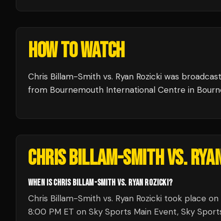
HOW TO WATCH
Chris Billam-Smith vs. Ryan Rozicki
was broadcas
from
Bournemouth International Centre
in
Bour
CHRIS BILLAM-SMITH VS. RYAN
WHEN IS CHRIS BILLAM-SMITH VS. RYAN ROZICKI?
Chris Billam-Smith vs. Ryan Rozicki took place on
8:00 PM ET on Sky Sports Main Event, Sky Sports 