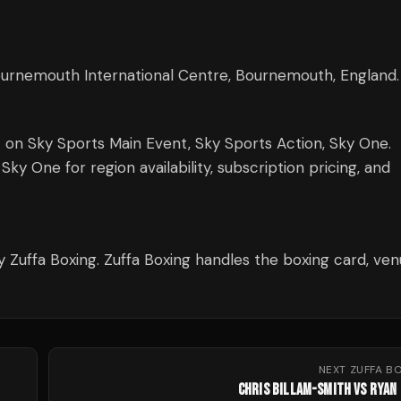
Bournemouth International Centre, Bournemouth, England.
t on Sky Sports Main Event, Sky Sports Action, Sky One.
y One for region availability, subscription pricing, and
y Zuffa Boxing. Zuffa Boxing handles the boxing card, ve
NEXT
ZUFFA B
CHRIS BILLAM-SMITH VS RYAN 