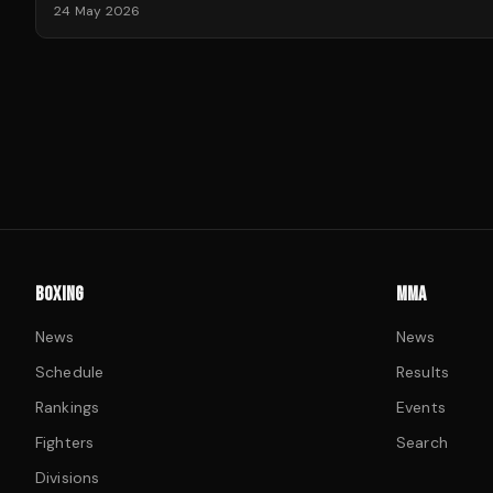
24 May 2026
BOXING
MMA
News
News
Schedule
Results
Rankings
Events
Fighters
Search
Divisions