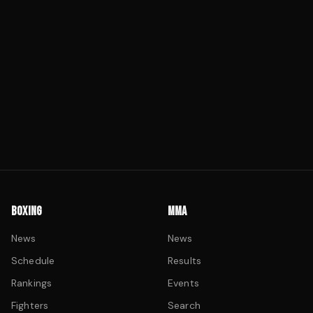
BOXING
MMA
News
News
Schedule
Results
Rankings
Events
Fighters
Search