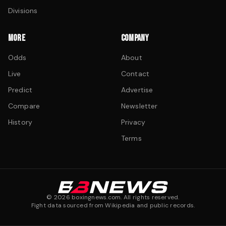
Divisions
MORE
COMPANY
Odds
About
Live
Contact
Predict
Advertise
Compare
Newsletter
History
Privacy
Terms
©
2026
boxingnews.com. All rights reserved.
Fight data sourced from Wikipedia and public records.