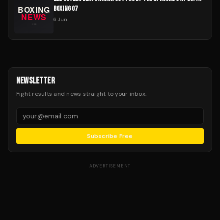
BOXING 07
6 Jun
NEWSLETTER
Fight results and news straight to your inbox.
Subscribe Free
ADVERTISEMENT