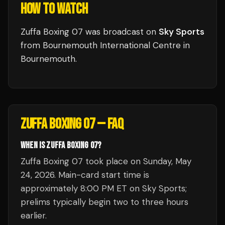
HOW TO WATCH
Zuffa Boxing 07
was broadcast
on
Sky Sports
from
Bournemouth International Centre
in
Bournemouth
.
ZUFFA BOXING 07
— FAQ
WHEN IS ZUFFA BOXING 07?
Zuffa Boxing 07 took place on Sunday, May
24, 2026. Main-card start time is
approximately 8:00 PM ET on Sky Sports;
prelims typically begin two to three hours
earlier.