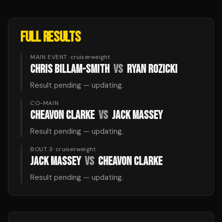
FULL RESULTS
MAIN EVENT
·
cruiserweight
CHRIS BILLAM-SMITH
VS
RYAN ROZICKI
Result pending — updating.
CO-MAIN
CHEAVON CLARKE
VS
JACK MASSEY
Result pending — updating.
BOUT 3
·
cruiserweight
JACK MASSEY
VS
CHEAVON CLARKE
Result pending — updating.