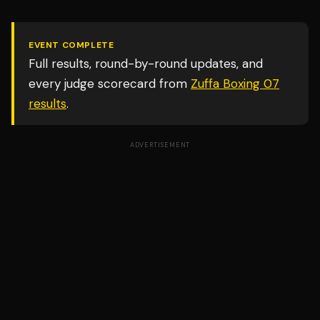
EVENT COMPLETE
Full results, round-by-round updates, and
every judge scorecard from
Zuffa Boxing 07
results
.
ADVERTISEMENT