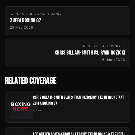
← PREVIOUS
ZUFFA BOXING
ZUFFA BOXING 07
23 May 2026
NEXT
ZUFFA BOXING
→
CHRIS BILLAM-SMITH VS. RYAN ROZICKI
6 June 2026
RELATED COVERAGE
CHRIS BILLAM-SMITH BEATS RYAN ROZICKI BY TKO IN ROUND 7 AT
ZUFFA BOXING 07
7 Jun
LEE CUTLER BEATS AARON SUTTON BY TKO IN ROUND 3 AT ZUFFA