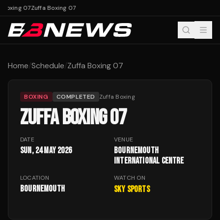
 Boxing 07
Zuffa Boxing 07
Home
/
Schedule
/
Zuffa Boxing 07
BOXING
COMPLETED
Zuffa Boxing
ZUFFA BOXING 07
DATE
VENUE
Sun, 24 May 2026
Bournemouth
International Centre
LOCATION
WATCH ON
Bournemouth
Sky Sports