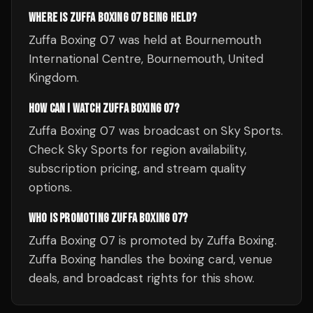
WHERE IS ZUFFA BOXING 07 BEING HELD?
Zuffa Boxing 07 was held at Bournemouth
International Centre, Bournemouth, United
Kingdom.
HOW CAN I WATCH ZUFFA BOXING 07?
Zuffa Boxing 07 was broadcast on Sky Sports.
Check Sky Sports for region availability,
subscription pricing, and stream quality
options.
WHO IS PROMOTING ZUFFA BOXING 07?
Zuffa Boxing 07 is promoted by Zuffa Boxing.
Zuffa Boxing handles the boxing card, venue
deals, and broadcast rights for this show.