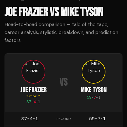
JOE FRAZIER
VS
MIKE TYSON
Head-to-head comparison — tale of the tape,
career analysis, stylistic breakdown, and prediction
factors
VS
JOE FRAZIER
MIKE TYSON
"
Smokin
"
59
-
7
-
1
37
-
4
-
1
37-4-1
59-7-1
RECORD