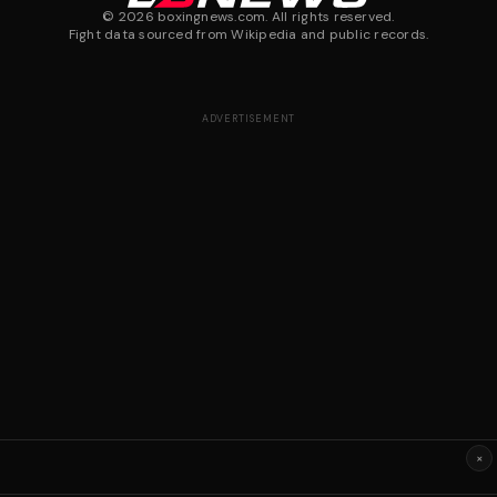
©
2026
boxingnews.com. All rights reserved.
Fight data sourced from Wikipedia and public records.
ADVERTISEMENT
×