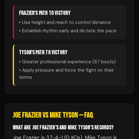
FRAZIER
'S PATH TO VICTORY
• Use height and reach to control distance
• Establish rhythm early and dictate the pace
TYSON
'S PATH TO VICTORY
• Greater professional experience (
67
bouts)
• Apply pressure and force the fight on their
terms
JOE FRAZIER
VS
MIKE TYSON
— FAQ
WHAT ARE JOE FRAZIER'S AND MIKE TYSON'S RECORDS?
Joe Frazier is 37-4-1 (0 KOs). Mike Tyson is