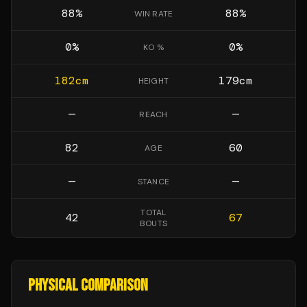
88
%
88
%
WIN RATE
0
%
0
%
KO %
182
cm
179
cm
HEIGHT
—
—
REACH
82
60
AGE
—
—
STANCE
TOTAL
42
67
BOUTS
PHYSICAL COMPARISON