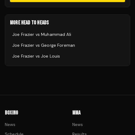
MORE HEAD TO HEADS
Joe Frazier
vs
Muhammad Ali
Joe Frazier
vs
George Foreman
Joe Frazier
vs
Joe Louis
BOXING
MMA
News
News
Schedule
Results