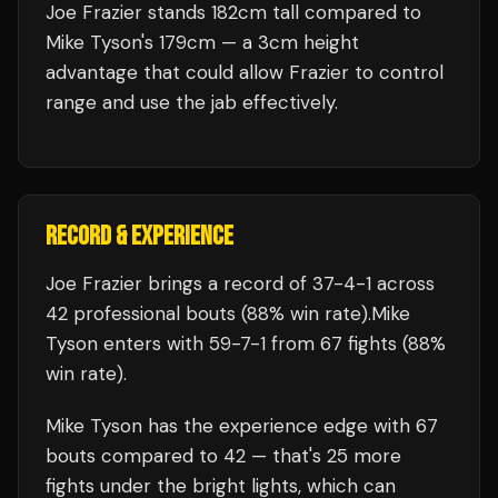
Joe Frazier stands 182cm tall compared to
Mike Tyson's 179cm — a 3cm height
advantage that could allow Frazier to control
range and use the jab effectively.
RECORD & EXPERIENCE
Joe Frazier
brings a record of
37
-
4
-
1
across
42 professional bouts
(88% win rate)
.
Mike
Tyson
enters with
59
-
7
-
1
from 67 fights
(88%
win rate)
.
Mike Tyson
has the experience edge with
67
bouts compared to
42
— that's
25
more
fights under the bright lights, which can