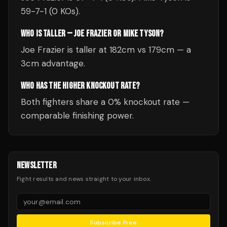
59-7-1 (0 KOs).
WHO IS TALLER — JOE FRAZIER OR MIKE TYSON?
Joe Frazier is taller at 182cm vs 179cm — a
3cm advantage.
WHO HAS THE HIGHER KNOCKOUT RATE?
Both fighters share a 0% knockout rate —
comparable finishing power.
NEWSLETTER
Fight results and news straight to your inbox.
Subscribe Free