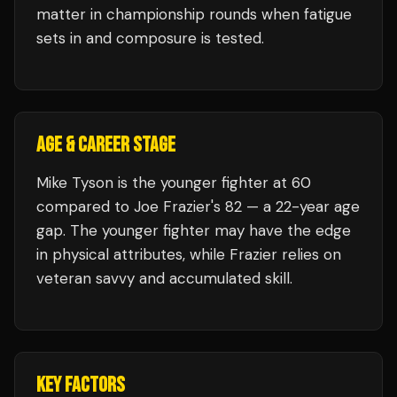
matter in championship rounds when fatigue
sets in and composure is tested.
AGE & CAREER STAGE
Mike Tyson is the younger fighter at 60
compared to Joe Frazier's 82 — a 22-year age
gap. The younger fighter may have the edge
in physical attributes, while Frazier relies on
veteran savvy and accumulated skill.
KEY FACTORS