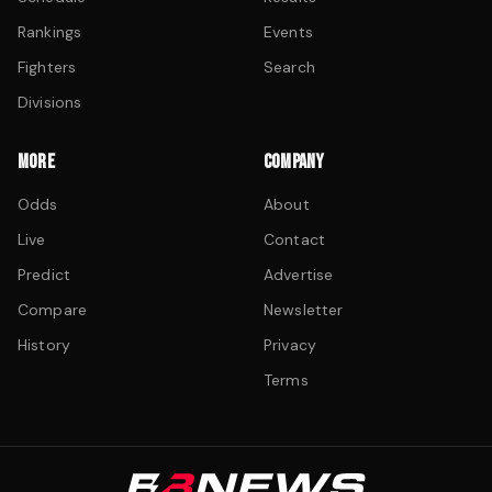
Rankings
Events
Fighters
Search
Divisions
MORE
COMPANY
Odds
About
Live
Contact
Predict
Advertise
Compare
Newsletter
History
Privacy
Terms