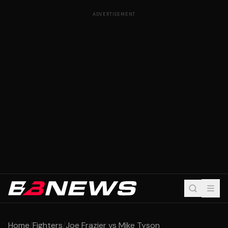
ADVERTISEMENT
Home
/
Fighters
/
Joe Frazier vs Mike Tyson