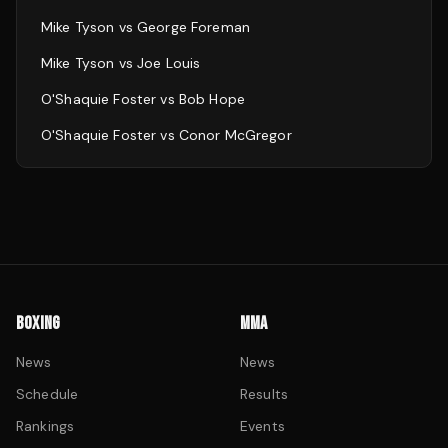
Mike Tyson
vs
George Foreman
Mike Tyson
vs
Joe Louis
O'Shaquie Foster
vs
Bob Hope
O'Shaquie Foster
vs
Conor McGregor
BOXING
MMA
News
News
Schedule
Results
Rankings
Events