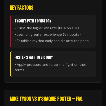
KEY FACTORS
TYSON
'S PATH TO VICTORY
• Trust the higher win rate (
88
% vs
0
%)
• Lean on greater experience (
67
bouts)
• Establish rhythm early and dictate the pace
FOSTER
'S PATH TO VICTORY
• Apply pressure and force the fight on their
terms
MIKE TYSON
VS
O'SHAQUIE FOSTER
— FAQ