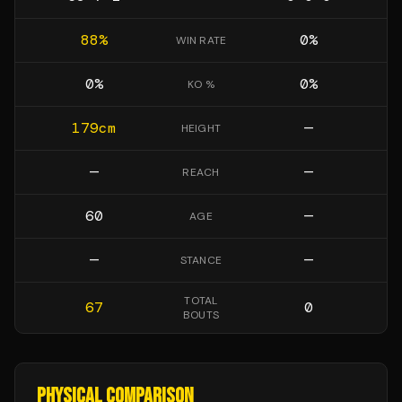
88
%
0
%
WIN RATE
0
%
0
%
KO %
179
cm
—
HEIGHT
—
—
REACH
60
—
AGE
—
—
STANCE
TOTAL
67
0
BOUTS
PHYSICAL COMPARISON