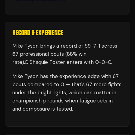
RECORD & EXPERIENCE
Mike Tyson
brings a record of
59
-
7
-
1
across
67 professional bouts
(88% win
rate)
.
O'Shaquie Foster
enters with
0
-
0
-
0
.
Mike Tyson
has the experience edge with
67
bouts compared to
0
— that's
67
more fights
under the bright lights, which can matter in
championship rounds when fatigue sets in
and composure is tested.