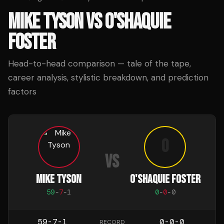
MIKE TYSON
VS
O'SHAQUIE
FOSTER
Head-to-head comparison — tale of the tape,
career analysis, stylistic breakdown, and prediction
factors
O
VS
MIKE TYSON
O'SHAQUIE FOSTER
59
-
7
-
1
0
-
0
-
0
59-7-1
0-0-0
RECORD