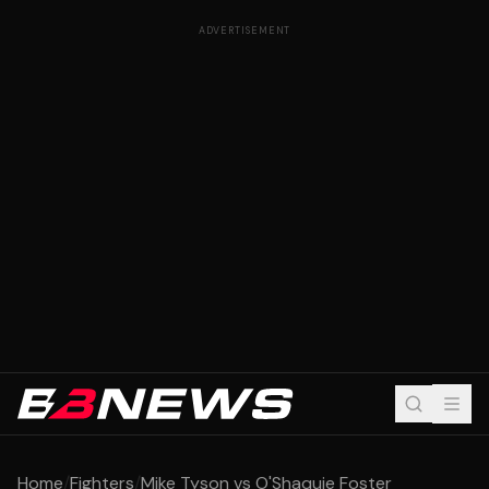
ADVERTISEMENT
Home
/
Fighters
/
Mike Tyson vs O'Shaquie Foster