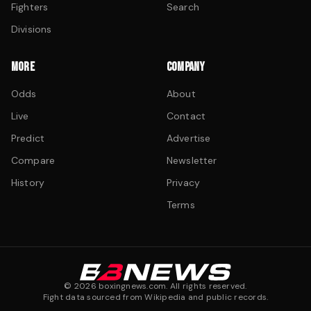
Fighters
Search
Divisions
MORE
COMPANY
Odds
About
Live
Contact
Predict
Advertise
Compare
Newsletter
History
Privacy
Terms
©
2026
boxingnews.com. All rights reserved.
Fight data sourced from Wikipedia and public records.