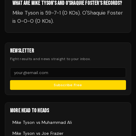
WHAT ARE MIKE TYSON'S AND O'SHAQUIE FOSTER'S RECORDS?
Mike Tyson is 59-7-1 (0 KOs). O'Shaquie Foster
is 0-0-0 (0 KOs).
NEWSLETTER
Fight results and news straight to your inbox.
Subscribe Free
MORE HEAD TO HEADS
Mike Tyson
vs
Muhammad Ali
Mike Tyson
vs
Joe Frazier