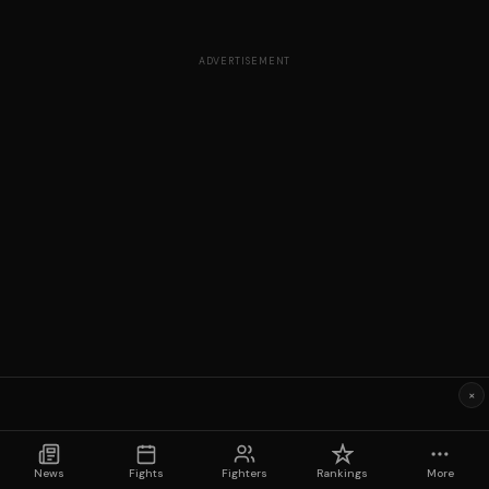
ADVERTISEMENT
×
News
Fights
Fighters
Rankings
More