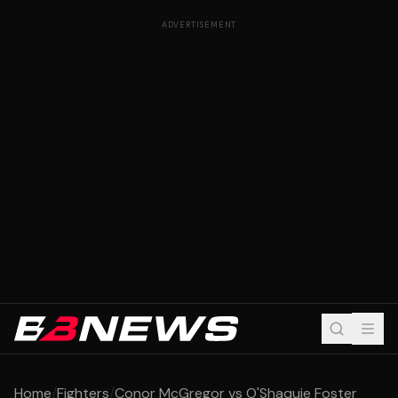
ADVERTISEMENT
Home
/
Fighters
/
Conor McGregor vs O'Shaquie Foster