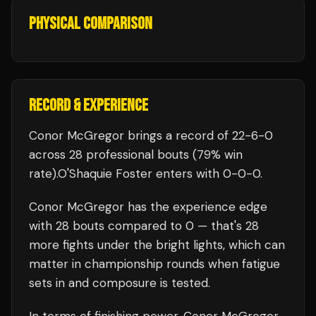
PHYSICAL COMPARISON
RECORD & EXPERIENCE
Conor McGregor
brings a record of
22
-
6
-
0
across 28 professional bouts
(79% win
rate)
.
O'Shaquie Foster
enters with
0
-
0
-
0
.
Conor McGregor
has the experience edge
with
28
bouts compared to
0
— that's
28
more fights under the bright lights, which can
matter in championship rounds when fatigue
sets in and composure is tested.