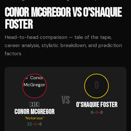
CONOR MCGREGOR
VS
O'SHAQUIE
FOSTER
Head-to-head comparison — tale of the tape,
career analysis, stylistic breakdown, and prediction
factors
O
VS
O'SHAQUIE FOSTER
🇮🇪
CONOR MCGREGOR
0
-
0
-
0
"
Notorious
"
22
-
6
-
0