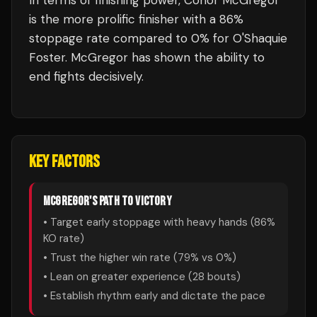
In terms of finishing power,
Conor McGregor
is the more prolific finisher with a 86%
stoppage rate compared to 0% for O'Shaquie
Foster. McGregor has shown the ability to
end fights decisively.
KEY FACTORS
MCGREGOR
'S PATH TO VICTORY
• Target early stoppage with heavy hands (
86
%
KO rate)
• Trust the higher win rate (
79
% vs
0
%)
• Lean on greater experience (
28
bouts)
• Establish rhythm early and dictate the pace