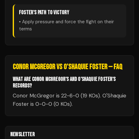
FOSTER
'S PATH TO VICTORY
• Apply pressure and force the fight on their
terms
CONOR MCGREGOR
VS
O'SHAQUIE FOSTER
— FAQ
WHAT ARE CONOR MCGREGOR'S AND O'SHAQUIE FOSTER'S
RECORDS?
Conor McGregor is 22-6-0 (19 KOs). O'Shaquie
Foster is 0-0-0 (0 KOs).
NEWSLETTER