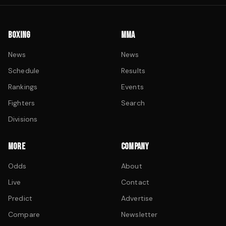
BOXING
MMA
News
News
Schedule
Results
Rankings
Events
Fighters
Search
Divisions
MORE
COMPANY
Odds
About
Live
Contact
Predict
Advertise
Compare
Newsletter