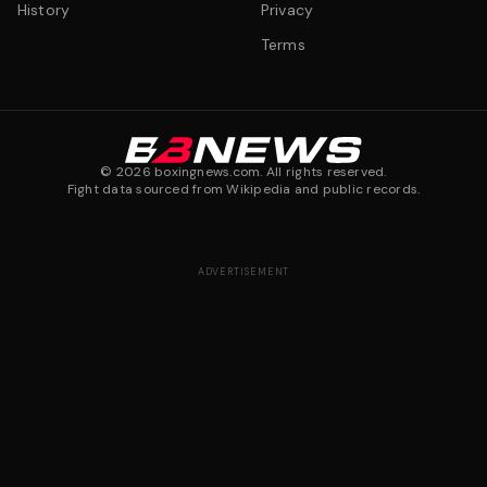
History
Privacy
Terms
©
2026
boxingnews.com. All rights reserved.
Fight data sourced from Wikipedia and public records.
ADVERTISEMENT