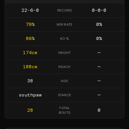
22-6-0
0-0-0
RECORD
79
%
0
%
WIN RATE
86
%
0
%
KO %
174
cm
—
HEIGHT
188
cm
—
REACH
38
—
AGE
southpaw
—
STANCE
TOTAL
28
0
BOUTS