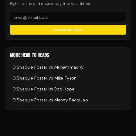
Fight results and news straight to your inbox.
Subscribe Free
MORE HEAD TO HEADS
O'Shaquie Foster
vs
Muhammad Ali
O'Shaquie Foster
vs
Mike Tyson
O'Shaquie Foster
vs
Bob Hope
O'Shaquie Foster
vs
Manny Pacquiao