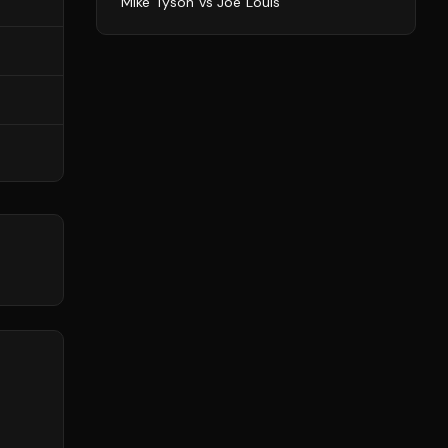
Mike Tyson
vs
Joe Louis