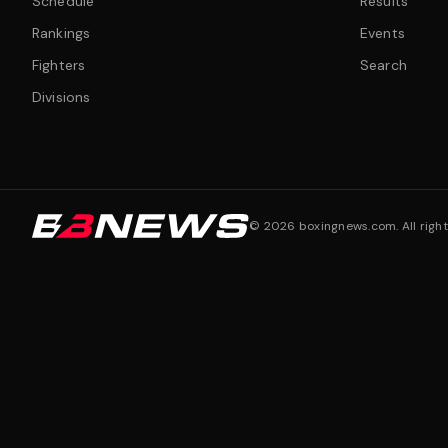
Schedule
Results
Rankings
Events
Fighters
Search
Divisions
©
2026
boxingnews.com. All right