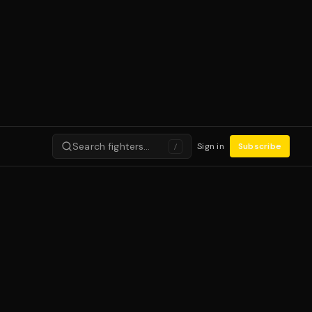
Search fighters…
Sign in
Subscribe
/