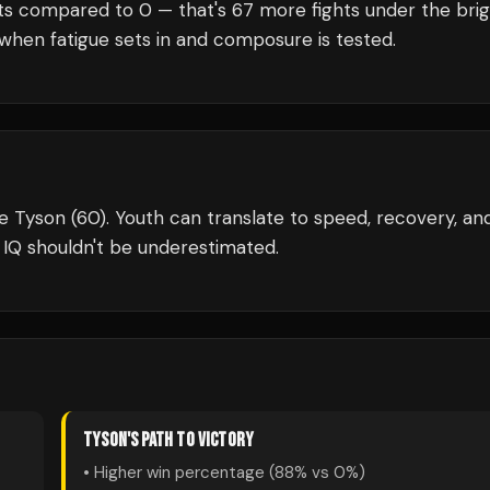
ts compared to
0
— that's
67
more fights under the bri
when fatigue sets in and composure is tested.
e Tyson (60). Youth can translate to speed, recovery, an
 IQ shouldn't be underestimated.
TYSON
'S PATH TO VICTORY
• Higher win percentage (
88
% vs
0
%)