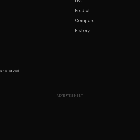
Live
Predict
Compare
History
s reserved.
ADVERTISEMENT