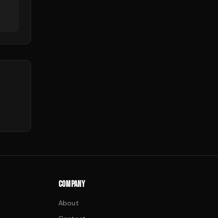
COMPANY
About