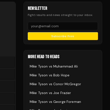
NEWSLETTER
Fight results and news straight to your inbox.
Subscribe Free
MORE HEAD TO HEADS
Mike Tyson
vs
Muhammad Ali
Mike Tyson
vs
Bob Hope
Mike Tyson
vs
Conor McGregor
Mike Tyson
vs
Joe Frazier
Mike Tyson
vs
George Foreman