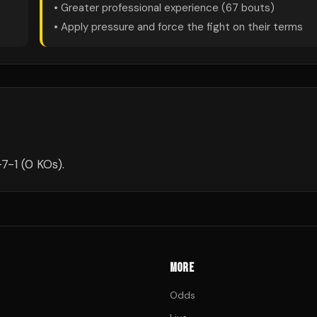
• Greater professional experience (
67
bouts)
• Apply pressure and force the fight on their terms
7-1 (0 KOs).
MORE
Odds