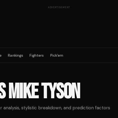
ADVERTISEMENT
e
Rankings
Fighters
Pick'em
S
MIKE TYSON
analysis, stylistic breakdown, and prediction factors