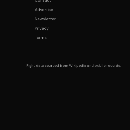
Contact
Advertise
Newsletter
Privacy
Terms
Fight data sourced from Wikipedia and public records.