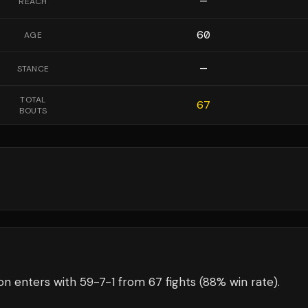
—
REACH
60
AGE
—
STANCE
TOTAL
67
BOUTS
on
enters with
59
-
7
-
1
from 67 fights
(88% win rate)
.