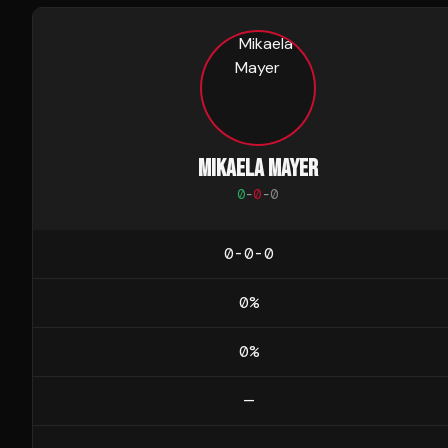
MIKAELA MAYER
0
-
0
-
0
0-0-0
0
%
0
%
—