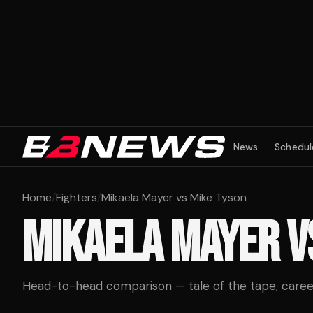
News
Schedul
Home
/
Fighters
/
Mikaela Mayer vs Mike Tyson
MIKAELA MAYER
V
Head-to-head comparison — tale of the tape, career 