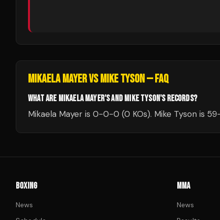
MIKAELA MAYER
VS
MIKE TYSON
— FAQ
WHAT ARE MIKAELA MAYER'S AND MIKE TYSON'S RECORDS?
Mikaela Mayer is 0-0-0 (0 KOs). Mike Tyson is 59-
BOXING
MMA
News
News