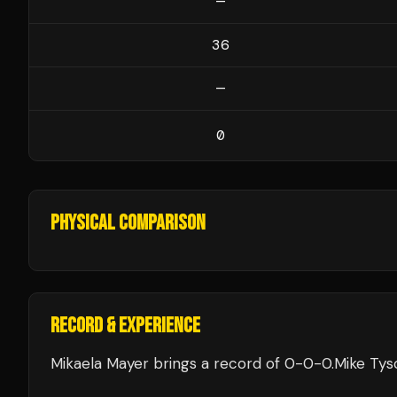
—
36
—
0
PHYSICAL COMPARISON
RECORD & EXPERIENCE
Mikaela Mayer
brings a record of
0
-
0
-
0
.
Mike Tys