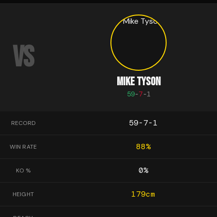
VS
MIKE TYSON
59
-
7
-
1
59-7-1
RECORD
88
%
WIN RATE
0
%
KO %
179
cm
HEIGHT