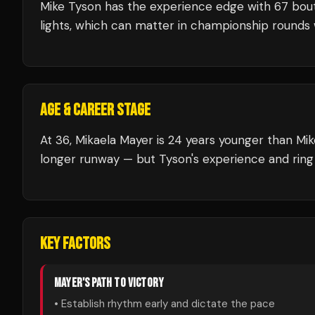
Mike Tyson
has the experience edge with
67
bou
lights, which can matter in championship rounds 
AGE & CAREER STAGE
At 36, Mikaela Mayer is 24 years younger than Mik
longer runway — but Tyson's experience and ring
KEY FACTORS
MAYER
'S PATH TO VICTORY
• Establish rhythm early and dictate the pace