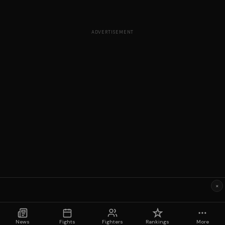
ADVERTISEMENT
×
News
Fights
Fighters
Rankings
More