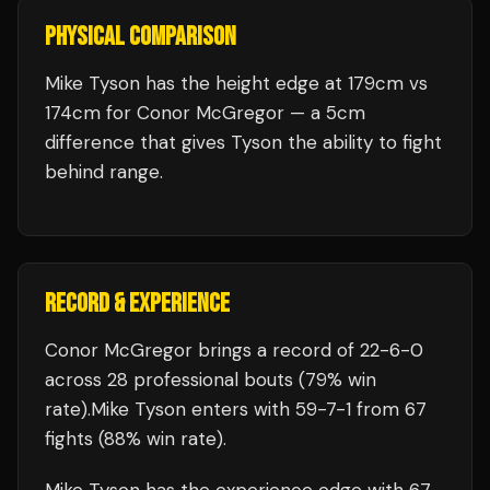
PHYSICAL COMPARISON
Mike Tyson has the height edge at 179cm vs
174cm for Conor McGregor — a 5cm
difference that gives Tyson the ability to fight
behind range.
RECORD & EXPERIENCE
Conor McGregor
brings a record of
22
-
6
-
0
across 28 professional bouts
(79% win
rate)
.
Mike Tyson
enters with
59
-
7
-
1
from 67
fights
(88% win rate)
.