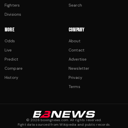
Fighters
Search
Divisions
MORE
COMPANY
Odds
About
Live
Contact
Predict
Advertise
Compare
Newsletter
History
Privacy
Terms
©
2026
boxingnews.com. All rights reserved.
Fight data sourced from Wikipedia and public records.