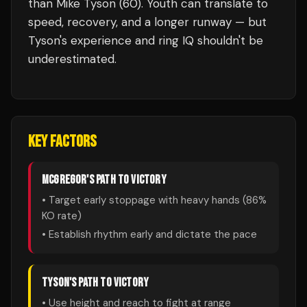
than Mike Tyson (60). Youth can translate to
speed, recovery, and a longer runway — but
Tyson's experience and ring IQ shouldn't be
underestimated.
KEY FACTORS
MCGREGOR
'S PATH TO VICTORY
• Target early stoppage with heavy hands (
86
%
KO rate)
• Establish rhythm early and dictate the pace
TYSON
'S PATH TO VICTORY
• Use height and reach to fight at range