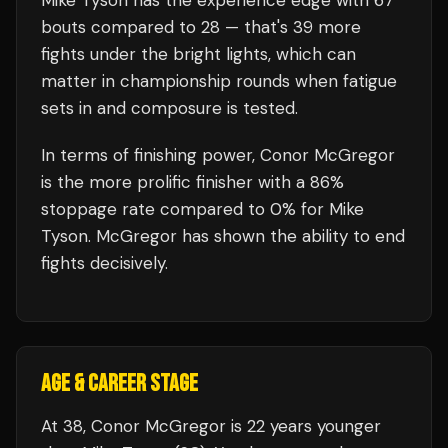
Mike Tyson
has the experience edge with
67
bouts compared to
28
— that's
39
more
fights under the bright lights, which can
matter in championship rounds when fatigue
sets in and composure is tested.
In terms of finishing power,
Conor McGregor
is the more prolific finisher with a 86%
stoppage rate compared to 0% for Mike
Tyson. McGregor has shown the ability to end
fights decisively.
AGE & CAREER STAGE
At 38, Conor McGregor is 22 years younger