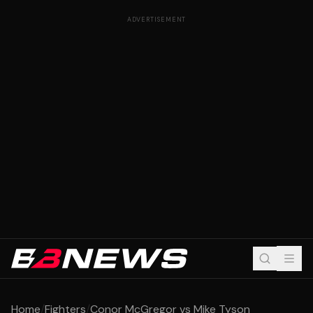
ADVERTISEMENT
Home
/
Fighters
/
Conor McGregor vs Mike Tyson