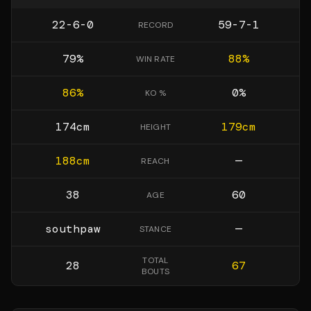
22-6-0
59-7-1
RECORD
79
%
88
%
WIN RATE
86
%
0
%
KO %
174
cm
179
cm
HEIGHT
188
cm
—
REACH
38
60
AGE
southpaw
—
STANCE
TOTAL
28
67
BOUTS