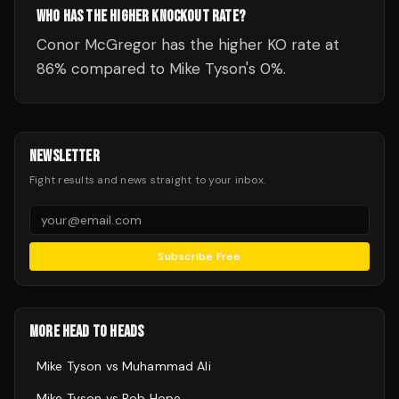
WHO HAS THE HIGHER KNOCKOUT RATE?
Conor McGregor has the higher KO rate at
86% compared to Mike Tyson's 0%.
NEWSLETTER
Fight results and news straight to your inbox.
Subscribe Free
MORE HEAD TO HEADS
Mike Tyson
vs
Muhammad Ali
Mike Tyson
vs
Bob Hope