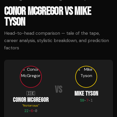
CONOR MCGREGOR
VS
MIKE
TYSON
Head-to-head comparison — tale of the tape,
career analysis, stylistic breakdown, and prediction
factors
VS
MIKE TYSON
🇮🇪
CONOR MCGREGOR
59
-
7
-
1
"
Notorious
"
22
-
6
-
0