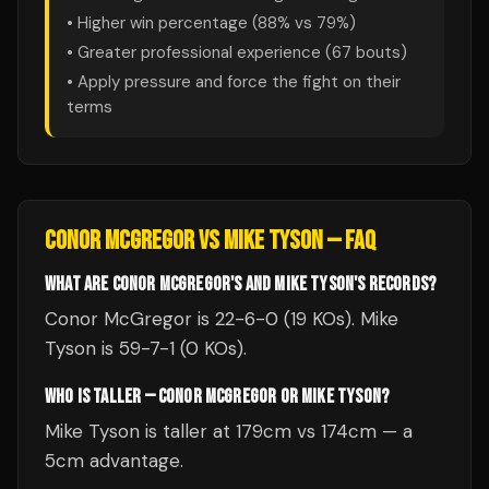
• Higher win percentage (
88
% vs
79
%)
• Greater professional experience (
67
bouts)
• Apply pressure and force the fight on their
terms
CONOR MCGREGOR
VS
MIKE TYSON
— FAQ
WHAT ARE CONOR MCGREGOR'S AND MIKE TYSON'S RECORDS?
Conor McGregor is 22-6-0 (19 KOs). Mike
Tyson is 59-7-1 (0 KOs).
WHO IS TALLER — CONOR MCGREGOR OR MIKE TYSON?
Mike Tyson is taller at 179cm vs 174cm — a
5cm advantage.