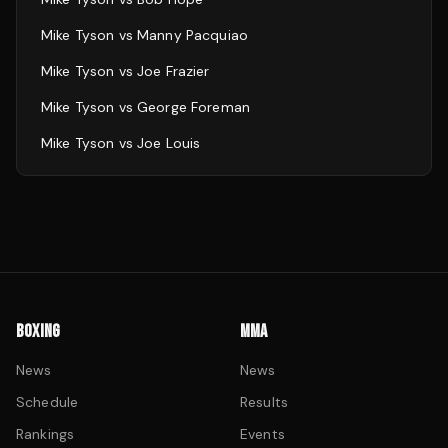
Mike Tyson
vs
Manny Pacquiao
Mike Tyson
vs
Joe Frazier
Mike Tyson
vs
George Foreman
Mike Tyson
vs
Joe Louis
BOXING
MMA
News
News
Schedule
Results
Rankings
Events