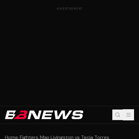
ADVERTISEMENT
Home
/
Fighters
/
Max Livingston vs Tecia Torres