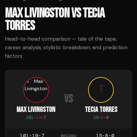
MAX LIVINGSTON
VS
TECIA
TORRES
Head-to-head comparison — tale of the tape,
career analysis, stylistic breakdown, and prediction
factors
T
VS
MAX LIVINGSTON
TECIA TORRES
101
-
19
-
7
15
-
8
-
0
101-19-7
15-8-0
RECORD