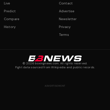
Live
Contact
Predict
Advertise
Compare
Newsletter
History
Privacy
Terms
©
2026
boxingnews.com. All rights reserved.
Fight data sourced from Wikipedia and public records.
ADVERTISEMENT