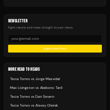
NEWSLETTER
Fight results and news straight to your inbox.
Subscribe Free
MORE HEAD TO HEADS
Tecia Torres
vs
Jorge Masvidal
Max Livingston
vs
Akebono Tarō
Tecia Torres
vs
Dan Severn
Tecia Torres
vs
Alexey Oleinik