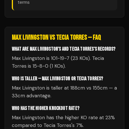
terms
MAX LIVINGSTON
VS
TECIA TORRES
— FAQ
WHAT ARE MAX LIVINGSTON'S AND TECIA TORRES'S RECORDS?
Max Livingston is 101-19-7 (23 KOs). Tecia
Torres is 15-8-0 (1 KOs).
WHO IS TALLER — MAX LIVINGSTON OR TECIA TORRES?
Max Livingston is taller at 188cm vs 155cm — a
33cm advantage.
WHO HAS THE HIGHER KNOCKOUT RATE?
Max Livingston has the higher KO rate at 23%
compared to Tecia Torres's 7%.