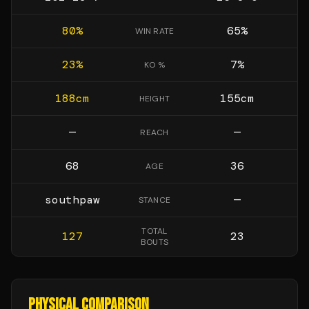
80
%
65
%
WIN RATE
23
%
7
%
KO %
188
cm
155
cm
HEIGHT
—
—
REACH
68
36
AGE
southpaw
—
STANCE
TOTAL
127
23
BOUTS
PHYSICAL COMPARISON