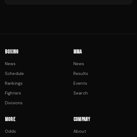
BOXING
MMA
News
News
Schedule
Results
Rankings
Events
Fighters
Search
Divisions
MORE
COMPANY
Odds
About