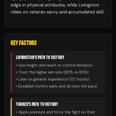
edge in physical attributes, while Livingston
relies on veteran savvy and accumulated skill.
KEY FACTORS
LIVINGSTON
'S PATH TO VICTORY
• Use height and reach to control distance
• Trust the higher win rate (
80
% vs
65
%)
• Lean on greater experience (
127
bouts)
• Establish rhythm early and dictate the pace
TORRES
'S PATH TO VICTORY
• Apply pressure and force the fight on their