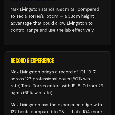
Max Livingston stands 188cm tall compared
to Tecia Torres's 155cm — a 33cm height
advantage that could allow Livingston to
control range and use the jab effectively.
RECORD & EXPERIENCE
Max Livingston
brings a record of
101
-
19
-
7
across 127 professional bouts
(80% win
rate)
.
Tecia Torres
enters with
15
-
8
-
0
from 23
fights
(65% win rate)
.
Max Livingston
has the experience edge with
127
bouts compared to
23
— that's
104
more