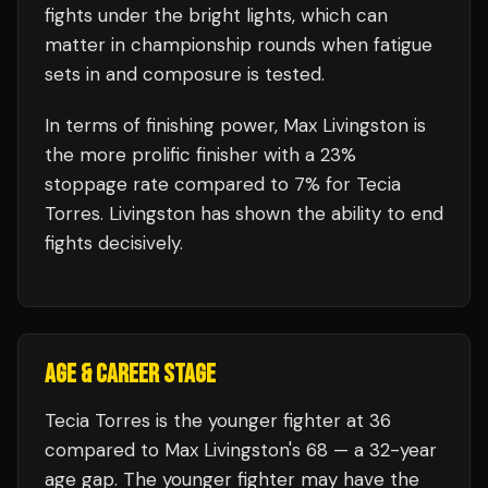
fights under the bright lights, which can
matter in championship rounds when fatigue
sets in and composure is tested.
In terms of finishing power,
Max Livingston is
the more prolific finisher with a 23%
stoppage rate compared to 7% for Tecia
Torres. Livingston has shown the ability to end
fights decisively.
AGE & CAREER STAGE
Tecia Torres is the younger fighter at 36
compared to Max Livingston's 68 — a 32-year
age gap. The younger fighter may have the