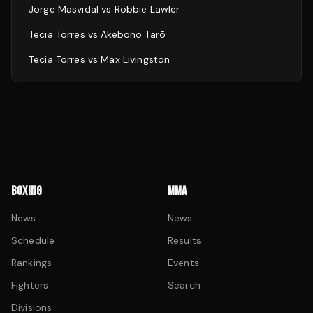
Jorge Masvidal
vs
Robbie Lawler
Tecia Torres
vs
Akebono Tarō
Tecia Torres
vs
Max Livingston
BOXING
MMA
News
News
Schedule
Results
Rankings
Events
Fighters
Search
Divisions