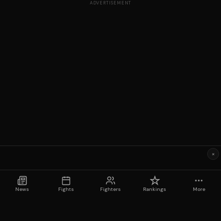
ADVERTISEMENT
×
News
Fights
Fighters
Rankings
More