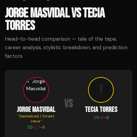
JORGE MASVIDAL
VS
TECIA
TORRES
Head-to-head comparison — tale of the tape,
career analysis, stylistic breakdown, and prediction
factors
T
VS
JORGE MASVIDAL
TECIA TORRES
"
Gamebred / Street
15
-
8
-
0
Jesus
"
35
-
17
-
0