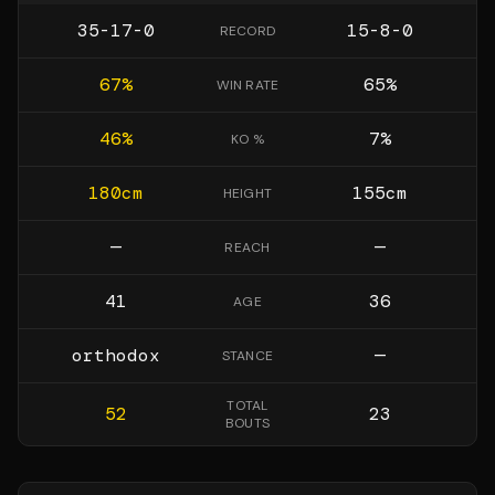
35-17-0
15-8-0
RECORD
67
%
65
%
WIN RATE
46
%
7
%
KO %
180
cm
155
cm
HEIGHT
—
—
REACH
41
36
AGE
orthodox
—
STANCE
TOTAL
52
23
BOUTS