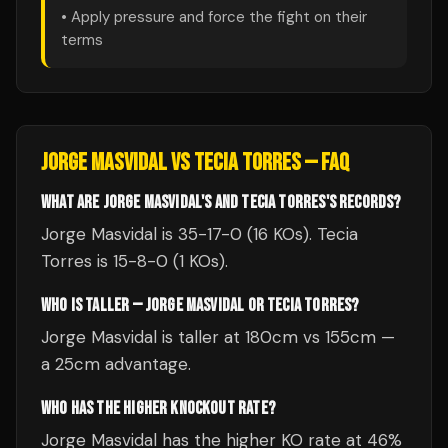
• Apply pressure and force the fight on their
terms
JORGE MASVIDAL
VS
TECIA TORRES
— FAQ
WHAT ARE JORGE MASVIDAL'S AND TECIA TORRES'S RECORDS?
Jorge Masvidal is 35-17-0 (16 KOs). Tecia
Torres is 15-8-0 (1 KOs).
WHO IS TALLER — JORGE MASVIDAL OR TECIA TORRES?
Jorge Masvidal is taller at 180cm vs 155cm —
a 25cm advantage.
WHO HAS THE HIGHER KNOCKOUT RATE?
Jorge Masvidal has the higher KO rate at 46%