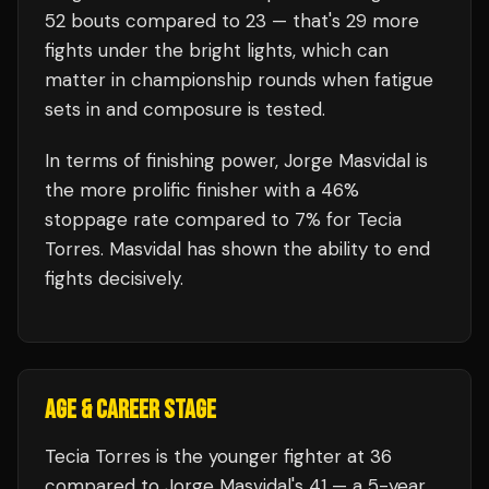
52
bouts compared to
23
— that's
29
more
fights under the bright lights, which can
matter in championship rounds when fatigue
sets in and composure is tested.
In terms of finishing power,
Jorge Masvidal is
the more prolific finisher with a 46%
stoppage rate compared to 7% for Tecia
Torres. Masvidal has shown the ability to end
fights decisively.
AGE & CAREER STAGE
Tecia Torres is the younger fighter at 36
compared to Jorge Masvidal's 41 — a 5-year