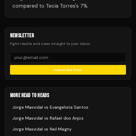
compared to Tecia Torres's 7%.
NEWSLETTER
Fight results and news straight to your inbox.
Subscribe Free
MORE HEAD TO HEADS
Jorge Masvidal
vs
Evangelista Santos
Jorge Masvidal
vs
Rafael dos Anjos
Jorge Masvidal
vs
Neil Magny