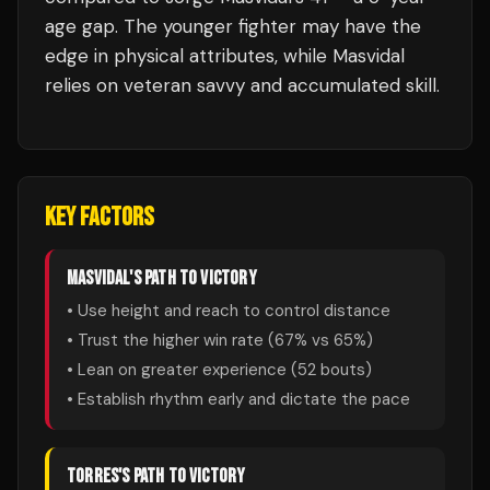
age gap. The younger fighter may have the
edge in physical attributes, while Masvidal
relies on veteran savvy and accumulated skill.
KEY FACTORS
MASVIDAL
'S PATH TO VICTORY
• Use height and reach to control distance
• Trust the higher win rate (
67
% vs
65
%)
• Lean on greater experience (
52
bouts)
• Establish rhythm early and dictate the pace
TORRES
'S PATH TO VICTORY