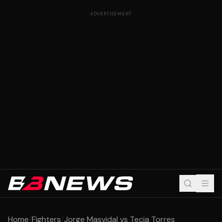
ADVERTISEMENT
Home
/
Fighters
/
Jorge Masvidal vs Tecia Torres