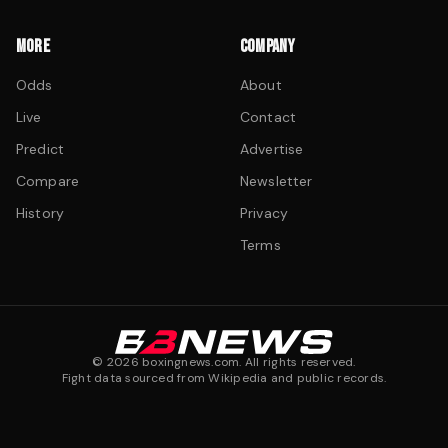
MORE
COMPANY
Odds
About
Live
Contact
Predict
Advertise
Compare
Newsletter
History
Privacy
Terms
©
2026
boxingnews.com. All rights reserved.
Fight data sourced from Wikipedia and public records.