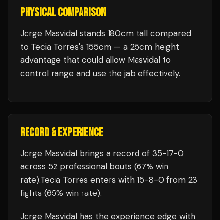
PHYSICAL COMPARISON
Jorge Masvidal stands 180cm tall compared
to Tecia Torres's 155cm — a 25cm height
advantage that could allow Masvidal to
control range and use the jab effectively.
RECORD & EXPERIENCE
Jorge Masvidal
brings a record of
35
-
17
-
0
across 52 professional bouts
(67% win
rate)
.
Tecia Torres
enters with
15
-
8
-
0
from 23
fights
(65% win rate)
.
Jorge Masvidal
has the experience edge with