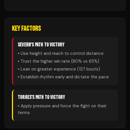
KEY FACTORS
SEVERN
'S PATH TO VICTORY
• Use height and reach to control distance
• Trust the higher win rate (
80
% vs
65
%)
• Lean on greater experience (
127
bouts)
• Establish rhythm early and dictate the pace
TORRES
'S PATH TO VICTORY
• Apply pressure and force the fight on their
terms