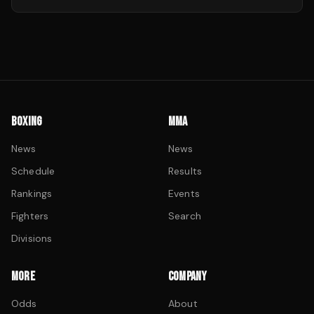
BOXING
MMA
News
News
Schedule
Results
Rankings
Events
Fighters
Search
Divisions
MORE
COMPANY
Odds
About