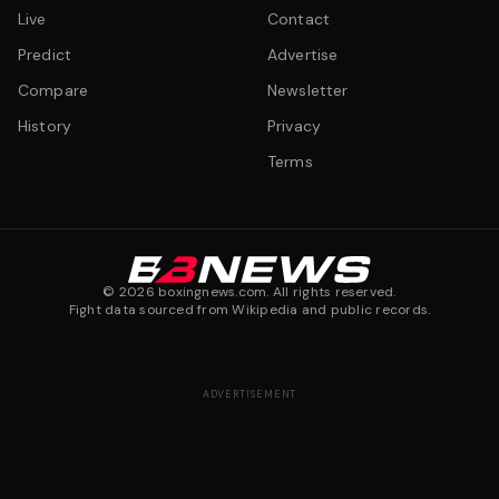
Live
Contact
Predict
Advertise
Compare
Newsletter
History
Privacy
Terms
©
2026
boxingnews.com. All rights reserved.
Fight data sourced from Wikipedia and public records.
ADVERTISEMENT