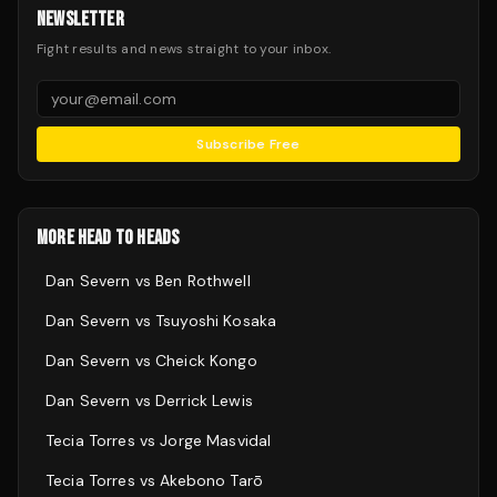
NEWSLETTER
Fight results and news straight to your inbox.
Subscribe Free
MORE HEAD TO HEADS
Dan Severn
vs
Ben Rothwell
Dan Severn
vs
Tsuyoshi Kosaka
Dan Severn
vs
Cheick Kongo
Dan Severn
vs
Derrick Lewis
Tecia Torres
vs
Jorge Masvidal
Tecia Torres
vs
Akebono Tarō