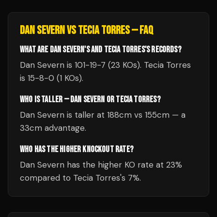
DAN SEVERN
VS
TECIA TORRES
— FAQ
WHAT ARE DAN SEVERN'S AND TECIA TORRES'S RECORDS?
Dan Severn is 101-19-7 (23 KOs). Tecia Torres
is 15-8-0 (1 KOs).
WHO IS TALLER — DAN SEVERN OR TECIA TORRES?
Dan Severn is taller at 188cm vs 155cm — a
33cm advantage.
WHO HAS THE HIGHER KNOCKOUT RATE?
Dan Severn has the higher KO rate at 23%
compared to Tecia Torres's 7%.