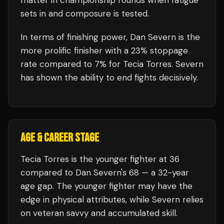
matter in championship rounds when fatigue
sets in and composure is tested.
In terms of finishing power,
Dan Severn is the
more prolific finisher with a 23% stoppage
rate compared to 7% for Tecia Torres. Severn
has shown the ability to end fights decisively.
AGE & CAREER STAGE
Tecia Torres is the younger fighter at 36
compared to Dan Severn's 68 — a 32-year
age gap. The younger fighter may have the
edge in physical attributes, while Severn relies
on veteran savvy and accumulated skill.