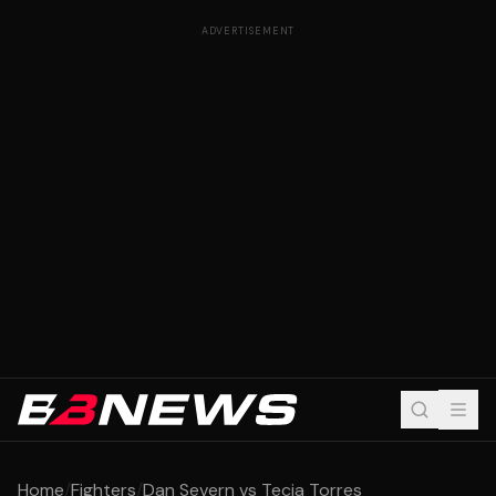
ADVERTISEMENT
Home
/
Fighters
/
Dan Severn vs Tecia Torres