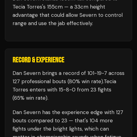
Tecia Torres's 155cm — a 33cm height
advantage that could allow Severn to control
range and use the jab effectively.
RECORD & EXPERIENCE
Dan Severn
brings a record of
101
-
19
-
7
across
127 professional bouts
(80% win rate)
.
Tecia
Torres
enters with
15
-
8
-
0
from 23 fights
(65% win rate)
.
Dan Severn
has the experience edge with
127
bouts compared to
23
— that's
104
more
fights under the bright lights, which can