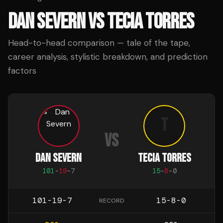
DAN SEVERN
VS
TECIA TORRES
Head-to-head comparison — tale of the tape,
career analysis, stylistic breakdown, and prediction
factors
T
VS
DAN SEVERN
TECIA TORRES
101
-
19
-
7
15
-
8
-
0
101-19-7
15-8-0
RECORD