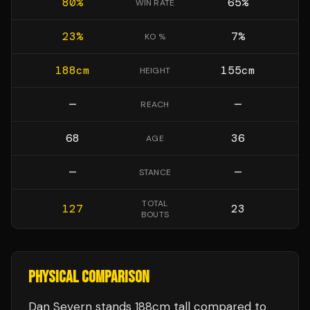
80
%
65
%
WIN RATE
23
%
7
%
KO %
188
cm
155
cm
HEIGHT
—
—
REACH
68
36
AGE
—
—
STANCE
TOTAL
127
23
BOUTS
PHYSICAL COMPARISON
Dan Severn stands 188cm tall compared to