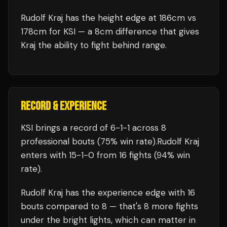
Rudolf Kraj has the height edge at 186cm vs
178cm for KSI — a 8cm difference that gives
Kraj the ability to fight behind range.
RECORD & EXPERIENCE
KSI
brings a record of
6
-
1
-
1
across 8
professional bouts
(75% win rate)
.
Rudolf Kraj
enters with
15
-
1
-
0
from 16 fights
(94% win
rate)
.
Rudolf Kraj
has the experience edge with
16
bouts compared to
8
— that's
8
more fights
under the bright lights, which can matter in