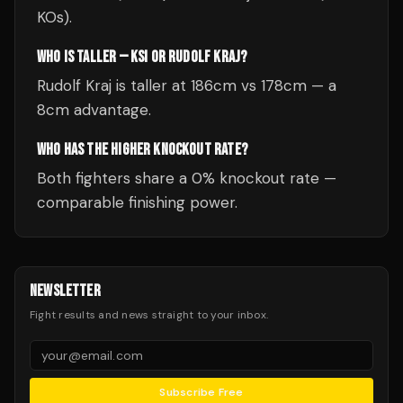
KOs).
WHO IS TALLER — KSI OR RUDOLF KRAJ?
Rudolf Kraj is taller at 186cm vs 178cm — a
8cm advantage.
WHO HAS THE HIGHER KNOCKOUT RATE?
Both fighters share a 0% knockout rate —
comparable finishing power.
NEWSLETTER
Fight results and news straight to your inbox.
Subscribe Free