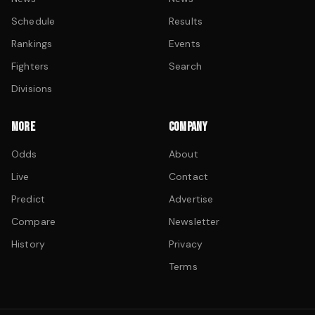
Schedule
Results
Rankings
Events
Fighters
Search
Divisions
MORE
COMPANY
Odds
About
Live
Contact
Predict
Advertise
Compare
Newsletter
History
Privacy
Terms