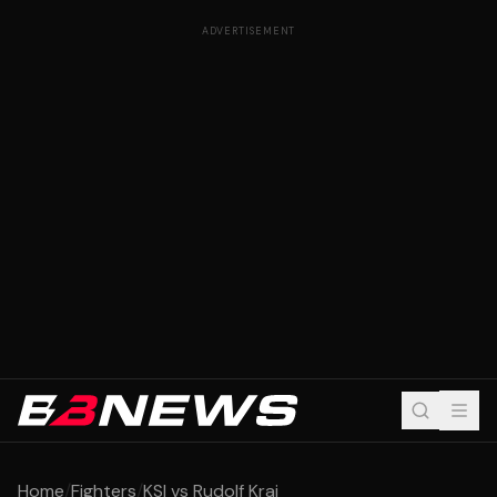
ADVERTISEMENT
Home
/
Fighters
/
KSI vs Rudolf Kraj