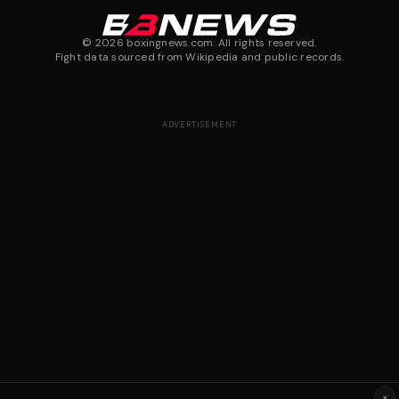
©
2026
boxingnews.com. All rights reserved.
Fight data sourced from Wikipedia and public records.
ADVERTISEMENT
×