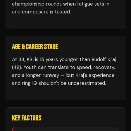
championship rounds when fatigue sets in
and composure is tested.
AGE & CAREER STAGE
At 33, KSI is 15 years younger than Rudolf Kraj
(48). Youth can translate to speed, recovery,
and a longer runway — but Kraj's experience
and ring IQ shouldn't be underestimated.
KEY FACTORS