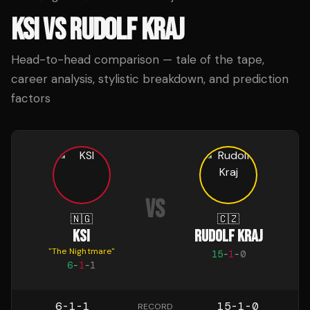
KSI
VS
RUDOLF KRAJ
Head-to-head comparison — tale of the tape,
career analysis, stylistic breakdown, and prediction
factors
VS
🇳🇬
🇨🇿
KSI
RUDOLF KRAJ
"
The Nightmare
"
15
-
1
-
0
6
-
1
-
1
6-1-1
15-1-0
RECORD