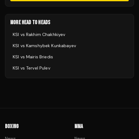
MORE HEAD TO HEADS
KSI
vs
Rakhim Chakhkiyev
KSI
vs
Kamshybek Kunkabayev
KSI
vs
Mairis Briedis
KSI
vs
Tervel Pulev
BOXING
MMA
News
News