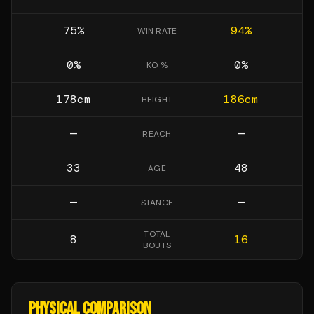
75
%
94
%
WIN RATE
0
%
0
%
KO %
178
cm
186
cm
HEIGHT
—
—
REACH
33
48
AGE
—
—
STANCE
TOTAL
8
16
BOUTS
PHYSICAL COMPARISON