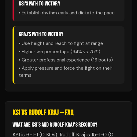
KSI
'S PATH TO VICTORY
• Establish rhythm early and dictate the pace
KRAJ
'S PATH TO VICTORY
• Use height and reach to fight at range
• Higher win percentage (
94
% vs
75
%)
• Greater professional experience (
16
bouts)
• Apply pressure and force the fight on their
terms
KSI
VS
RUDOLF KRAJ
— FAQ
WHAT ARE KSI'S AND RUDOLF KRAJ'S RECORDS?
KSI is 6-1-1 (0 KOs). Rudolf Kraj is 15-1-0 (0