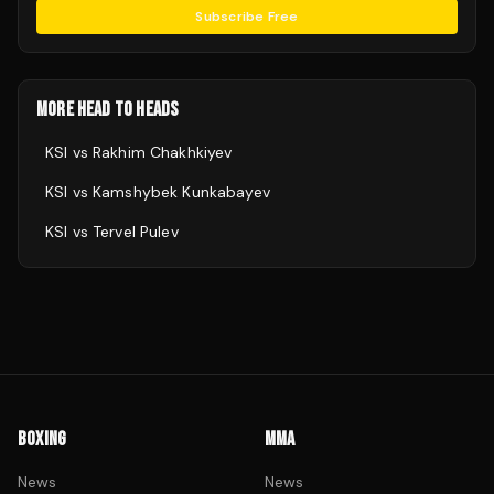
Subscribe Free
MORE HEAD TO HEADS
KSI
vs
Rakhim Chakhkiyev
KSI
vs
Kamshybek Kunkabayev
KSI
vs
Tervel Pulev
BOXING
MMA
News
News