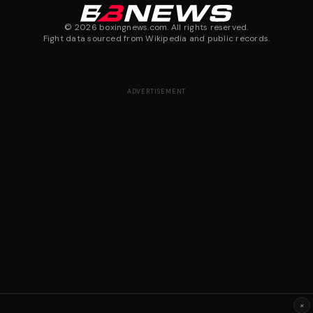
©
2026
boxingnews.com. All rights reserved.
Fight data sourced from Wikipedia and public records.
ADVERTISEMENT
×