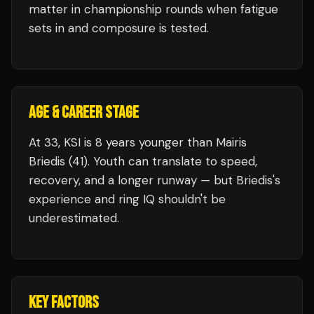
matter in championship rounds when fatigue
sets in and composure is tested.
AGE & CAREER STAGE
At 33, KSI is 8 years younger than Mairis
Briedis (41). Youth can translate to speed,
recovery, and a longer runway — but Briedis's
experience and ring IQ shouldn't be
underestimated.
KEY FACTORS