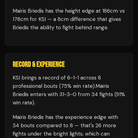
Mairis Briedis has the height edge at 186cm vs
178cm for KSI — a 8cm difference that gives
Briedis the ability to fight behind range.
RECORD & EXPERIENCE
KSI
brings a record of
6
-
1
-
1
across 8
professional bouts
(75% win rate)
.
Mairis
Briedis
enters with
31
-
3
-
0
from 34 fights
(91%
win rate)
.
Mairis Briedis
has the experience edge with
34
bouts compared to
8
— that's
26
more
fights under the bright lights, which can