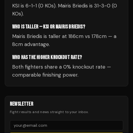
KSI is 6-1-1 (0 KOs). Mairis Briedis is 31-3-0 (0
KOs).
WHO IS TALLER — KSI OR MAIRIS BRIEDIS?
Mairis Briedis is taller at 186cm vs 178cm — a
8cm advantage.
WHO HAS THE HIGHER KNOCKOUT RATE?
Both fighters share a 0% knockout rate —
comparable finishing power.
NEWSLETTER
Fight results and news straight to your inbox.