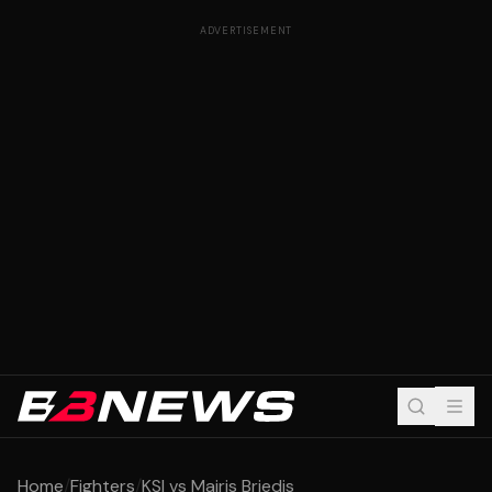
ADVERTISEMENT
Home
/
Fighters
/
KSI vs Mairis Briedis