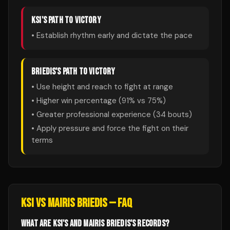
KSI
'S PATH TO VICTORY
• Establish rhythm early and dictate the pace
BRIEDIS
'S PATH TO VICTORY
• Use height and reach to fight at range
• Higher win percentage (
91
% vs
75
%)
• Greater professional experience (
34
bouts)
• Apply pressure and force the fight on their
terms
KSI
VS
MAIRIS BRIEDIS
— FAQ
WHAT ARE KSI'S AND MAIRIS BRIEDIS'S RECORDS?