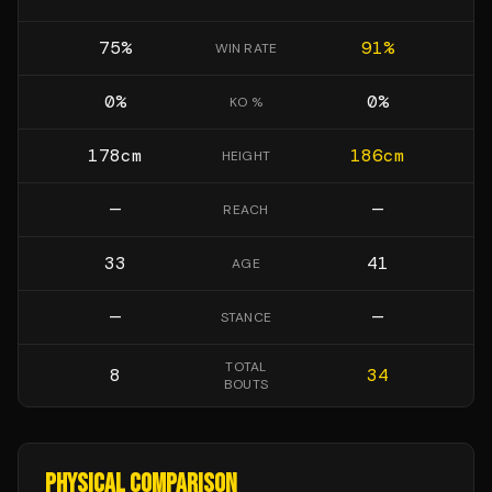
75
%
91
%
WIN RATE
0
%
0
%
KO %
178
cm
186
cm
HEIGHT
—
—
REACH
33
41
AGE
—
—
STANCE
TOTAL
8
34
BOUTS
PHYSICAL COMPARISON