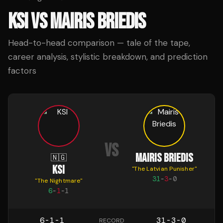
KSI
VS
MAIRIS BRIEDIS
Head-to-head comparison — tale of the tape,
career analysis, stylistic breakdown, and prediction
factors
VS
MAIRIS BRIEDIS
🇳🇬
KSI
"
The Latvian Punisher
"
31
-
3
-
0
"
The Nightmare
"
6
-
1
-
1
6-1-1
31-3-0
RECORD