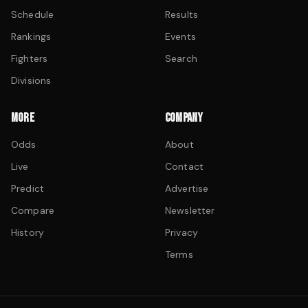
Schedule
Results
Rankings
Events
Fighters
Search
Divisions
MORE
COMPANY
Odds
About
Live
Contact
Predict
Advertise
Compare
Newsletter
History
Privacy
Terms