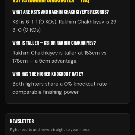
KSI
VS
RAKHIM CHAKHKIYEV
— FAQ
WHAT ARE KSI'S AND RAKHIM CHAKHKIYEV'S RECORDS?
KSI is 6-1-1 (0 KOs). Rakhim Chakhkiyev is 29-
3-0 (0 KOs).
WHO IS TALLER — KSI OR RAKHIM CHAKHKIYEV?
Rakhim Chakhkiyev is taller at 183cm vs
178cm — a 5cm advantage.
WHO HAS THE HIGHER KNOCKOUT RATE?
Both fighters share a 0% knockout rate —
comparable finishing power.
NEWSLETTER
Fight results and news straight to your inbox.