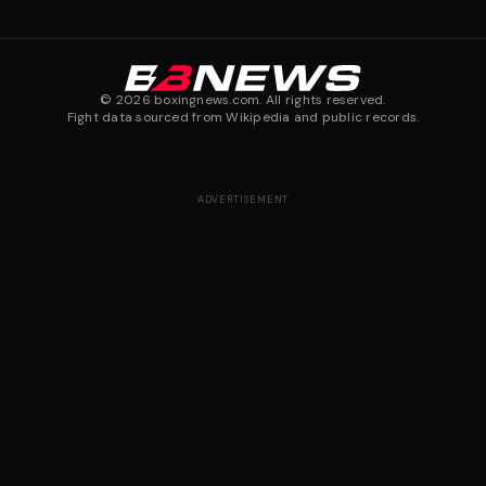
©
2026
boxingnews.com. All rights reserved.
Fight data sourced from Wikipedia and public records.
ADVERTISEMENT