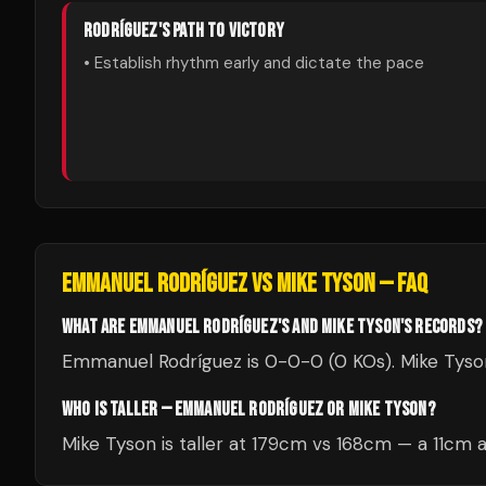
RODRÍGUEZ
'S PATH TO VICTORY
• Establish rhythm early and dictate the pace
EMMANUEL RODRÍGUEZ
VS
MIKE TYSON
— FAQ
WHAT ARE EMMANUEL RODRÍGUEZ'S AND MIKE TYSON'S RECORDS?
Emmanuel Rodríguez is 0-0-0 (0 KOs). Mike Tyson 
WHO IS TALLER — EMMANUEL RODRÍGUEZ OR MIKE TYSON?
Mike Tyson is taller at 179cm vs 168cm — a 11cm 