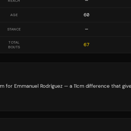
—
REACH
60
AGE
—
STANCE
TOTAL
67
BOUTS
cm for Emmanuel Rodríguez — a 11cm difference that giv