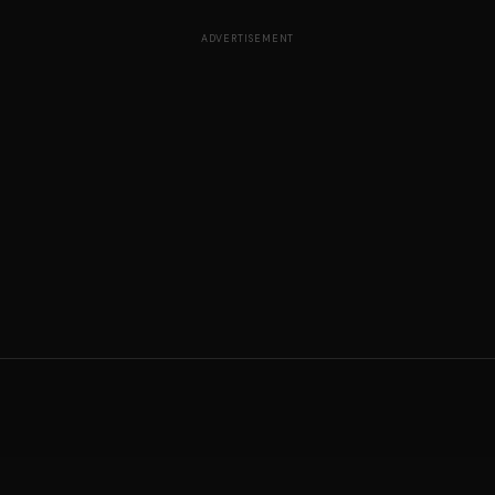
ADVERTISEMENT