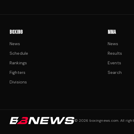
BOXING
MMA
News
News
Schedule
Results
Rankings
Events
Fighters
Search
Divisions
©
2026
boxingnews.com. All right