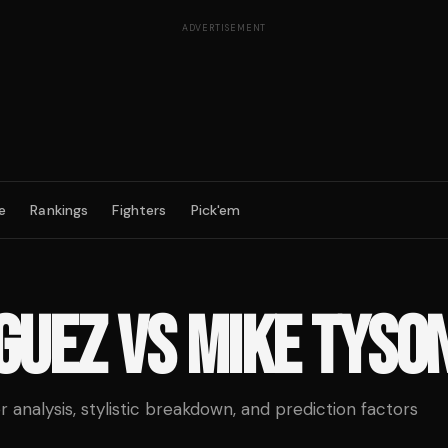
ADVERTISEMENT
e
Rankings
Fighters
Pick'em
GUEZ
VS
MIKE TYSO
analysis, stylistic breakdown, and prediction factors