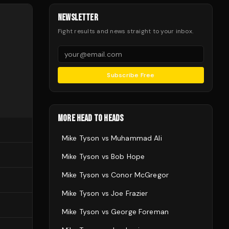
NEWSLETTER
Fight results and news straight to your inbox.
Subscribe Free
MORE HEAD TO HEADS
Mike Tyson
vs
Muhammad Ali
Mike Tyson
vs
Bob Hope
Mike Tyson
vs
Conor McGregor
Mike Tyson
vs
Joe Frazier
Mike Tyson
vs
George Foreman