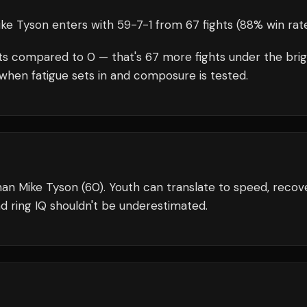
ike Tyson
enters with
59
-
7
-
1
from 67 fights
(88% win rat
ts compared to
0
— that's
67
more fights under the bri
when fatigue sets in and composure is tested.
an Mike Tyson (60). Youth can translate to speed, recove
d ring IQ shouldn't be underestimated.