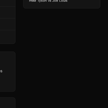
Mike Tyson
vs
Joe Louis
es