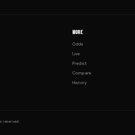
MORE
Odds
Live
Predict
Compare
History
s reserved.