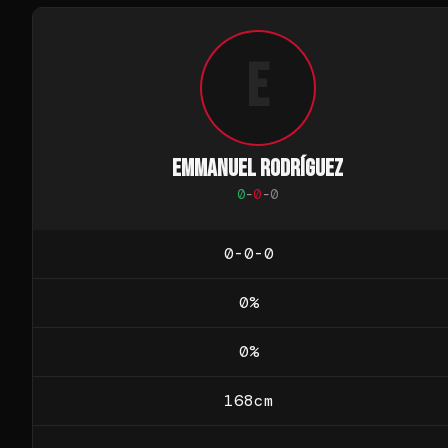
E
EMMANUEL RODRÍGUEZ
0
-
0
-
0
0-0-0
0
%
0
%
168
cm