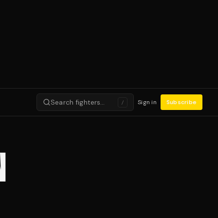
Search fighters…
Sign in
Subscribe
/
N