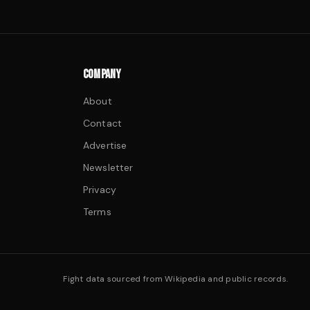
COMPANY
About
Contact
Advertise
Newsletter
Privacy
Terms
Fight data sourced from Wikipedia and public records.