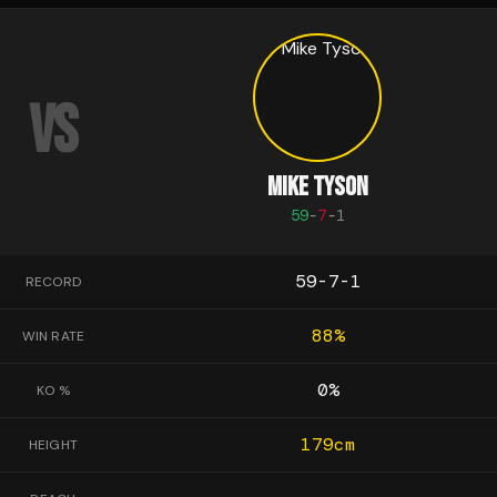
VS
MIKE TYSON
59
-
7
-
1
59-7-1
RECORD
88
%
WIN RATE
0
%
KO %
179
cm
HEIGHT