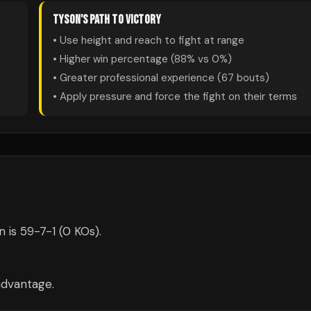
TYSON
'S PATH TO VICTORY
• Use height and reach to fight at range
• Higher win percentage (
88
% vs
0
%)
• Greater professional experience (
67
bouts)
• Apply pressure and force the fight on their terms
is 59-7-1 (0 KOs).
advantage.