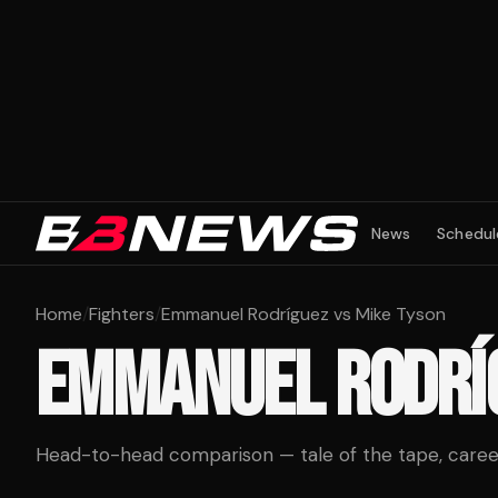
News
Schedul
Home
/
Fighters
/
Emmanuel Rodríguez vs Mike Tyson
EMMANUEL RODRÍ
Head-to-head comparison — tale of the tape, career 