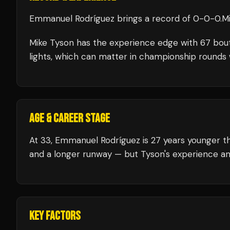
Emmanuel Rodríguez
brings a record of
0
-
0
-
0
.
M
Mike Tyson
has the experience edge with
67
bou
lights, which can matter in championship rounds 
AGE & CAREER STAGE
At 33, Emmanuel Rodríguez is 27 years younger th
and a longer runway — but Tyson's experience an
KEY FACTORS