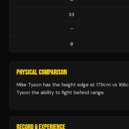
—
33
—
0
PHYSICAL COMPARISON
Mike Tyson has the height edge at 179cm vs 168
Tyson the ability to fight behind range.
RECORD & EXPERIENCE