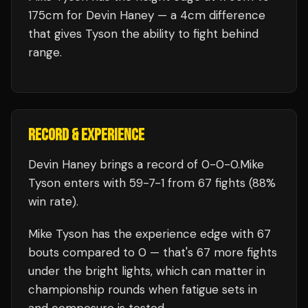
175cm for Devin Haney — a 4cm difference
that gives Tyson the ability to fight behind
range.
RECORD & EXPERIENCE
Devin Haney
brings a record of
0
-
0
-
0
.
Mike
Tyson
enters with
59
-
7
-
1
from 67 fights
(88%
win rate)
.
Mike Tyson
has the experience edge with
67
bouts compared to
0
— that's
67
more fights
under the bright lights, which can matter in
championship rounds when fatigue sets in