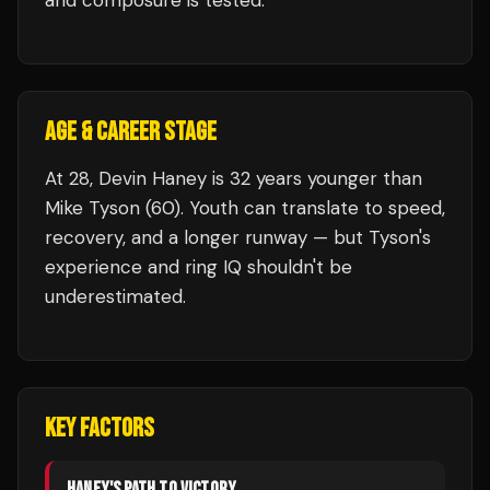
and composure is tested.
AGE & CAREER STAGE
At 28, Devin Haney is 32 years younger than
Mike Tyson (60). Youth can translate to speed,
recovery, and a longer runway — but Tyson's
experience and ring IQ shouldn't be
underestimated.
KEY FACTORS
HANEY
'S PATH TO VICTORY