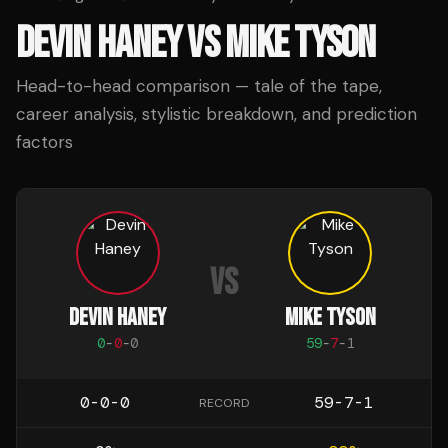
DEVIN HANEY
VS
MIKE TYSON
Head-to-head comparison — tale of the tape,
career analysis, stylistic breakdown, and prediction
factors
VS
DEVIN HANEY
MIKE TYSON
0
-
0
-
0
59
-
7
-
1
0-0-0
59-7-1
RECORD