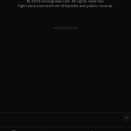
©
2026
boxingnews.com. All rights reserved.
Fight data sourced from Wikipedia and public records.
ADVERTISEMENT
×