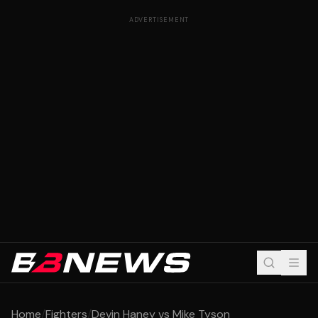
ADVERTISEMENT
Home
/
Fighters
/
Devin Haney vs Mike Tyson