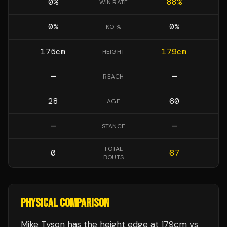
0
%
88
%
WIN RATE
0
%
0
%
KO %
175
cm
179
cm
HEIGHT
—
—
REACH
28
60
AGE
—
—
STANCE
TOTAL
0
67
BOUTS
PHYSICAL COMPARISON
Mike Tyson has the height edge at 179cm vs