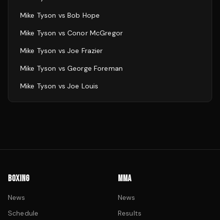
Mike Tyson
vs
Bob Hope
Mike Tyson
vs
Conor McGregor
Mike Tyson
vs
Joe Frazier
Mike Tyson
vs
George Foreman
Mike Tyson
vs
Joe Louis
BOXING
MMA
News
News
Schedule
Results