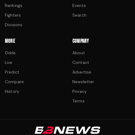
Rankings
Events
Fighters
Search
Divisions
MORE
COMPANY
Odds
About
Live
Contact
Predict
Advertise
Compare
Newsletter
History
Privacy
Terms