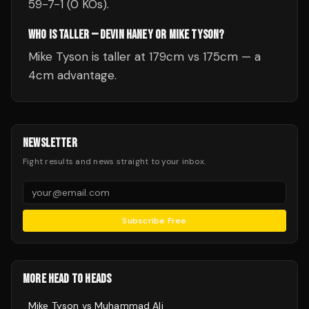
59-7-1 (0 KOs).
WHO IS TALLER — DEVIN HANEY OR MIKE TYSON?
Mike Tyson is taller at 179cm vs 175cm — a
4cm advantage.
NEWSLETTER
Fight results and news straight to your inbox.
Subscribe Free
MORE HEAD TO HEADS
Mike Tyson
vs
Muhammad Ali