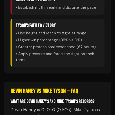
• Establish rhythm early and dictate the pace
TYSON
'S PATH TO VICTORY
• Use height and reach to fight at range
• Higher win percentage (
88
% vs
0
%)
• Greater professional experience (
67
bouts)
• Apply pressure and force the fight on their
terms
DEVIN HANEY
VS
MIKE TYSON
— FAQ
WHAT ARE DEVIN HANEY'S AND MIKE TYSON'S RECORDS?
Devin Haney is 0-0-0 (0 KOs). Mike Tyson is