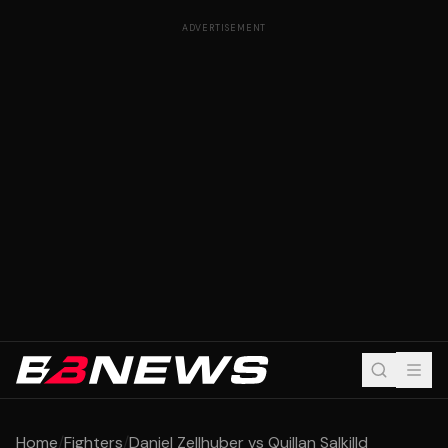
ADVERTISEMENT
Home
/
Fighters
/
Daniel Zellhuber vs Quillan Salkilld