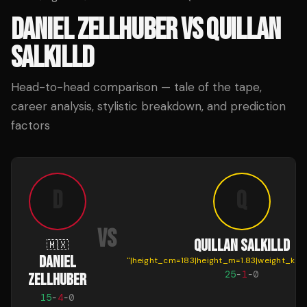
DANIEL ZELLHUBER
VS
QUILLAN
SALKILLD
Head-to-head comparison — tale of the tape,
career analysis, stylistic breakdown, and prediction
factors
D
Q
VS
QUILLAN SALKILLD
🇲🇽
DANIEL
"
|height_cm=183|height_m=1.83|weight_kg=
25
-
1
-
0
ZELLHUBER
15
-
4
-
0