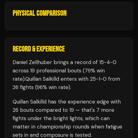
PHYSICAL COMPARISON
RECORD & EXPERIENCE
Daniel Zellhuber
brings a record of
15
-
4
-
0
across 19 professional bouts
(79% win
rate)
.
Quillan Salkilld
enters with
25
-
1
-
0
from
26 fights
(96% win rate)
.
Quillan Salkilld
has the experience edge with
26
bouts compared to
19
— that's
7
more
fights under the bright lights, which can
matter in championship rounds when fatigue
sets in and composure is tested.