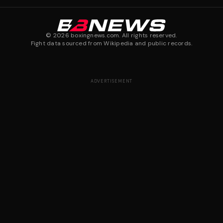
©
2026
boxingnews.com. All rights reserved.
Fight data sourced from Wikipedia and public records.
ADVERTISEMENT