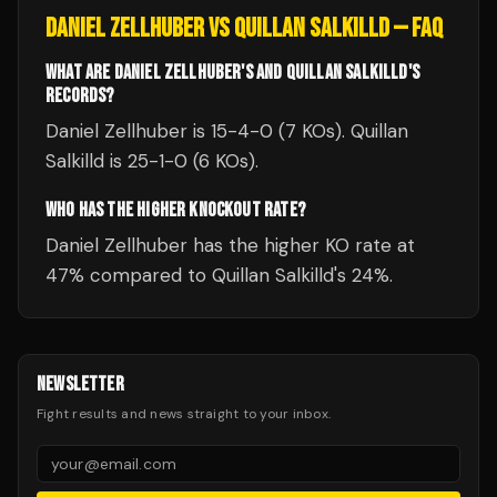
DANIEL ZELLHUBER
VS
QUILLAN SALKILLD
— FAQ
WHAT ARE DANIEL ZELLHUBER'S AND QUILLAN SALKILLD'S
RECORDS?
Daniel Zellhuber is 15-4-0 (7 KOs). Quillan
Salkilld is 25-1-0 (6 KOs).
WHO HAS THE HIGHER KNOCKOUT RATE?
Daniel Zellhuber has the higher KO rate at
47% compared to Quillan Salkilld's 24%.
NEWSLETTER
Fight results and news straight to your inbox.