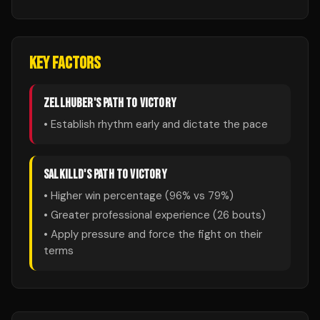
KEY FACTORS
ZELLHUBER
'S PATH TO VICTORY
• Establish rhythm early and dictate the pace
SALKILLD
'S PATH TO VICTORY
• Higher win percentage (
96
% vs
79
%)
• Greater professional experience (
26
bouts)
• Apply pressure and force the fight on their
terms