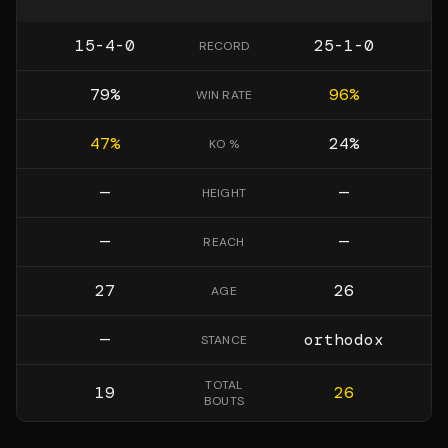
15-4-0
25-1-0
RECORD
79
%
96
%
WIN RATE
47
%
24
%
KO %
—
—
HEIGHT
—
—
REACH
27
26
AGE
—
orthodox
STANCE
TOTAL
19
26
BOUTS