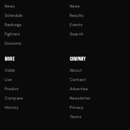
News
News
Schedule
Results
Rankings
Events
Fighters
Search
Divisions
MORE
COMPANY
Odds
About
Live
Contact
Predict
Advertise
Compare
Newsletter
History
Privacy
Terms