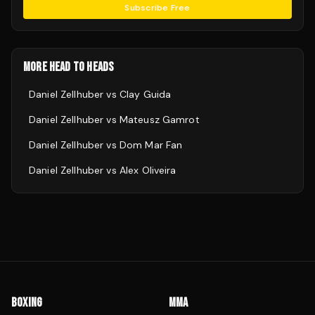
Subscribe Free
MORE HEAD TO HEADS
Daniel Zellhuber
vs
Clay Guida
Daniel Zellhuber
vs
Mateusz Gamrot
Daniel Zellhuber
vs
Dom Mar Fan
Daniel Zellhuber
vs
Alex Oliveira
BOXING
MMA