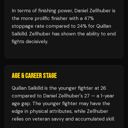
In terms of finishing power,
Daniel Zellhuber is
the more prolific finisher with a 47%
stoppage rate compared to 24% for Quillan
Salkilld. Zellhuber has shown the ability to end
fights decisively.
AGE & CAREER STAGE
Quillan Salkilld is the younger fighter at 26
compared to Daniel Zellhuber's 27 — a 1-year
age gap. The younger fighter may have the
edge in physical attributes, while Zellhuber
relies on veteran savvy and accumulated skill.