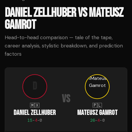
DANIEL ZELLHUBER
VS
MATEUSZ
GAMROT
Head-to-head comparison — tale of the tape,
career analysis, stylistic breakdown, and prediction
factors
D
VS
🇲🇽
🇵🇱
DANIEL ZELLHUBER
MATEUSZ GAMROT
15
-
4
-
0
26
-
4
-
0