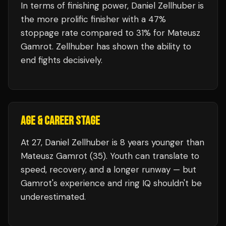
In terms of finishing power,
Daniel Zellhuber is
the more prolific finisher with a 47%
stoppage rate compared to 31% for Mateusz
Gamrot. Zellhuber has shown the ability to
end fights decisively.
AGE & CAREER STAGE
At 27, Daniel Zellhuber is 8 years younger than
Mateusz Gamrot (35). Youth can translate to
speed, recovery, and a longer runway — but
Gamrot's experience and ring IQ shouldn't be
underestimated.