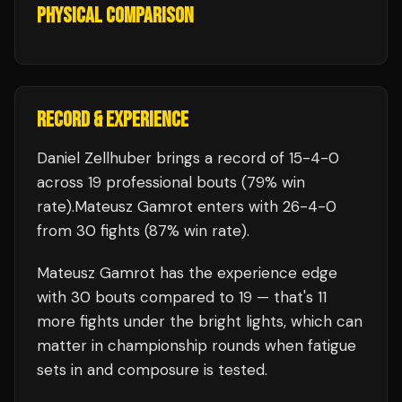
PHYSICAL COMPARISON
RECORD & EXPERIENCE
Daniel Zellhuber
brings a record of
15
-
4
-
0
across 19 professional bouts
(79% win
rate)
.
Mateusz Gamrot
enters with
26
-
4
-
0
from 30 fights
(87% win rate)
.
Mateusz Gamrot
has the experience edge
with
30
bouts compared to
19
— that's
11
more fights under the bright lights, which can
matter in championship rounds when fatigue
sets in and composure is tested.