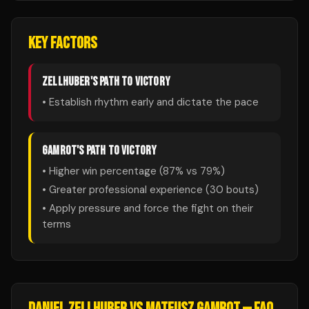
KEY FACTORS
ZELLHUBER
'S PATH TO VICTORY
• Establish rhythm early and dictate the pace
GAMROT
'S PATH TO VICTORY
• Higher win percentage (
87
% vs
79
%)
• Greater professional experience (
30
bouts)
• Apply pressure and force the fight on their
terms
DANIEL ZELLHUBER
VS
MATEUSZ GAMROT
— FAQ