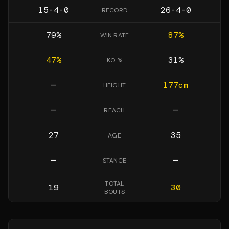
15-4-0
26-4-0
RECORD
79
%
87
%
WIN RATE
47
%
31
%
KO %
—
177
cm
HEIGHT
—
—
REACH
27
35
AGE
—
—
STANCE
TOTAL
19
30
BOUTS