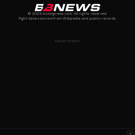
©
2026
boxingnews.com. All rights reserved.
Fight data sourced from Wikipedia and public records.
ADVERTISEMENT
×