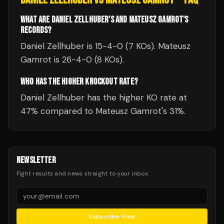
WHAT ARE DANIEL ZELLHUBER'S AND MATEUSZ GAMROT'S
RECORDS?
Daniel Zellhuber is 15-4-0 (7 KOs). Mateusz
Gamrot is 26-4-0 (8 KOs).
WHO HAS THE HIGHER KNOCKOUT RATE?
Daniel Zellhuber has the higher KO rate at
47% compared to Mateusz Gamrot's 31%.
NEWSLETTER
Fight results and news straight to your inbox.
Subscribe Free