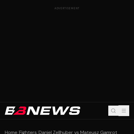
ADVERTISEMENT
Home
/
Fighters
/
Daniel Zellhuber vs Mateusz Gamrot