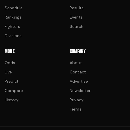
Schedule
Results
Rankings
Events
Fighters
Search
Divisions
MORE
COMPANY
Odds
About
Live
Contact
Predict
Advertise
Compare
Newsletter
History
Privacy
Terms