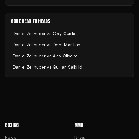
MORE HEAD TO HEADS
Daniel Zellhuber
vs
Clay Guida
Daniel Zellhuber
vs
Dom Mar Fan
Daniel Zellhuber
vs
Alex Oliveira
Daniel Zellhuber
vs
Quillan Salkilld
BOXING
MMA
News
News