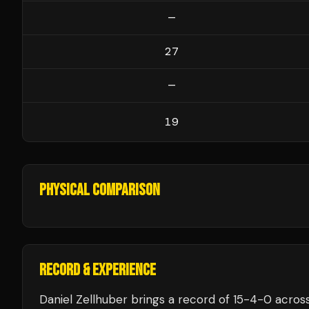
—
27
—
19
PHYSICAL COMPARISON
RECORD & EXPERIENCE
Daniel Zellhuber
brings a record of
15
-
4
-
0
across