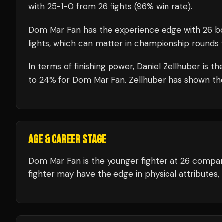
with
25
-
1
-
0
from 26 fights
(96% win rate)
.
Dom Mar Fan
has the experience edge with
26
bo
lights, which can matter in championship rounds 
In terms of finishing power,
Daniel Zellhuber is t
to 24% for Dom Mar Fan. Zellhuber has shown the a
AGE & CAREER STAGE
Dom Mar Fan is the younger fighter at 26 compar
fighter may have the edge in physical attributes,