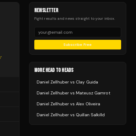
NEWSLETTER
Fight results and news straight to your inbox.
Subscribe Free
n
"
MORE HEAD TO HEADS
Daniel Zellhuber
vs
Clay Guida
Daniel Zellhuber
vs
Mateusz Gamrot
Daniel Zellhuber
vs
Alex Oliveira
Daniel Zellhuber
vs
Quillan Salkilld