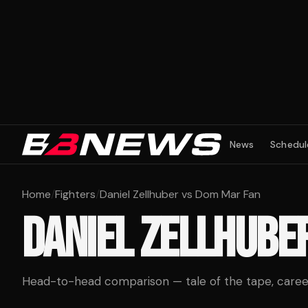
News
Schedul
Home
/
Fighters
/
Daniel Zellhuber vs Dom Mar Fan
DANIEL ZELLHUBE
Head-to-head comparison — tale of the tape, career 