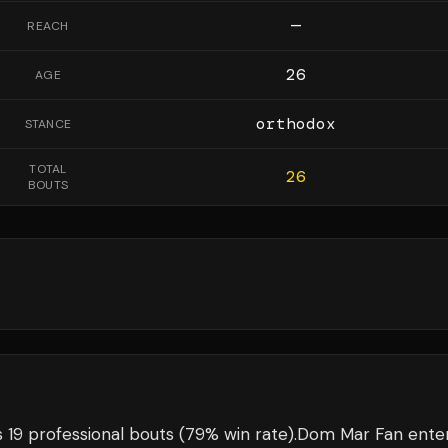
—
REACH
26
AGE
orthodox
STANCE
TOTAL
26
BOUTS
 19 professional bouts
(79% win rate)
.
Dom Mar Fan
ente