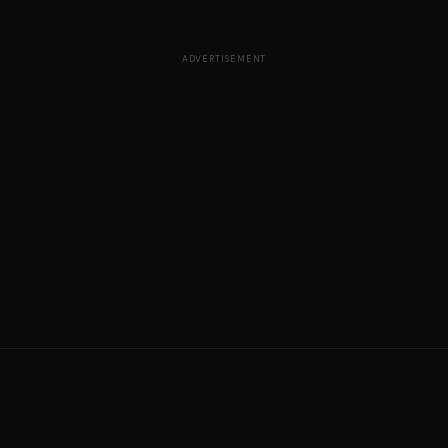
ADVERTISEMENT