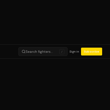
Search fighters…
Sign in
Subscribe
/