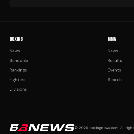
BOXING
MMA
News
News
Schedule
Results
Rankings
Events
Fighters
Search
Divisions
©
2026
boxingnews.com. All right