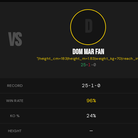
D
VS
DOM MAR FAN
"
|height_cm=183|height_m=1.83|weight_kg=70|reach_i
25
-
1
-
0
25-1-0
RECORD
96
%
WIN RATE
24
%
KO %
—
HEIGHT