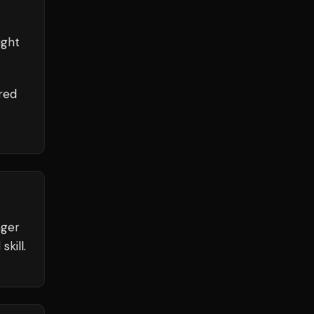
ight
red
nger
kill.