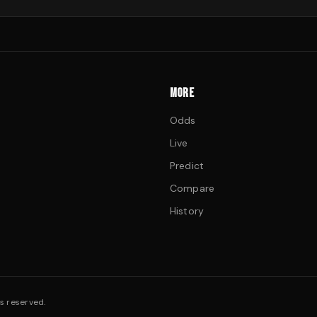
MORE
Odds
Live
Predict
Compare
History
s reserved.