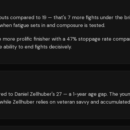
uts compared to
19
— that's
7
more fights under the br
when fatigue sets in and composure is tested.
he more prolific finisher with a 47% stoppage rate compa
bility to end fights decisively.
ed to Daniel Zellhuber's 27 — a 1-year age gap. The you
 while Zellhuber relies on veteran savvy and accumulated s