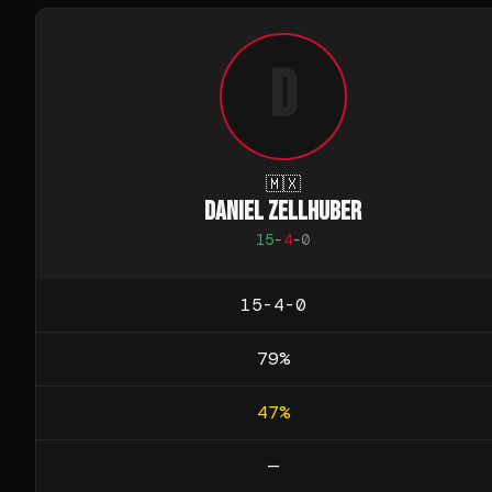
D
🇲🇽
DANIEL ZELLHUBER
15
-
4
-
0
15-4-0
79
%
47
%
—