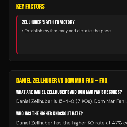
KEY FACTORS
ZELLHUBER
'S PATH TO VICTORY
• Establish rhythm early and dictate the pace
DANIEL ZELLHUBER
VS
DOM MAR FAN
— FAQ
WHAT ARE DANIEL ZELLHUBER'S AND DOM MAR FAN'S RECORDS?
Daniel Zellhuber is 15-4-0 (7 KOs). Dom Mar Fan i
WHO HAS THE HIGHER KNOCKOUT RATE?
Daniel Zellhuber has the higher KO rate at 47%