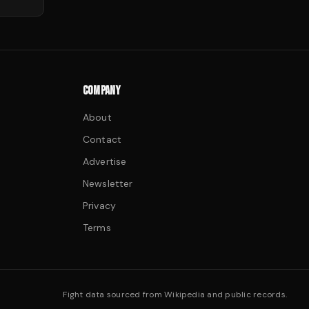
COMPANY
About
Contact
Advertise
Newsletter
Privacy
Terms
Fight data sourced from Wikipedia and public records.