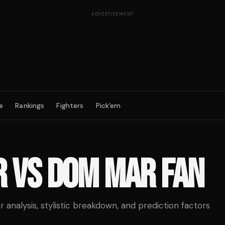
ADVERTISEMENT
e
Rankings
Fighters
Pick'em
R
VS
DOM MAR FAN
analysis, stylistic breakdown, and prediction factors