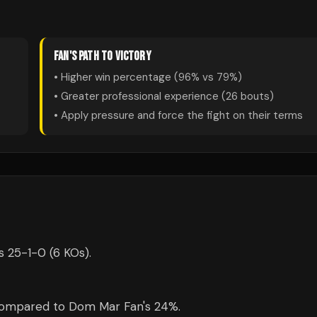
FAN
'S PATH TO VICTORY
• Higher win percentage (
96
% vs
79
%)
• Greater professional experience (
26
bouts)
• Apply pressure and force the fight on their terms
s 25-1-0 (6 KOs).
 compared to Dom Mar Fan's 24%.