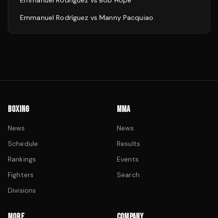
Emmanuel Rodríguez
vs
Bob Hope
Emmanuel Rodríguez
vs
Manny Pacquiao
BOXING
MMA
News
News
Schedule
Results
Rankings
Events
Fighters
Search
Divisions
MORE
COMPANY