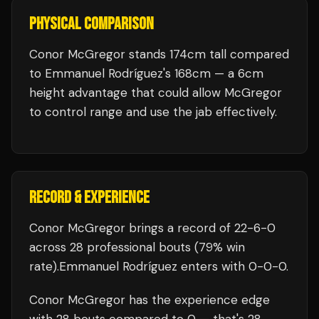
PHYSICAL COMPARISON
Conor McGregor stands 174cm tall compared
to Emmanuel Rodríguez's 168cm — a 6cm
height advantage that could allow McGregor
to control range and use the jab effectively.
RECORD & EXPERIENCE
Conor McGregor
brings a record of
22
-
6
-
0
across 28 professional bouts
(79% win
rate)
.
Emmanuel Rodríguez
enters with
0
-
0
-
0
.
Conor McGregor
has the experience edge