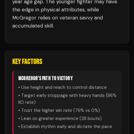
year age gap. The younger fighter may have
the edge in physical attributes, while
McGregor relies on veteran savvy and
accumulated skill.
KEY FACTORS
MCGREGOR
'S PATH TO VICTORY
• Use height and reach to control distance
• Target early stoppage with heavy hands (
86
%
KO rate)
• Trust the higher win rate (
79
% vs
0
%)
• Lean on greater experience (
28
bouts)
• Establish rhythm early and dictate the pace