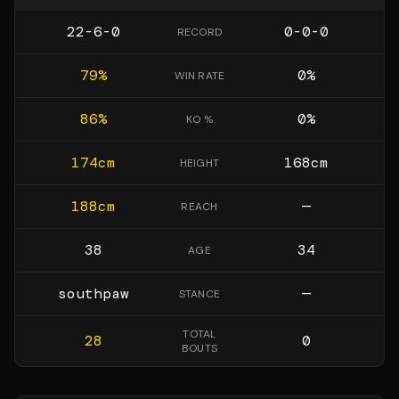
22-6-0
0-0-0
RECORD
79
%
0
%
WIN RATE
86
%
0
%
KO %
174
cm
168
cm
HEIGHT
188
cm
—
REACH
38
34
AGE
southpaw
—
STANCE
TOTAL
28
0
BOUTS