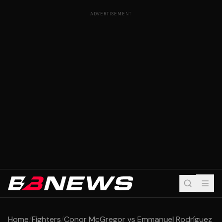
ADVERTISEMENT
Home
/
Fighters
/
Conor McGregor vs Emmanuel Rodríguez