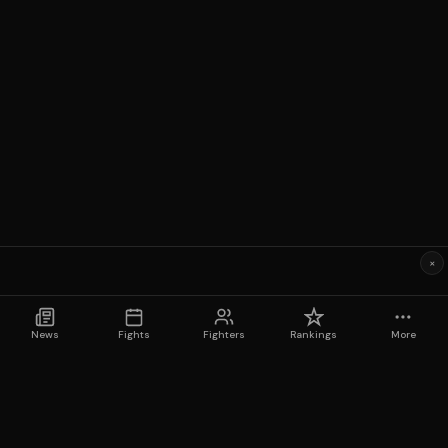
×
News
Fights
Fighters
Rankings
More