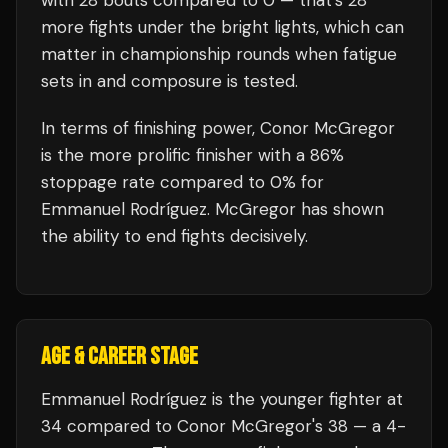
with
28
bouts compared to
0
— that's
28
more fights under the bright lights, which can
matter in championship rounds when fatigue
sets in and composure is tested.
In terms of finishing power,
Conor McGregor
is the more prolific finisher with a 86%
stoppage rate compared to 0% for
Emmanuel Rodríguez. McGregor has shown
the ability to end fights decisively.
AGE & CAREER STAGE
Emmanuel Rodríguez is the younger fighter at
34 compared to Conor McGregor's 38 — a 4-