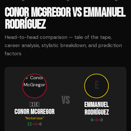
CONOR MCGREGOR
VS
EMMANUEL
RODRÍGUEZ
Head-to-head comparison — tale of the tape,
career analysis, stylistic breakdown, and prediction
factors
E
VS
EMMANUEL
🇮🇪
CONOR MCGREGOR
RODRÍGUEZ
"
Notorious
"
0
-
0
-
0
22
-
6
-
0