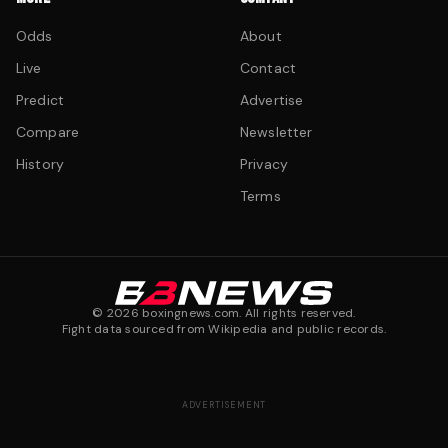
Odds
About
Live
Contact
Predict
Advertise
Compare
Newsletter
History
Privacy
Terms
©
2026
boxingnews.com. All rights reserved.
Fight data sourced from Wikipedia and public records.
ADVERTISEMENT