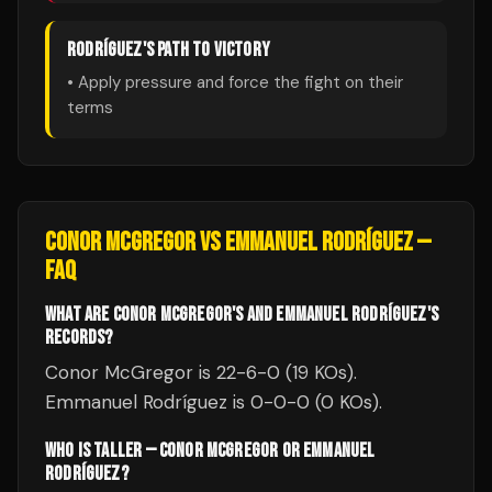
RODRÍGUEZ
'S PATH TO VICTORY
• Apply pressure and force the fight on their
terms
CONOR MCGREGOR
VS
EMMANUEL RODRÍGUEZ
—
FAQ
WHAT ARE CONOR MCGREGOR'S AND EMMANUEL RODRÍGUEZ'S
RECORDS?
Conor McGregor is 22-6-0 (19 KOs).
Emmanuel Rodríguez is 0-0-0 (0 KOs).
WHO IS TALLER — CONOR MCGREGOR OR EMMANUEL
RODRÍGUEZ?