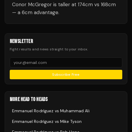
Conor McGregor is taller at 174cm vs 168cm
— a 6cm advantage.
NEWSLETTER
Fight results and news straight to your inbox.
Subscribe Free
MORE HEAD TO HEADS
Emmanuel Rodríguez
vs
Muhammad Ali
Emmanuel Rodríguez
vs
Mike Tyson