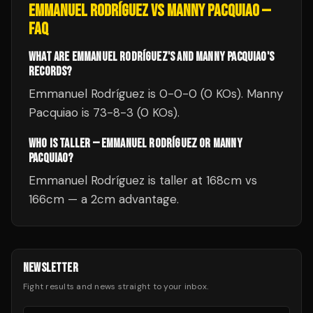
EMMANUEL RODRÍGUEZ
VS
MANNY PACQUIAO
—
FAQ
WHAT ARE EMMANUEL RODRÍGUEZ'S AND MANNY PACQUIAO'S
RECORDS?
Emmanuel Rodríguez is 0-0-0 (0 KOs). Manny
Pacquiao is 73-8-3 (0 KOs).
WHO IS TALLER — EMMANUEL RODRÍGUEZ OR MANNY
PACQUIAO?
Emmanuel Rodríguez is taller at 168cm vs
166cm — a 2cm advantage.
NEWSLETTER
Fight results and news straight to your inbox.