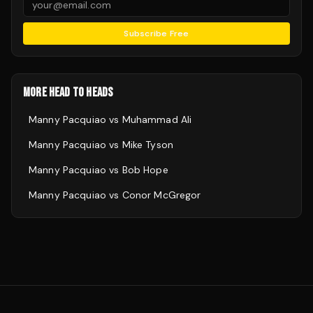
Subscribe Free
MORE HEAD TO HEADS
Manny Pacquiao
vs
Muhammad Ali
Manny Pacquiao
vs
Mike Tyson
Manny Pacquiao
vs
Bob Hope
Manny Pacquiao
vs
Conor McGregor