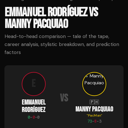
EMMANUEL RODRÍGUEZ
VS
MANNY PACQUIAO
Head-to-head comparison — tale of the tape,
career analysis, stylistic breakdown, and prediction
factors
E
VS
EMMANUEL
🇵🇭
MANNY PACQUIAO
RODRÍGUEZ
"
PacMan
"
0
-
0
-
0
73
-
8
-
3