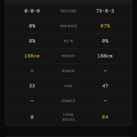
0-0-0
73-8-3
RECORD
0
%
87
%
WIN RATE
0
%
0
%
KO %
168
cm
166
cm
HEIGHT
—
—
REACH
33
47
AGE
—
—
STANCE
TOTAL
0
84
BOUTS