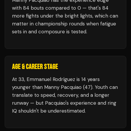
Manny Pacquiao
has the experience edge
with
84
bouts compared to
0
— that's
84
more fights under the bright lights, which can
matter in championship rounds when fatigue
sets in and composure is tested.
AGE & CAREER STAGE
At 33, Emmanuel Rodríguez is 14 years
younger than Manny Pacquiao (47). Youth can
translate to speed, recovery, and a longer
runway — but Pacquiao's experience and ring
IQ shouldn't be underestimated.