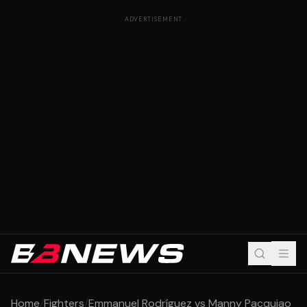
ADVERTISEMENT
Home
/
Fighters
/
Emmanuel Rodríguez vs Manny Pacquiao