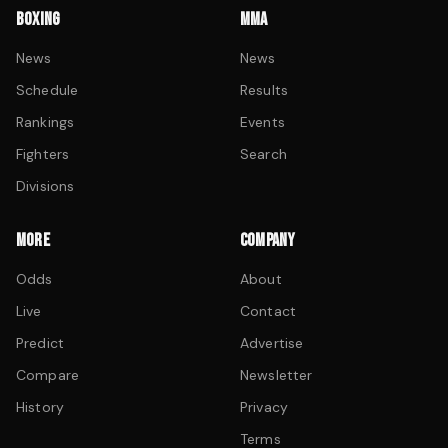
BOXING
MMA
News
News
Schedule
Results
Rankings
Events
Fighters
Search
Divisions
MORE
COMPANY
Odds
About
Live
Contact
Predict
Advertise
Compare
Newsletter
History
Privacy
Terms