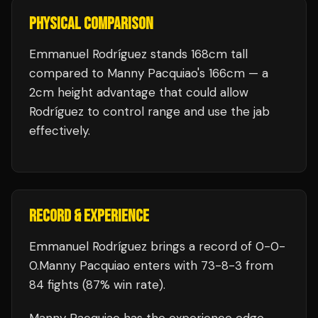
PHYSICAL COMPARISON
Emmanuel Rodríguez stands 168cm tall
compared to Manny Pacquiao's 166cm — a
2cm height advantage that could allow
Rodríguez to control range and use the jab
effectively.
RECORD & EXPERIENCE
Emmanuel Rodríguez
brings a record of
0
-
0
-
0
.
Manny Pacquiao
enters with
73
-
8
-
3
from
84 fights
(87% win rate)
.