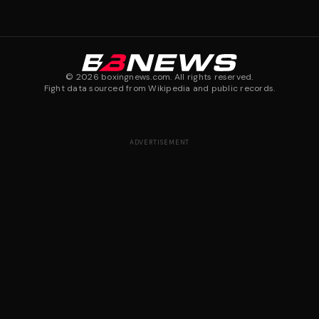
©
2026
boxingnews.com. All rights reserved.
Fight data sourced from Wikipedia and public records.
ADVERTISEMENT