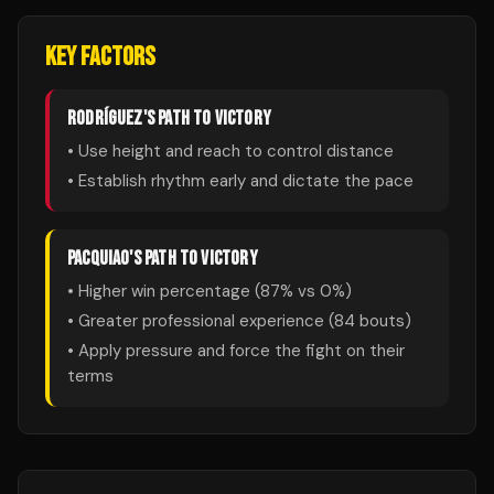
KEY FACTORS
RODRÍGUEZ
'S PATH TO VICTORY
• Use height and reach to control distance
• Establish rhythm early and dictate the pace
PACQUIAO
'S PATH TO VICTORY
• Higher win percentage (
87
% vs
0
%)
• Greater professional experience (
84
bouts)
• Apply pressure and force the fight on their
terms