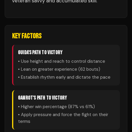
veteran savvy and accumulated skill.
KEY FACTORS
GUIDA
'S PATH TO VICTORY
• Use height and reach to control distance
• Lean on greater experience (
62
bouts)
• Establish rhythm early and dictate the pace
GAMROT
'S PATH TO VICTORY
• Higher win percentage (
87
% vs
61
%)
• Apply pressure and force the fight on their
terms