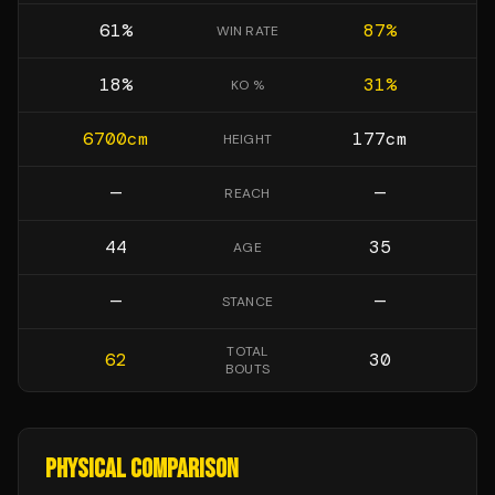
61
%
87
%
WIN RATE
18
%
31
%
KO %
6700
cm
177
cm
HEIGHT
—
—
REACH
44
35
AGE
—
—
STANCE
TOTAL
62
30
BOUTS
PHYSICAL COMPARISON