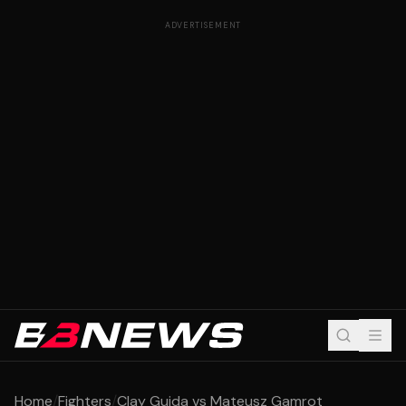
ADVERTISEMENT
Home
/
Fighters
/
Clay Guida vs Mateusz Gamrot