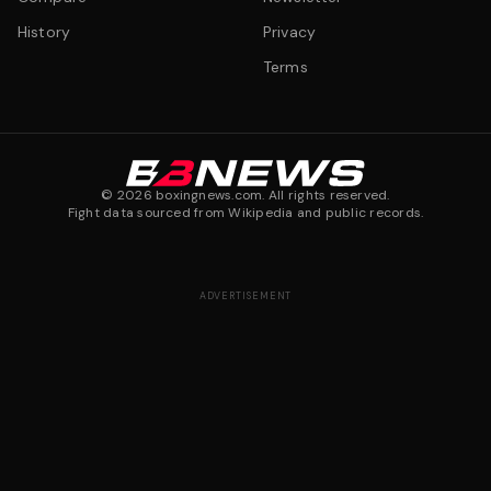
History
Privacy
Terms
©
2026
boxingnews.com. All rights reserved.
Fight data sourced from Wikipedia and public records.
ADVERTISEMENT