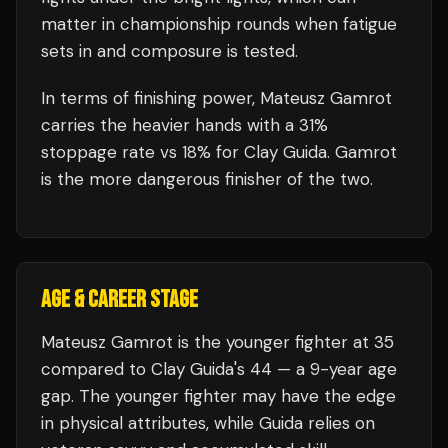
matter in championship rounds when fatigue
sets in and composure is tested.
In terms of finishing power,
Mateusz Gamrot
carries the heavier hands with a 31%
stoppage rate vs 18% for Clay Guida. Gamrot
is the more dangerous finisher of the two.
AGE & CAREER STAGE
Mateusz Gamrot is the younger fighter at 35
compared to Clay Guida's 44 — a 9-year age
gap. The younger fighter may have the edge
in physical attributes, while Guida relies on