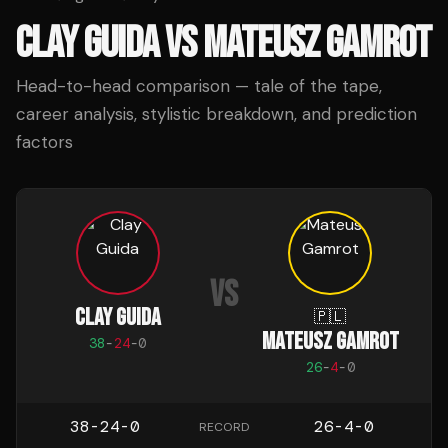
CLAY GUIDA
VS
MATEUSZ GAMROT
Head-to-head comparison — tale of the tape,
career analysis, stylistic breakdown, and prediction
factors
VS
CLAY GUIDA
🇵🇱
MATEUSZ GAMROT
38
-
24
-
0
26
-
4
-
0
38-24-0
26-4-0
RECORD