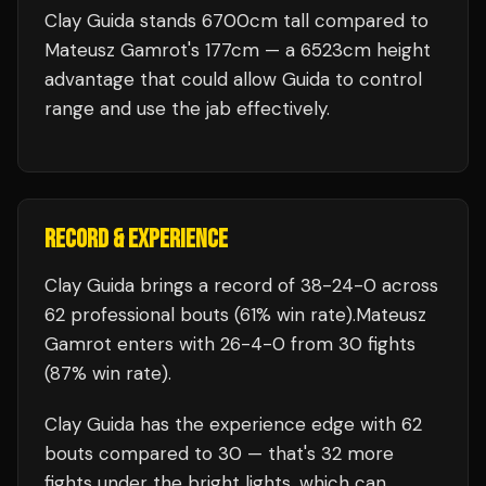
Clay Guida stands 6700cm tall compared to
Mateusz Gamrot's 177cm — a 6523cm height
advantage that could allow Guida to control
range and use the jab effectively.
RECORD & EXPERIENCE
Clay Guida
brings a record of
38
-
24
-
0
across
62 professional bouts
(61% win rate)
.
Mateusz
Gamrot
enters with
26
-
4
-
0
from 30 fights
(87% win rate)
.
Clay Guida
has the experience edge with
62
bouts compared to
30
— that's
32
more
fights under the bright lights, which can