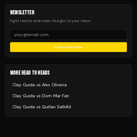
NEWSLETTER
Fight results and news straight to your inbox.
Subscribe Free
MORE HEAD TO HEADS
Clay Guida
vs
Alex Oliveira
Clay Guida
vs
Dom Mar Fan
Clay Guida
vs
Quillan Salkilld