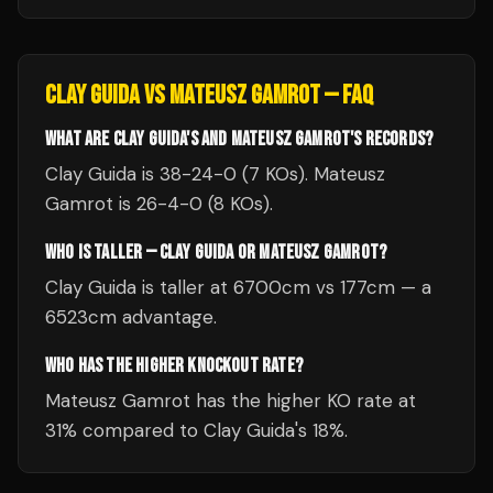
CLAY GUIDA
VS
MATEUSZ GAMROT
— FAQ
WHAT ARE CLAY GUIDA'S AND MATEUSZ GAMROT'S RECORDS?
Clay Guida is 38-24-0 (7 KOs). Mateusz
Gamrot is 26-4-0 (8 KOs).
WHO IS TALLER — CLAY GUIDA OR MATEUSZ GAMROT?
Clay Guida is taller at 6700cm vs 177cm — a
6523cm advantage.
WHO HAS THE HIGHER KNOCKOUT RATE?
Mateusz Gamrot has the higher KO rate at
31% compared to Clay Guida's 18%.