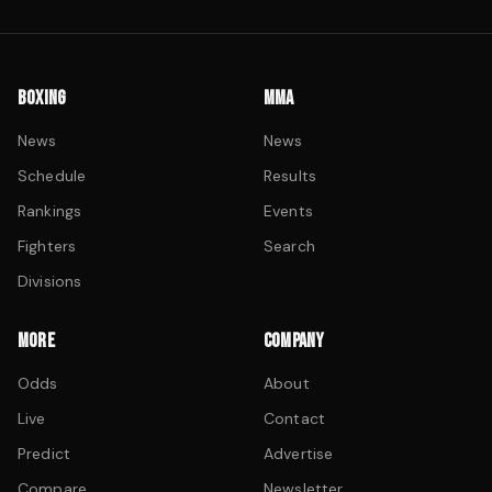
BOXING
MMA
News
News
Schedule
Results
Rankings
Events
Fighters
Search
Divisions
MORE
COMPANY
Odds
About
Live
Contact
Predict
Advertise
Compare
Newsletter