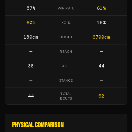
57
%
61
%
WIN RATE
60
%
18
%
KO %
180
cm
6700
cm
HEIGHT
—
—
REACH
38
44
AGE
—
—
STANCE
TOTAL
44
62
BOUTS
PHYSICAL COMPARISON