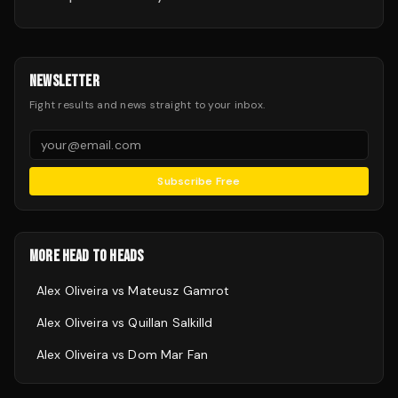
NEWSLETTER
Fight results and news straight to your inbox.
Subscribe Free
MORE HEAD TO HEADS
Alex Oliveira
vs
Mateusz Gamrot
Alex Oliveira
vs
Quillan Salkilld
Alex Oliveira
vs
Dom Mar Fan