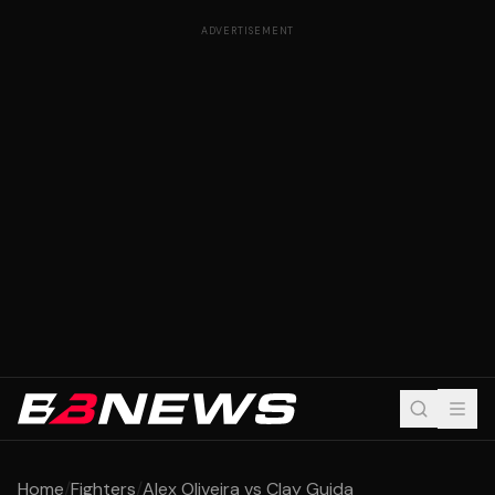
ADVERTISEMENT
Home
/
Fighters
/
Alex Oliveira vs Clay Guida