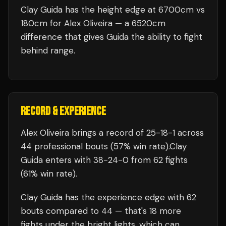
Clay Guida has the height edge at 6700cm vs
180cm for Alex Oliveira — a 6520cm
difference that gives Guida the ability to fight
behind range.
RECORD & EXPERIENCE
Alex Oliveira
brings a record of
25
-
18
-
1
across
44 professional bouts
(57% win rate)
.
Clay
Guida
enters with
38
-
24
-
0
from 62 fights
(61% win rate)
.
Clay Guida
has the experience edge with
62
bouts compared to
44
— that's
18
more
fights under the bright lights, which can