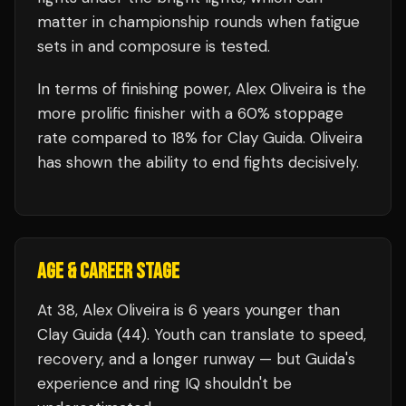
matter in championship rounds when fatigue
sets in and composure is tested.
In terms of finishing power,
Alex Oliveira is the
more prolific finisher with a 60% stoppage
rate compared to 18% for Clay Guida. Oliveira
has shown the ability to end fights decisively.
AGE & CAREER STAGE
At 38, Alex Oliveira is 6 years younger than
Clay Guida (44). Youth can translate to speed,
recovery, and a longer runway — but Guida's
experience and ring IQ shouldn't be