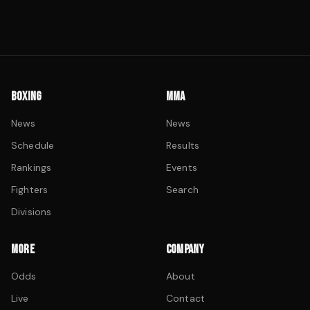
BOXING
MMA
News
News
Schedule
Results
Rankings
Events
Fighters
Search
Divisions
MORE
COMPANY
Odds
About
Live
Contact