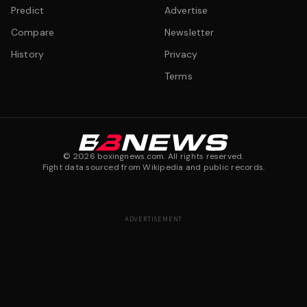
Predict
Advertise
Compare
Newsletter
History
Privacy
Terms
©
2026
boxingnews.com. All rights reserved.
Fight data sourced from Wikipedia and public records.
ADVERTISEMENT