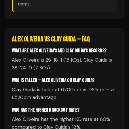
terms
ALEX OLIVEIRA
VS
CLAY GUIDA
— FAQ
WHAT ARE ALEX OLIVEIRA'S AND CLAY GUIDA'S RECORDS?
Alex Oliveira is 25-18-1 (15 KOs). Clay Guida is
38-24-0 (7 KOs).
WHO IS TALLER — ALEX OLIVEIRA OR CLAY GUIDA?
Clay Guida is taller at 6700cm vs 180cm — a
6520cm advantage.
WHO HAS THE HIGHER KNOCKOUT RATE?
Alex Oliveira has the higher KO rate at 60%
compared to Clay Guida's 18%.