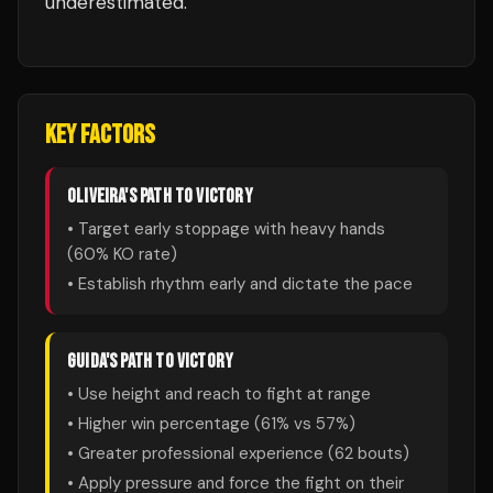
underestimated.
KEY FACTORS
OLIVEIRA
'S PATH TO VICTORY
• Target early stoppage with heavy hands
(
60
% KO rate)
• Establish rhythm early and dictate the pace
GUIDA
'S PATH TO VICTORY
• Use height and reach to fight at range
• Higher win percentage (
61
% vs
57
%)
• Greater professional experience (
62
bouts)
• Apply pressure and force the fight on their