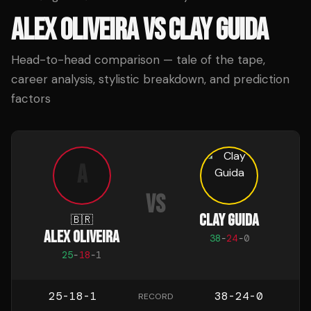
ALEX OLIVEIRA
VS
CLAY GUIDA
Head-to-head comparison — tale of the tape,
career analysis, stylistic breakdown, and prediction
factors
A
VS
CLAY GUIDA
🇧🇷
ALEX OLIVEIRA
38
-
24
-
0
25
-
18
-
1
25-18-1
38-24-0
RECORD