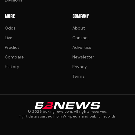
Divisions
MORE
COMPANY
Odds
About
Live
Contact
Predict
Advertise
Compare
Newsletter
History
Privacy
Terms
©
2026
boxingnews.com. All rights reserved.
Fight data sourced from Wikipedia and public records.