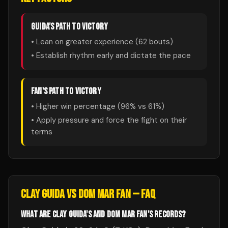
GUIDA
'S PATH TO VICTORY
• Lean on greater experience (
62
bouts)
• Establish rhythm early and dictate the pace
FAN
'S PATH TO VICTORY
• Higher win percentage (
96
% vs
61
%)
• Apply pressure and force the fight on their
terms
CLAY GUIDA
VS
DOM MAR FAN
— FAQ
WHAT ARE CLAY GUIDA'S AND DOM MAR FAN'S RECORDS?