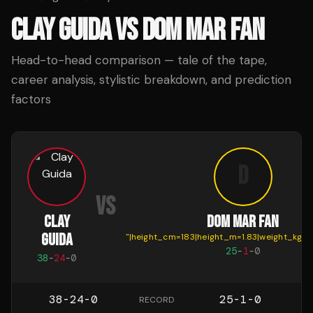
CLAY GUIDA
VS
DOM MAR FAN
Head-to-head comparison — tale of the tape,
career analysis, stylistic breakdown, and prediction
factors
D
VS
CLAY
DOM MAR FAN
GUIDA
"
|height_cm=183|height_m=1.83|weight_kg=7
25
-
1
-
0
38
-
24
-
0
38-24-0
25-1-0
RECORD