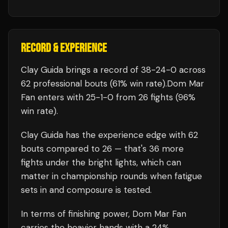
RECORD & EXPERIENCE
Clay Guida
brings a record of
38
-
24
-
0
across
62 professional bouts
(61% win rate)
.
Dom Mar
Fan
enters with
25
-
1
-
0
from 26 fights
(96%
win rate)
.
Clay Guida
has the experience edge with
62
bouts compared to
26
— that's
36
more
fights under the bright lights, which can
matter in championship rounds when fatigue
sets in and composure is tested.
In terms of finishing power,
Dom Mar Fan
carries the heavier hands with a 24%