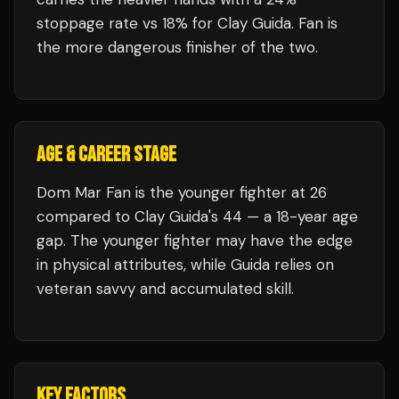
stoppage rate vs 18% for Clay Guida. Fan is
the more dangerous finisher of the two.
AGE & CAREER STAGE
Dom Mar Fan is the younger fighter at 26
compared to Clay Guida's 44 — a 18-year age
gap. The younger fighter may have the edge
in physical attributes, while Guida relies on
veteran savvy and accumulated skill.
KEY FACTORS