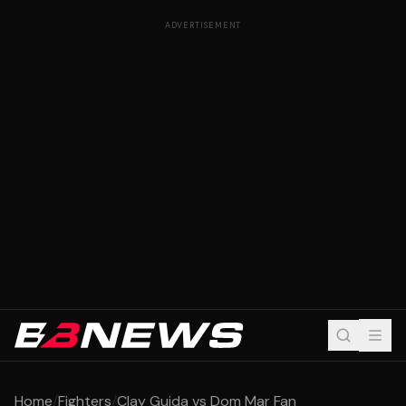
ADVERTISEMENT
Home
/
Fighters
/
Clay Guida vs Dom Mar Fan