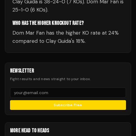
Clay Guida is 38-24-0 (7 KOs). Dom Mar Fan is
25-1-0 (6 KOs).
WHO HAS THE HIGHER KNOCKOUT RATE?
Dom Mar Fan has the higher KO rate at 24%
compared to Clay Guida's 18%.
NEWSLETTER
Fight results and news straight to your inbox.
Subscribe Free
MORE HEAD TO HEADS