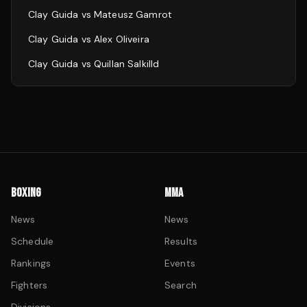
Clay Guida
vs
Mateusz Gamrot
Clay Guida
vs
Alex Oliveira
Clay Guida
vs
Quillan Salkilld
BOXING
MMA
News
News
Schedule
Results
Rankings
Events
Fighters
Search