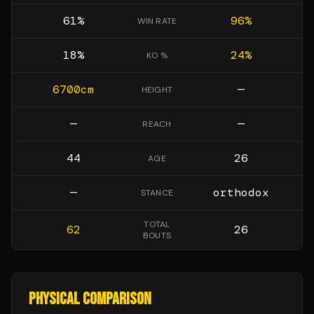
61
%
96
%
WIN RATE
18
%
24
%
KO %
6700
cm
—
HEIGHT
—
—
REACH
44
26
AGE
—
orthodox
STANCE
TOTAL
62
26
BOUTS
PHYSICAL COMPARISON