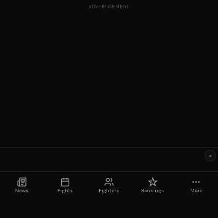
ADVERTISEMENT
×
News
Fights
Fighters
Rankings
More